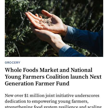
GROCERY
Whole Foods Market and National
Young Farmers Coalition launch Next
Generation Farmer Fund
New over $1 million joint initiative underscores
dedication to empowering young farmers,
strengthening food system resilience and scaling