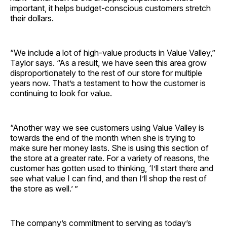
important, it helps budget-conscious customers stretch
their dollars.
“We include a lot of high-value products in Value Valley,”
Taylor says. “As a result, we have seen this area grow
disproportionately to the rest of our store for multiple
years now. That’s a testament to how the customer is
continuing to look for value.
“Another way we see customers using Value Valley is
towards the end of the month when she is trying to
make sure her money lasts. She is using this section of
the store at a greater rate. For a variety of reasons, the
customer has gotten used to thinking, ‘I’ll start there and
see what value I can find, and then I’ll shop the rest of
the store as well.’ ”
The company’s commitment to serving as today’s