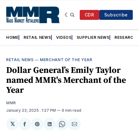
CDR
Subscribe
HOME
RETAIL NEWS
VIDEOS
SUPPLIER NEWS
RESEARCH
RETAIL NEWS
—
MERCHANT OF THE YEAR
Dollar General’s Emily Taylor
named MMR's Merchant of the
Year
MMR
January 23, 2025
. 1:27 PM
6 min read
𝕏
Share
Share
Share
Share
Share
on
on
on
on
via