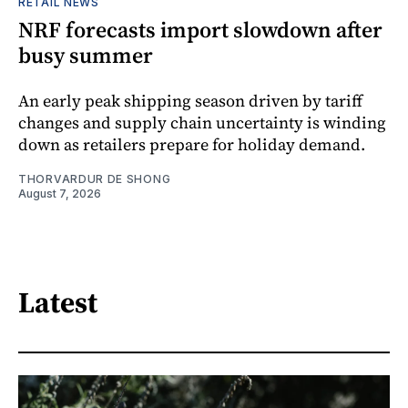
RETAIL NEWS
NRF forecasts import slowdown after
busy summer
An early peak shipping season driven by tariff
changes and supply chain uncertainty is winding
down as retailers prepare for holiday demand.
THORVARDUR DE SHONG
August 7, 2026
Latest