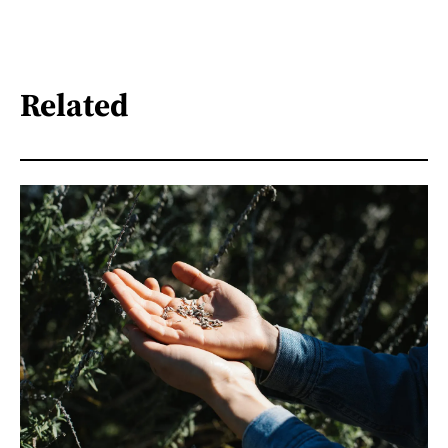
Related