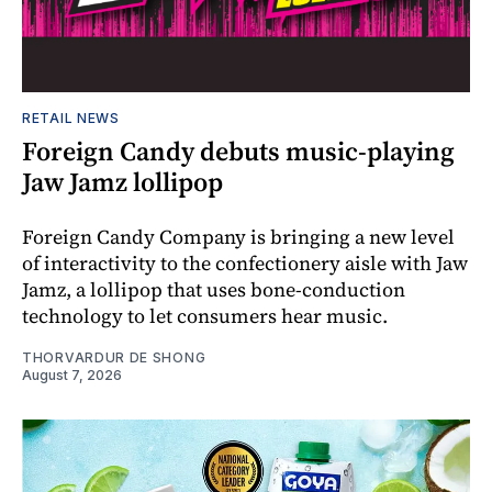
RETAIL NEWS
Foreign Candy debuts music-playing
Jaw Jamz lollipop
Foreign Candy Company is bringing a new level
of interactivity to the confectionery aisle with Jaw
Jamz, a lollipop that uses bone-conduction
technology to let consumers hear music.
THORVARDUR DE SHONG
August 7, 2026