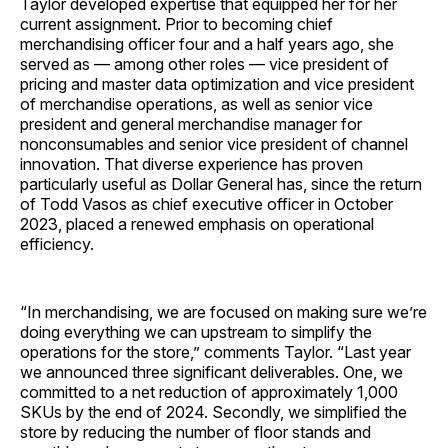
Taylor developed expertise that equipped her for her
current assignment. Prior to becoming chief
merchandising officer four and a half years ago, she
served as — among other roles — vice president of
pricing and master data optimization and vice president
of merchandise operations, as well as senior vice
president and general merchandise manager for
nonconsumables and senior vice president of channel
innovation. That diverse experience has proven
particularly useful as Dollar General has, since the return
of Todd Vasos as chief executive officer in October
2023, placed a renewed emphasis on operational
efficiency.
“In merchandising, we are focused on making sure we’re
doing everything we can upstream to simplify the
operations for the store,” comments Taylor. “Last year
we announced three significant deliverables. One, we
committed to a net reduction of approximately 1,000
SKUs by the end of 2024. Secondly, we simplified the
store by reducing the number of floor stands and