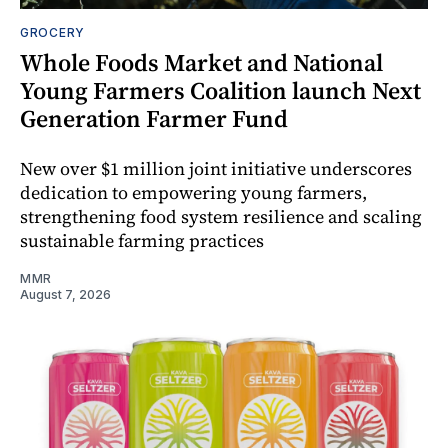
GROCERY
Whole Foods Market and National
Young Farmers Coalition launch Next
Generation Farmer Fund
New over $1 million joint initiative underscores
dedication to empowering young farmers,
strengthening food system resilience and scaling
sustainable farming practices
MMR
August 7, 2026