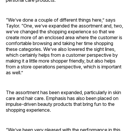
personal care products.
“We’ve done a couple of different things here,” says
Taylor. “One, we’ve expanded the assortment and, two,
we’ve changed the shopping experience so that we
create more of an enclosed area where the customer is
comfortable browsing and taking her time shopping
these categories. We’ve also lowered the sight lines,
which certainly helps from a customer perspective by
making it a little more shopper friendly, but also helps
from a store operations perspective, which is important
as well.”
The assortment has been expanded, particularly in skin
care and hair care. Emphasis has also been placed on
impulse-driven beauty products that bring fun to the
shopping experience.
“We’ve been very pleased with the performance in this