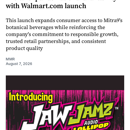
with Walmart.com launch
This launch expands consumer access to Mitra9's
botanical beverages while reinforcing the
company's commitment to responsible growth,
trusted retail partnerships, and consistent
product quality
MMR
August 7, 2026