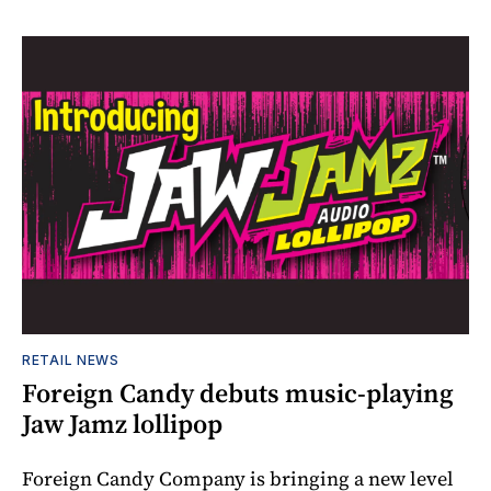
RETAIL NEWS
Foreign Candy debuts music-playing
Jaw Jamz lollipop
Foreign Candy Company is bringing a new level