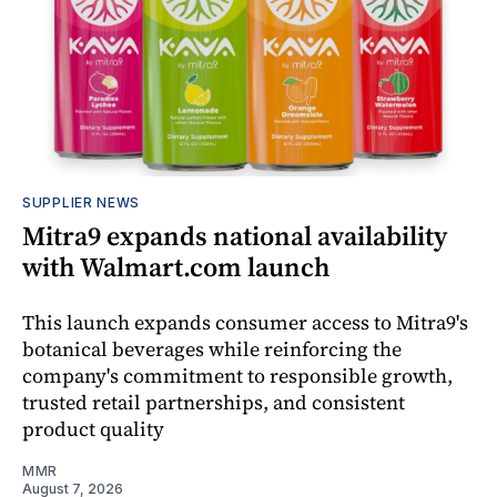
SUPPLIER NEWS
Mitra9 expands national availability
with Walmart.com launch
This launch expands consumer access to Mitra9's
botanical beverages while reinforcing the
company's commitment to responsible growth,
trusted retail partnerships, and consistent
product quality
MMR
August 7, 2026