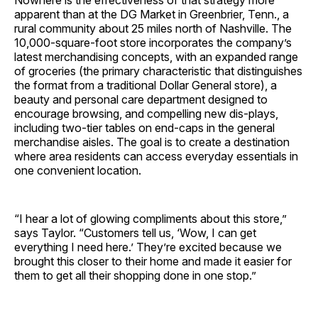
Nowhere is the effectiveness of that strategy more
apparent than at the DG Market in Greenbrier, Tenn., a
rural community about 25 miles north of Nashville. The
10,000-square-foot store incorporates the company’s
latest merchandising concepts, with an expanded range
of groceries (the primary characteristic that distinguishes
the format from a traditional Dollar General store), a
beauty and personal care department designed to
encourage browsing, and compelling new dis-plays,
including two-tier tables on end-caps in the general
merchandise aisles. The goal is to create a destination
where area residents can access everyday essentials in
one convenient location.
“I hear a lot of glowing compliments about this store,”
says Taylor. “Customers tell us, ‘Wow, I can get
everything I need here.’ They’re excited because we
brought this closer to their home and made it easier for
them to get all their shopping done in one stop.”