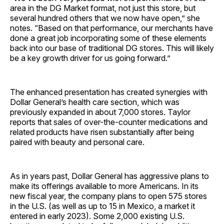
area in the DG Market format, not just this store, but
several hundred others that we now have open,” she
notes. “Based on that performance, our merchants have
done a great job incorporating some of these elements
back into our base of traditional DG stores. This will likely
be a key growth driver for us going forward.”
The enhanced presentation has created synergies with
Dollar General’s health care section, which was
previously expanded in about 7,000 stores. Taylor
reports that sales of over-the-counter medications and
related products have risen substantially after being
paired with beauty and personal care.
As in years past, Dollar General has aggressive plans to
make its offerings available to more Americans. In its
new fiscal year, the company plans to open 575 stores
in the U.S. (as well as up to 15 in Mexico, a market it
entered in early 2023). Some 2,000 existing U.S.