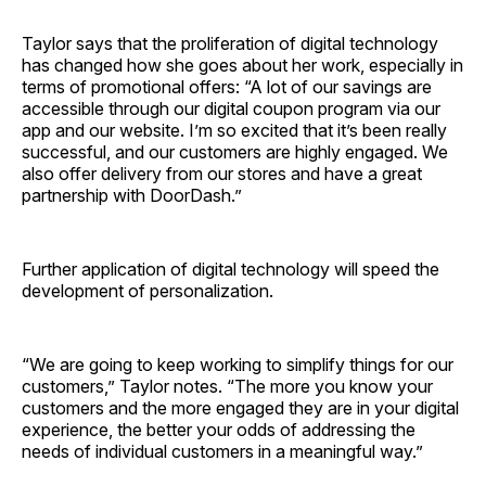
Taylor says that the proliferation of digital technology
has changed how she goes about her work, especially in
terms of promotional offers: “A lot of our savings are
accessible through our digital coupon program via our
app and our website. I’m so excited that it’s been really
successful, and our customers are highly engaged. We
also offer delivery from our stores and have a great
partnership with DoorDash.”
Further application of digital technology will speed the
development of personalization.
“We are going to keep working to simplify things for our
customers,” Taylor notes. “The more you know your
customers and the more engaged they are in your digital
experience, the better your odds of addressing the
needs of individual customers in a meaningful way.”