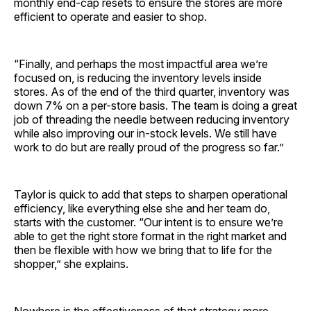
monthly end-cap resets to ensure the stores are more
efficient to operate and easier to shop.
“Finally, and perhaps the most impactful area we’re
focused on, is reducing the inventory levels inside
stores. As of the end of the third quarter, inventory was
down 7% on a per-store basis. The team is doing a great
job of threading the needle between reducing inventory
while also improving our in-stock levels. We still have
work to do but are really proud of the progress so far.”
Taylor is quick to add that steps to sharpen operational
efficiency, like everything else she and her team do,
starts with the customer. “Our intent is to ensure we’re
able to get the right store format in the right market and
then be flexible with how we bring that to life for the
shopper,” she explains.