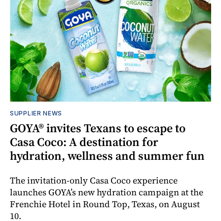
SUPPLIER NEWS
GOYA® invites Texans to escape to
Casa Coco: A destination for
hydration, wellness and summer fun
The invitation-only Casa Coco experience
launches GOYA’s new hydration campaign at the
Frenchie Hotel in Round Top, Texas, on August
10.