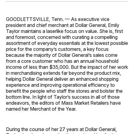
Facebook
Pinterest
LinkedIn
WhatsApp
Email
GOODLETTSVILLE, Tenn. — As executive vice
president and chief merchant at Dollar General, Emily
Taylor maintains a laserlike focus on value. She is, first
and foremost, concerned with curating a compelling
assortment of everyday essentials at the lowest possible
price for the company’s customers, a key focus
because the majority of Dollar General’s sales come
from a core customer who has an annual household
income of less than $35,000. But the impact of her work
in merchandising extends far beyond the product mix,
helping Dollar General deliver an enhanced shopping
experience and improving operational efficiency to
benefit the people who staff the stores and bolster the
bottom line. In light of Taylor’s success in all of those
endeavors, the editors of Mass Market Retailers have
named her Merchant of the Year.
During the course of her 27 years at Dollar General,