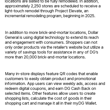
locations are slated to be fully remodeled. In addition,
approximately 2,250 stores are scheduled to receive a
light-touch remodel through Project Elevate, an
incremental remodeling program, beginning in 2025.
In addition to more brick-and-mortar locations, Dollar
General is using digital technology to extend its reach
and engagement with consumers. Shoppers can not
only order products via the retailer’s website but utilize a
variety of savings tools for assistance in any of DG’s
more than 20,000 brick-and-mortar locations.
Many in-store displays feature QR codes that enable
customers to easily obtain product and promotional
information. App users can view weekly ads, access and
redeem digital coupons, and earn DG Cash Back on
selected items. Other features allow users to create
shopping lists, calculate the cost of goods in their
shopping cart and manage it all in their myDG Wallet.