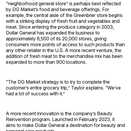
“neighborhood general store” is perhaps best reflected
by DG Market’s food and beverage offerings. For
example, the central aisle of the Greenbrier store begins
with a striking display of fresh fruit and vegetables and
meat. Since entering the produce category in 2003,
Dollar General has expanded the business to
approximately 6,500 of its 20,000 stores, giving
consumers more points of access to such products than
any other retailer in the U.S. A more recent venture, the
addition of fresh meat to the merchandise mix has been
expanded to more than 900 locations.
“The DG Market strategy is to try to complete the
customer’s entire grocery trip,” Taylor explains. “We’ve
had a lot of success with it.”
A more recent innovation is the company’s Beauty
Reinvention program. Launched in February 2023, it
aims to make Dollar General a destination for beauty and