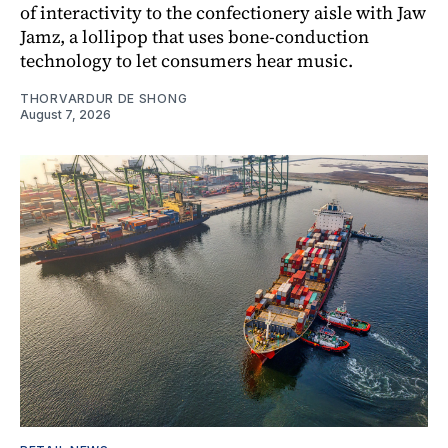
of interactivity to the confectionery aisle with Jaw
Jamz, a lollipop that uses bone-conduction
technology to let consumers hear music.
THORVARDUR DE SHONG
August 7, 2026