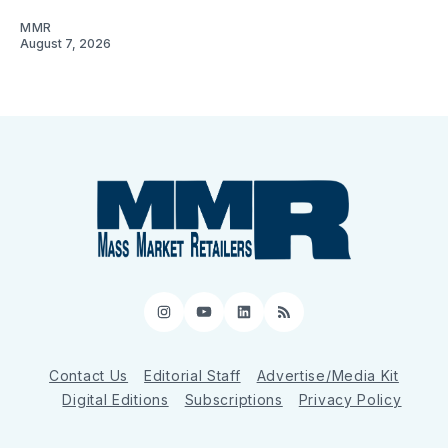
MMR
August 7, 2026
Instagram
YouTube
LinkedIn
RSS
Contact Us
Editorial Staff
Advertise/Media Kit
Digital Editions
Subscriptions
Privacy Policy