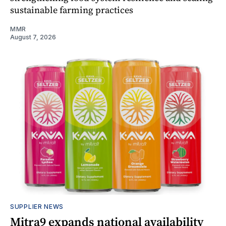
sustainable farming practices
MMR
August 7, 2026
SUPPLIER NEWS
Mitra9 expands national availability