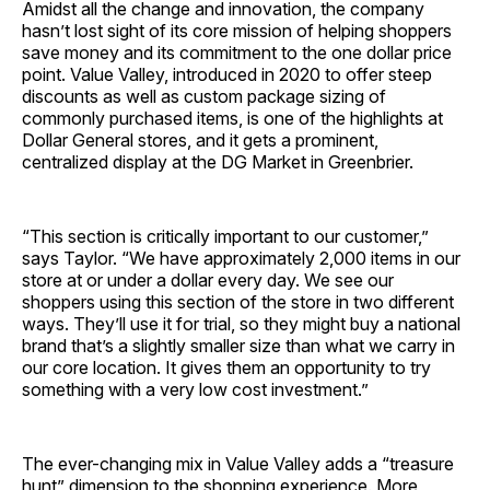
Amidst all the change and innovation, the company
hasn’t lost sight of its core mission of helping shoppers
save money and its commitment to the one dollar price
point. Value Valley, introduced in 2020 to offer steep
discounts as well as custom package sizing of
commonly purchased items, is one of the highlights at
Dollar General stores, and it gets a prominent,
centralized display at the DG Market in Greenbrier.
“This section is critically important to our customer,”
says Taylor. “We have approximately 2,000 items in our
store at or under a dollar every day. We see our
shoppers using this section of the store in two different
ways. They’ll use it for trial, so they might buy a national
brand that’s a slightly smaller size than what we carry in
our core location. It gives them an opportunity to try
something with a very low cost investment.”
The ever-changing mix in Value Valley adds a “treasure
hunt” dimension to the shopping experience. More