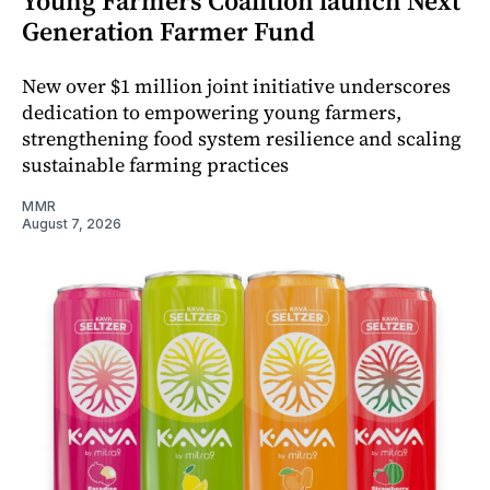
Young Farmers Coalition launch Next
Generation Farmer Fund
New over $1 million joint initiative underscores
dedication to empowering young farmers,
strengthening food system resilience and scaling
sustainable farming practices
MMR
August 7, 2026