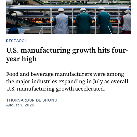
RESEARCH
U.S. manufacturing growth hits four-
year high
Food and beverage manufacturers were among
the major industries expanding in July as overall
U.S. manufacturing growth accelerated.
THORVARDUR DE SHONG
August 3, 2026