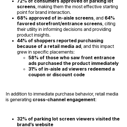
72% of consumers approved of parking lot
screens
, making them the most effective starting
point for brand interaction.
68% approved of in-aisle screens
, and
64%
favored storefront/entrance screens
, citing
their utility in informing decisions and providing
product insights.
44% of shoppers reported purchasing
because of a retail media ad
, and this impact
grew in specific placements:
58% of those who saw front entrance
ads purchased the product immediately
31% of in-aisle ad viewers redeemed a
coupon or discount code
In addition to immediate purchase behavior, retail media
is generating
cross-channel engagement
:
32% of parking lot screen viewers visited the
brand’s website