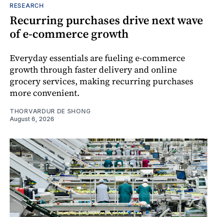
RESEARCH
Recurring purchases drive next wave
of e-commerce growth
Everyday essentials are fueling e-commerce
growth through faster delivery and online
grocery services, making recurring purchases
more convenient.
THORVARDUR DE SHONG
August 6, 2026