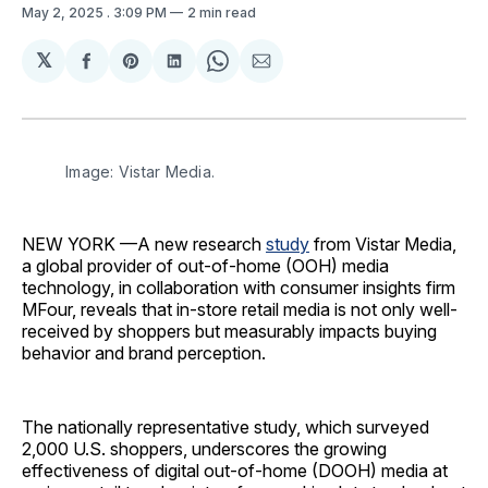
May 2, 2025
. 3:09 PM
2 min read
𝕏
Share
Share
Share
Share
Share
on
on
on
on
via
Facebook
Pinterest
LinkedIn
WhatsApp
Email
Image: Vistar Media.
NEW YORK —A new research
study
from Vistar Media,
a global provider of out-of-home (OOH) media
technology, in collaboration with consumer insights firm
MFour, reveals that in-store retail media is not only well-
received by shoppers but measurably impacts buying
behavior and brand perception.
The nationally representative study, which surveyed
2,000 U.S. shoppers, underscores the growing
effectiveness of digital out-of-home (DOOH) media at