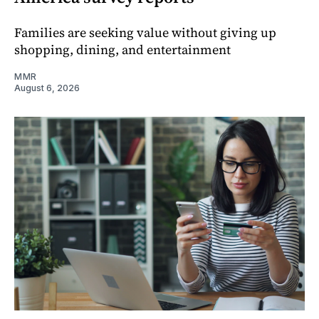
Families are seeking value without giving up
shopping, dining, and entertainment
MMR
August 6, 2026