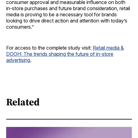
consumer approval and measurable influence on both
in-store purchases and future brand consideration, retail
media is proving to be a necessary tool for brands
looking to drive direct action and attention with today’s
consumers.”
For access to the complete study visit:
Retail media &
DOOH: The trends shaping the future of in-store
advertising
.
Related