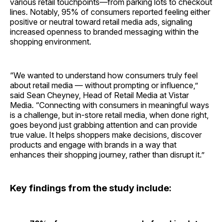
various retail touchpoints—from parking lots to checkout
lines. Notably, 95% of consumers reported feeling either
positive or neutral toward retail media ads, signaling
increased openness to branded messaging within the
shopping environment.
“We wanted to understand how consumers truly feel
about retail media — without prompting or influence,”
said Sean Cheyney, Head of Retail Media at Vistar
Media. “Connecting with consumers in meaningful ways
is a challenge, but in-store retail media, when done right,
goes beyond just grabbing attention and can provide
true value. It helps shoppers make decisions, discover
products and engage with brands in a way that
enhances their shopping journey, rather than disrupt it.”
Key findings from the study include: