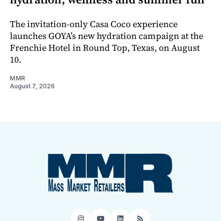
The invitation-only Casa Coco experience
launches GOYA’s new hydration campaign at the
Frenchie Hotel in Round Top, Texas, on August
10.
MMR
August 7, 2026