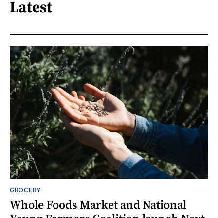
Latest
GROCERY
Whole Foods Market and National