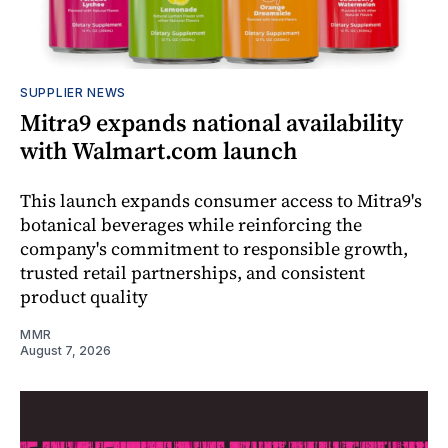
SUPPLIER NEWS
Mitra9 expands national availability
with Walmart.com launch
This launch expands consumer access to Mitra9's
botanical beverages while reinforcing the
company's commitment to responsible growth,
trusted retail partnerships, and consistent
product quality
MMR
August 7, 2026