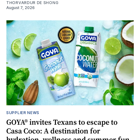
THORVARDUR DE SHONG
August 7, 2026
SUPPLIER NEWS
GOYA® invites Texans to escape to
Casa Coco: A destination for
hydration, wellness and summer fun