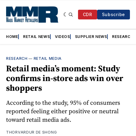
CDR
Subscribe
HOME
RETAIL NEWS
VIDEOS
SUPPLIER NEWS
RESEARCH
RESEARCH
—
RETAIL MEDIA
Retail media’s moment: Study
confirms in-store ads win over
shoppers
According to the study, 95% of consumers
reported feeling either positive or neutral
toward retail media ads.
THORVARDUR DE SHONG