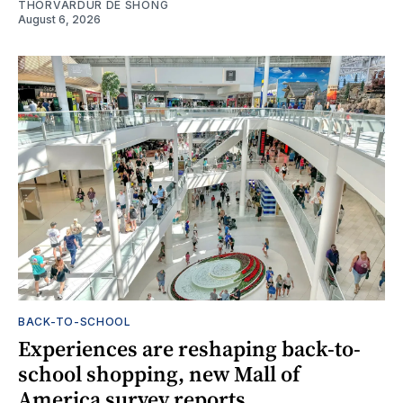
THORVARDUR DE SHONG
August 6, 2026
BACK-TO-SCHOOL
Experiences are reshaping back-to-
school shopping, new Mall of
America survey reports