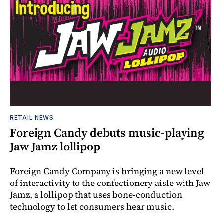
RETAIL NEWS
Foreign Candy debuts music-playing
Jaw Jamz lollipop
Foreign Candy Company is bringing a new level
of interactivity to the confectionery aisle with Jaw
Jamz, a lollipop that uses bone-conduction
technology to let consumers hear music.