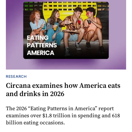
RESEARCH
Circana examines how America eats
and drinks in 2026
The 2026 “Eating Patterns in America” report
examines over $1.8 trillion in spending and 618
billion eating occasions.