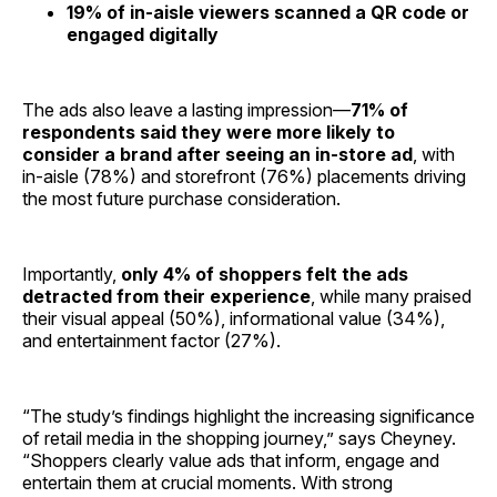
19% of in-aisle viewers scanned a QR code or
engaged digitally
The ads also leave a lasting impression—
71% of
respondents said they were more likely to
consider a brand after seeing an in-store ad
, with
in-aisle (78%) and storefront (76%) placements driving
the most future purchase consideration.
Importantly,
only 4% of shoppers felt the ads
detracted from their experience
, while many praised
their visual appeal (50%), informational value (34%),
and entertainment factor (27%).
“The study’s findings highlight the increasing significance
of retail media in the shopping journey,” says Cheyney.
“Shoppers clearly value ads that inform, engage and
entertain them at crucial moments. With strong