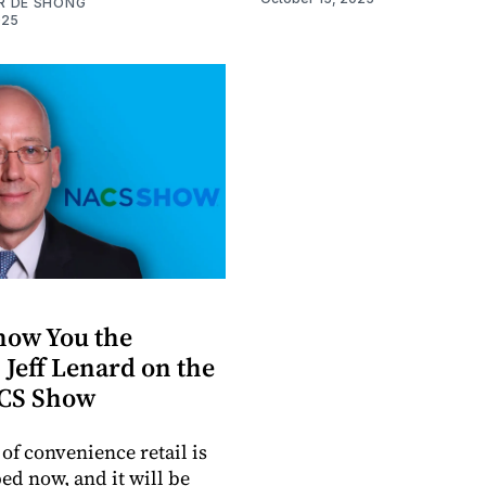
R DE SHONG
025
Show You the
 Jeff Lenard on the
CS Show
of convenience retail is
ed now, and it will be