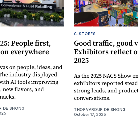
C-STORES
5: People first,
Good traffic, good v
ion everywhere
Exhibitors reflect
2025
was on people, ideas, and
 The industry displayed
As the 2025 NACS Show e
 with AI tools improving
exhibitors reported steady
, new flavors, and
strong leads, and produc
snacks.
conversations.
R DE SHONG
THORVARDUR DE SHONG
025
October 17, 2025