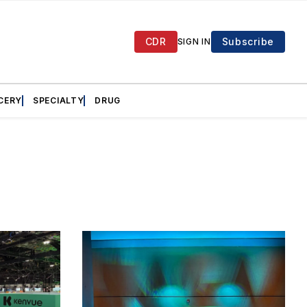
CDR
Subscribe
SIGN IN
CERY
SPECIALTY
DRUG