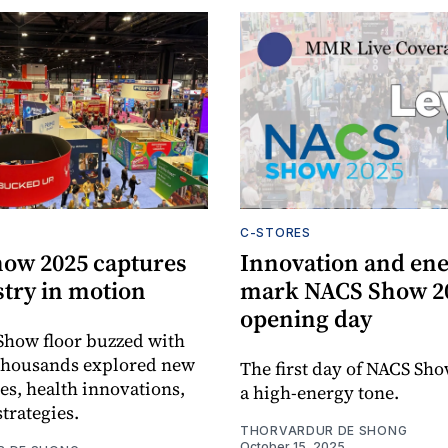
C-STORES
ow 2025 captures
Innovation and en
stry in motion
mark NACS Show 2
opening day
Show floor buzzed with
 thousands explored new
The first day of NACS Sho
es, health innovations,
a high-energy tone.
strategies.
THORVARDUR DE SHONG
October 15, 2025