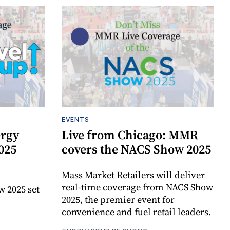
EVENTS
ergy
Live from Chicago: MMR
025
covers the NACS Show 2025
Mass Market Retailers will deliver
real-time coverage from NACS Show
w 2025 set
2025, the premier event for
convenience and fuel retail leaders.