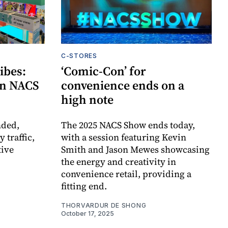
C-STORES
ibes:
‘Comic-Con’ for
 on NACS
convenience ends on a
high note
nded,
The 2025 NACS Show ends today,
 traffic,
with a session featuring Kevin
tive
Smith and Jason Mewes showcasing
the energy and creativity in
convenience retail, providing a
fitting end.
THORVARDUR DE SHONG
October 17, 2025