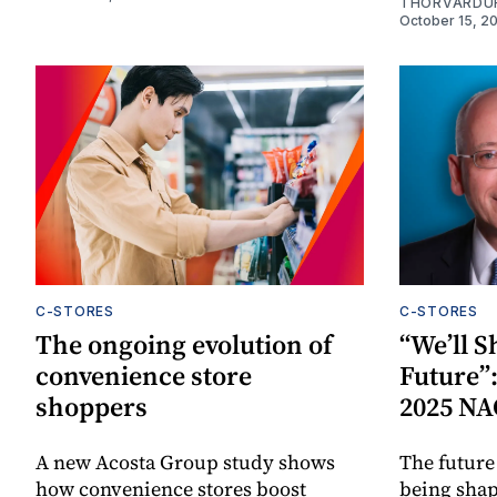
THORVARDU
October 15, 2
C-STORES
C-STORES
The ongoing evolution of
“We’ll 
convenience store
Future”:
shoppers
2025 NA
A new Acosta Group study shows
The future 
how convenience stores boost
being shap