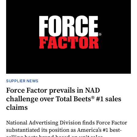
SUPPLIER NEWS
Force Factor prevails in NAD
challenge over Total Beets® #1 sales
claims
National Advertising Division finds Force Factor
substantiated its position as America’s #1 best-