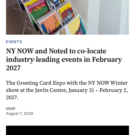
EVENTS
NY NOW and Noted to co-locate
industry-leading events in February
2027
The Greeting Card Expo with the NY NOW Winter
show at the Javits Center, January 31 – February 2,
2027.
MMR
August 7, 2026