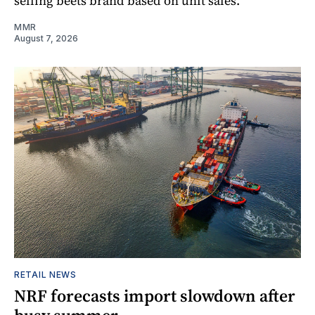
selling beets brand based on unit sales.
MMR
August 7, 2026
RETAIL NEWS
NRF forecasts import slowdown after