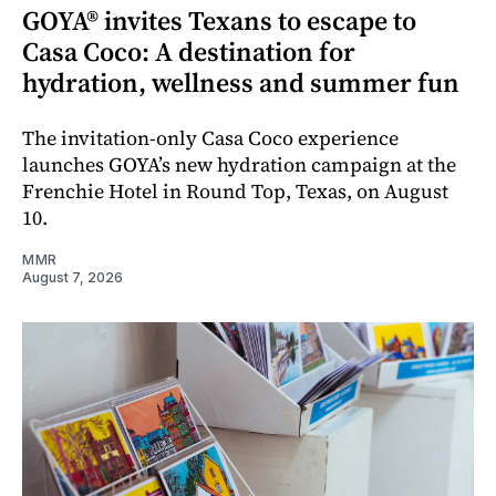
GOYA® invites Texans to escape to
Casa Coco: A destination for
hydration, wellness and summer fun
The invitation-only Casa Coco experience
launches GOYA’s new hydration campaign at the
Frenchie Hotel in Round Top, Texas, on August
10.
MMR
August 7, 2026