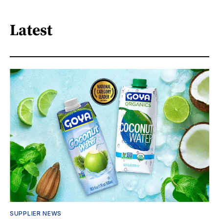
Latest
SUPPLIER NEWS