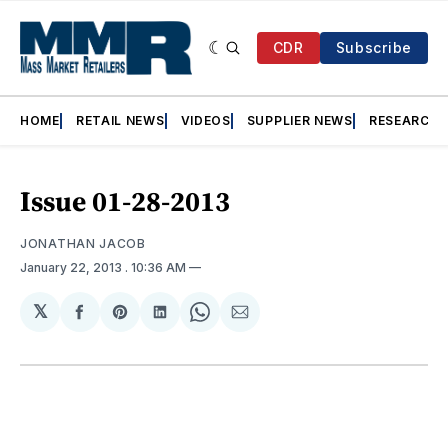
CDR
Subscribe
HOME
RETAIL NEWS
VIDEOS
SUPPLIER NEWS
RESEARCH
Issue 01-28-2013
JONATHAN JACOB
January 22, 2013
. 10:36 AM
𝕏
Share
Share
Share
Share
Share
on
on
on
on
via
Facebook
Pinterest
LinkedIn
WhatsApp
Email