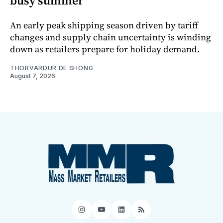
busy summer
An early peak shipping season driven by tariff
changes and supply chain uncertainty is winding
down as retailers prepare for holiday demand.
THORVARDUR DE SHONG
August 7, 2026
Instagram
YouTube
LinkedIn
RSS