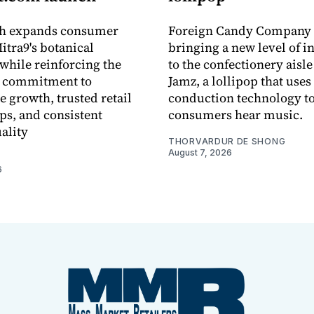
ch expands consumer
Foreign Candy Company 
itra9's botanical
bringing a new level of in
while reinforcing the
to the confectionery aisle
 commitment to
Jamz, a lollipop that uses
e growth, trusted retail
conduction technology to
ps, and consistent
consumers hear music.
ality
THORVARDUR DE SHONG
August 7, 2026
6