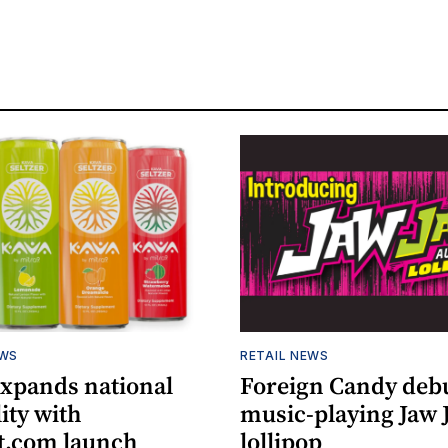
EWS
RETAIL NEWS
expands national
Foreign Candy deb
lity with
music-playing Jaw
.com launch
lollipop