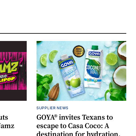
SUPPLIER NEWS
uts
GOYA® invites Texans to
 Jamz
escape to Casa Coco: A
destination for hydration,