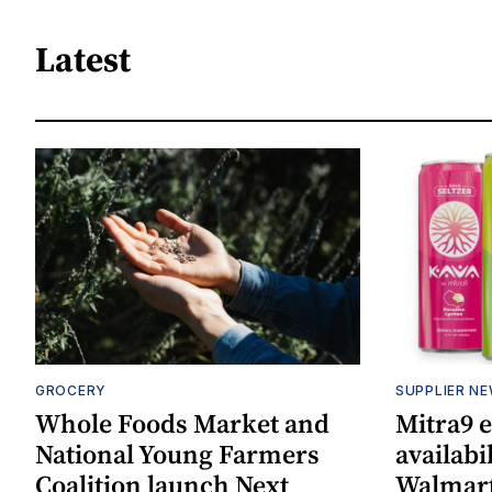
Latest
GROCERY
SUPPLIER N
Whole Foods Market and
Mitra9 
National Young Farmers
availabi
Coalition launch Next
Walmart