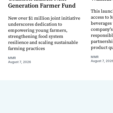
Generation Farmer Fund
This laun
access to M
New over $1 million joint initiative
beverages 
underscores dedication to
company's
empowering young farmers,
responsibl
strengthening food system
partnershi
resilience and scaling sustainable
product qu
farming practices
MMR
MMR
August 7, 202
August 7, 2026