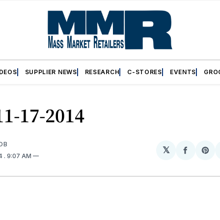
IDEOS
SUPPLIER NEWS
RESEARCH
C-STORES
EVENTS
GRO
11-17-2014
OB
𝕏
Share
Sh
14
. 9:07 AM
on
on
Facebo
Pin