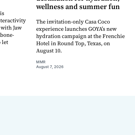
wellness and summer fun
is
teractivity
The invitation-only Casa Coco
 with Jaw
experience launches GOYA’s new
 bone-
hydration campaign at the Frenchie
 let
Hotel in Round Top, Texas, on
August 10.
MMR
August 7, 2026