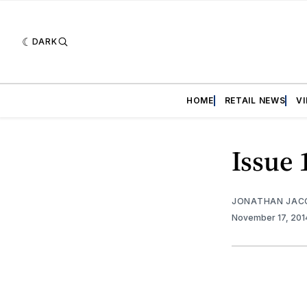
DARK
HOME
RETAIL NEWS
V
Issue 
JONATHAN JAC
November 17, 20