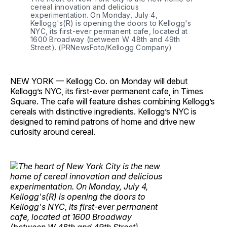
cereal innovation and delicious
experimentation. On Monday, July 4,
Kellogg's(R) is opening the doors to Kellogg's
NYC, its first-ever permanent cafe, located at
1600 Broadway (between W 48th and 49th
Street). (PRNewsFoto/Kellogg Company)
NEW YORK — Kellogg Co. on Monday will debut
Kellogg’s NYC, its first-ever permanent cafe, in Times
Square. The cafe will feature dishes combining Kellogg’s
cereals with distinctive ingredients. Kellogg’s NYC is
designed to remind patrons of home and drive new
curiosity around cereal.