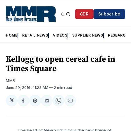
CDR
Subscribe
HOME
RETAIL NEWS
VIDEOS
SUPPLIER NEWS
RESEARCH
Kellogg to open cereal cafe in
Times Square
MMR
June 29, 2016
. 11:23 AM
2 min read
𝕏
Share
Share
Share
Share
Share
on
on
on
on
via
Facebook
Pinterest
LinkedIn
WhatsApp
Email
The heart of New York City is the new home of