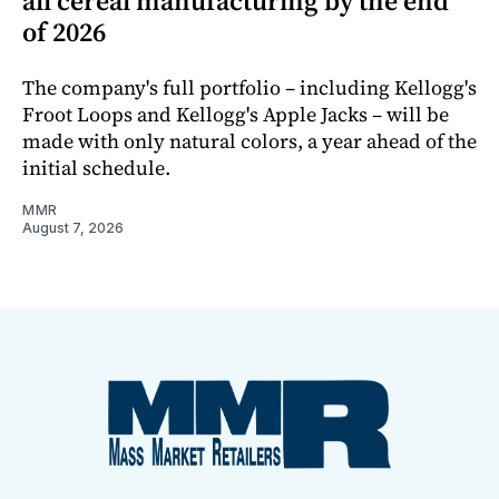
all cereal manufacturing by the end
of 2026
The company's full portfolio – including Kellogg's
Froot Loops and Kellogg's Apple Jacks – will be
made with only natural colors, a year ahead of the
initial schedule.
MMR
August 7, 2026