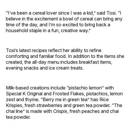
“I’ve been a cereal lover since I was a kid,” said Tosi. “I
believe in the excitement a bowl of cereal can bring any
time of the day, and I’m so excited to bring back a
household staple in a fun, creative way.”
Tosi’s latest recipes reflect her ability to refine
comforting and familiar food. In addition to the items she
created, the all-day menu includes breakfast items,
evening snacks and ice cream treats.
Milk-based creations include “pistachio lemon” with
Special K Original and Frosted Flakes, pistachios, lemon
zest and thyme. “Berry me in green tea” has Rice
Krispies, fresh strawberries and green tea powder. “The
chai line” is made with Crispix, fresh peaches and chai
tea powder.