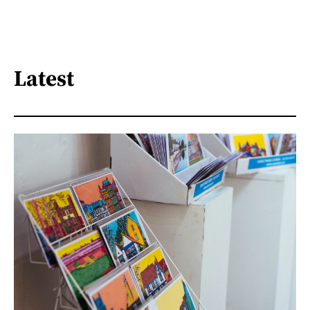
Latest