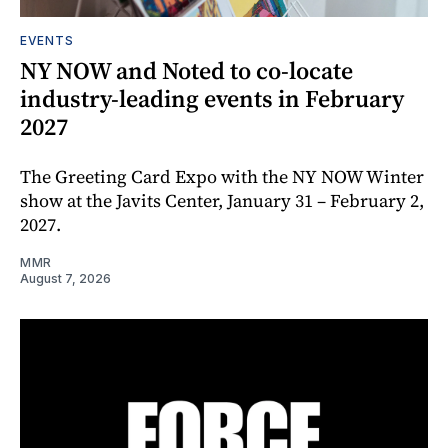
EVENTS
NY NOW and Noted to co-locate
industry-leading events in February
2027
The Greeting Card Expo with the NY NOW Winter
show at the Javits Center, January 31 – February 2,
2027.
MMR
August 7, 2026