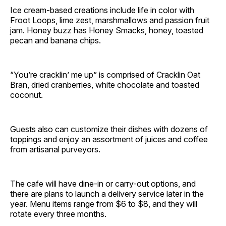
Ice cream-based creations include life in color with
Froot Loops, lime zest, marshmallows and passion fruit
jam. Honey buzz has Honey Smacks, honey, toasted
pecan and banana chips.
“You’re cracklin’ me up” is comprised of Cracklin Oat
Bran, dried cranberries, white chocolate and toasted
coconut.
Guests also can customize their dishes with dozens of
toppings and enjoy an assortment of juices and coffee
from artisanal purveyors.
The cafe will have dine-in or carry-out options, and
there are plans to launch a delivery service later in the
year. Menu items range from $6 to $8, and they will
rotate every three months.