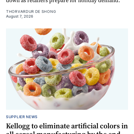
down as retailers prepare for holiday demand.
THORVARDUR DE SHONG
August 7, 2026
SUPPLIER NEWS
Kellogg to eliminate artificial colors in