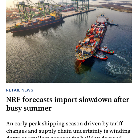
RETAIL NEWS
NRF forecasts import slowdown after
busy summer
An early peak shipping season driven by tariff
changes and supply chain uncertainty is winding