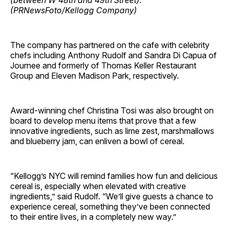
The company has partnered on the cafe with celebrity
chefs including Anthony Rudolf and Sandra Di Capua of
Journee and formerly of Thomas Keller Restaurant
Group and Eleven Madison Park, respectively.
Award-winning chef Christina Tosi was also brought on
board to develop menu items that prove that a few
innovative ingredients, such as lime zest, marshmallows
and blueberry jam, can enliven a bowl of cereal.
“Kellogg’s NYC will remind families how fun and delicious
cereal is, especially when elevated with creative
ingredients,” said Rudolf. “We’ll give guests a chance to
experience cereal, something they’ve been connected
to their entire lives, in a completely new way.”