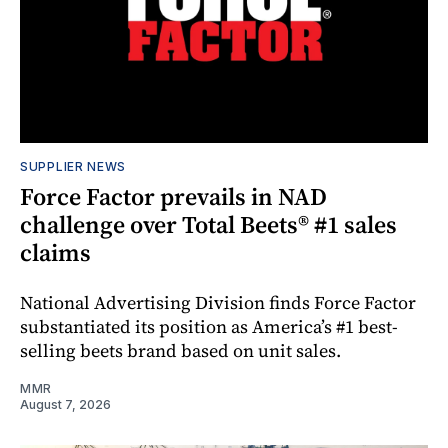
SUPPLIER NEWS
Force Factor prevails in NAD
challenge over Total Beets® #1 sales
claims
National Advertising Division finds Force Factor
substantiated its position as America’s #1 best-
selling beets brand based on unit sales.
MMR
August 7, 2026