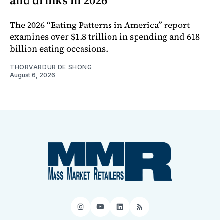
and drinks in 2026
The 2026 “Eating Patterns in America” report
examines over $1.8 trillion in spending and 618
billion eating occasions.
THORVARDUR DE SHONG
August 6, 2026
Instagram
YouTube
LinkedIn
RSS