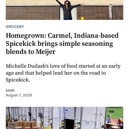
GROCERY
Homegrown: Carmel, Indiana-based
Spicekick brings simple seasoning
blends to Meijer
Michelle Dudash’s love of food started at an early
age and that helped lead her on the road to
Spicekick.
MMR
August 7, 2026