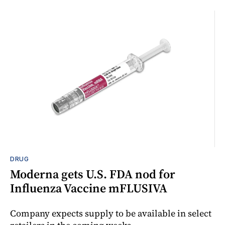
DRUG
Moderna gets U.S. FDA nod for
Influenza Vaccine mFLUSIVA
Company expects supply to be available in select