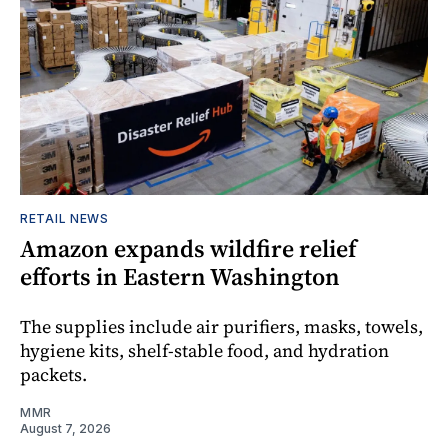
RETAIL NEWS
Amazon expands wildfire relief
efforts in Eastern Washington
The supplies include air purifiers, masks, towels,
hygiene kits, shelf-stable food, and hydration
packets.
MMR
August 7, 2026