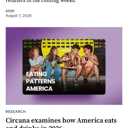
retailers in the coming weeks.
MMR
August 7, 2026
RESEARCH
Circana examines how America eats