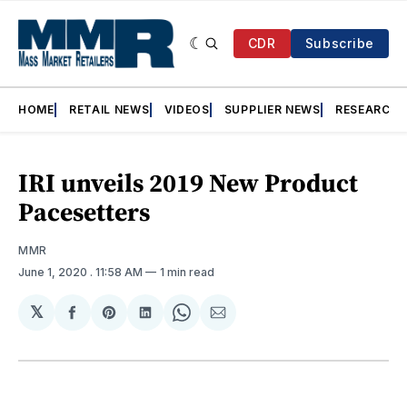
CDR
Subscribe
HOME
RETAIL NEWS
VIDEOS
SUPPLIER NEWS
RESEARCH
IRI unveils 2019 New Product
Pacesetters
MMR
June 1, 2020
. 11:58 AM
1 min read
𝕏
Share
Share
Share
Share
Share
on
on
on
on
via
Facebook
Pinterest
LinkedIn
WhatsApp
Email