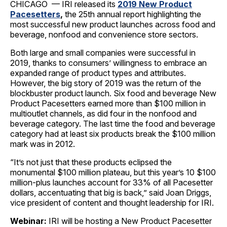
CHICAGO — IRI released its
2019 New Product
Pacesetters
,
the 25th annual report highlighting the
most successful new product launches across food and
beverage, nonfood and convenience store sectors.
Both large and small companies were successful in
2019, thanks to consumers’ willingness to embrace an
expanded range of product types and attributes.
However, the big story of 2019 was the return of the
blockbuster product launch. Six food and beverage New
Product Pacesetters earned more than $100 million in
multioutlet channels, as did four in the nonfood and
beverage category. The last time the food and beverage
category had at least six products break the $100 million
mark was in 2012.
“It’s not just that these products eclipsed the
monumental $100 million plateau, but this year’s 10 $100
million-plus launches account for 33% of all Pacesetter
dollars, accentuating that big is back,” said Joan Driggs,
vice president of content and thought leadership for IRI.
Webinar:
IRI will be hosting a New Product Pacesetter