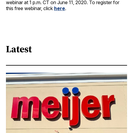
webinar at 1 p.m. CT on June 11, 2020. To register for
this free webinar, click
here
.
Latest