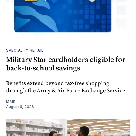
SPECIALTY RETAIL
Military Star cardholders eligible for
back-to-school savings
Benefits extend beyond tax-free shopping
through the Army & Air Force Exchange Service.
MMR
August 6, 2026