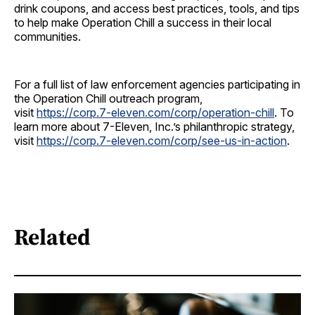
drink coupons, and access best practices, tools, and tips
to help make Operation Chill a success in their local
communities.
For a full list of law enforcement agencies participating in
the Operation Chill outreach program,
visit
https://corp.7-eleven.com/corp/operation-chill
. To
learn more about 7-Eleven, Inc.’s philanthropic strategy,
visit
https://corp.7-eleven.com/corp/see-us-in-action
.
Related