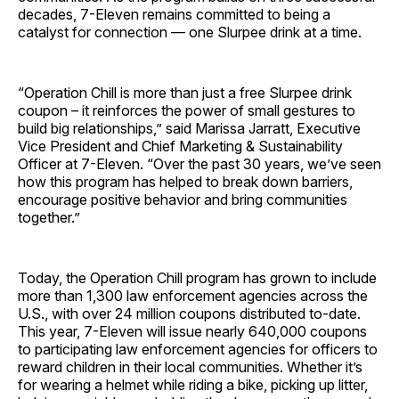
decades, 7-Eleven remains committed to being a
catalyst for connection — one Slurpee drink at a time.
“Operation Chill is more than just a free Slurpee drink
coupon – it reinforces the power of small gestures to
build big relationships,” said Marissa Jarratt, Executive
Vice President and Chief Marketing & Sustainability
Officer at 7-Eleven. “Over the past 30 years, we’ve seen
how this program has helped to break down barriers,
encourage positive behavior and bring communities
together.”
Today, the Operation Chill program has grown to include
more than 1,300 law enforcement agencies across the
U.S., with over 24 million coupons distributed to-date.
This year, 7-Eleven will issue nearly 640,000 coupons
to participating law enforcement agencies for officers to
reward children in their local communities. Whether it’s
for wearing a helmet while riding a bike, picking up litter,