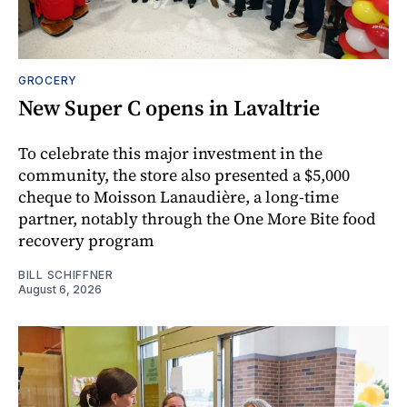
GROCERY
New Super C opens in Lavaltrie
To celebrate this major investment in the
community, the store also presented a $5,000
cheque to Moisson Lanaudière, a long-time
partner, notably through the One More Bite food
recovery program
BILL SCHIFFNER
August 6, 2026