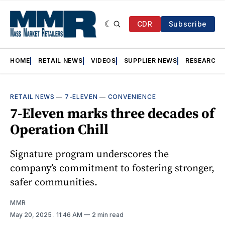
CDR
Subscribe
HOME
RETAIL NEWS
VIDEOS
SUPPLIER NEWS
RESEARCH
RETAIL NEWS
—
7-ELEVEN
—
CONVENIENCE
7-Eleven marks three decades of
Operation Chill
Signature program underscores the
company’s commitment to fostering stronger,
safer communities.
MMR
May 20, 2025
. 11:46 AM
2 min read