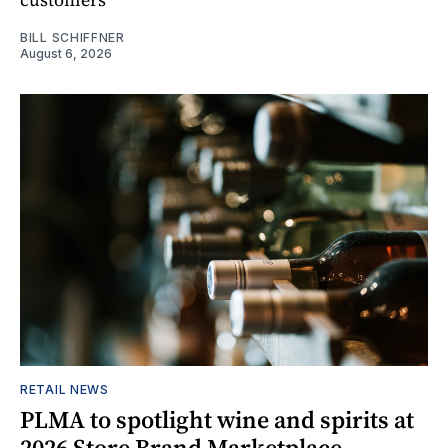
BILL SCHIFFNER
August 6, 2026
RETAIL NEWS
PLMA to spotlight wine and spirits at
2026 Store Brand Marketplace