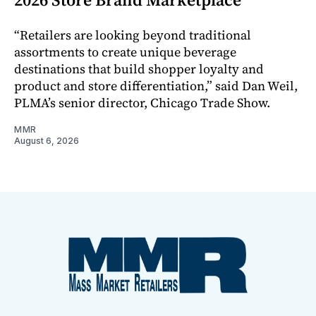
“Retailers are looking beyond traditional
assortments to create unique beverage
destinations that build shopper loyalty and
product and store differentiation,” said Dan Weil,
PLMA’s senior director, Chicago Trade Show.
MMR
August 6, 2026