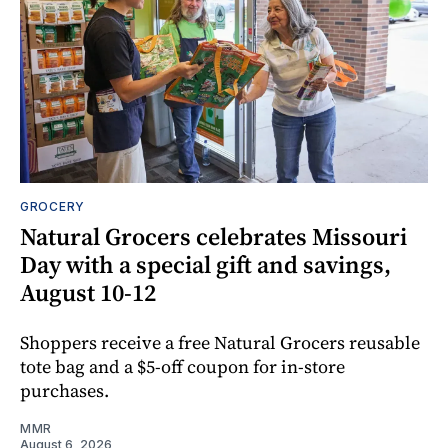
GROCERY
Natural Grocers celebrates Missouri
Day with a special gift and savings,
August 10-12
Shoppers receive a free Natural Grocers reusable
tote bag and a $5-off coupon for in-store
purchases.
MMR
August 6, 2026