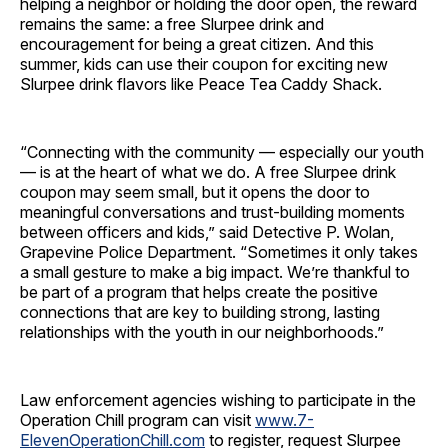
helping a neighbor or holding the door open, the reward
remains the same: a free Slurpee drink and
encouragement for being a great citizen. And this
summer, kids can use their coupon for exciting new
Slurpee drink flavors like Peace Tea Caddy Shack.
“Connecting with the community — especially our youth
— is at the heart of what we do. A free Slurpee drink
coupon may seem small, but it opens the door to
meaningful conversations and trust-building moments
between officers and kids,” said Detective P. Wolan,
Grapevine Police Department.
“Sometimes it only takes
a small gesture to make a big impact. We’re thankful to
be part of a program that helps create the positive
connections that are key to building strong, lasting
relationships with the youth in our neighborhoods.”
Law enforcement agencies wishing to participate in the
Operation Chill program can visit
www.7-
ElevenOperationChill.com
to register, request Slurpee