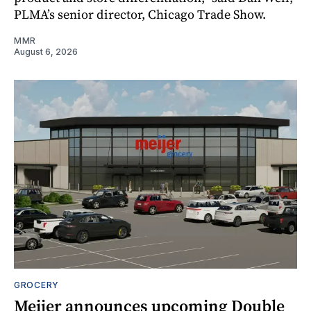
PLMA’s senior director, Chicago Trade Show.
MMR
August 6, 2026
GROCERY
Meijer announces upcoming Double