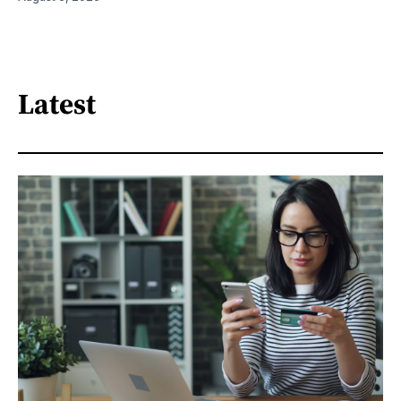
Latest