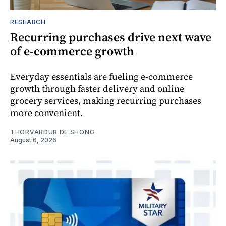
RESEARCH
Recurring purchases drive next wave
of e-commerce growth
Everyday essentials are fueling e-commerce
growth through faster delivery and online
grocery services, making recurring purchases
more convenient.
THORVARDUR DE SHONG
August 6, 2026