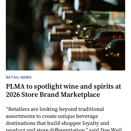
RETAIL NEWS
PLMA to spotlight wine and spirits at
2026 Store Brand Marketplace
“Retailers are looking beyond traditional
assortments to create unique beverage
destinations that build shopper loyalty and
product and store differentiation,” said Dan Weil,