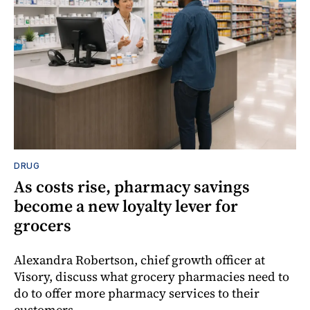
DRUG
As costs rise, pharmacy savings
become a new loyalty lever for
grocers
Alexandra Robertson, chief growth officer at
Visory, discuss what grocery pharmacies need to
do to offer more pharmacy services to their
customers