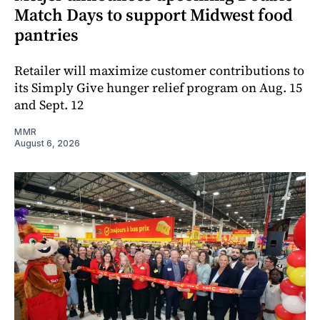
Match Days to support Midwest food
pantries
Retailer will maximize customer contributions to
its Simply Give hunger relief program on Aug. 15
and Sept. 12
MMR
August 6, 2026