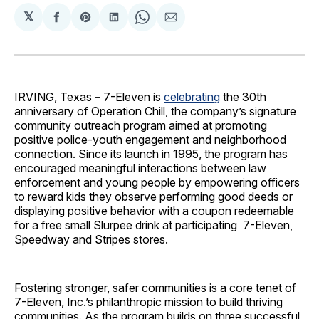
𝕏
Share
Share
Share
Share
Share
on
on
on
on
via
Facebook
Pinterest
LinkedIn
WhatsApp
Email
IRVING, Texas
–
7-Eleven is
celebrating
the 30th
anniversary of Operation Chill, the company’s signature
community outreach program aimed at promoting
positive police-youth engagement and neighborhood
connection. Since its launch in 1995, the program has
encouraged meaningful interactions between law
enforcement and young people by empowering officers
to reward kids they observe performing good deeds or
displaying positive behavior with a coupon redeemable
for a free small Slurpee drink at participating 7-Eleven,
Speedway and Stripes stores.
Fostering stronger, safer communities is a core tenet of
7-Eleven, Inc.’s philanthropic mission to build thriving
communities. As the program builds on three successful