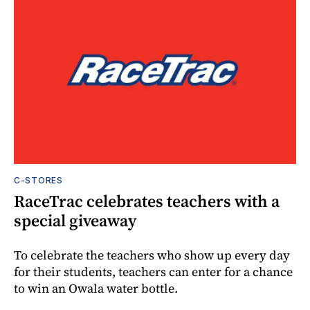
C-STORES
RaceTrac celebrates teachers with a
special giveaway
To celebrate the teachers who show up every day
for their students, teachers can enter for a chance
to win an Owala water bottle.