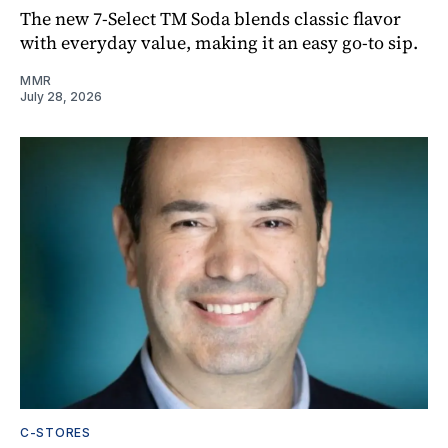
The new 7-Select TM Soda blends classic flavor
with everyday value, making it an easy go-to sip.
MMR
July 28, 2026
C-STORES