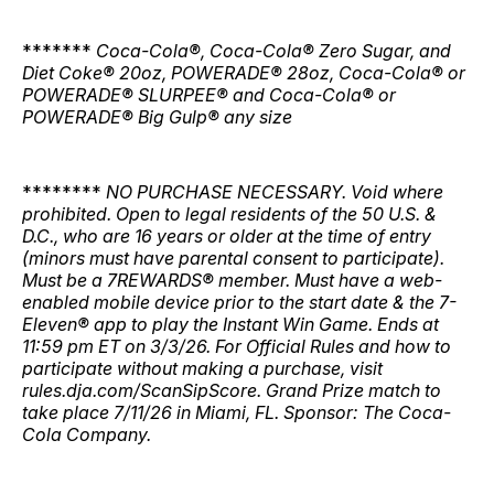
*******
Coca-Cola®, Coca-Cola® Zero Sugar, and
Diet Coke® 20oz, POWERADE® 28oz, Coca-Cola® or
POWERADE® SLURPEE® and Coca-Cola® or
POWERADE® Big Gulp® any size
********
NO PURCHASE NECESSARY. Void where
prohibited. Open to legal residents of the 50 U.S. &
D.C., who are 16 years or older at the time of entry
(minors must have parental consent to participate).
Must be a 7REWARDS® member. Must have a web-
enabled mobile device prior to the start date & the 7-
Eleven® app to play the Instant Win Game. Ends at
11:59 pm ET on 3/3/26. For Official Rules and how to
participate without making a purchase, visit
rules.dja.com/ScanSipScore. Grand Prize match to
take place 7/11/26 in Miami, FL. Sponsor: The Coca-
Cola Company.