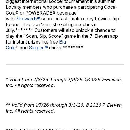
biggest international soccer tournament this summer.
Loyalty members who purchase a participating Coca-
Cola® or POWERADE® beverage
with
7Rewards®
score an automatic entry to win a trip
to one of soccer's most exciting matches in
July.******* Customers will also unlock a chance to
play the "Scan, Sip, Score" game in the 7-Eleven app
for instant prizes like free
Big
Gulp
® and
Slurpee®
drinks.********
* Valid from 2/8/26 through 2/9/26. ©2026 7-Eleven,
Inc. All rights reserved.
** Valid from 1/7/26 through 3/3/26. ©2026 7-Eleven,
Inc. All rights reserved.