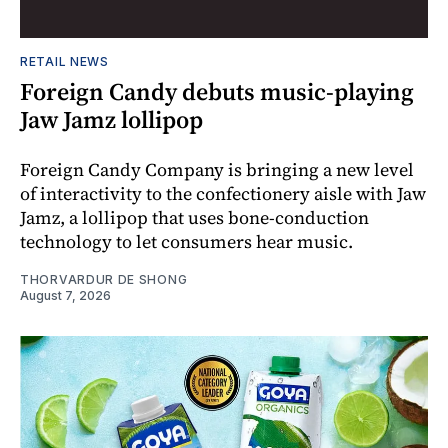
RETAIL NEWS
Foreign Candy debuts music-playing
Jaw Jamz lollipop
Foreign Candy Company is bringing a new level
of interactivity to the confectionery aisle with Jaw
Jamz, a lollipop that uses bone-conduction
technology to let consumers hear music.
THORVARDUR DE SHONG
August 7, 2026