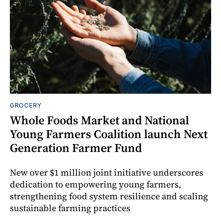
GROCERY
Whole Foods Market and National
Young Farmers Coalition launch Next
Generation Farmer Fund
New over $1 million joint initiative underscores
dedication to empowering young farmers,
strengthening food system resilience and scaling
sustainable farming practices