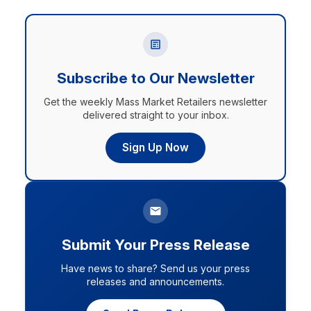
Subscribe to Our Newsletter
Get the weekly Mass Market Retailers newsletter
delivered straight to your inbox.
Sign Up Now
Submit Your Press Release
Have news to share? Send us your press
releases and announcements.