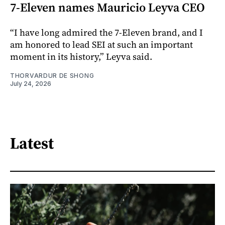
7-Eleven names Mauricio Leyva CEO
“I have long admired the 7-Eleven brand, and I
am honored to lead SEI at such an important
moment in its history,” Leyva said.
THORVARDUR DE SHONG
July 24, 2026
Latest