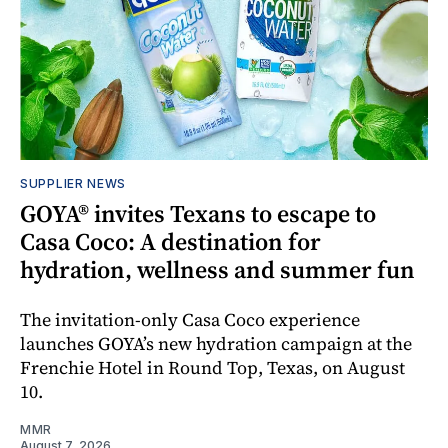
SUPPLIER NEWS
GOYA® invites Texans to escape to
Casa Coco: A destination for
hydration, wellness and summer fun
The invitation-only Casa Coco experience
launches GOYA’s new hydration campaign at the
Frenchie Hotel in Round Top, Texas, on August
10.
MMR
August 7, 2026