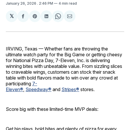
January 26, 2026
. 2:46 PM
4 min read
𝕏
Share
Share
Share
Share
Share
on
on
on
on
via
Facebook
Pinterest
LinkedIn
WhatsApp
Email
IRVING, Texas — Whether fans are throwing the
ultimate watch party for the Big Game or getting cheesy
for National Pizza Day, 7-Eleven, Inc. is delivering
winning bites with unbeatable value. From sizzling slices
to craveable wings, customers can stock their snack
table with bold flavors made to win over any crowd at
participating
7-
Eleven®
,
Speedway®
and
Stripes®
stores.
Score big with these limited-time MVP deals:
Get big plays, bold bites and plenty of pizza for every