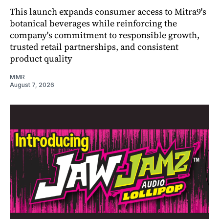
This launch expands consumer access to Mitra9's
botanical beverages while reinforcing the
company's commitment to responsible growth,
trusted retail partnerships, and consistent
product quality
MMR
August 7, 2026