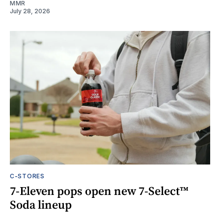
MMR
July 28, 2026
C-STORES
7-Eleven pops open new 7-Select™
Soda lineup