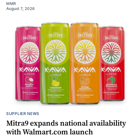
MMR
August 7, 2026
SUPPLIER NEWS
Mitra9 expands national availability
with Walmart.com launch