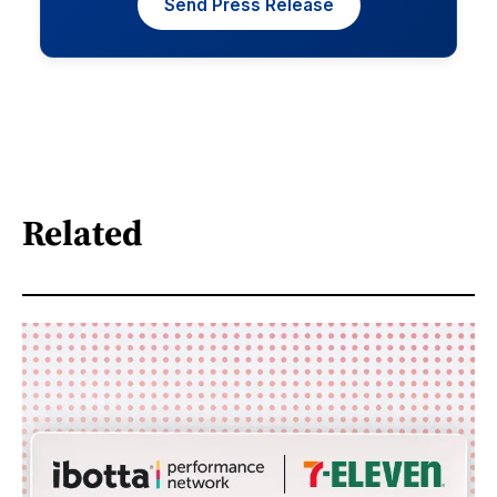
Send Press Release
Related