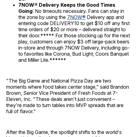
7NOW® Delivery Keeps the Good Times
Going
: No timeouts necessary. Fans can stay in
the zone by using the
7NOW®
Delivery app and
entering code DELIVERY10 to get $10 off any first
time orders of $20 or more – delivered straight to
their door.***** For those stocking up for the next
play, customers can enjoy $3 off large-pack beers
in-store and through 7NOW Delivery, including go-
to favorites like Corona, Bud Light, Coors Banquet
and Miller Lite.******
"The Big Game and National Pizza Day are two
moments where food takes center stage," said Brandon
Brown, Senior Vice President of Fresh Foods at 7-
Eleven, Inc. "These deals aren't just convenient –
they're made to turn tables into MVP spreads that are
full of flavor."
After the Big Game, the spotlight shifts to the world's