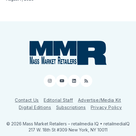
Instagram
YouTube
LinkedIn
RSS
Contact Us
Editorial Staff
Advertise/Media Kit
Digital Editions
Subscriptions
Privacy Policy
© 2026 Mass Market Retailers
– retailmedia IQ • retailmediaIQ
217 W. 18th St #309 New York, NY 10011