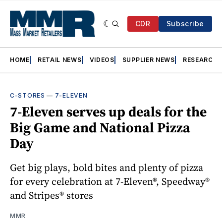
CDR
Subscribe
HOME
RETAIL NEWS
VIDEOS
SUPPLIER NEWS
RESEARCH
C-STORES
—
7-ELEVEN
7-Eleven serves up deals for the
Big Game and National Pizza
Day
Get big plays, bold bites and plenty of pizza
for every celebration at 7-Eleven®, Speedway®
and Stripes® stores
MMR