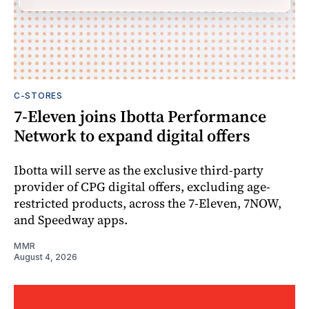
C-STORES
7-Eleven joins Ibotta Performance
Network to expand digital offers
Ibotta will serve as the exclusive third-party
provider of CPG digital offers, excluding age-
restricted products, across the 7-Eleven, 7NOW,
and Speedway apps.
MMR
August 4, 2026