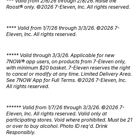
*** Valid from 2/6/26 through 2/8/26. Raise the
Roost® only. ©2026 7-Eleven, Inc. All rights reserved.
**** Valid from 1/7/26 through 3/3/26. ©2026 7-
Eleven, Inc. All rights reserved.
***** Valid through 3/3/26. Applicable for new
7NOW® app users, on products from 7-Eleven only,
with minimum $20 basket. 7-Eleven reserves the right
to cancel or modify at any time. Limited Delivery Area.
See 7NOW App for Full Terms. ©2026 7-Eleven, Inc.
All rights reserved.
****** Valid from 1/7/26 through 3/3/26. ©2026 7-
Eleven, Inc. All rights reserved. Valid only at
participating stores. Void where prohibited. Must be 21
or over to buy alcohol. Photo ID req'd. Drink
Responsibly.