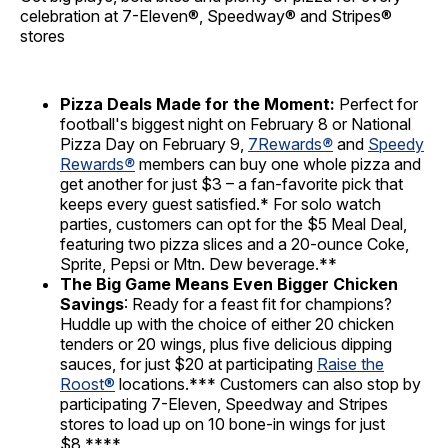
celebration at 7-Eleven®, Speedway® and Stripes®
stores
Pizza Deals Made for the Moment:
Perfect for
football's biggest night on February 8 or National
Pizza Day on February 9,
7Rewards
®
and
Speedy
Rewards
®
members can buy one whole pizza and
get another for just $3 – a fan-favorite pick that
keeps every guest satisfied.* For solo watch
parties, customers can opt for the $5 Meal Deal,
featuring two pizza slices and a 20-ounce Coke,
Sprite, Pepsi or Mtn. Dew beverage.**
The Big Game Means Even Bigger Chicken
Savings
: Ready for a feast fit for champions?
Huddle up with the choice of either 20 chicken
tenders or 20 wings, plus five delicious dipping
sauces, for just $20 at participating
Raise the
Roost®
locations.*** Customers can also stop by
participating 7-Eleven, Speedway and Stripes
stores to load up on 10 bone-in wings for just
$8.****