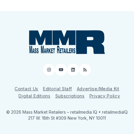
Instagram
YouTube
LinkedIn
RSS
Contact Us
Editorial Staff
Advertise/Media Kit
Digital Editions
Subscriptions
Privacy Policy
© 2026 Mass Market Retailers
– retailmedia IQ • retailmediaIQ
217 W. 18th St #309 New York, NY 10011