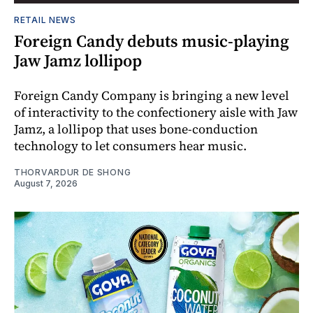
RETAIL NEWS
Foreign Candy debuts music-playing
Jaw Jamz lollipop
Foreign Candy Company is bringing a new level
of interactivity to the confectionery aisle with Jaw
Jamz, a lollipop that uses bone-conduction
technology to let consumers hear music.
THORVARDUR DE SHONG
August 7, 2026