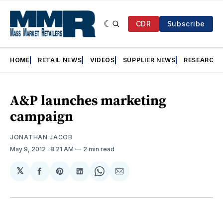
CDR
Subscribe
HOME
RETAIL NEWS
VIDEOS
SUPPLIER NEWS
RESEARCH
A&P launches marketing
campaign
JONATHAN JACOB
May 9, 2012
. 8:21 AM
2 min read
𝕏
Share
Share
Share
Share
Share
on
on
on
on
via
Facebook
Pinterest
LinkedIn
WhatsApp
Email