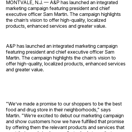
MONTVALE, N.J. — A&P has launched an integrated
marketing campaign featuring president and chief
executive officer Sam Martin. The campaign highlights
the chain’s vision to offer high-quality, localized
products, enhanced services and greater value.
A&P has launched an integrated marketing campaign
featuring president and chief executive officer Sam
Martin. The campaign highlights the chain’s vision to
offer high-quality, localized products, enhanced services
and greater value.
"We’ve made a promise to our shoppers to be the best
food and drug store in their neighborhoods," says
Martin. "We’re excited to debut our marketing campaign
and show customers how we have fulfilled that promise
by offering them the relevant products and services that