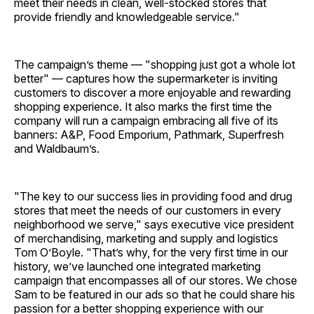
meet their needs in clean, well-stocked stores that
provide friendly and knowledgeable service."
The campaign’s theme — "shopping just got a whole lot
better" — captures how the supermarketer is inviting
customers to discover a more enjoyable and rewarding
shopping experience. It also marks the first time the
company will run a campaign embracing all five of its
banners: A&P, Food Emporium, Pathmark, Superfresh
and Waldbaum’s.
"The key to our success lies in providing food and drug
stores that meet the needs of our customers in every
neighborhood we serve," says executive vice president
of merchandising, marketing and supply and logistics
Tom O’Boyle. "That’s why, for the very first time in our
history, we’ve launched one integrated marketing
campaign that encompasses all of our stores. We chose
Sam to be featured in our ads so that he could share his
passion for a better shopping experience with our