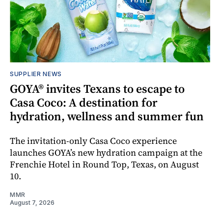
SUPPLIER NEWS
GOYA® invites Texans to escape to
Casa Coco: A destination for
hydration, wellness and summer fun
The invitation-only Casa Coco experience
launches GOYA’s new hydration campaign at the
Frenchie Hotel in Round Top, Texas, on August
10.
MMR
August 7, 2026