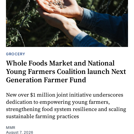
GROCERY
Whole Foods Market and National
Young Farmers Coalition launch Next
Generation Farmer Fund
New over $1 million joint initiative underscores
dedication to empowering young farmers,
strengthening food system resilience and scaling
sustainable farming practices
MMR
August 7, 2026