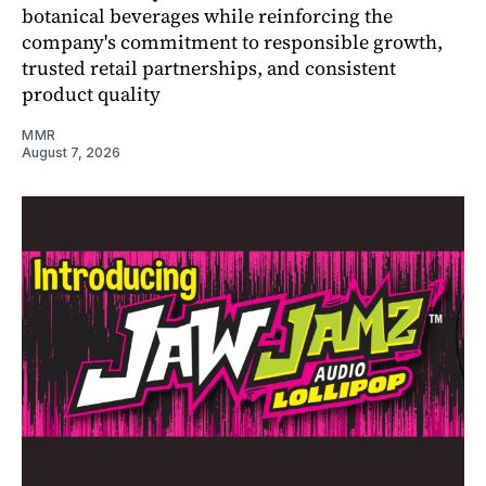
botanical beverages while reinforcing the
company's commitment to responsible growth,
trusted retail partnerships, and consistent
product quality
MMR
August 7, 2026