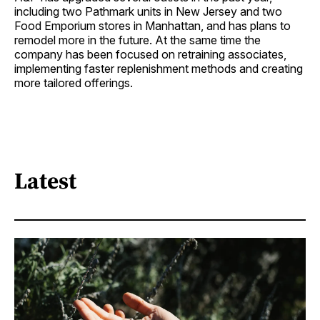
including two Pathmark units in New Jersey and two
Food Emporium stores in Manhattan, and has plans to
remodel more in the future. At the same time the
company has been focused on retraining associates,
implementing faster replenishment methods and creating
more tailored offerings.
Latest