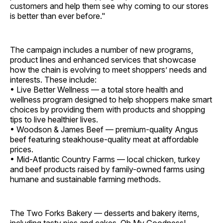
customers and help them see why coming to our stores
is better than ever before."
The campaign includes a number of new programs,
product lines and enhanced services that showcase
how the chain is evolving to meet shoppers’ needs and
interests. These include:
• Live Better Wellness — a total store health and
wellness program designed to help shoppers make smart
choices by providing them with products and shopping
tips to live healthier lives.
• Woodson & James Beef — premium-quality Angus
beef featuring steakhouse-quality meat at affordable
prices.
• Mid-Atlantic Country Farms — local chicken, turkey
and beef products raised by family-owned farms using
humane and sustainable farming methods.
The Two Forks Bakery — desserts and bakery items,