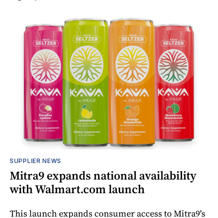
SUPPLIER NEWS
Mitra9 expands national availability
with Walmart.com launch
This launch expands consumer access to Mitra9's