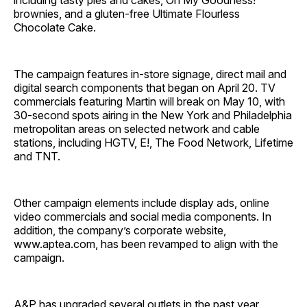
including tasty pies and cakes, Oh My Goodness!
brownies, and a gluten-free Ultimate Flourless
Chocolate Cake.
The campaign features in-store signage, direct mail and
digital search components that began on April 20. TV
commercials featuring Martin will break on May 10, with
30-second spots airing in the New York and Philadelphia
metropolitan areas on selected network and cable
stations, including HGTV, E!, The Food Network, Lifetime
and TNT.
Other campaign elements include display ads, online
video commercials and social media components. In
addition, the company’s corporate website,
www.aptea.com, has been revamped to align with the
campaign.
A&P has upgraded several outlets in the past year,