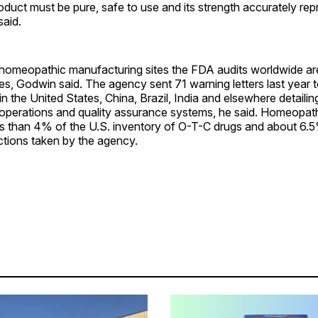
roduct must be pure, safe to use and its strength accurately re
said.
omeopathic manufacturing sites the FDA audits worldwide ar
ines, Godwin said. The agency sent 71 warning letters last year 
n the United States, China, Brazil, India and elsewhere detailin
operations and quality assurance systems, he said. Homeopat
ss than 4% of the U.S. inventory of O-T-C drugs and about 6.5
tions taken by the agency.