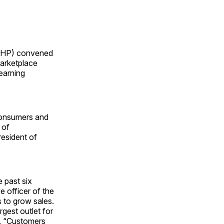
AHP) convened
marketplace
earning
 consumers and
 of
resident of
 past six
e officer of the
 to grow sales.
rgest outlet for
d. “Customers