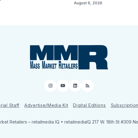
August 6, 2026
Instagram
YouTube
LinkedIn
RSS
rial Staff
Advertise/Media Kit
Digital Editions
Subscriptio
ket Retailers
– retailmedia IQ • retailmediaIQ 217 W. 18th St #309 N