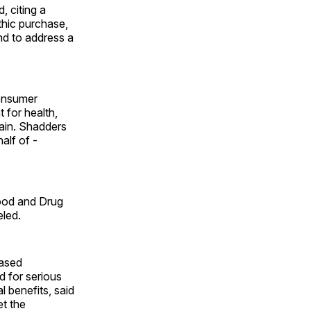
, citing a
hic purchase,
nd to address a
onsumer
 for health,
ain. Shadders
alf of ­
Food and Drug
eled.
based
 for serious
 benefits, said
et the