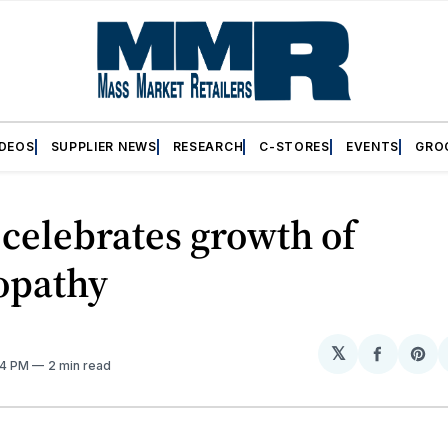
IDEOS
SUPPLIER NEWS
RESEARCH
C-STORES
EVENTS
GRO
celebrates growth of
pathy
𝕏
Share
Sh
34 PM
2 min read
on
on
Facebo
Pin