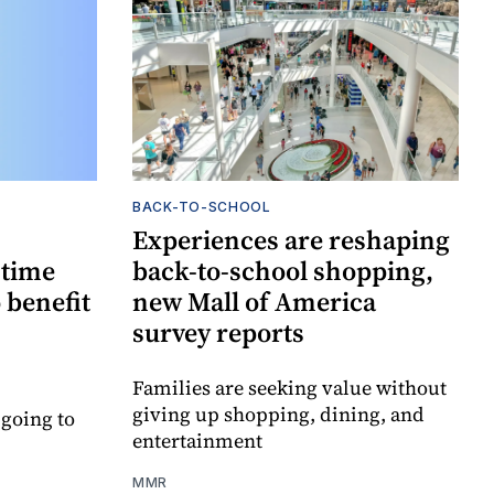
BACK-TO-SCHOOL
Experiences are reshaping
-time
back-to-school shopping,
 benefit
new Mall of America
survey reports
Families are seeking value without
giving up shopping, dining, and
 going to
entertainment
MMR