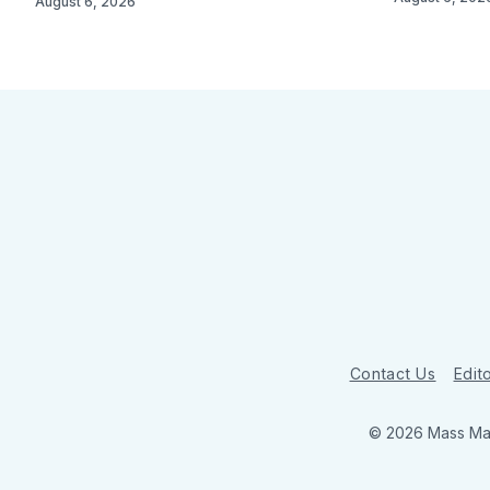
August 6, 2026
Contact Us
Edito
© 2026 Mass Mar