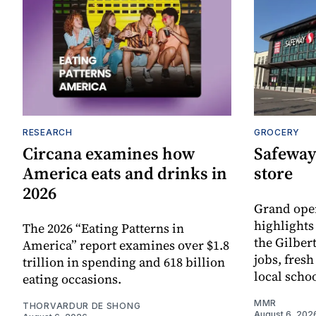
RESEARCH
GROCERY
Circana examines how
Safeway
America eats and drinks in
store
2026
Grand ope
highlights
The 2026 “Eating Patterns in
the Gilber
America” report examines over $1.8
jobs, fres
trillion in spending and 618 billion
local scho
eating occasions.
MMR
THORVARDUR DE SHONG
August 6, 202