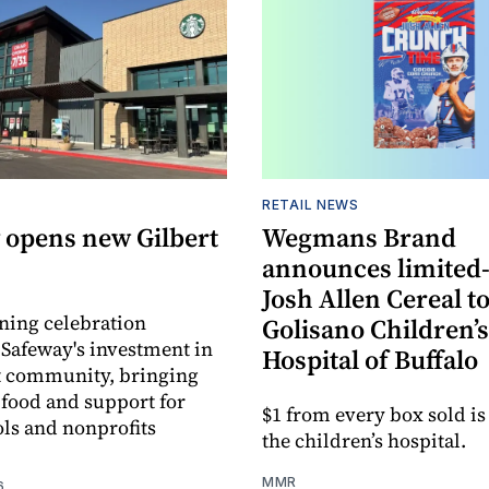
RETAIL NEWS
 opens new Gilbert
Wegmans Brand
announces limited
Josh Allen Cereal to
ning celebration
Golisano Children’s
 Safeway's investment in
Hospital of Buffalo
t community, bringing
h food and support for
$1 from every box sold is
ols and nonprofits
the children’s hospital.
MMR
6