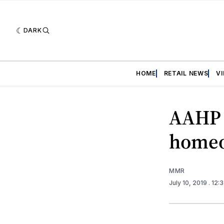
DARK
HOME
RETAIL NEWS
V
AAHP 
homeo
MMR
July 10, 2019
. 12: