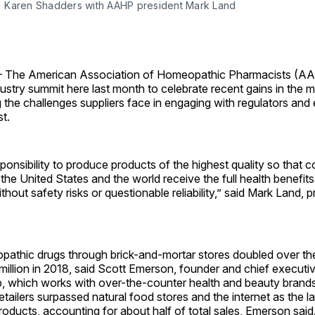
Karen Shadders with AAHP president Mark Land
he American Association of Homeopathic Pharmacists (A
ndustry summit here last month to celebrate recent gains in the 
 the challenges suppliers face in engaging with regulators and 
t.
onsibility to produce products of the highest quality so that
 the United States and the world receive the full health benefits
out safety risks or questionable reliability,” said Mark Land, p
pathic drugs through brick-and-mortar stores doubled over the
million in 2018, said Scott Emerson, founder and chief executiv
 which works with over-the-counter health and beauty brands
etailers surpassed natural food stores and the internet as the la
oducts, accounting for about half of total sales, Emerson sai