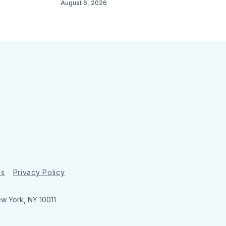
August 6, 2026
ns
Privacy Policy
ew York, NY 10011