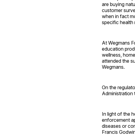
are buying natu
customer surve
when in fact m
specific health
At Wegmans Fo
education produ
wellness, home
attended the s
Wegmans.
On the regulat
Administration
In light of th
enforcement ap
diseases or con
Francis Godwin,