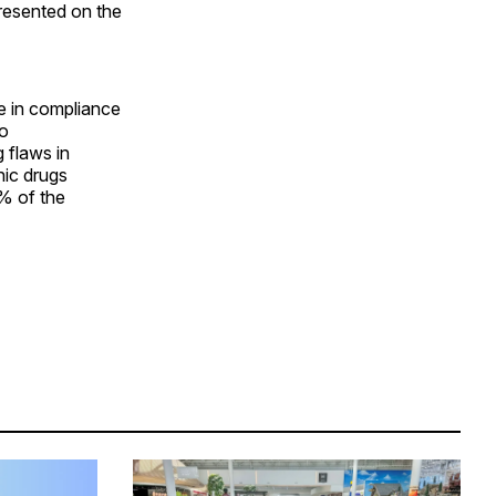
presented on the
e in compliance
to
g flaws in
hic drugs
% of the