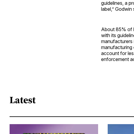
guidelines, a p
label,” Godwin 
About 85% of h
with its guidel
manufacturers i
manufacturing 
account for le
enforcement ac
Latest