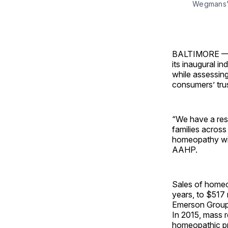
Wegmans' 
BALTIMORE — T
its inaugural i
while assessing
consumers’ trus
“We have a resp
families across
homeopathy with
AAHP.
Sales of homeo
years, to $517 
Emerson Group,
In 2015, mass r
homeopathic pr