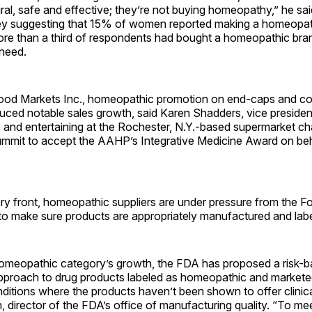
ral, safe and effective; they’re not buying homeopathy,” he said
y suggesting that 15% of women reported making a homeopat
ore than a third of respondents had bought a homeopathic bra
 need.
od Markets Inc., homeopathic promotion on end-caps and c
ced notable sales growth, said Karen Shadders, vice president
 and entertaining at the Rochester, N.Y.-based supermarket ch
ummit to accept the AAHP’s Integrative Medicine Award on beh
ory front, homeopathic suppliers are under pressure from the 
 to make sure products are appropriately manufactured and lab
e homeopathic category’s growth, the FDA has proposed a risk-
proach to drug products labeled as homeopathic and marketed
ditions where the products haven’t been shown to offer clinical
 director of the FDA’s office of manufacturing quality. “To me