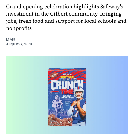
Grand opening celebration highlights Safeway's
investment in the Gilbert community, bringing
jobs, fresh food and support for local schools and
nonprofits
MMR
August 6, 2026