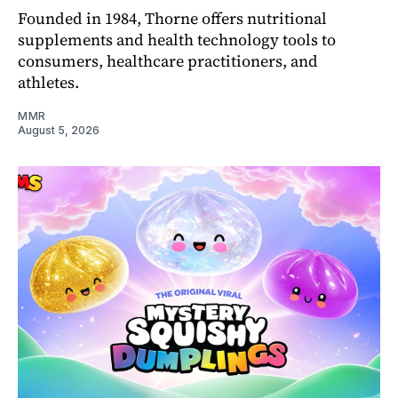
Founded in 1984, Thorne offers nutritional
supplements and health technology tools to
consumers, healthcare practitioners, and
athletes.
MMR
August 5, 2026