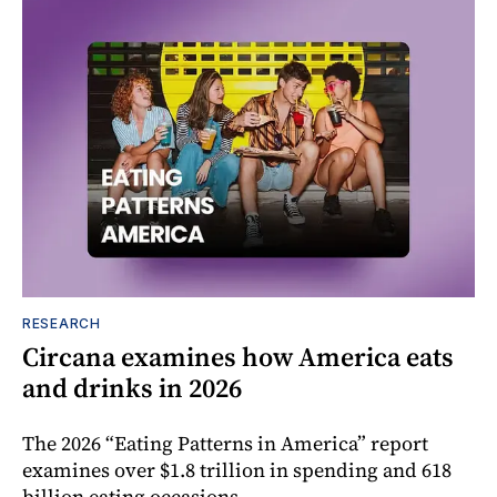
RESEARCH
Circana examines how America eats
and drinks in 2026
The 2026 “Eating Patterns in America” report
examines over $1.8 trillion in spending and 618
billion eating occasions.