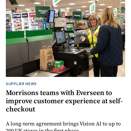
SUPPLIER NEWS
Morrisons teams with Everseen to
improve customer experience at self-
checkout
A long-term agreement brings Vision AI to up to
200 UK stores in the first phase