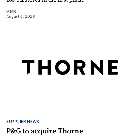
MMR
August 6, 2026
SUPPLIER NEWS
P&G to acquire Thorne