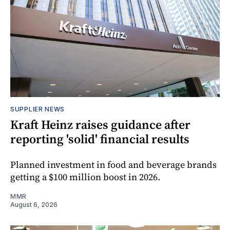
SUPPLIER NEWS
Kraft Heinz raises guidance after
reporting 'solid' financial results
Planned investment in food and beverage brands
getting a $100 million boost in 2026.
MMR
August 6, 2026