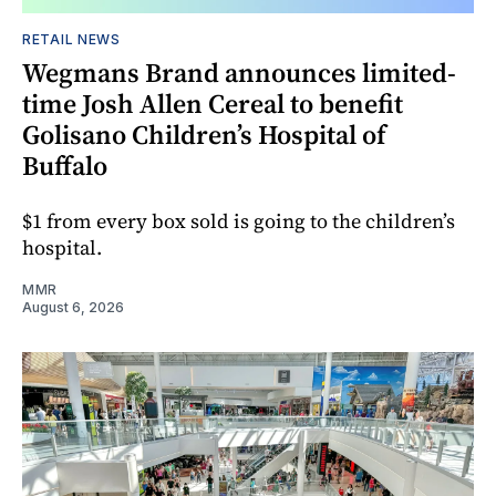
RETAIL NEWS
Wegmans Brand announces limited-
time Josh Allen Cereal to benefit
Golisano Children’s Hospital of
Buffalo
$1 from every box sold is going to the children’s
hospital.
MMR
August 6, 2026