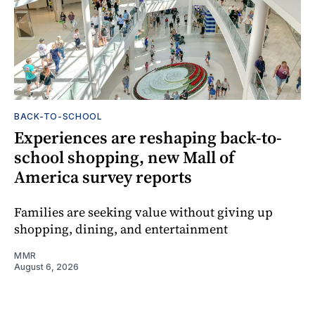
BACK-TO-SCHOOL
Experiences are reshaping back-to-
school shopping, new Mall of
America survey reports
Families are seeking value without giving up
shopping, dining, and entertainment
MMR
August 6, 2026