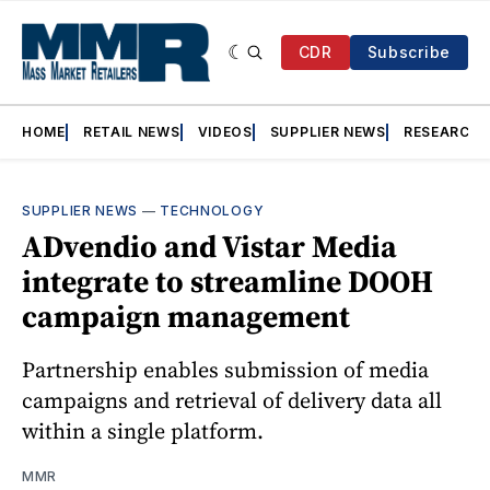
CDR
Subscribe
HOME
RETAIL NEWS
VIDEOS
SUPPLIER NEWS
RESEARCH
SUPPLIER NEWS
—
TECHNOLOGY
ADvendio and Vistar Media
integrate to streamline DOOH
campaign management
Partnership enables submission of media
campaigns and retrieval of delivery data all
within a single platform.
MMR