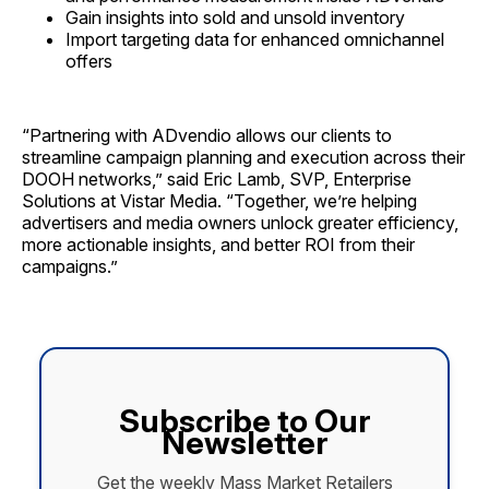
Gain insights into sold and unsold inventory
Import targeting data for enhanced omnichannel
offers
“Partnering with ADvendio allows our clients to
streamline campaign planning and execution across their
DOOH networks,” said Eric Lamb, SVP, Enterprise
Solutions at Vistar Media. “Together, we’re helping
advertisers and media owners unlock greater efficiency,
more actionable insights, and better ROI from their
campaigns.”
Subscribe to Our
Newsletter
Get the weekly Mass Market Retailers