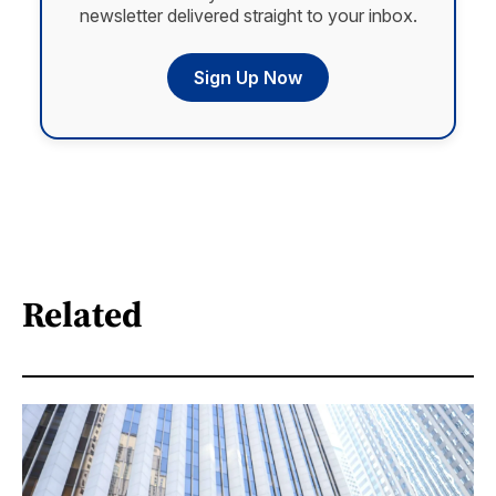
newsletter delivered straight to your inbox.
Sign Up Now
Related