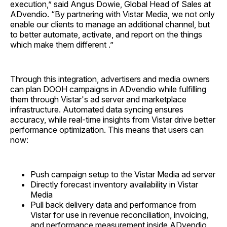
execution,” said Angus Dowie, Global Head of Sales at
ADvendio. “By partnering with Vistar Media, we not only
enable our clients to manage an additional channel, but
to better automate, activate, and report on the things
which make them different .”
Through this integration, advertisers and media owners
can plan DOOH campaigns in ADvendio while fulfilling
them through Vistar's ad server and marketplace
infrastructure. Automated data syncing ensures
accuracy, while real-time insights from Vistar drive better
performance optimization. This means that users can
now:
Push campaign setup to the Vistar Media ad server
Directly forecast inventory availability in Vistar
Media
Pull back delivery data and performance from
Vistar for use in revenue reconciliation, invoicing,
and performance measurement inside ADvendio