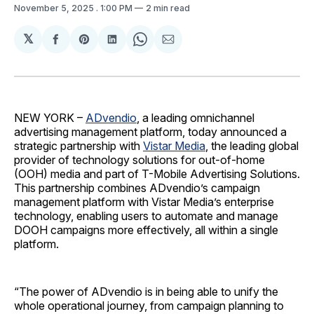
November 5, 2025
. 1:00 PM
2 min read
𝕏
Share
Share
Share
Share
Share
on
on
on
on
via
Facebook
Pinterest
LinkedIn
WhatsApp
Email
NEW YORK –
ADvendio
, a leading omnichannel
advertising management platform, today announced a
strategic partnership with
Vistar Media
, the leading global
provider of technology solutions for out-of-home
(OOH) media and part of T-Mobile Advertising Solutions.
This partnership combines ADvendio’s campaign
management platform with Vistar Media’s enterprise
technology, enabling users to automate and manage
DOOH campaigns more effectively, all within a single
platform.
“The power of ADvendio is in being able to unify the
whole operational journey, from campaign planning to