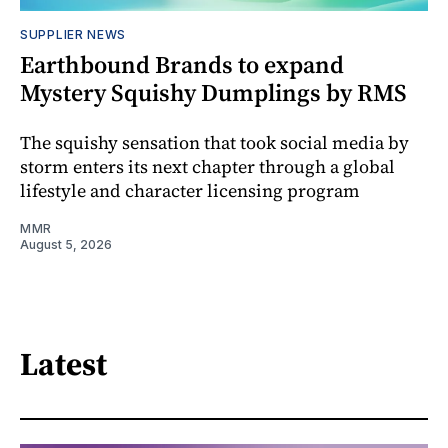
SUPPLIER NEWS
Earthbound Brands to expand
Mystery Squishy Dumplings by RMS
The squishy sensation that took social media by
storm enters its next chapter through a global
lifestyle and character licensing program
MMR
August 5, 2026
Latest