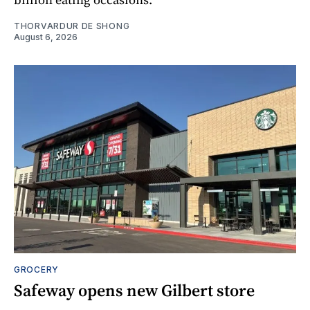
THORVARDUR DE SHONG
August 6, 2026
GROCERY
Safeway opens new Gilbert store