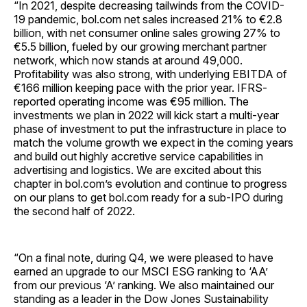
“In 2021, despite decreasing tailwinds from the COVID-
19 pandemic, bol.com net sales increased 21% to €2.8
billion, with net consumer online sales growing 27% to
€5.5 billion, fueled by our growing merchant partner
network, which now stands at around 49,000.
Profitability was also strong, with underlying EBITDA of
€166 million keeping pace with the prior year. IFRS-
reported operating income was €95 million. The
investments we plan in 2022 will kick start a multi-year
phase of investment to put the infrastructure in place to
match the volume growth we expect in the coming years
and build out highly accretive service capabilities in
advertising and logistics. We are excited about this
chapter in bol.com’s evolution and continue to progress
on our plans to get bol.com ready for a sub-IPO during
the second half of 2022.
“On a final note, during Q4, we were pleased to have
earned an upgrade to our MSCI ESG ranking to ‘AA’
from our previous ‘A’ ranking. We also maintained our
standing as a leader in the Dow Jones Sustainability