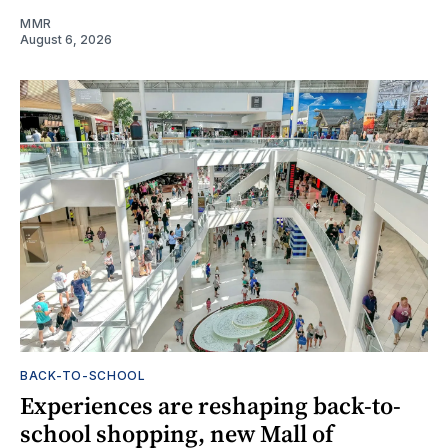
MMR
August 6, 2026
BACK-TO-SCHOOL
Experiences are reshaping back-to-
school shopping, new Mall of