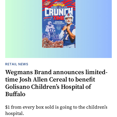
RETAIL NEWS
Wegmans Brand announces limited-
time Josh Allen Cereal to benefit
Golisano Children’s Hospital of
Buffalo
$1 from every box sold is going to the children’s
hospital.