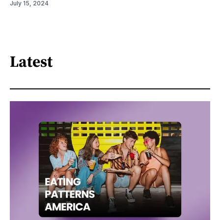
July 15, 2024
Latest