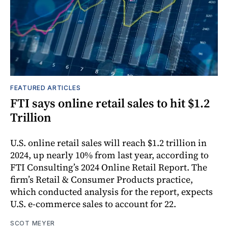
FEATURED ARTICLES
FTI says online retail sales to hit $1.2
Trillion
U.S. online retail sales will reach $1.2 trillion in
2024, up nearly 10% from last year, according to
FTI Consulting’s 2024 Online Retail Report. The
firm’s Retail & Consumer Products practice,
which conducted analysis for the report, expects
U.S. e-commerce sales to account for 22.
SCOT MEYER