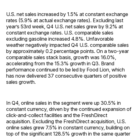
U.S. net sales increased by 1.5% at constant exchange
rates (5.9% at actual exchange rates). Excluding last
year’s 53rd week, Q4 U.S. net sales grew by 9.2% at
constant exchange rates. U.S. comparable sales
excluding gasoline increased 4.8%. Unfavorable
weather negatively impacted Q4 U.S. comparable sales
by approximately 0.2 percentage points. On a two-year
comparable sales stack basis, growth was 16.0%,
accelerating from the 15.3% growth in Q3. Brand
performance continued to be led by Food Lion, which
has now delivered 37 consecutive quarters of positive
sales growth.
In Q4, online sales in the segment were up 30.5% in
constant currency, driven by the continued expansion of
click-and-collect facilities and the FreshDirect
acquisition. Excluding the FreshDirect acquisition, U.S.
online sales grew 7.5% in constant currency, building on
top of the significant 128.5% growth in the same quarter