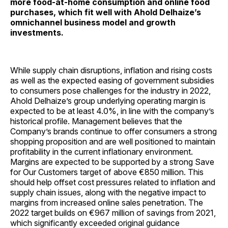
more food-at-home consumption and online food
purchases, which fit well with Ahold Delhaize’s
omnichannel business model and growth
investments.
While supply chain disruptions, inflation and rising costs
as well as the expected easing of government subsidies
to consumers pose challenges for the industry in 2022,
Ahold Delhaize’s group underlying operating margin is
expected to be at least 4.0%, in line with the company’s
historical profile. Management believes that the
Company’s brands continue to offer consumers a strong
shopping proposition and are well positioned to maintain
profitability in the current inflationary environment.
Margins are expected to be supported by a strong Save
for Our Customers target of above €850 million. This
should help offset cost pressures related to inflation and
supply chain issues, along with the negative impact to
margins from increased online sales penetration. The
2022 target builds on €967 million of savings from 2021,
which significantly exceeded original guidance