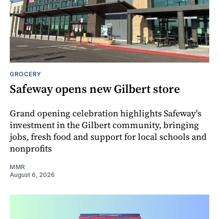
GROCERY
Safeway opens new Gilbert store
Grand opening celebration highlights Safeway's
investment in the Gilbert community, bringing
jobs, fresh food and support for local schools and
nonprofits
MMR
August 6, 2026