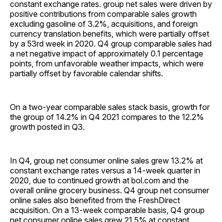
constant exchange rates. group net sales were driven by
positive contributions from comparable sales growth
excluding gasoline of 3.2%, acquisitions, and foreign
currency translation benefits, which were partially offset
by a 53rd week in 2020. Q4 group comparable sales had
a net negative impact of approximately 0.1 percentage
points, from unfavorable weather impacts, which were
partially offset by favorable calendar shifts.
On a two-year comparable sales stack basis, growth for
the group of 14.2% in Q4 2021 compares to the 12.2%
growth posted in Q3.
In Q4, group net consumer online sales grew 13.2% at
constant exchange rates versus a 14-week quarter in
2020, due to continued growth at bol.com and the
overall online grocery business. Q4 group net consumer
online sales also benefited from the FreshDirect
acquisition. On a 13-week comparable basis, Q4 group
net consumer online sales grew 21.5% at constant