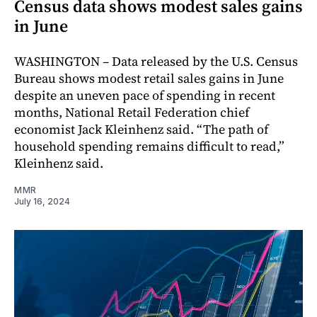
Census data shows modest sales gains
in June
WASHINGTON – Data released by the U.S. Census
Bureau shows modest retail sales gains in June
despite an uneven pace of spending in recent
months, National Retail Federation chief
economist Jack Kleinhenz said. “The path of
household spending remains difficult to read,”
Kleinhenz said.
MMR
July 16, 2024