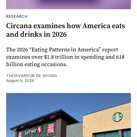
RESEARCH
Circana examines how America eats
and drinks in 2026
The 2026 “Eating Patterns in America” report
examines over $1.8 trillion in spending and 618
billion eating occasions.
THORVARDUR DE SHONG
August 6, 2026