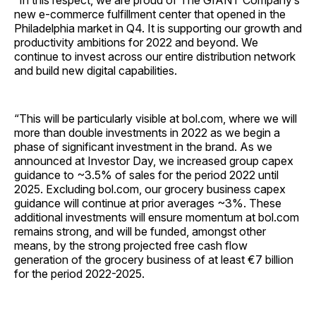
“In this respect, we are proud of The GIANT Company’s
new e-commerce fulfillment center that opened in the
Philadelphia market in Q4. It is supporting our growth and
productivity ambitions for 2022 and beyond. We
continue to invest across our entire distribution network
and build new digital capabilities.
“This will be particularly visible at bol.com, where we will
more than double investments in 2022 as we begin a
phase of significant investment in the brand. As we
announced at Investor Day, we increased group capex
guidance to ~3.5% of sales for the period 2022 until
2025. Excluding bol.com, our grocery business capex
guidance will continue at prior averages ~3%. These
additional investments will ensure momentum at bol.com
remains strong, and will be funded, amongst other
means, by the strong projected free cash flow
generation of the grocery business of at least €7 billion
for the period 2022-2025.