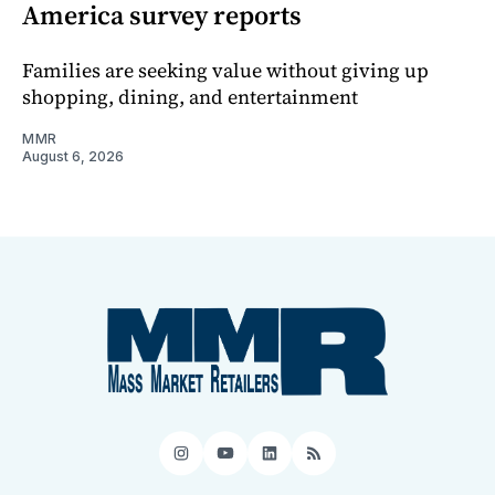
America survey reports
Families are seeking value without giving up
shopping, dining, and entertainment
MMR
August 6, 2026
Instagram
YouTube
LinkedIn
RSS