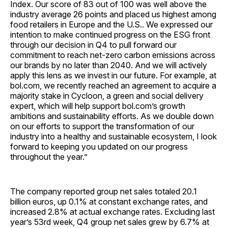
Index. Our score of 83 out of 100 was well above the
industry average 26 points and placed us highest among
food retailers in Europe and the U.S.. We expressed our
intention to make continued progress on the ESG front
through our decision in Q4 to pull forward our
commitment to reach net-zero carbon emissions across
our brands by no later than 2040. And we will actively
apply this lens as we invest in our future. For example, at
bol.com, we recently reached an agreement to acquire a
majority stake in Cycloon, a green and social delivery
expert, which will help support bol.com’s growth
ambitions and sustainability efforts. As we double down
on our efforts to support the transformation of our
industry into a healthy and sustainable ecosystem, I look
forward to keeping you updated on our progress
throughout the year.”
The company reported group net sales totaled 20.1
billion euros, up 0.1% at constant exchange rates, and
increased 2.8% at actual exchange rates. Excluding last
year’s 53rd week, Q4 group net sales grew by 6.7% at