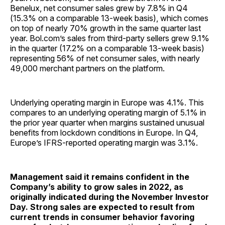
Benelux, net consumer sales grew by 7.8% in Q4
(15.3% on a comparable 13-week basis), which comes
on top of nearly 70% growth in the same quarter last
year. Bol.com’s sales from third-party sellers grew 9.1%
in the quarter (17.2% on a comparable 13-week basis)
representing 56% of net consumer sales, with nearly
49,000 merchant partners on the platform.
Underlying operating margin in Europe was 4.1%. This
compares to an underlying operating margin of 5.1% in
the prior year quarter when margins sustained unusual
benefits from lockdown conditions in Europe. In Q4,
Europe’s IFRS-reported operating margin was 3.1%.
Management said it remains confident in the
Company’s ability to grow sales in 2022, as
originally indicated during the November Investor
Day. Strong sales are expected to result from
current trends in consumer behavior favoring