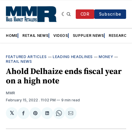
CDR
Subscribe
HOME
RETAIL NEWS
VIDEOS
SUPPLIER NEWS
RESEARCH
FEATURED ARTICLES
—
LEADING HEADLINES
—
MONEY
—
RETAIL NEWS
Ahold Delhaize ends fiscal year
on a high note
MMR
February 15, 2022
. 11:02 PM
9 min read
𝕏
Share
Share
Share
Share
Share
on
on
on
on
via
Facebook
Pinterest
LinkedIn
WhatsApp
Email