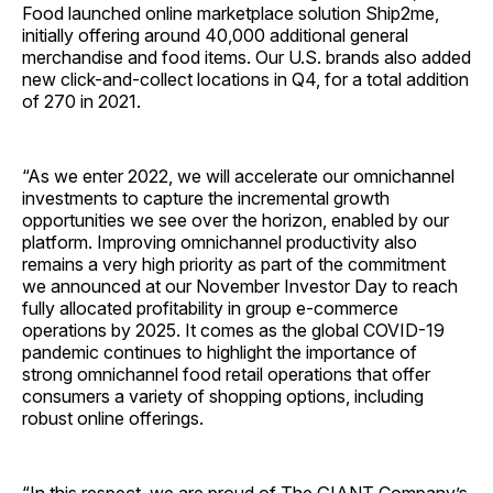
Food launched online marketplace solution Ship2me,
initially offering around 40,000 additional general
merchandise and food items. Our U.S. brands also added
new click-and-collect locations in Q4, for a total addition
of 270 in 2021.
“As we enter 2022, we will accelerate our omnichannel
investments to capture the incremental growth
opportunities we see over the horizon, enabled by our
platform. Improving omnichannel productivity also
remains a very high priority as part of the commitment
we announced at our November Investor Day to reach
fully allocated profitability in group e-commerce
operations by 2025. It comes as the global COVID-19
pandemic continues to highlight the importance of
strong omnichannel food retail operations that offer
consumers a variety of shopping options, including
robust online offerings.