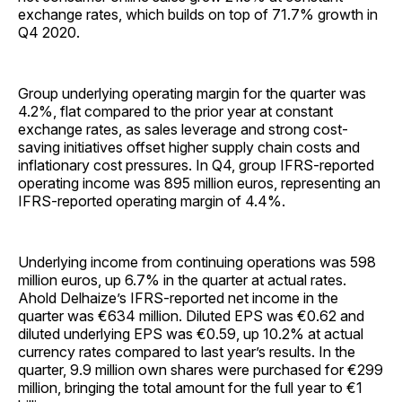
exchange rates, which builds on top of 71.7% growth in
Q4 2020.
Group underlying operating margin for the quarter was
4.2%, flat compared to the prior year at constant
exchange rates, as sales leverage and strong cost-
saving initiatives offset higher supply chain costs and
inflationary cost pressures. In Q4, group IFRS-reported
operating income was 895 million euros, representing an
IFRS-reported operating margin of 4.4%.
Underlying income from continuing operations was 598
million euros, up 6.7% in the quarter at actual rates.
Ahold Delhaize’s IFRS-reported net income in the
quarter was €634 million. Diluted EPS was €0.62 and
diluted underlying EPS was €0.59, up 10.2% at actual
currency rates compared to last year’s results. In the
quarter, 9.9 million own shares were purchased for €299
million, bringing the total amount for the full year to €1