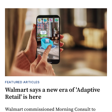
FEATURED ARTICLES
Walmart says a new era of 'Adaptive
Retail' is here
Walmart commissioned Morning Consult to