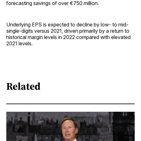
forecasting savings of over €750 million.
Underlying EPS is expected to decline by low- to mid-
single-digits versus 2021, driven primarily by a return to
historical margin levels in 2022 compared with elevated
2021 levels.
Related