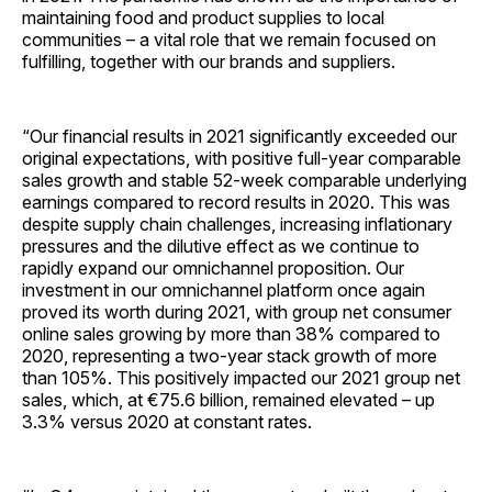
maintaining food and product supplies to local
communities – a vital role that we remain focused on
fulfilling, together with our brands and suppliers.
“Our financial results in 2021 significantly exceeded our
original expectations, with positive full-year comparable
sales growth and stable 52-week comparable underlying
earnings compared to record results in 2020. This was
despite supply chain challenges, increasing inflationary
pressures and the dilutive effect as we continue to
rapidly expand our omnichannel proposition. Our
investment in our omnichannel platform once again
proved its worth during 2021, with group net consumer
online sales growing by more than 38% compared to
2020, representing a two-year stack growth of more
than 105%. This positively impacted our 2021 group net
sales, which, at €75.6 billion, remained elevated – up
3.3% versus 2020 at constant rates.