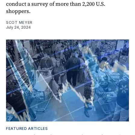
conduct a survey of more than 2,200 U.S.
shoppers.
SCOT MEYER
July 24, 2024
FEATURED ARTICLES