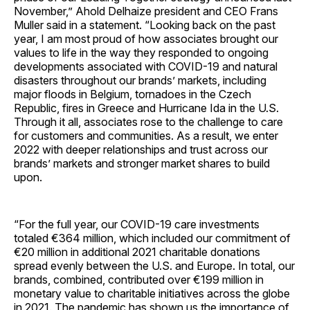
November,” Ahold Delhaize president and CEO Frans
Muller said in a statement. “Looking back on the past
year, I am most proud of how associates brought our
values to life in the way they responded to ongoing
developments associated with COVID-19 and natural
disasters throughout our brands’ markets, including
major floods in Belgium, tornadoes in the Czech
Republic, fires in Greece and Hurricane Ida in the U.S.
Through it all, associates rose to the challenge to care
for customers and communities. As a result, we enter
2022 with deeper relationships and trust across our
brands’ markets and stronger market shares to build
upon.
“For the full year, our COVID-19 care investments
totaled €364 million, which included our commitment of
€20 million in additional 2021 charitable donations
spread evenly between the U.S. and Europe. In total, our
brands, combined, contributed over €199 million in
monetary value to charitable initiatives across the globe
in 2021. The pandemic has shown us the importance of