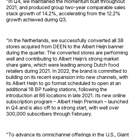
“In Q4, we maintained the momentum built throughout
2021, and produced group two-year comparable sales
stack growth of 14.2%, accelerating from the 12.2%
growth achieved during Q3.
“In the Netherlands, we successfully converted all 38
stores acquired from DEEN to the Albert Heijn banner
during the quarter. The converted stores are performing
well and contributing to Albert Heijn’s strong market
share gains, which were leading among Dutch food
retailers during 2021. In 2022, the brand is committed to
building on its recent expansion into new channels, with
its Albert Heijn to go format scheduled to open at an
additional 18 BP fueling stations, following the
introduction at 86 locations in late 2021. Its new online
subscription program – Albert Heijn Premium – launched
in Q4 and is also off to a strong start, with well over
300,000 subscribers through February.
“To advance its omnichannel offerings in the U.S., Giant