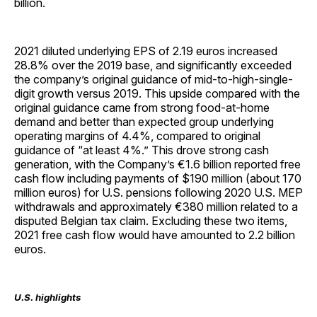
billion.
2021 diluted underlying EPS of 2.19 euros increased
28.8% over the 2019 base, and significantly exceeded
the company’s original guidance of mid-to-high-single-
digit growth versus 2019. This upside compared with the
original guidance came from strong food-at-home
demand and better than expected group underlying
operating margins of 4.4%, compared to original
guidance of “at least 4%.” This drove strong cash
generation, with the Company’s €1.6 billion reported free
cash flow including payments of $190 million (about 170
million euros) for U.S. pensions following 2020 U.S. MEP
withdrawals and approximately €380 million related to a
disputed Belgian tax claim. Excluding these two items,
2021 free cash flow would have amounted to 2.2 billion
euros.
U.S. highlights