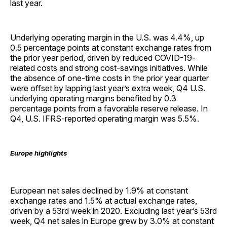
last year.
Underlying operating margin in the U.S. was 4.4%, up
0.5 percentage points at constant exchange rates from
the prior year period, driven by reduced COVID-19-
related costs and strong cost-savings initiatives. While
the absence of one-time costs in the prior year quarter
were offset by lapping last year’s extra week, Q4 U.S.
underlying operating margins benefited by 0.3
percentage points from a favorable reserve release. In
Q4, U.S. IFRS-reported operating margin was 5.5%.
Europe highlights
European net sales declined by 1.9% at constant
exchange rates and 1.5% at actual exchange rates,
driven by a 53rd week in 2020. Excluding last year’s 53rd
week, Q4 net sales in Europe grew by 3.0% at constant