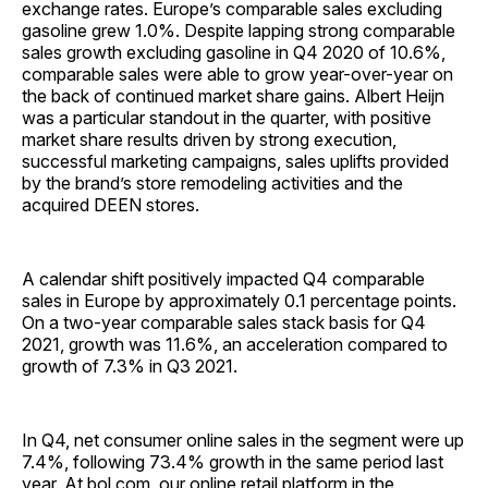
exchange rates. Europe’s comparable sales excluding
gasoline grew 1.0%. Despite lapping strong comparable
sales growth excluding gasoline in Q4 2020 of 10.6%,
comparable sales were able to grow year-over-year on
the back of continued market share gains. Albert Heijn
was a particular standout in the quarter, with positive
market share results driven by strong execution,
successful marketing campaigns, sales uplifts provided
by the brand’s store remodeling activities and the
acquired DEEN stores.
A calendar shift positively impacted Q4 comparable
sales in Europe by approximately 0.1 percentage points.
On a two-year comparable sales stack basis for Q4
2021, growth was 11.6%, an acceleration compared to
growth of 7.3% in Q3 2021.
In Q4, net consumer online sales in the segment were up
7.4%, following 73.4% growth in the same period last
year. At bol.com, our online retail platform in the