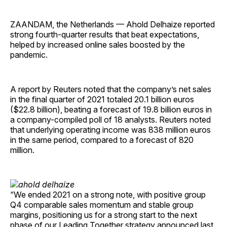
ZAANDAM, the Netherlands — Ahold Delhaize reported
strong fourth-quarter results that beat expectations,
helped by increased online sales boosted by the
pandemic.
A report by Reuters noted that the company’s net sales
in the final quarter of 2021 totaled 20.1 billion euros
($22.8 billion), beating a forecast of 19.8 billion euros in
a company-compiled poll of 18 analysts. Reuters noted
that underlying operating income was 838 million euros
in the same period, compared to a forecast of 820
million.
“We ended 2021 on a strong note, with positive group
Q4 comparable sales momentum and stable group
margins, positioning us for a strong start to the next
phase of our Leading Together strategy announced last