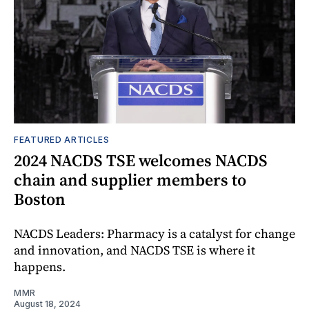
FEATURED ARTICLES
2024 NACDS TSE welcomes NACDS
chain and supplier members to
Boston
NACDS Leaders: Pharmacy is a catalyst for change
and innovation, and NACDS TSE is where it
happens.
MMR
August 18, 2024