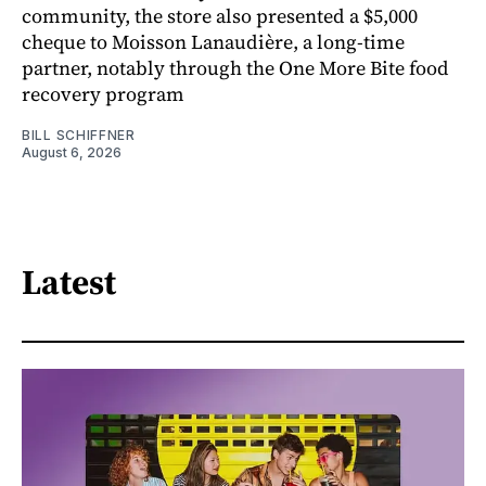
community, the store also presented a $5,000
cheque to Moisson Lanaudière, a long-time
partner, notably through the One More Bite food
recovery program
BILL SCHIFFNER
August 6, 2026
Latest