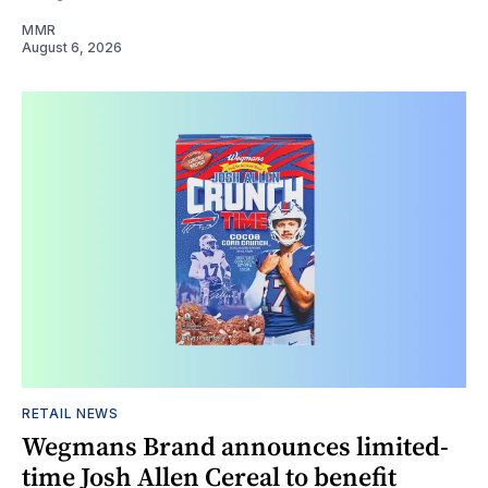
MMR
August 6, 2026
RETAIL NEWS
Wegmans Brand announces limited-
time Josh Allen Cereal to benefit