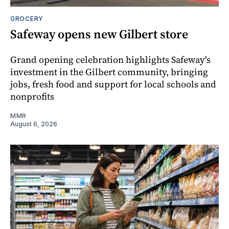
GROCERY
Safeway opens new Gilbert store
Grand opening celebration highlights Safeway's
investment in the Gilbert community, bringing
jobs, fresh food and support for local schools and
nonprofits
MMR
August 6, 2026