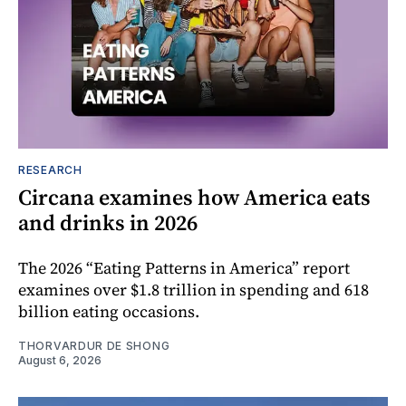
RESEARCH
Circana examines how America eats
and drinks in 2026
The 2026 “Eating Patterns in America” report
examines over $1.8 trillion in spending and 618
billion eating occasions.
THORVARDUR DE SHONG
August 6, 2026