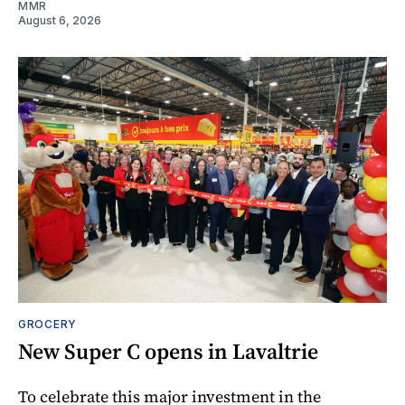
MMR
August 6, 2026
GROCERY
New Super C opens in Lavaltrie
To celebrate this major investment in the