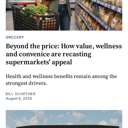
GROCERY
Beyond the price: How value, wellness
and convenice are recasting
supermarkets' appeal
Health and wellness benefits remain among the
strongest drivers.
BILL SCHIFFNER
August 6, 2026