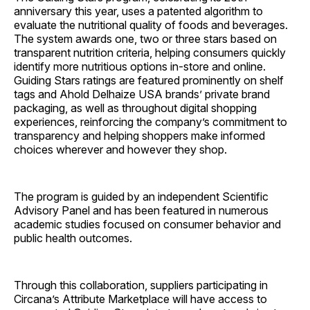
anniversary this year, uses a patented algorithm to
evaluate the nutritional quality of foods and beverages.
The system awards one, two or three stars based on
transparent nutrition criteria, helping consumers quickly
identify more nutritious options in-store and online.
Guiding Stars ratings are featured prominently on shelf
tags and Ahold Delhaize USA brands’ private brand
packaging, as well as throughout digital shopping
experiences, reinforcing the company’s commitment to
transparency and helping shoppers make informed
choices wherever and however they shop.
The program is guided by an independent Scientific
Advisory Panel and has been featured in numerous
academic studies focused on consumer behavior and
public health outcomes.
Through this collaboration, suppliers participating in
Circana’s Attribute Marketplace will have access to