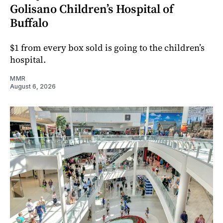
Golisano Children’s Hospital of
Buffalo
$1 from every box sold is going to the children’s
hospital.
MMR
August 6, 2026