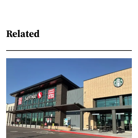
Related