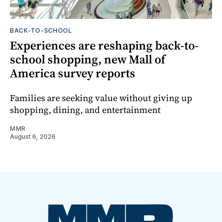
BACK-TO-SCHOOL
Experiences are reshaping back-to-
school shopping, new Mall of
America survey reports
Families are seeking value without giving up
shopping, dining, and entertainment
MMR
August 6, 2026