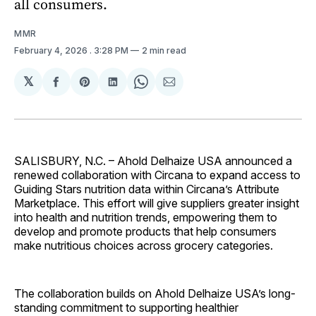
all consumers.
MMR
February 4, 2026
. 3:28 PM
2 min read
𝕏
Share
Share
Share
Share
Share
on
on
on
on
via
Facebook
Pinterest
LinkedIn
WhatsApp
Email
SALISBURY, N.C. – Ahold Delhaize USA announced a
renewed collaboration with Circana to expand access to
Guiding Stars nutrition data within Circana’s Attribute
Marketplace. This effort will give suppliers greater insight
into health and nutrition trends, empowering them to
develop and promote products that help consumers
make nutritious choices across grocery categories.
The collaboration builds on Ahold Delhaize USA’s long-
standing commitment to supporting healthier