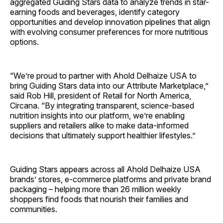
aggregated Guiding Stars data to analyze trends in star-
earning foods and beverages, identify category
opportunities and develop innovation pipelines that align
with evolving consumer preferences for more nutritious
options.
“We’re proud to partner with Ahold Delhaize USA to
bring Guiding Stars data into our Attribute Marketplace,”
said Rob Hill, president of Retail for North America,
Circana. “By integrating transparent, science-based
nutrition insights into our platform, we’re enabling
suppliers and retailers alike to make data-informed
decisions that ultimately support healthier lifestyles.”
Guiding Stars appears across all Ahold Delhaize USA
brands’ stores, e-commerce platforms and private brand
packaging – helping more than 26 million weekly
shoppers find foods that nourish their families and
communities.