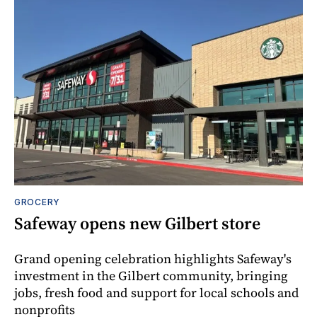
GROCERY
Safeway opens new Gilbert store
Grand opening celebration highlights Safeway's
investment in the Gilbert community, bringing
jobs, fresh food and support for local schools and
nonprofits