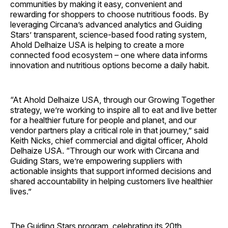
communities by making it easy, convenient and
rewarding for shoppers to choose nutritious foods. By
leveraging Circana’s advanced analytics and Guiding
Stars’ transparent, science-based food rating system,
Ahold Delhaize USA is helping to create a more
connected food ecosystem – one where data informs
innovation and nutritious options become a daily habit.
“At Ahold Delhaize USA, through our Growing Together
strategy, we’re working to inspire all to eat and live better
for a healthier future for people and planet, and our
vendor partners play a critical role in that journey,” said
Keith Nicks, chief commercial and digital officer, Ahold
Delhaize USA. “Through our work with Circana and
Guiding Stars, we’re empowering suppliers with
actionable insights that support informed decisions and
shared accountability in helping customers live healthier
lives.”
The Guiding Stars program, celebrating its 20th