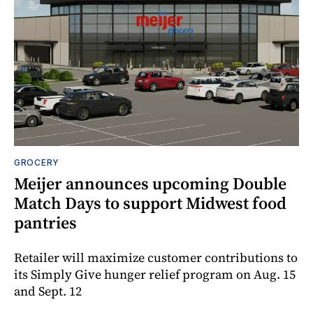
GROCERY
Meijer announces upcoming Double
Match Days to support Midwest food
pantries
Retailer will maximize customer contributions to
its Simply Give hunger relief program on Aug. 15
and Sept. 12