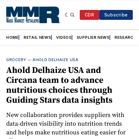
CDR
Subscribe
HOME
RETAIL NEWS
VIDEOS
SUPPLIER NEWS
RESEARCH
GROCERY
—
AHOLD DELHAIZE USA
Ahold Delhaize USA and
Circana team to advance
nutritious choices through
Guiding Stars data insights
New collaboration provides suppliers with
data-driven visibility into nutrition trends
and helps make nutritious eating easier for