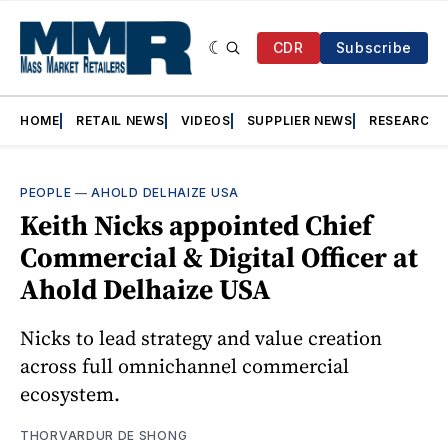
CDR
Subscribe
HOME
RETAIL NEWS
VIDEOS
SUPPLIER NEWS
RESEARCH
PEOPLE
—
AHOLD DELHAIZE USA
Keith Nicks appointed Chief
Commercial & Digital Officer at
Ahold Delhaize USA
Nicks to lead strategy and value creation
across full omnichannel commercial
ecosystem.
THORVARDUR DE SHONG