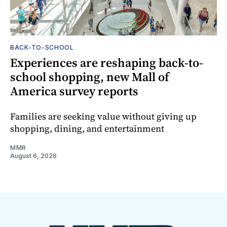
BACK-TO-SCHOOL
Experiences are reshaping back-to-
school shopping, new Mall of
America survey reports
Families are seeking value without giving up
shopping, dining, and entertainment
MMR
August 6, 2026