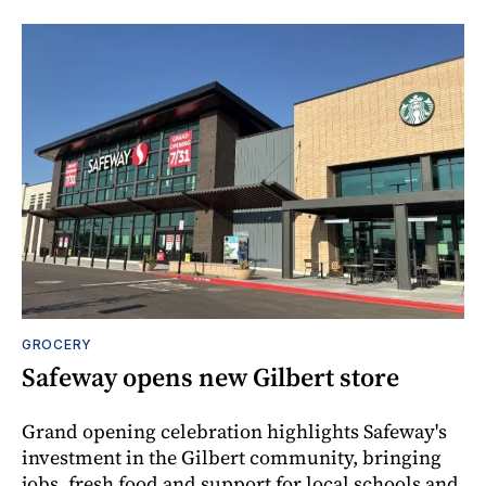
GROCERY
Safeway opens new Gilbert store
Grand opening celebration highlights Safeway's
investment in the Gilbert community, bringing
jobs, fresh food and support for local schools and