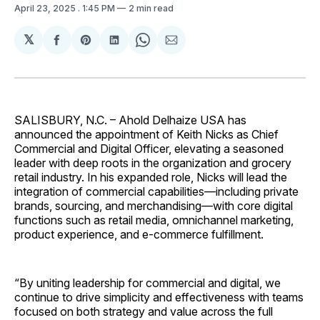
April 23, 2025
. 1:45 PM
2 min read
𝕏
Share
Share
Share
Share
Share
on
on
on
on
via
Facebook
Pinterest
LinkedIn
WhatsApp
Email
SALISBURY, N.C. – Ahold Delhaize USA has
announced the appointment of Keith Nicks as Chief
Commercial and Digital Officer, elevating a seasoned
leader with deep roots in the organization and grocery
retail industry. In his expanded role, Nicks will lead the
integration of commercial capabilities—including private
brands, sourcing, and merchandising—with core digital
functions such as retail media, omnichannel marketing,
product experience, and e-commerce fulfillment.
“By uniting leadership for commercial and digital, we
continue to drive simplicity and effectiveness with teams
focused on both strategy and value across the full