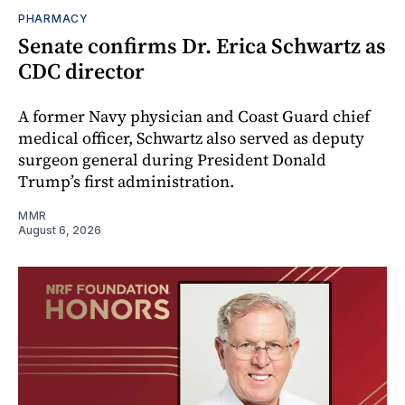
PHARMACY
Senate confirms Dr. Erica Schwartz as
CDC director
A former Navy physician and Coast Guard chief
medical officer, Schwartz also served as deputy
surgeon general during President Donald
Trump’s first administration.
MMR
August 6, 2026