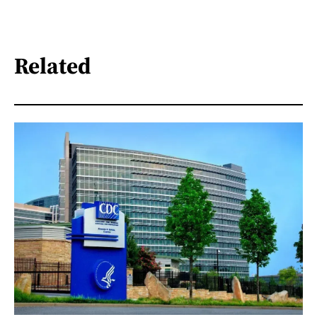
Related