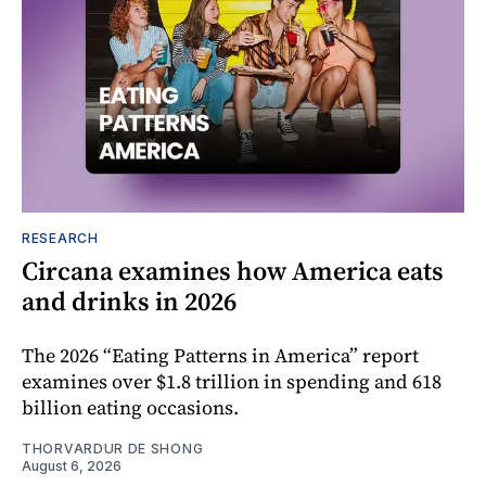
RESEARCH
Circana examines how America eats
and drinks in 2026
The 2026 “Eating Patterns in America” report
examines over $1.8 trillion in spending and 618
billion eating occasions.
THORVARDUR DE SHONG
August 6, 2026