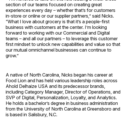
section of our teams focused on creating great
experiences every day – whether that’s for customers
in-store or online or our supplier partners,” said Nicks.
“What I love about grocery is that it’s a people-first
business with customers at the center. I’m looking
forward to working with our Commercial and Digital
teams – and all our partners – to leverage this customer
first mindset to unlock new capabilities and value so that
our mutual omnichannel businesses can continue to
grow.”
A native of North Carolina, Nicks began his career at
Food Lion and has held various leadership roles across
Ahold Delhaize USA and its predecessor brands,
including Category Manager, Director of Operations, and
SVP of Digital, Personalization, Loyalty, and Analytics.
He holds a bachelor’s degree in business administration
from the University of North Carolina at Greensboro and
is based in Salisbury, N.C.