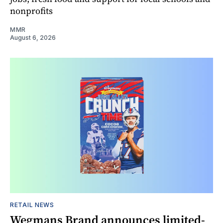
nonprofits
MMR
August 6, 2026
RETAIL NEWS
Wegmans Brand announces limited-