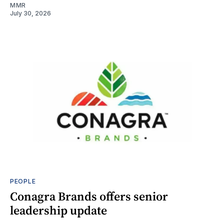
MMR
July 30, 2026
PEOPLE
Conagra Brands offers senior
leadership update