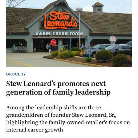
GROCERY
Stew Leonard’s promotes next
generation of family leadership
Among the leadership shifts are three
grandchildren of founder Stew Leonard, Sr.,
highlighting the family-owned retailer's focus on
internal career growth