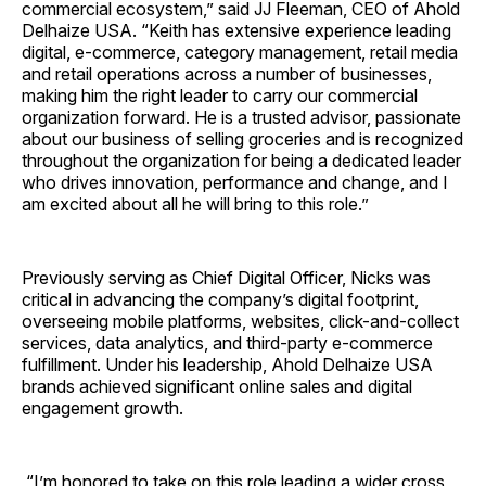
commercial ecosystem,” said JJ Fleeman, CEO of Ahold
Delhaize USA. “Keith has extensive experience leading
digital, e-commerce, category management, retail media
and retail operations across a number of businesses,
making him the right leader to carry our commercial
organization forward. He is a trusted advisor, passionate
about our business of selling groceries and is recognized
throughout the organization for being a dedicated leader
who drives innovation, performance and change, and I
am excited about all he will bring to this role.”
Previously serving as Chief Digital Officer, Nicks was
critical in advancing the company’s digital footprint,
overseeing mobile platforms, websites, click-and-collect
services, data analytics, and third-party e-commerce
fulfillment. Under his leadership, Ahold Delhaize USA
brands achieved significant online sales and digital
engagement growth.
“I’m honored to take on this role leading a wider cross