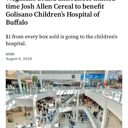
time Josh Allen Cereal to benefit
Golisano Children’s Hospital of
Buffalo
$1 from every box sold is going to the children’s
hospital.
MMR
August 6, 2026