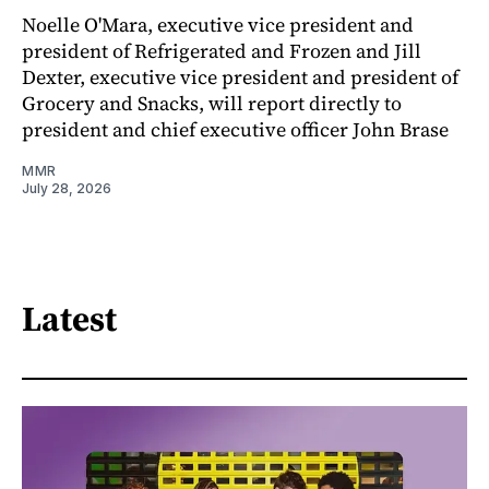
Noelle O'Mara, executive vice president and
president of Refrigerated and Frozen and Jill
Dexter, executive vice president and president of
Grocery and Snacks, will report directly to
president and chief executive officer John Brase
MMR
July 28, 2026
Latest