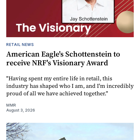
RETAIL NEWS
American Eagle's Schottenstein to
receive NRF's Visionary Award
"Having spent my entire life in retail, this
industry has shaped who I am, and I'm incredibly
proud of all we have achieved together."
MMR
August 3, 2026