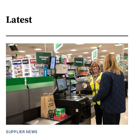
Latest
SUPPLIER NEWS