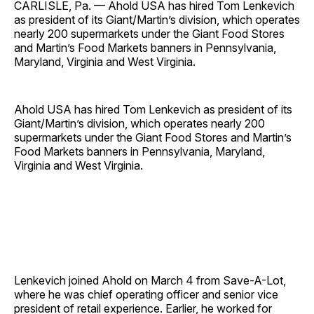
CARLISLE, Pa. — Ahold USA has hired Tom Lenkevich
as president of its Giant/Martin’s division, which operates
nearly 200 supermarkets under the Giant Food Stores
and Martin’s Food Markets banners in Pennsylvania,
Maryland, Virginia and West Virginia.
Ahold USA has hired Tom Lenkevich as president of its
Giant/Martin’s division, which operates nearly 200
supermarkets under the Giant Food Stores and Martin’s
Food Markets banners in Pennsylvania, Maryland,
Virginia and West Virginia.
Lenkevich joined Ahold on March 4 from Save-A-Lot,
where he was chief operating officer and senior vice
president of retail experience. Earlier, he worked for