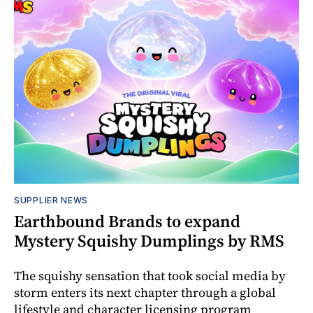
SUPPLIER NEWS
Earthbound Brands to expand
Mystery Squishy Dumplings by RMS
The squishy sensation that took social media by
storm enters its next chapter through a global
lifestyle and character licensing program