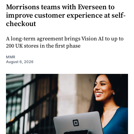
Morrisons teams with Everseen to
improve customer experience at self-
checkout
A long-term agreement brings Vision AI to up to
200 UK stores in the first phase
MMR
August 6, 2026