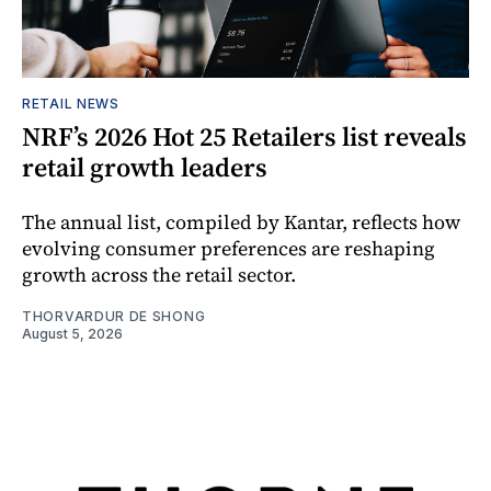
RETAIL NEWS
NRF’s 2026 Hot 25 Retailers list reveals
retail growth leaders
The annual list, compiled by Kantar, reflects how
evolving consumer preferences are reshaping
growth across the retail sector.
THORVARDUR DE SHONG
August 5, 2026