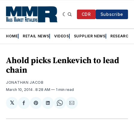
CDR
Subscribe
HOME
RETAIL NEWS
VIDEOS
SUPPLIER NEWS
RESEARCH
Ahold picks Lenkevich to lead
chain
JONATHAN JACOB
March 10, 2014
. 8:28 AM
1 min read
𝕏
Share
Share
Share
Share
Share
on
on
on
on
via
Facebook
Pinterest
LinkedIn
WhatsApp
Email