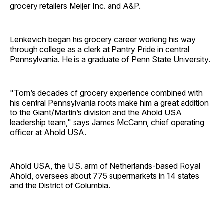
grocery retailers Meijer Inc. and A&P.
Lenkevich began his grocery career working his way
through college as a clerk at Pantry Pride in central
Pennsylvania. He is a graduate of Penn State ­University.
"Tom’s decades of grocery experience combined with
his central Pennsylvania roots make him a great addition
to the Giant/Martin’s division and the Ahold USA
leadership team," says James McCann, chief operating
officer at Ahold USA.
Ahold USA, the U.S. arm of Netherlands-based Royal
Ahold, oversees about 775 supermarkets in 14 states
and the District of ­Columbia.