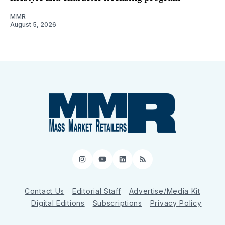
MMR
August 5, 2026
Instagram
YouTube
LinkedIn
RSS
Contact Us
Editorial Staff
Advertise/Media Kit
Digital Editions
Subscriptions
Privacy Policy