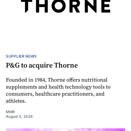
SUPPLIER NEWS
P&G to acquire Thorne
Founded in 1984, Thorne offers nutritional
supplements and health technology tools to
consumers, healthcare practitioners, and
athletes.
MMR
August 5, 2026