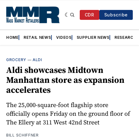
CDR
Subscribe
HOME
RETAIL NEWS
VIDEOS
SUPPLIER NEWS
RESEARCH
GROCERY
—
ALDI
Aldi showcases Midtown
Manhattan store as expansion
accelerates
The 25,000-square-foot flagship store
officially opens Friday on the ground floor of
The Ellery at 311 West 42nd Street
BILL SCHIFFNER