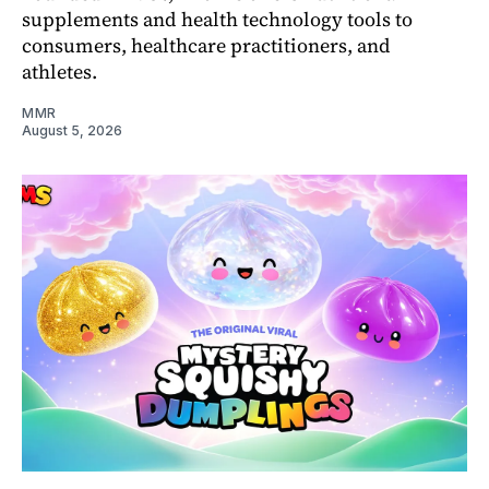
supplements and health technology tools to
consumers, healthcare practitioners, and
athletes.
MMR
August 5, 2026