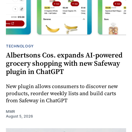
TECHNOLOGY
Albertsons Cos. expands AI-powered
grocery shopping with new Safeway
plugin in ChatGPT
New plugin allows consumers to discover new
products, reorder weekly lists and build carts
from Safeway in ChatGPT
MMR
August 5, 2026