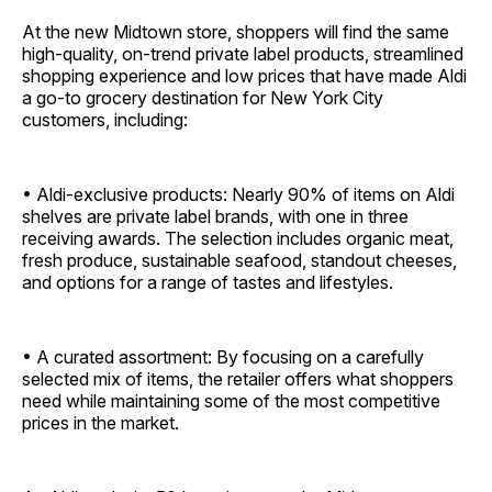
At the new Midtown store, shoppers will find the same
high-quality, on-trend private label products, streamlined
shopping experience and low prices that have made Aldi
a go-to grocery destination for New York City
customers, including:
• Aldi-exclusive products: Nearly 90% of items on Aldi
shelves are private label brands, with one in three
receiving awards. The selection includes organic meat,
fresh produce, sustainable seafood, standout cheeses,
and options for a range of tastes and lifestyles.
• A curated assortment: By focusing on a carefully
selected mix of items, the retailer offers what shoppers
need while maintaining some of the most competitive
prices in the market.