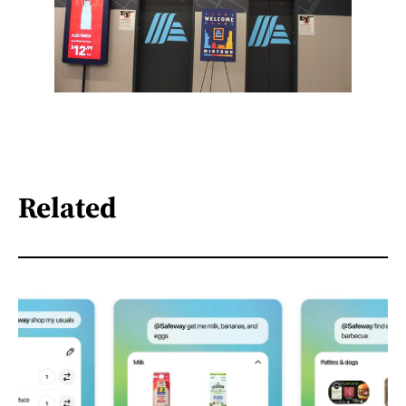
Related