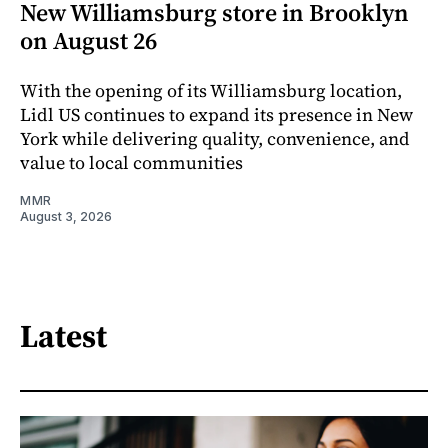
New Williamsburg store in Brooklyn
on August 26
With the opening of its Williamsburg location,
Lidl US continues to expand its presence in New
York while delivering quality, convenience, and
value to local communities
MMR
August 3, 2026
Latest