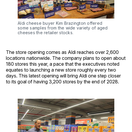
Aldi cheese buyer Kim Brazington offered 
some samples from the wide variety of aged 
cheeses the retailer stocks.
The store opening comes as Aldi reaches over 2,600
locations nationwide. The company plans to open about
180 stores this year, a pace that the executives noted
equates to launching a new store roughly every two
days. This latest opening will bring Aldi one step closer
to its goal of having 3,200 stores by the end of 2028.