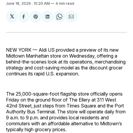
June 18, 2026
. 10:20 AM
4 min read
𝕏
Share
Share
Share
Share
Share
on
on
on
on
via
Facebook
Pinterest
LinkedIn
WhatsApp
Email
NEW YORK — Aldi US provided a preview of its new
Midtown Manhattan store on Wednesday, offering a
behind-the-scenes look at its operations, merchandising
strategy and cost-saving model as the discount grocer
continues its rapid U.S. expansion.
The 25,000-square-foot flagship store officially opens
Friday on the ground floor of The Ellery at 311 West
42nd Street, just steps from Times Square and the Port
Authority Bus Terminal. The store will operate daily from
9 a.m. to 9 p.m. and provides local residents and
commuters with an affordable alternative to Midtown’s
typically high grocery prices.