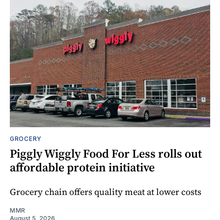
GROCERY
Piggly Wiggly Food For Less rolls out
affordable protein initiative
Grocery chain offers quality meat at lower costs
MMR
August 5, 2026