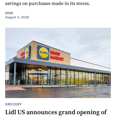
savings on purchases made in its stores.
MMR
August 3, 2026
GROCERY
Lidl US announces grand opening of