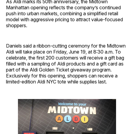
As Aldi marks its 50th anniversary, the Midtown
Manhattan opening reflects the company’s continued
push into urban markets, combining a simplified retail
model with aggressive pricing to attract value-focused
shoppers.
Daniels said a ribbon-cutting ceremony for the Midtown
Aldi will take place on Friday, June 19, at 8:30 a.m. To
celebrate, the first 200 customers will receive a gift bag
filled with a sampling of Aldi products and a gift card as
part of the Aldi Golden Ticket giveaway program.
Exclusively for this opening, shoppers can receive a
limited-edition Aldi NYC tote while supplies last.