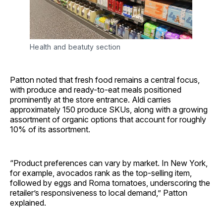
Health and beatuty section
Patton noted that fresh food remains a central focus,
with produce and ready-to-eat meals positioned
prominently at the store entrance. Aldi carries
approximately 150 produce SKUs, along with a growing
assortment of organic options that account for roughly
10% of its assortment.
“Product preferences can vary by market. In New York,
for example, avocados rank as the top-selling item,
followed by eggs and Roma tomatoes, underscoring the
retailer’s responsiveness to local demand,” Patton
explained.