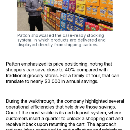
Patton showcased the case-ready stocking 
system, in which products are delivered and 
displayed directly from shipping cartons.
Patton emphasized its price positioning, noting that
shoppers can save close to 40% compared with
traditional grocery stores. For a family of four, that can
translate to nearly $3,000 in annual savings.
During the walkthrough, the company highlighted several
operational efficiencies that help drive those savings.
One of the most visible is its cart deposit system, where
customers insert a quarter to unlock a shopping cart and
receive it back upon returning the cart. The approach