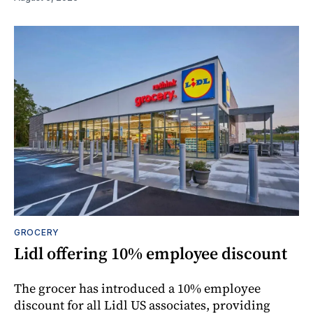
GROCERY
Lidl offering 10% employee discount
The grocer has introduced a 10% employee
discount for all Lidl US associates, providing