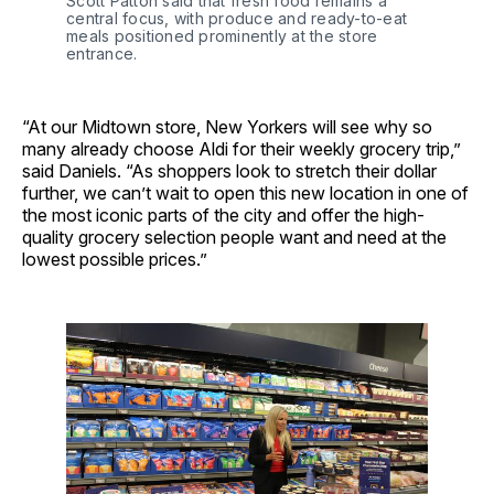
Scott Patton said that fresh food remains a 
central focus, with produce and ready-to-eat 
meals positioned prominently at the store 
entrance.
“At our Midtown store, New Yorkers will see why so
many already choose Aldi for their weekly grocery trip,”
said Daniels. “As shoppers look to stretch their dollar
further, we can’t wait to open this new location in one of
the most iconic parts of the city and offer the high-
quality grocery selection people want and need at the
lowest possible prices.”