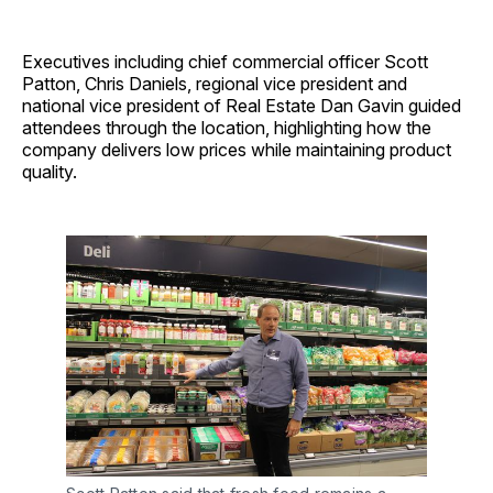
Executives including chief commercial officer Scott
Patton, Chris Daniels, regional vice president and
national vice president of Real Estate Dan Gavin guided
attendees through the location, highlighting how the
company delivers low prices while maintaining product
quality.