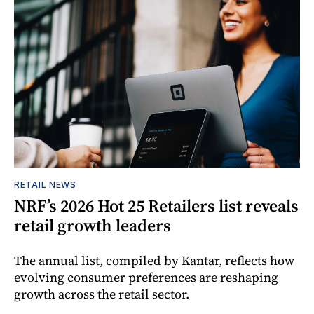
RETAIL NEWS
NRF’s 2026 Hot 25 Retailers list reveals
retail growth leaders
The annual list, compiled by Kantar, reflects how
evolving consumer preferences are reshaping
growth across the retail sector.