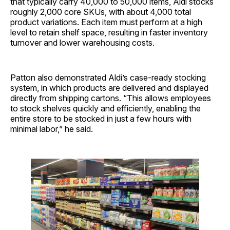
that typically carry 40,000 to 50,000 items, Aldi stocks
roughly 2,000 core SKUs, with about 4,000 total
product variations. Each item must perform at a high
level to retain shelf space, resulting in faster inventory
turnover and lower warehousing costs.
Patton also demonstrated Aldi’s case-ready stocking
system, in which products are delivered and displayed
directly from shipping cartons. “This allows employees
to stock shelves quickly and efficiently, enabling the
entire store to be stocked in just a few hours with
minimal labor,” he said.