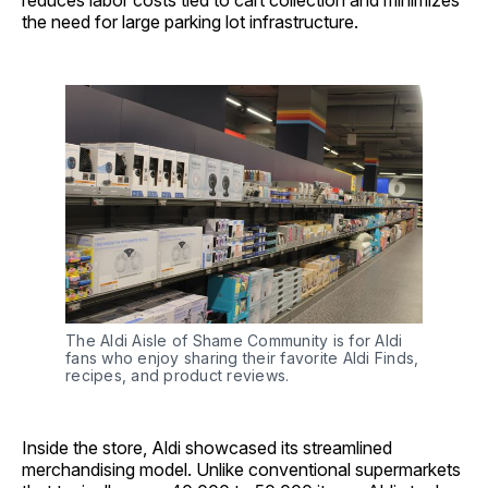
reduces labor costs tied to cart collection and minimizes
the need for large parking lot infrastructure.
The Aldi Aisle of Shame Community is for Aldi 
fans who enjoy sharing their favorite Aldi Finds, 
recipes, and product reviews.
Inside the store, Aldi showcased its streamlined
merchandising model. Unlike conventional supermarkets