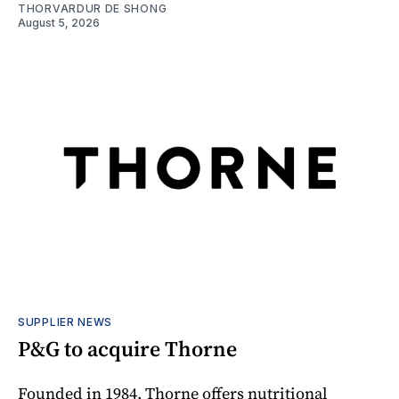
THORVARDUR DE SHONG
August 5, 2026
SUPPLIER NEWS
P&G to acquire Thorne
Founded in 1984, Thorne offers nutritional