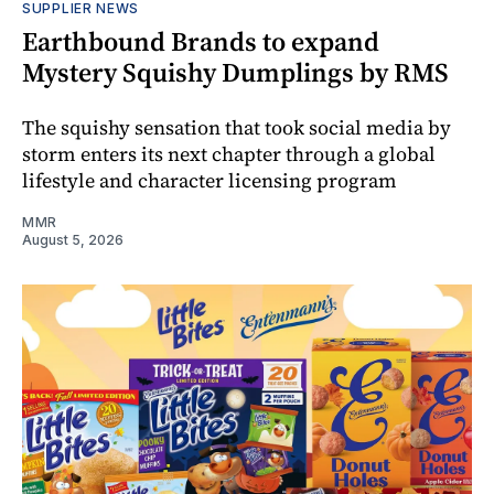
SUPPLIER NEWS
Earthbound Brands to expand
Mystery Squishy Dumplings by RMS
The squishy sensation that took social media by
storm enters its next chapter through a global
lifestyle and character licensing program
MMR
August 5, 2026