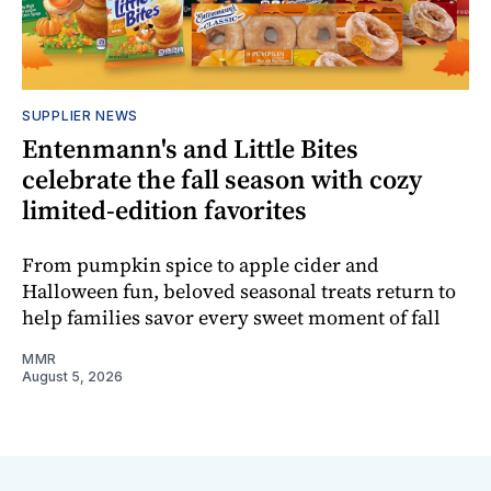
SUPPLIER NEWS
Entenmann's and Little Bites
celebrate the fall season with cozy
limited-edition favorites
From pumpkin spice to apple cider and
Halloween fun, beloved seasonal treats return to
help families savor every sweet moment of fall
MMR
August 5, 2026