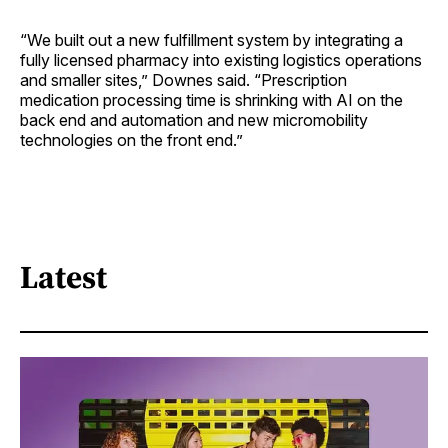
“We built out a new fulfillment system by integrating a
fully licensed pharmacy into existing logistics operations
and smaller sites,” Downes said. “Prescription
medication processing time is shrinking with AI on the
back end and automation and new micromobility
technologies on the front end.”
Latest