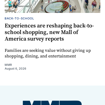
BACK-TO-SCHOOL
Experiences are reshaping back-to-
school shopping, new Mall of
America survey reports
Families are seeking value without giving up
shopping, dining, and entertainment
MMR
August 6, 2026