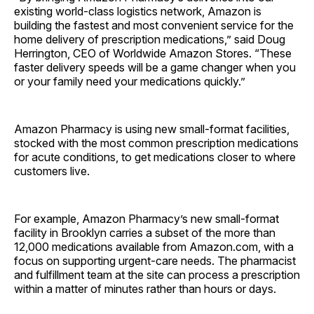
existing world-class logistics network, Amazon is
building the fastest and most convenient service for the
home delivery of prescription medications,” said Doug
Herrington, CEO of Worldwide Amazon Stores. “These
faster delivery speeds will be a game changer when you
or your family need your medications quickly.”
Amazon Pharmacy is using new small-format facilities,
stocked with the most common prescription medications
for acute conditions, to get medications closer to where
customers live.
For example, Amazon Pharmacy’s new small-format
facility in Brooklyn carries a subset of the more than
12,000 medications available from Amazon.com, with a
focus on supporting urgent-care needs. The pharmacist
and fulfillment team at the site can process a prescription
within a matter of minutes rather than hours or days.