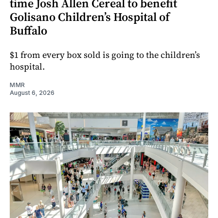
time Josh Allen Cereal to benefit
Golisano Children’s Hospital of
Buffalo
$1 from every box sold is going to the children’s
hospital.
MMR
August 6, 2026