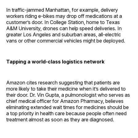
In traffic-jammed Manhattan, for example, delivery
workers riding e-bikes may drop off medications at a
customer’s door. In College Station, home to Texas
A&M University, drones can help speed deliveries. In
greater Los Angeles and suburban areas, all-electric
vans or other commercial vehicles might be deployed.
Tapping a world-class logistics network
Amazon cites research suggesting that patients are
more likely to take their medicine when it’s delivered to
their door. Dr. Vin Gupta, a pulmonologist who serves as
chief medical officer for Amazon Pharmacy, believes
eliminating extended wait times for medicines should be
a top priority in health care because people often need
treatment almost as soon as they are diagnosed.