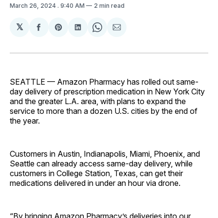
March 26, 2024
. 9:40 AM
2 min read
𝕏
Share
Share
Share
Share
Share
on
on
on
on
via
Facebook
Pinterest
LinkedIn
WhatsApp
Email
SEATTLE — Amazon Pharmacy has rolled out same-
day delivery of prescription medication in New York City
and the greater L.A. area, with plans to expand the
service to more than a dozen U.S. cities by the end of
the year.
Customers in Austin, Indianapolis, Miami, Phoenix, and
Seattle can already access same-day delivery, while
customers in College Station, Texas, can get their
medications delivered in under an hour via drone.
“By bringing Amazon Pharmacy’s deliveries into our