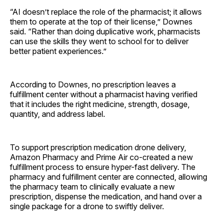
“AI doesn’t replace the role of the pharmacist; it allows
them to operate at the top of their license,” Downes
said. “Rather than doing duplicative work, pharmacists
can use the skills they went to school for to deliver
better patient experiences.”
According to Downes, no prescription leaves a
fulfillment center without a pharmacist having verified
that it includes the right medicine, strength, dosage,
quantity, and address label.
To support prescription medication drone delivery,
Amazon Pharmacy and Prime Air co-created a new
fulfillment process to ensure hyper-fast delivery. The
pharmacy and fulfillment center are connected, allowing
the pharmacy team to clinically evaluate a new
prescription, dispense the medication, and hand over a
single package for a drone to swiftly deliver.