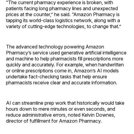
“The current pharmacy experience is broken, with
patients facing long pharmacy lines and unexpected
prices at the counter,” he said. “Amazon Pharmacy is
tapping its world-class logistics network, along with a
variety of cutting-edge technologies, to change that.”
The advanced technology powering Amazon
Pharmacy’s service used generative artificial intelligence
and machine to help pharmacists fill prescriptions more
quickly and accurately. For example, when handwritten
or online prescriptions come in, Amazon’s AI models
undertake fact-checking tasks that help ensure
pharmacists receive clear and accurate information.
AI can streamline prep work that historically would take
hours down to mere minutes or even seconds, and
reduce administrative errors, noted Kelvin Downes,
director of fulfillment for Amazon Pharmacy.