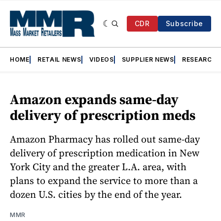
CDR
Subscribe
HOME
RETAIL NEWS
VIDEOS
SUPPLIER NEWS
RESEARCH
Amazon expands same-day
delivery of prescription meds
Amazon Pharmacy has rolled out same-day
delivery of prescription medication in New
York City and the greater L.A. area, with
plans to expand the service to more than a
dozen U.S. cities by the end of the year.
MMR