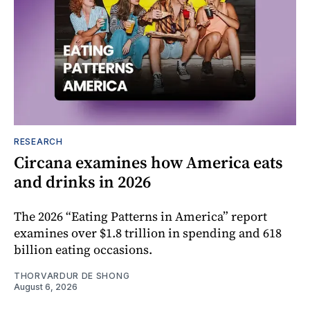
RESEARCH
Circana examines how America eats
and drinks in 2026
The 2026 “Eating Patterns in America” report
examines over $1.8 trillion in spending and 618
billion eating occasions.
THORVARDUR DE SHONG
August 6, 2026