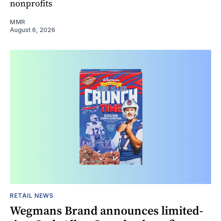
nonprofits
MMR
August 6, 2026
RETAIL NEWS
Wegmans Brand announces limited-