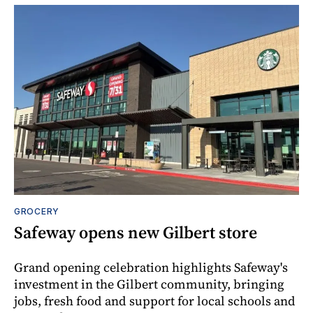
GROCERY
Safeway opens new Gilbert store
Grand opening celebration highlights Safeway's
investment in the Gilbert community, bringing
jobs, fresh food and support for local schools and