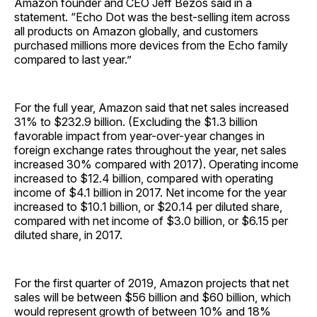
Amazon founder and CEO Jeff Bezos said in a
statement. “Echo Dot was the best-selling item across
all products on Amazon globally, and customers
purchased millions more devices from the Echo family
compared to last year.”
For the full year, Amazon said that net sales increased
31% to $232.9 billion. (Excluding the $1.3 billion
favorable impact from year-over-year changes in
foreign exchange rates throughout the year, net sales
increased 30% compared with 2017). Operating income
increased to $12.4 billion, compared with operating
income of $4.1 billion in 2017. Net income for the year
increased to $10.1 billion, or $20.14 per diluted share,
compared with net income of $3.0 billion, or $6.15 per
diluted share, in 2017.
For the first quarter of 2019, Amazon projects that net
sales will be between $56 billion and $60 billion, which
would represent growth of between 10% and 18%