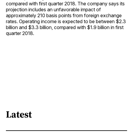
compared with first quarter 2018. The company says its
projection includes an unfavorable impact of
approximately 210 basis points from foreign exchange
rates. Operating income is expected to be between $2.3
billion and $3.3 billion, compared with $1.9 billion in first
quarter 2018.
Latest