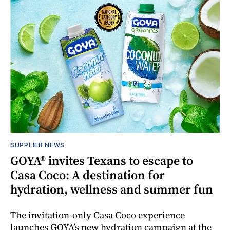
SUPPLIER NEWS
GOYA® invites Texans to escape to
Casa Coco: A destination for
hydration, wellness and summer fun
The invitation-only Casa Coco experience
launches GOYA’s new hydration campaign at the