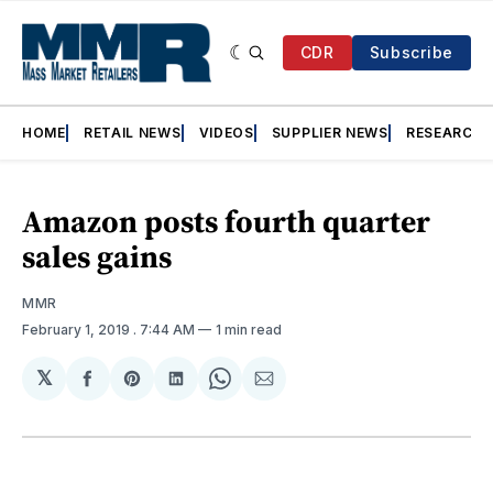
CDR
Subscribe
HOME
RETAIL NEWS
VIDEOS
SUPPLIER NEWS
RESEARCH
Amazon posts fourth quarter
sales gains
MMR
February 1, 2019
. 7:44 AM
1 min read
𝕏
Share
Share
Share
Share
Share
on
on
on
on
via
Facebook
Pinterest
LinkedIn
WhatsApp
Email