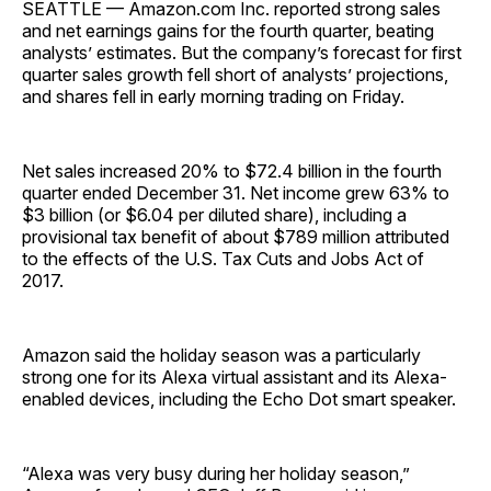
SEATTLE — Amazon.com Inc. reported strong sales
and net earnings gains for the fourth quarter, beating
analysts’ estimates. But the company’s forecast for first
quarter sales growth fell short of analysts’ projections,
and shares fell in early morning trading on Friday.
Net sales increased 20% to $72.4 billion in the fourth
quarter ended December 31. Net income grew 63% to
$3 billion (or $6.04 per diluted share), including a
provisional tax benefit of about $789 million attributed
to the effects of the U.S. Tax Cuts and Jobs Act of
2017.
Amazon said the holiday season was a particularly
strong one for its Alexa virtual assistant and its Alexa-
enabled devices, including the Echo Dot smart speaker.
“Alexa was very busy during her holiday season,”