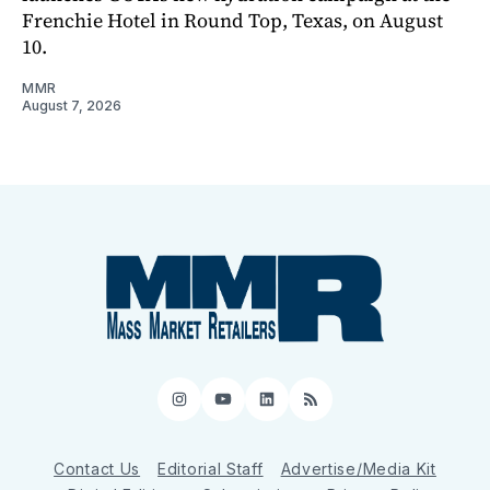
Frenchie Hotel in Round Top, Texas, on August
10.
MMR
August 7, 2026
Instagram
YouTube
LinkedIn
RSS
Contact Us
Editorial Staff
Advertise/Media Kit