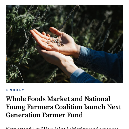
GROCERY
Whole Foods Market and National
Young Farmers Coalition launch Next
Generation Farmer Fund