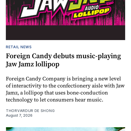
RETAIL NEWS
Foreign Candy debuts music-playing
Jaw Jamz lollipop
Foreign Candy Company is bringing a new level
of interactivity to the confectionery aisle with Jaw
Jamz, a lollipop that uses bone-conduction
technology to let consumers hear music.
THORVARDUR DE SHONG
August 7, 2026