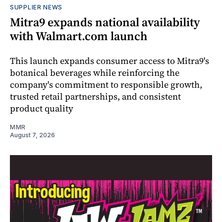
SUPPLIER NEWS
Mitra9 expands national availability
with Walmart.com launch
This launch expands consumer access to Mitra9's
botanical beverages while reinforcing the
company's commitment to responsible growth,
trusted retail partnerships, and consistent
product quality
MMR
August 7, 2026