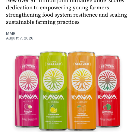
New over $1 million joint initiative underscores
dedication to empowering young farmers,
strengthening food system resilience and scaling
sustainable farming practices
MMR
August 7, 2026