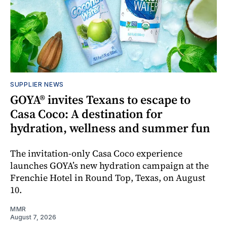
SUPPLIER NEWS
GOYA® invites Texans to escape to
Casa Coco: A destination for
hydration, wellness and summer fun
The invitation-only Casa Coco experience
launches GOYA’s new hydration campaign at the
Frenchie Hotel in Round Top, Texas, on August
10.
MMR
August 7, 2026