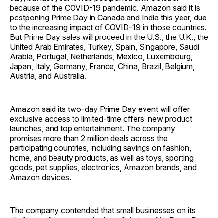
because of the COVID-19 pandemic. Amazon said it is
postponing Prime Day in Canada and India this year, due
to the increasing impact of COVID-19 in those countries.
But Prime Day sales will proceed in the U.S., the U.K., the
United Arab Emirates, Turkey, Spain, Singapore, Saudi
Arabia, Portugal, Netherlands, Mexico, Luxembourg,
Japan, Italy, Germany, France, China, Brazil, Belgium,
Austria, and Australia.
Amazon said its two-day Prime Day event will offer
exclusive access to limited-time offers, new product
launches, and top entertainment. The company
promises more than 2 million deals across the
participating countries, including savings on fashion,
home, and beauty products, as well as toys, sporting
goods, pet supplies, electronics, Amazon brands, and
Amazon devices.
The company contended that small businesses on its