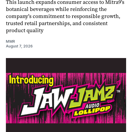
This launch expands consumer access to Mitra9's
botanical beverages while reinforcing the
company's commitment to responsible growth,
trusted retail partnerships, and consistent
product quality
MMR
August 7, 2026