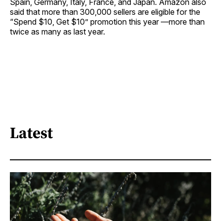
Spain, Germany, Italy, France, and Japan. Amazon also
said that more than 300,000 sellers are eligible for the
“Spend $10, Get $10” promotion this year —more than
twice as many as last year.
Latest