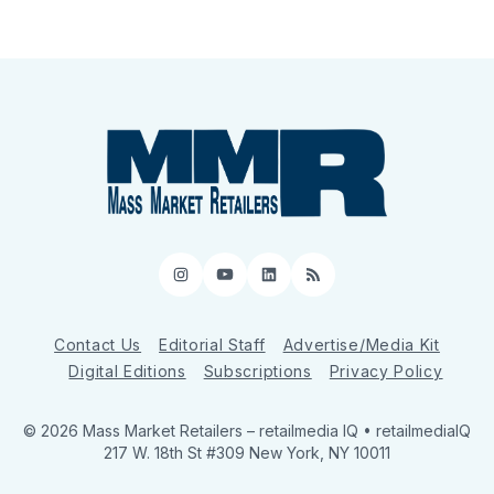
Instagram
YouTube
LinkedIn
RSS
Contact Us
Editorial Staff
Advertise/Media Kit
Digital Editions
Subscriptions
Privacy Policy
© 2026 Mass Market Retailers
– retailmedia IQ • retailmediaIQ
217 W. 18th St #309 New York, NY 10011