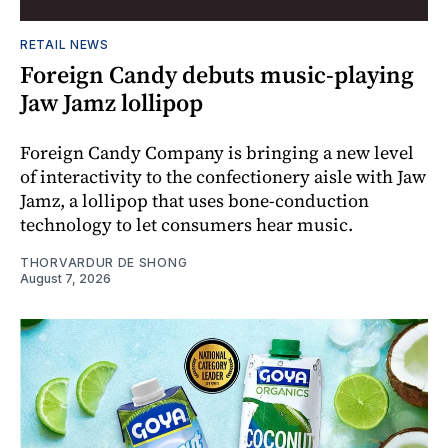
RETAIL NEWS
Foreign Candy debuts music-playing
Jaw Jamz lollipop
Foreign Candy Company is bringing a new level
of interactivity to the confectionery aisle with Jaw
Jamz, a lollipop that uses bone-conduction
technology to let consumers hear music.
THORVARDUR DE SHONG
August 7, 2026