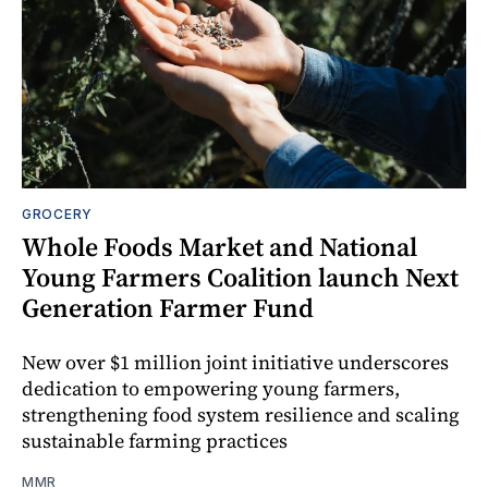
GROCERY
Whole Foods Market and National
Young Farmers Coalition launch Next
Generation Farmer Fund
New over $1 million joint initiative underscores
dedication to empowering young farmers,
strengthening food system resilience and scaling
sustainable farming practices
MMR