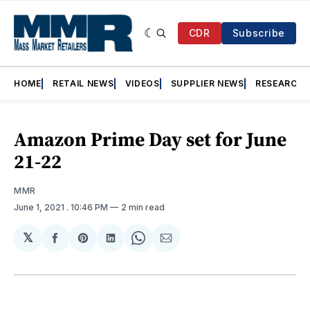
CDR
Subscribe
HOME
RETAIL NEWS
VIDEOS
SUPPLIER NEWS
RESEARCH
Amazon Prime Day set for June
21-22
MMR
June 1, 2021
. 10:46 PM
2 min read
𝕏
Share
Share
Share
Share
Share
on
on
on
on
via
Facebook
Pinterest
LinkedIn
WhatsApp
Email