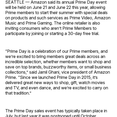
SEATTLE — Amazon said its annual Prime Day event
will be held on June 21 and June 22 this year, allowing
Prime members to start their summer with special deals
on products and such services as Prime Video, Amazon
Music and Prime Gaming. The online retailer is also
inviting consumers who aren’t Prime Members to
participate by joining or starting a 30-day free trial.
“Prime Day is a celebration of our Prime members, and
we’re excited to bring members great deals across an
incredible selection, whether members want to shop and
save on top brands, buzzworthy items, or small business
collections,” said Jamil Ghani, vice president of Amazon
Prime. “Since we launched Prime Day in 2015, it’s
delivered great new ways to shop, gift, watch movies
and TV, and even dance, and we’re excited to carry on
that tradition.”
The Prime Day sales event has typically taken place in
July, but last year it was postponed until October