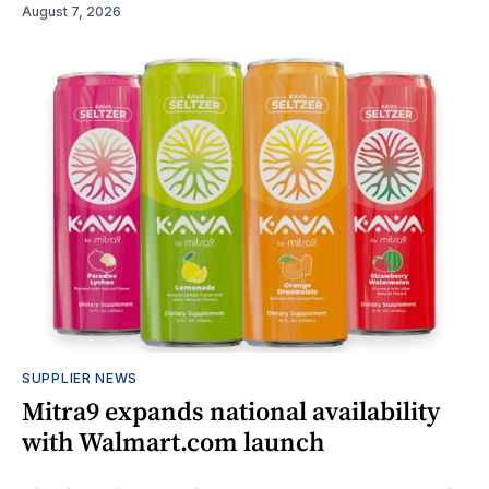
August 7, 2026
SUPPLIER NEWS
Mitra9 expands national availability
with Walmart.com launch