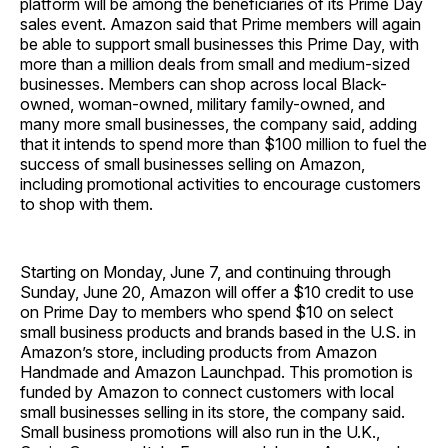
platform will be among the beneficiaries of its Prime Day
sales event. Amazon said that Prime members will again
be able to support small businesses this Prime Day, with
more than a million deals from small and medium-sized
businesses. Members can shop across local Black-
owned, woman-owned, military family-owned, and
many more small businesses, the company said, adding
that it intends to spend more than $100 million to fuel the
success of small businesses selling on Amazon,
including promotional activities to encourage customers
to shop with them.
Starting on Monday, June 7, and continuing through
Sunday, June 20, Amazon will offer a $10 credit to use
on Prime Day to members who spend $10 on select
small business products and brands based in the U.S. in
Amazon’s store, including products from Amazon
Handmade and Amazon Launchpad. This promotion is
funded by Amazon to connect customers with local
small businesses selling in its store, the company said.
Small business promotions will also run in the U.K.,