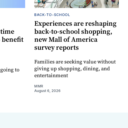
BACK-TO-SCHOOL
Experiences are reshaping
-time
back-to-school shopping,
 benefit
new Mall of America
survey reports
Families are seeking value without
giving up shopping, dining, and
 going to
entertainment
MMR
August 6, 2026