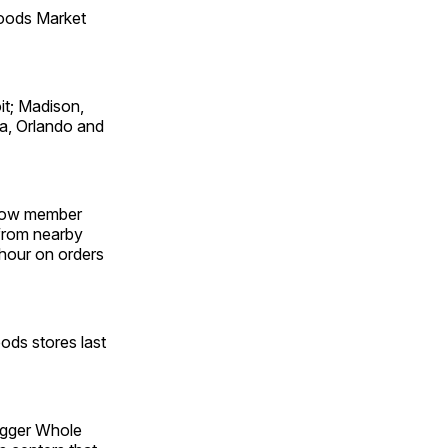
oods Market
it; Madison,
pa, Orlando and
 Now member
 from nearby
 hour on orders
ods stores last
igger Whole