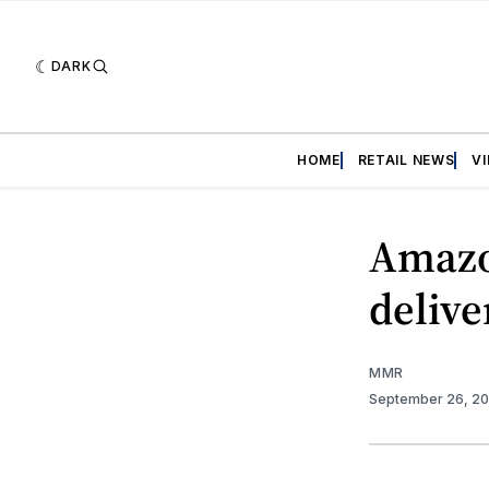
DARK
HOME
RETAIL NEWS
V
Amazo
delive
MMR
September 26, 2