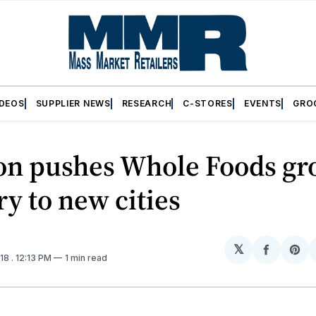
IDEOS
SUPPLIER NEWS
RESEARCH
C-STORES
EVENTS
GRO
n pushes Whole Foods gr
ry to new cities
𝕏
Share
Sh
018
. 12:13 PM
1 min read
on
on
Facebo
Pin