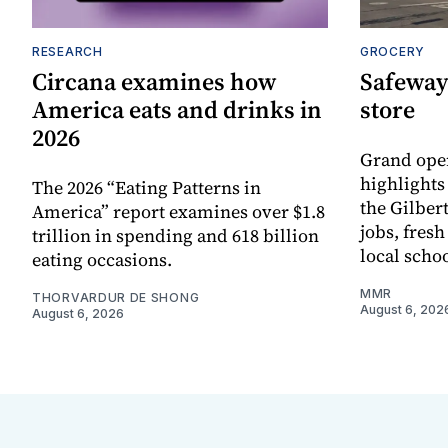
RESEARCH
GROCERY
Circana examines how
Safeway
America eats and drinks in
store
2026
Grand ope
highlights
The 2026 “Eating Patterns in
the Gilber
America” report examines over $1.8
jobs, fres
trillion in spending and 618 billion
local scho
eating occasions.
MMR
THORVARDUR DE SHONG
August 6, 202
August 6, 2026