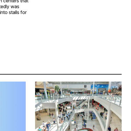
n centers that
rtedly was
to stalls for