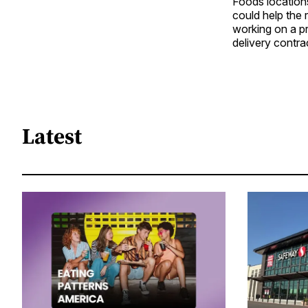
Foods locations
could help the 
working on a pr
delivery contrac
Latest