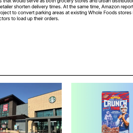
 that would serve as both grocery stores and urban distributio
retailer shorten delivery times. At the same time, Amazon repo
oject to convert parking areas at existing Whole Foods stores in
tors to load up their orders.