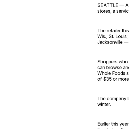
SEATTLE — Ama
stores, a servi
The retailer th
Wis.; St. Louis
Jacksonville —
Shoppers who 
can browse and
Whole Foods sto
of $35 or more
The company be
winter.
Earlier this year