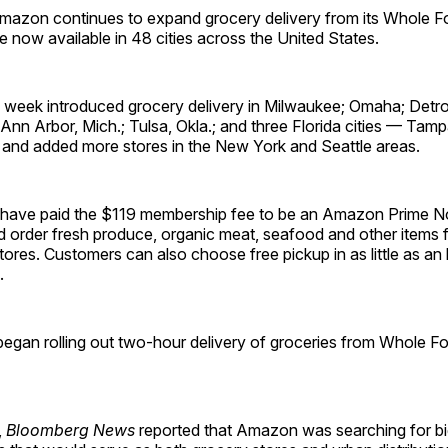
zon continues to expand grocery delivery from its Whole F
ce now available in 48 cities across the United States.
is week introduced grocery delivery in Milwaukee; Omaha; Detro
; Ann Arbor, Mich.; Tulsa, Okla.; and three Florida cities — Tam
 and added more stores in the New York and Seattle areas.
have paid the $119 membership fee to be an Amazon Prime
 order fresh produce, organic meat, seafood and other items
res. Customers can also choose free pickup in as little as an
.
gan rolling out two-hour delivery of groceries from Whole Fo
,
Bloomberg News
reported that Amazon was searching for b