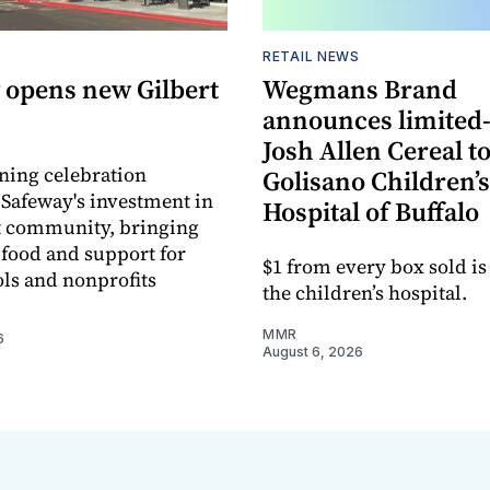
RETAIL NEWS
 opens new Gilbert
Wegmans Brand
announces limited
Josh Allen Cereal to
ning celebration
Golisano Children’s
 Safeway's investment in
Hospital of Buffalo
t community, bringing
h food and support for
$1 from every box sold is
ols and nonprofits
the children’s hospital.
MMR
6
August 6, 2026