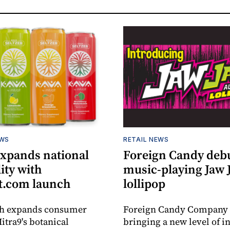
EWS
RETAIL NEWS
expands national
Foreign Candy deb
lity with
music-playing Jaw
.com launch
lollipop
ch expands consumer
Foreign Candy Company 
itra9's botanical
bringing a new level of in