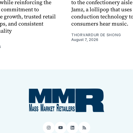
while reinforcing the
to the confectionery aisle
 commitment to
Jamz, a lollipop that uses
e growth, trusted retail
conduction technology to
ps, and consistent
consumers hear music.
ality
THORVARDUR DE SHONG
August 7, 2026
6
Instagram
YouTube
LinkedIn
RSS