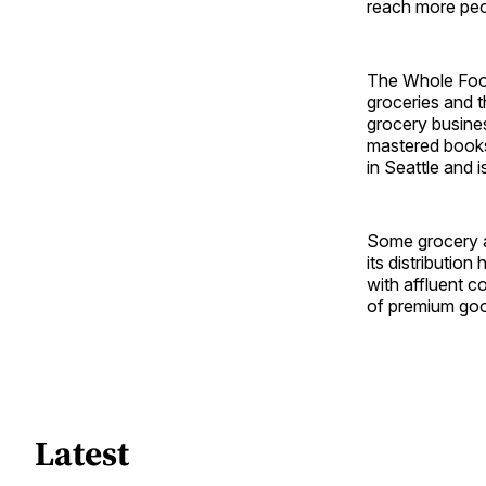
reach more peo
The Whole Foods
groceries and t
grocery busine
mastered book
in Seattle and 
Some grocery a
its distributio
with affluent c
of premium goo
Latest