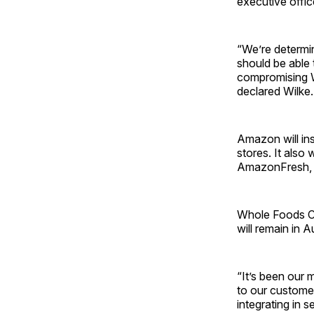
executive offi
“We’re determi
should be able 
compromising W
declared Wilke.
Amazon will in
stores. It also
AmazonFresh, 
Whole Foods CE
will remain in 
“It’s been our 
to our custome
integrating in 