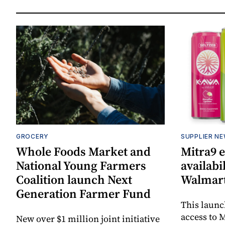
GROCERY
SUPPLIER N
Whole Foods Market and
Mitra9 
National Young Farmers
availabi
Coalition launch Next
Walmart
Generation Farmer Fund
This laun
access to M
New over $1 million joint initiative