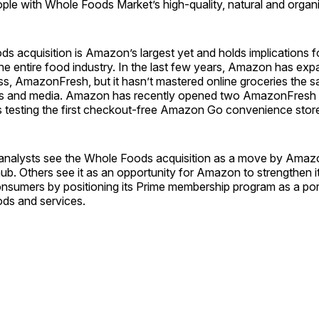
ple with Whole Foods Market’s high-quality, natural and organ
 acquisition is Amazon’s largest yet and holds implications fo
he entire food industry. In the last few years, Amazon has expa
ss, AmazonFresh, but it hasn’t mastered online groceries the 
s and media. Amazon has recently opened two AmazonFresh 
is testing the first checkout-free Amazon Go convenience stor
nalysts see the Whole Foods acquisition as a move by Amaz
n hub. Others see it as an opportunity for Amazon to strengthen it
onsumers by positioning its Prime membership program as a port
ds and services.