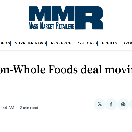
IDEOS
SUPPLIER NEWS
RESEARCH
C-STORES
EVENTS
GRO
n-Whole Foods deal movi
𝕏
Share
Sh
 11:46 AM
2 min read
on
on
Facebo
Pin