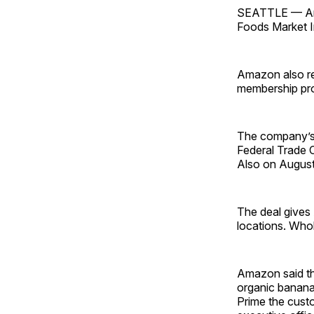
SEATTLE — Amaz
Foods Market In
Amazon also rev
membership pr
The company’s 
Federal Trade 
Also on August
The deal gives 
locations. Who
Amazon said tha
organic banana
Prime the cust