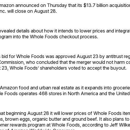
on announced on Thursday that its $13.7 billion acquisitio
c. will close on August 28.
ealed details about how it intends to lower prices and integrat
ogram into the Whole Foods checkout process.
bid for Whole Foods was approved August 23 by antitrust regu
Commission, who concluded that the merger would not harm co
 23, Whole Foods’ shareholders voted to accept the buyout.
Amazon food and urban real estate as it expands into grocerie
le Foods operates 468 stores in North America and the Unite
t beginning August 28 it will lower prices of Whole Foods ite
s, brown eggs, organic butter and ground beef. It also plans
omer rewards program at Whole Foods, according to Jeff Wilke