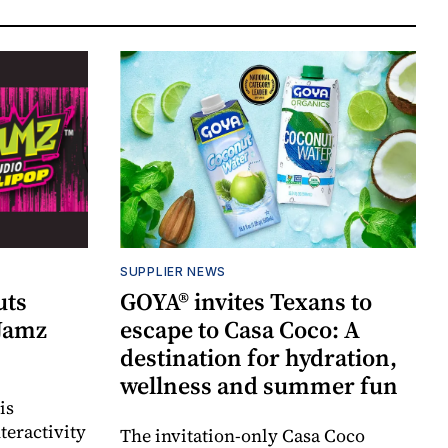
SUPPLIER NEWS
uts
GOYA® invites Texans to
 Jamz
escape to Casa Coco: A
destination for hydration,
wellness and summer fun
is
teractivity
The invitation-only Casa Coco