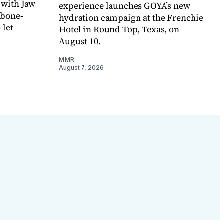
 with Jaw
experience launches GOYA’s new
 bone-
hydration campaign at the Frenchie
 let
Hotel in Round Top, Texas, on
August 10.
MMR
August 7, 2026