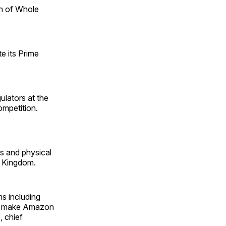
n of Whole
e its Prime
lators at the
mpetition.
s and physical
d Kingdom.
ms including
 to make Amazon
, chief