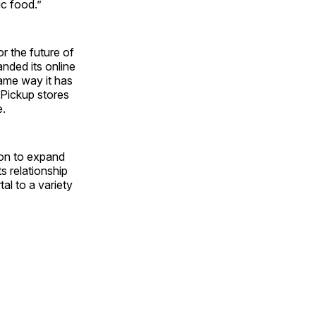
ic food.”
r the future of
nded its online
same way it has
Pickup stores
e.
on to expand
s relationship
al to a variety