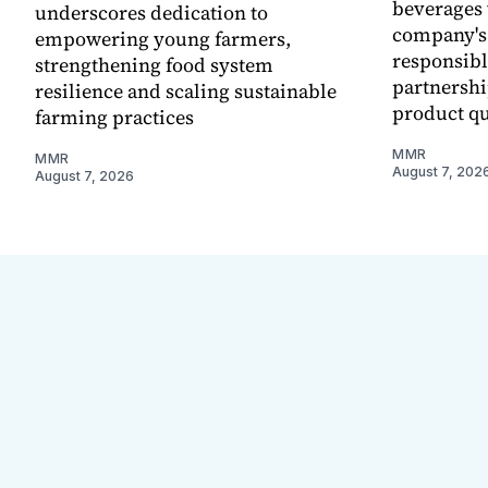
beverages 
underscores dedication to
company's
empowering young farmers,
responsibl
strengthening food system
partnershi
resilience and scaling sustainable
product qu
farming practices
MMR
MMR
August 7, 202
August 7, 2026