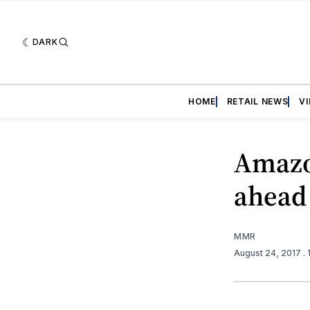
DARK
HOME
RETAIL NEWS
V
Amazo
ahead
MMR
August 24, 2017
.