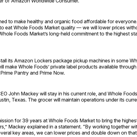
cer of Amazon Worldwide Consumer.
ned to make healthy and organic food affordable for everyon
to eat Whole Foods Market quality — we will lower prices with
hole Foods Market’s long-held commitment to the highest sta
stall its Amazon Lockers package pickup machines in some W
 will make Whole Foods’ private label products available through 
Prime Pantry and Prime Now.
O John Mackey will stay in his current role, and Whole Foods
Austin, Texas. The grocer will maintain operations under its curr
mission for 39 years at Whole Foods Market to bring the highes
rs,” Mackey explained in a statement. “By working together 
several key areas, we can lower prices and double down on tha