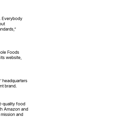
e. Everybody
out
ndards,”
hole Foods
its website,
’ headquarters
ent brand.
t-quality food
with Amazon and
t mission and