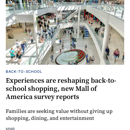
BACK-TO-SCHOOL
Experiences are reshaping back-to-
school shopping, new Mall of
America survey reports
Families are seeking value without giving up
shopping, dining, and entertainment
MMR