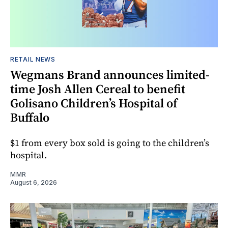
RETAIL NEWS
Wegmans Brand announces limited-
time Josh Allen Cereal to benefit
Golisano Children’s Hospital of
Buffalo
$1 from every box sold is going to the children’s
hospital.
MMR
August 6, 2026