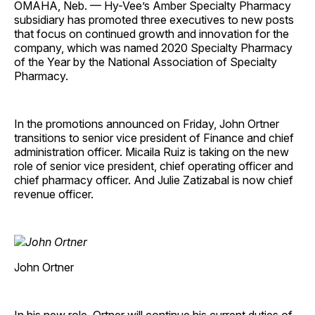
OMAHA, Neb. — Hy-Vee’s Amber Specialty Pharmacy
subsidiary has promoted three executives to new posts
that focus on continued growth and innovation for the
company, which was named 2020 Specialty Pharmacy
of the Year by the National Association of Specialty
Pharmacy.
In the promotions announced on Friday, John Ortner
transitions to senior vice president of Finance and chief
administration officer. Micaila Ruiz is taking on the new
role of senior vice president, chief operating officer and
chief pharmacy officer. And Julie Zatizabal is now chief
revenue officer.
John Ortner