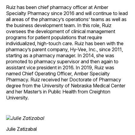
Ruiz has been chief pharmacy officer at Amber
Specialty Pharmacy since 2016 and will continue to lead
all areas of the pharmacy’s operations’ teams as well as
the business development team. In this role, Ruiz
oversees the development of clinical management
programs for patient populations that require
individualized, high-touch care. Ruiz has been with the
pharmacy’s parent company, Hy-Vee, Inc., since 2011,
starting as a pharmacy manager. In 2014, she was
promoted to pharmacy supervisor and then again to
assistant vice president in 2016. In 2019, Ruiz was
named Chief Operating Officer, Amber Specialty
Pharmacy. Ruiz received her Doctorate of Pharmacy
degree from the University of Nebraska Medical Center
and her Master’s in Public Health from Creighton
University.
Julie Zatizabal