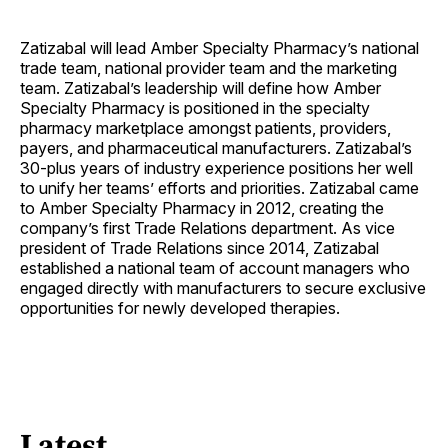
Zatizabal will lead Amber Specialty Pharmacy’s national
trade team, national provider team and the marketing
team. Zatizabal’s leadership will define how Amber
Specialty Pharmacy is positioned in the specialty
pharmacy marketplace amongst patients, providers,
payers, and pharmaceutical manufacturers. Zatizabal’s
30-plus years of industry experience positions her well
to unify her teams’ efforts and priorities. Zatizabal came
to Amber Specialty Pharmacy in 2012, creating the
company’s first Trade Relations department. As vice
president of Trade Relations since 2014, Zatizabal
established a national team of account managers who
engaged directly with manufacturers to secure exclusive
opportunities for newly developed therapies.
Latest