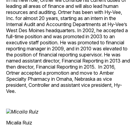
In his new role, Ortner will continue his current duties of
leading all areas of finance and will also lead human
resources and auditing. Ortner has been with Hy-Vee,
Inc. for almost 20 years, starting as an intern in the
Internal Audit and Accounting Departments at Hy-Vee’s
West Des Moines headquarters. In 2002, he accepted a
full-time position and was promoted in 2003 to an
executive staff position. He was promoted to financial
reporting manager in 2009, and in 2010 was elevated to
the position of financial reporting supervisor. He was
named assistant director, Financial Reporting in 2013 and
then director, Financial Reporting in 2015. In 2016,
Ortner accepted a promotion and move to Amber
Specialty Pharmacy in Omaha, Nebraska as vice
president, Controller and assistant vice president, Hy-
Vee.
Micaila Ruiz