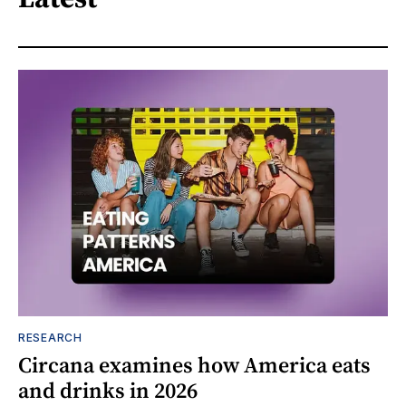
RESEARCH
Circana examines how America eats
and drinks in 2026