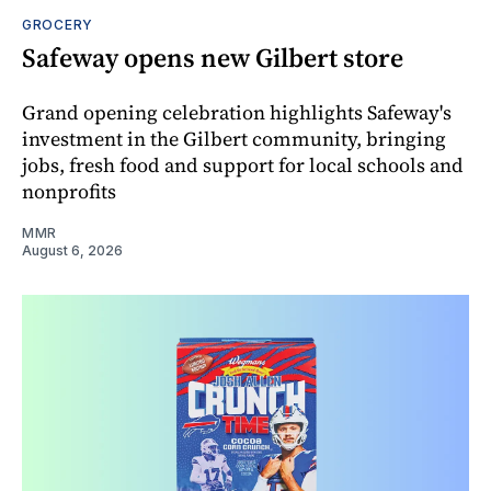
GROCERY
Safeway opens new Gilbert store
Grand opening celebration highlights Safeway's
investment in the Gilbert community, bringing
jobs, fresh food and support for local schools and
nonprofits
MMR
August 6, 2026