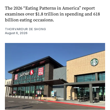
The 2026 “Eating Patterns in America” report
examines over $1.8 trillion in spending and 618
billion eating occasions.
THORVARDUR DE SHONG
August 6, 2026