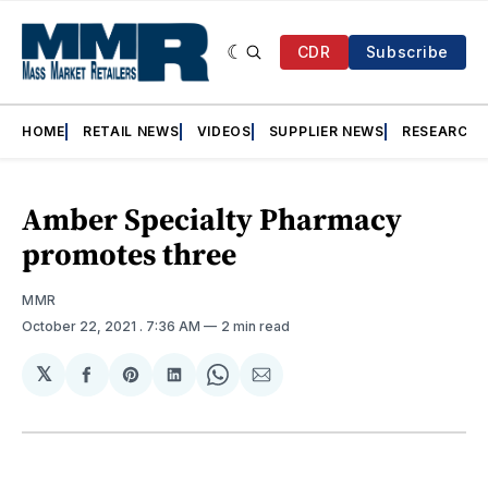
CDR
Subscribe
HOME
RETAIL NEWS
VIDEOS
SUPPLIER NEWS
RESEARCH
Amber Specialty Pharmacy
promotes three
MMR
October 22, 2021
. 7:36 AM
2 min read
𝕏
Share
Share
Share
Share
Share
on
on
on
on
via
Facebook
Pinterest
LinkedIn
WhatsApp
Email