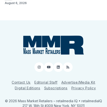
August 6, 2026
Instagram
YouTube
LinkedIn
RSS
Contact Us
Editorial Staff
Advertise/Media Kit
Digital Editions
Subscriptions
Privacy Policy
© 2026 Mass Market Retailers
– retailmedia IQ • retailmediaIQ
217 W. 18th St #309 New York, NY 10011