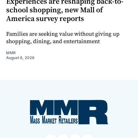
Experiences are reshaping back-to-
school shopping, new Mall of
America survey reports
Families are seeking value without giving up
shopping, dining, and entertainment
MMR
August 6, 2026