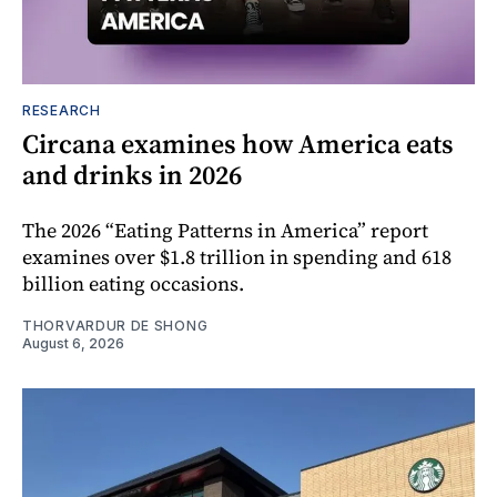
RESEARCH
Circana examines how America eats
and drinks in 2026
The 2026 “Eating Patterns in America” report
examines over $1.8 trillion in spending and 618
billion eating occasions.
THORVARDUR DE SHONG
August 6, 2026