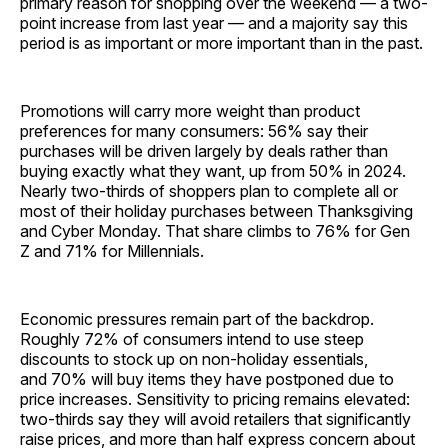
primary reason for shopping over the weekend — a two-
point increase from last year — and a majority say this
period is as important or more important than in the past.
Promotions will carry more weight than product
preferences for many consumers: 56% say their
purchases will be driven largely by deals rather than
buying exactly what they want, up from 50% in 2024.
Nearly two-thirds of shoppers plan to complete all or
most of their holiday purchases between Thanksgiving
and Cyber Monday. That share climbs to 76% for Gen
Z and 71% for Millennials.
Economic pressures remain part of the backdrop.
Roughly 72% of consumers intend to use steep
discounts to stock up on non-holiday essentials,
and 70% will buy items they have postponed due to
price increases. Sensitivity to pricing remains elevated:
two-thirds say they will avoid retailers that significantly
raise prices, and more than half express concern about