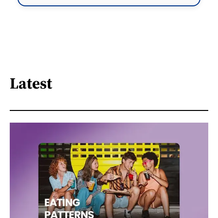
Latest