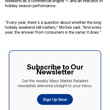
Weekend as a commercial engine — and an indicator of
holiday season performance.
“Every year, there's a question about whether the long
holiday weekend still matters,” McGee said. “And every
year, the answer from consumers is the same: it does.”
Subscribe to Our
Newsletter
Get the weekly Mass Market Retailers
newsletter delivered straight to your inbox.
Sign Up Now