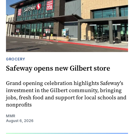
GROCERY
Safeway opens new Gilbert store
Grand opening celebration highlights Safeway's
investment in the Gilbert community, bringing
jobs, fresh food and support for local schools and
nonprofits
MMR
August 6, 2026