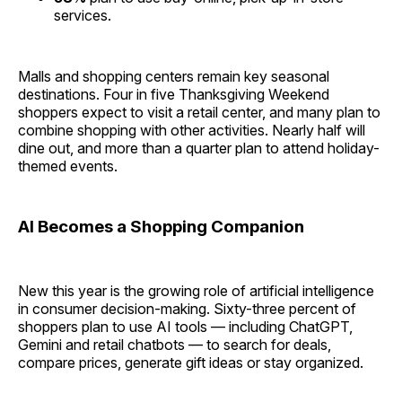
services.
Malls and shopping centers remain key seasonal
destinations. Four in five Thanksgiving Weekend
shoppers expect to visit a retail center, and many plan to
combine shopping with other activities. Nearly half will
dine out, and more than a quarter plan to attend holiday-
themed events.
AI Becomes a Shopping Companion
New this year is the growing role of artificial intelligence
in consumer decision-making. Sixty-three percent of
shoppers plan to use AI tools — including ChatGPT,
Gemini and retail chatbots — to search for deals,
compare prices, generate gift ideas or stay organized.