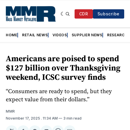
CDR
Subscribe
HOME
RETAIL NEWS
VIDEOS
SUPPLIER NEWS
RESEARCH
Americans are poised to spend
$127 billion over Thanksgiving
weekend, ICSC survey finds
“Consumers are ready to spend, but they
expect value from their dollars.”
MMR
November 17, 2025
. 11:34 AM
3 min read