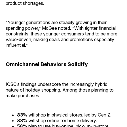
product shortages.
“Younger generations are steadily growing in their
spending power,” McGee noted. “With tighter financial
constraints, these younger consumers tend to be more
value-driven, making deals and promotions especially
influential.”
Omnichannel Behaviors Solidify
ICSC’s findings underscore the increasingly hybrid
nature of holiday shopping. Among those planning to
make purchases:
83%
will shop in physical stores, led by Gen Z.
83%
will shop online for home delivery.
58%
plan to use buy-online, pick-up-in-store