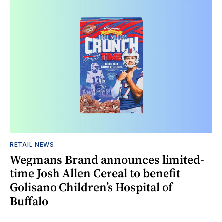
RETAIL NEWS
Wegmans Brand announces limited-
time Josh Allen Cereal to benefit
Golisano Children’s Hospital of
Buffalo