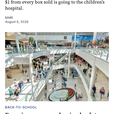
$1 from every box sold is going to the children’s
hospital.
MMR
August 6, 2026
BACK-TO-SCHOOL