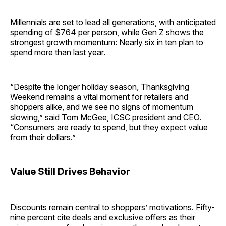
Millennials are set to lead all generations, with anticipated
spending of $764 per person, while Gen Z shows the
strongest growth momentum: Nearly six in ten plan to
spend more than last year.
“Despite the longer holiday season, Thanksgiving
Weekend remains a vital moment for retailers and
shoppers alike, and we see no signs of momentum
slowing,” said Tom McGee, ICSC president and CEO.
“Consumers are ready to spend, but they expect value
from their dollars.”
Value Still Drives Behavior
Discounts remain central to shoppers’ motivations. Fifty-
nine percent cite deals and exclusive offers as their