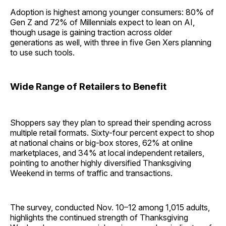
Adoption is highest among younger consumers: 80% of
Gen Z and 72% of Millennials expect to lean on AI,
though usage is gaining traction across older
generations as well, with three in five Gen Xers planning
to use such tools.
Wide Range of Retailers to Benefit
Shoppers say they plan to spread their spending across
multiple retail formats. Sixty-four percent expect to shop
at national chains or big-box stores, 62% at online
marketplaces, and 34% at local independent retailers,
pointing to another highly diversified Thanksgiving
Weekend in terms of traffic and transactions.
The survey, conducted Nov. 10–12 among 1,015 adults,
highlights the continued strength of Thanksgiving