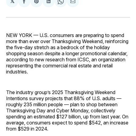
𝕏
Share
Share
Share
Share
Share
on
on
on
on
via
Facebook
Pinterest
LinkedIn
WhatsApp
Email
NEW YORK — U.S. consumers are preparing to spend
more than ever over Thanksgiving Weekend, reinforcing
the five-day stretch as a bedrock of the holiday
shopping season despite a longer promotional calendar,
according to new research from ICSC, an organization
representing the commercial real estate and retail
industries.
The industry group’s 2025 Thanksgiving Weekend
Intentions survey projects that 88% of U.S. adults —
roughly 235 million people — plan to shop between
Thanksgiving Day and Cyber Monday, collectively
spending an estimated $127 billion, up from last year. On
average, consumers expect to spend $542, an increase
from $529 in 2024.