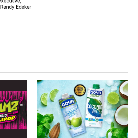
executive,
n Randy Edeker