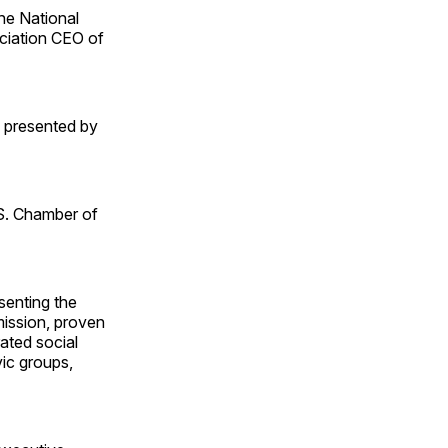
he National
ciation CEO of
s presented by
S. Chamber of
senting the
mission, proven
rated social
vic groups,