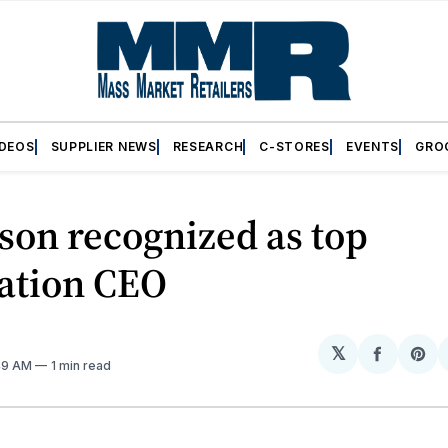
IDEOS
SUPPLIER NEWS
RESEARCH
C-STORES
EVENTS
GRO
son recognized as top
iation CEO
𝕏
Share
Sh
:49 AM
1 min read
on
on
Facebo
Pin