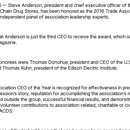
teve Anderson, president and chief executive officer of t
 Chain Drug Stores, has been honored as the 2016 Trade Asso
independent panel of association leadership experts.
 Anderson is just the third CEO to receive the award, which i
gazine.
honorees were Thomas Donohue, president and CEO of the U.
Thomas Kuhn, president of the Edison Electric Institute.
iation CEO of the Year is recognized for effectiveness in pre
fession’s story, reputation for accomplishing the association’s 
nd outside the group, successful financial results, and demonst
 volunteer contributions to association-related, charitable or ci
NACDS.