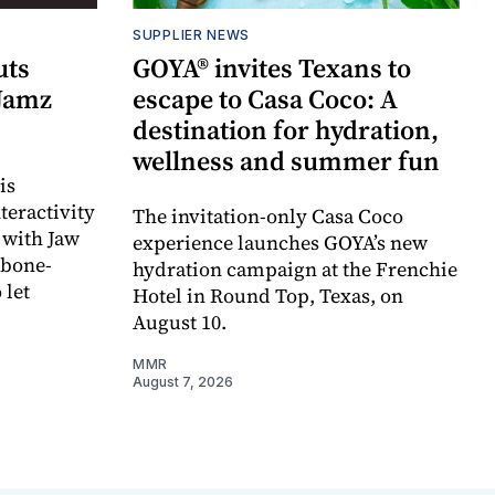
SUPPLIER NEWS
uts
GOYA® invites Texans to
 Jamz
escape to Casa Coco: A
destination for hydration,
wellness and summer fun
is
teractivity
The invitation-only Casa Coco
 with Jaw
experience launches GOYA’s new
 bone-
hydration campaign at the Frenchie
 let
Hotel in Round Top, Texas, on
August 10.
MMR
August 7, 2026