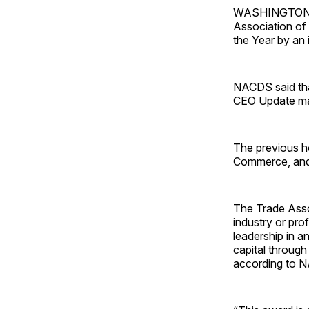
WASHINGTON — S
Association of
the Year by an 
NACDS said that
CEO Update ma
The previous 
Commerce, and 
The Trade Assoc
industry or pro
leadership in a
capital through
according to 