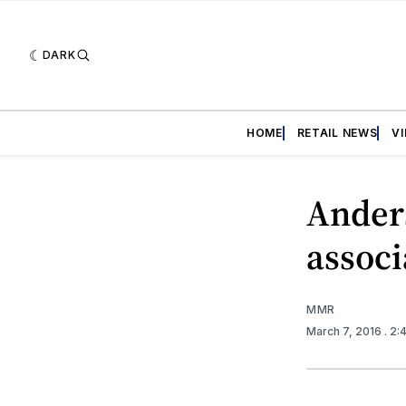
DARK
HOME
RETAIL NEWS
V
Ander
assoc
MMR
March 7, 2016
. 2