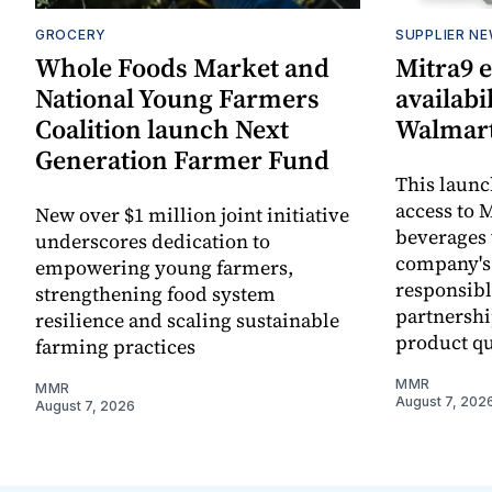
GROCERY
SUPPLIER N
Whole Foods Market and
Mitra9 
National Young Farmers
availabi
Coalition launch Next
Walmart
Generation Farmer Fund
This laun
access to M
New over $1 million joint initiative
beverages 
underscores dedication to
company's
empowering young farmers,
responsibl
strengthening food system
partnershi
resilience and scaling sustainable
product qu
farming practices
MMR
MMR
August 7, 202
August 7, 2026