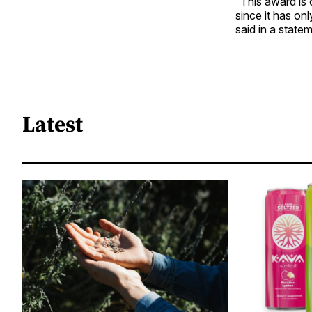
“This award is 
since it has o
said in a state
Latest