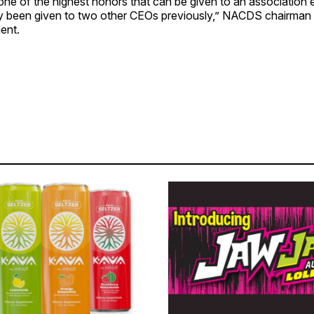
one of the highest honors that can be given to an association 
nly been given to two other CEOs previously,” NACDS chairma
ment.