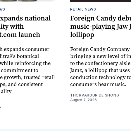
EWS
RETAIL NEWS
expands national
Foreign Candy deb
lity with
music-playing Jaw
.com launch
lollipop
ch expands consumer
Foreign Candy Company 
itra9's botanical
bringing a new level of in
while reinforcing the
to the confectionery aisle
 commitment to
Jamz, a lollipop that uses
e growth, trusted retail
conduction technology to
ps, and consistent
consumers hear music.
ality
THORVARDUR DE SHONG
August 7, 2026
6