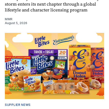
storm enters its next chapter through a global
lifestyle and character licensing program
MMR
August 5, 2026
SUPPLIER NEWS