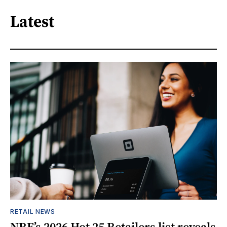
Latest
RETAIL NEWS
NRF’s 2026 Hot 25 Retailers list reveals