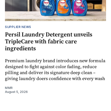
SUPPLIER NEWS
Persil Laundry Detergent unveils
TripleCare with fabric care
ingredients
Premium laundry brand introduces new formula
designed to fight against color fading, reduce
pilling and deliver its signature deep clean –
giving laundry doers confidence with every wash
MMR
August 5, 2026