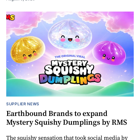
SUPPLIER NEWS
Earthbound Brands to expand
Mystery Squishy Dumplings by RMS
The squishy sensation that took social media by