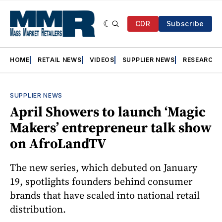
CDR
Subscribe
HOME
RETAIL NEWS
VIDEOS
SUPPLIER NEWS
RESEARCH
SUPPLIER NEWS
April Showers to launch ‘Magic
Makers’ entrepreneur talk show
on AfroLandTV
The new series, which debuted on January
19, spotlights founders behind consumer
brands that have scaled into national retail
distribution.