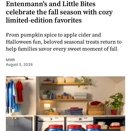
Entenmann's and Little Bites
celebrate the fall season with cozy
limited-edition favorites
From pumpkin spice to apple cider and
Halloween fun, beloved seasonal treats return to
help families savor every sweet moment of fall
MMR
August 5, 2026