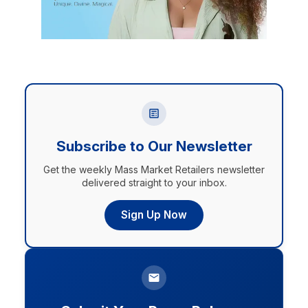
Subscribe to Our Newsletter
Get the weekly Mass Market Retailers newsletter
delivered straight to your inbox.
Sign Up Now