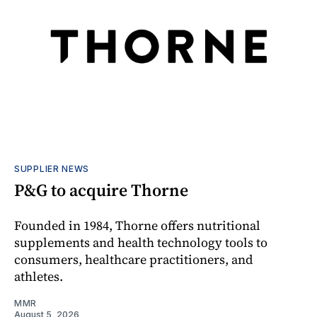
SUPPLIER NEWS
P&G to acquire Thorne
Founded in 1984, Thorne offers nutritional
supplements and health technology tools to
consumers, healthcare practitioners, and
athletes.
MMR
August 5, 2026