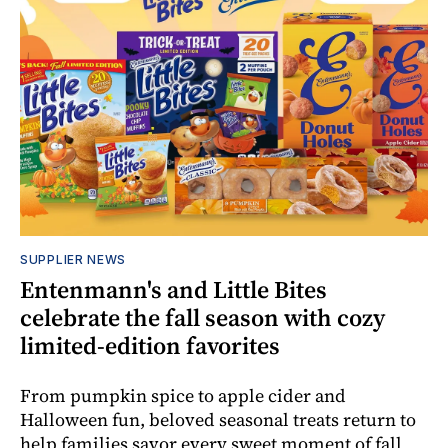
SUPPLIER NEWS
Entenmann's and Little Bites
celebrate the fall season with cozy
limited-edition favorites
From pumpkin spice to apple cider and
Halloween fun, beloved seasonal treats return to
help families savor every sweet moment of fall