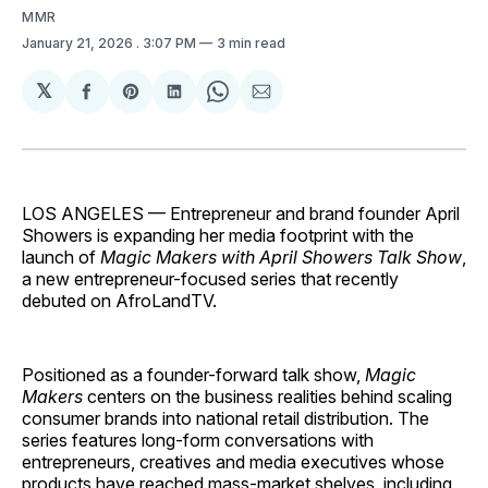
MMR
January 21, 2026
. 3:07 PM
3 min read
𝕏
Share
Share
Share
Share
Share
on
on
on
on
via
Facebook
Pinterest
LinkedIn
WhatsApp
Email
LOS ANGELES — Entrepreneur and brand founder April
Showers is expanding her media footprint with the
launch of
Magic Makers with April Showers Talk Show
,
a new entrepreneur-focused series that recently
debuted on AfroLandTV.
Positioned as a founder-forward talk show,
Magic
Makers
centers on the business realities behind scaling
consumer brands into national retail distribution. The
series features long-form conversations with
entrepreneurs, creatives and media executives whose
products have reached mass-market shelves, including