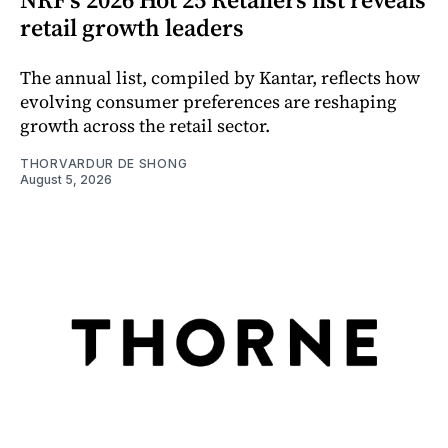
retail growth leaders
The annual list, compiled by Kantar, reflects how
evolving consumer preferences are reshaping
growth across the retail sector.
THORVARDUR DE SHONG
August 5, 2026