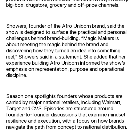
big-box, drugstore, grocery and off-price channels.
Showers, founder of the Afro Unicorn brand, said the
show is designed to surface the practical and personal
challenges behind brand-building. “Magic Makers is
about meeting the magic behind the brand and
discovering how they turned an idea into something
real,” Showers said in a statement. She added that her
experience building Afro Unicorn informed the show’s
emphasis on representation, purpose and operational
discipline.
Season one spotlights founders whose products are
carried by major national retailers, including Walmart,
Target and CVS. Episodes are structured around
founder-to-founder discussions that examine mindset,
resilience and execution, with a focus on how brands
navigate the path from concept to national distribution.