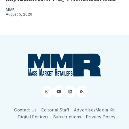
MMR
August 5, 2026
Instagram
YouTube
LinkedIn
RSS
Contact Us
Editorial Staff
Advertise/Media Kit
Digital Editions
Subscriptions
Privacy Policy