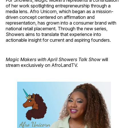
For Showers,
Magic Makers
represents a continuation
of her work spotlighting entrepreneurship through a
media lens. Afro Unicorn, which began as a mission-
driven concept centered on affirmation and
representation, has grown into a consumer brand with
national retail placement. Through the new series,
Showers aims to translate that experience into
actionable insight for current and aspiring founders.
Magic Makers with April Showers Talk Show
will
stream exclusively on AfroLandTV.