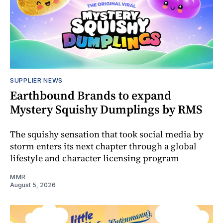
SUPPLIER NEWS
Earthbound Brands to expand
Mystery Squishy Dumplings by RMS
The squishy sensation that took social media by
storm enters its next chapter through a global
lifestyle and character licensing program
MMR
August 5, 2026