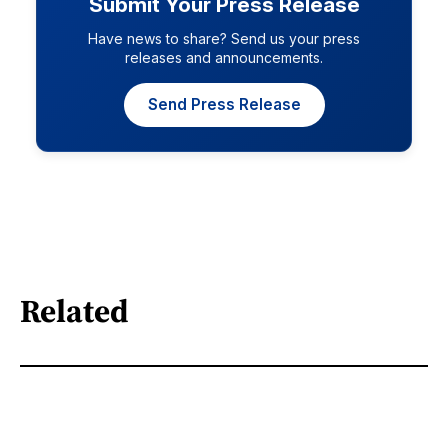
Submit Your Press Release
Have news to share? Send us your press
releases and announcements.
Send Press Release
Related