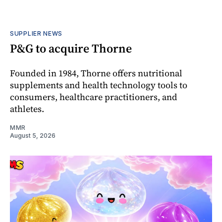
SUPPLIER NEWS
P&G to acquire Thorne
Founded in 1984, Thorne offers nutritional
supplements and health technology tools to
consumers, healthcare practitioners, and
athletes.
MMR
August 5, 2026