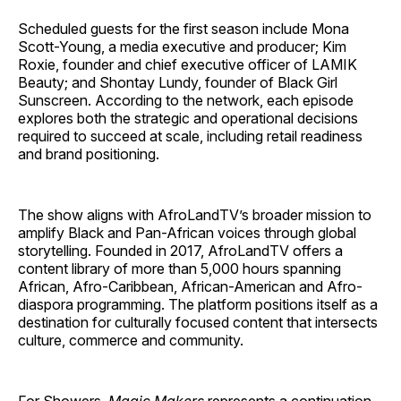
Scheduled guests for the first season include Mona
Scott-Young, a media executive and producer; Kim
Roxie, founder and chief executive officer of LAMIK
Beauty; and Shontay Lundy, founder of Black Girl
Sunscreen. According to the network, each episode
explores both the strategic and operational decisions
required to succeed at scale, including retail readiness
and brand positioning.
The show aligns with AfroLandTV’s broader mission to
amplify Black and Pan-African voices through global
storytelling. Founded in 2017, AfroLandTV offers a
content library of more than 5,000 hours spanning
African, Afro-Caribbean, African-American and Afro-
diaspora programming. The platform positions itself as a
destination for culturally focused content that intersects
culture, commerce and community.