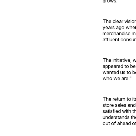
grows."
The clear visi
years ago when,
merchandise mix
affluent consum
The initiative,
appeared to be 
wanted us to be
who we are."
The return to i
store sales and
satisfied with 
understands the
out of ahead o