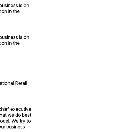
business is on
ion in the
business is on
ion in the
tional Retail
chief executive
 what we do best
odel. We try to
our business