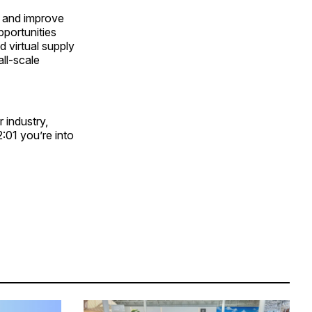
ns and improve
pportunities
 virtual supply
ll-scale
 industry,
2:01 you’re into