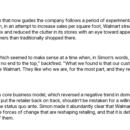
on that now guides the company follows a period of experiment
 in an attempt to increase sales per square foot, Walmart stre
 and reduced the clutter in its stores with an eye toward appe
ers than traditionally shopped there.
 which seemed to make sense at a time when, in Simon’s words,
no end to the top," backfired. "What we found is that our cust
 Walmart. They like who we are, for the most part, and they re
ts core business model, which reversed a negative trend in do
 put the retailer back on track, shouldn’t be mistaken for a will
the status quo ante. Simon made it abundantly clear that Walmart
 forces of change that are reshaping retailing, and that it is de
f them.