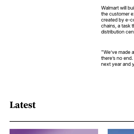
Walmart will bu
the customer ex
created by e-co
chains, a task 
distribution ce
"We’ve made a l
there’s no end.
next year and y
Latest