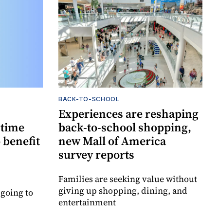
BACK-TO-SCHOOL
Experiences are reshaping
-time
back-to-school shopping,
 benefit
new Mall of America
survey reports
Families are seeking value without
giving up shopping, dining, and
 going to
entertainment