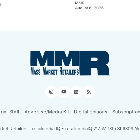
MMR
6
August 6, 2026
Instagram
YouTube
LinkedIn
RSS
rial Staff
Advertise/Media Kit
Digital Editions
Subscriptio
ket Retailers
– retailmedia IQ • retailmediaIQ 217 W. 18th St #309 N