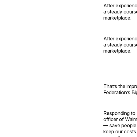
After experienc
a steady course
marketplace.
After experienc
a steady course
marketplace.
That’s the impr
Federation’s B
Responding to q
officer of Walm
— save people 
keep our costs