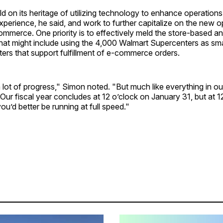
ild on its heritage of utilizing technology to enhance operatio
perience, he said, and work to further capitalize on the new o
mmerce. One priority is to effectively meld the store-based and
that might include using the 4,000 Walmart Supercenters as sma
nters that support fulfillment of e-commerce orders.
ot of progress," Simon noted. "But much like everything in our
 Our fiscal year concludes at 12 o’clock on January 31, but at 1
ou’d better be running at full speed."