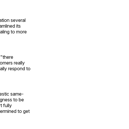
ation several
amlined its
aling to more
 "there
omers really
ally respond to
mestic same-
ingness to be
 fully
termined to get