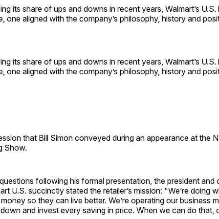
ing its share of ups and downs in recent years, Walmart’s U.S. 
, one aligned with the company’s philosophy, history and posit
ing its share of ups and downs in recent years, Walmart’s U.S. 
, one aligned with the company’s philosophy, history and posit
ession that Bill Simon conveyed during an appearance at the Na
ig Show.
uestions following his formal presentation, the president and 
art U.S. succinctly stated the retailer’s mission: "We’re doing
money so they can live better. We’re operating our business m
 down and invest every saving in price. When we can do that, 