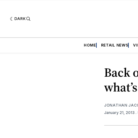
DARK
HOME
RETAIL NEWS
V
Back o
what’s
JONATHAN JAC
January 21, 2013
.