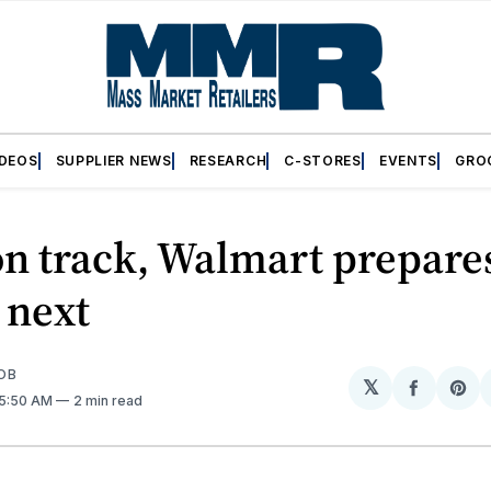
IDEOS
SUPPLIER NEWS
RESEARCH
C-STORES
EVENTS
GRO
n track, Walmart prepares
 next
OB
𝕏
Share
Sh
 5:50 AM
2 min read
on
on
Facebo
Pin