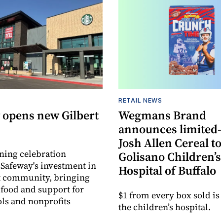
RETAIL NEWS
 opens new Gilbert
Wegmans Brand
announces limited
Josh Allen Cereal to
ning celebration
Golisano Children’s
 Safeway's investment in
Hospital of Buffalo
t community, bringing
h food and support for
$1 from every box sold is
ols and nonprofits
the children’s hospital.