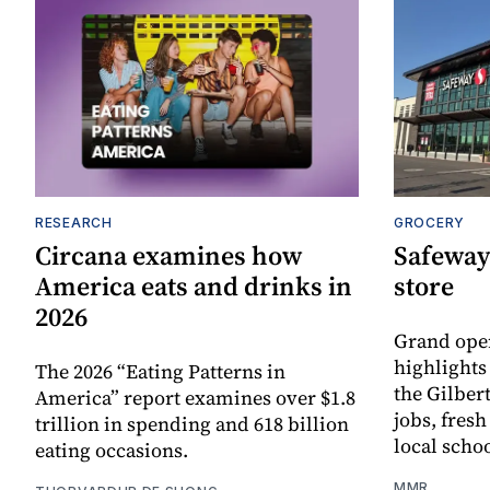
RESEARCH
GROCERY
Circana examines how
Safeway
America eats and drinks in
store
2026
Grand ope
highlights
The 2026 “Eating Patterns in
the Gilber
America” report examines over $1.8
jobs, fres
trillion in spending and 618 billion
local scho
eating occasions.
MMR