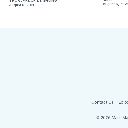
THORVARDUR DE SHONG
August 6, 202
August 6, 2026
Contact Us
Edito
© 2026 Mass Mar