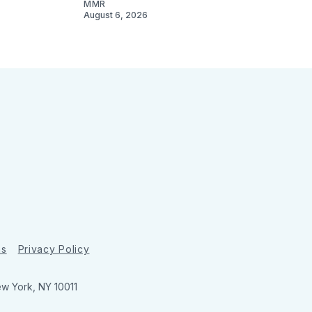
MMR
August 6, 2026
ns
Privacy Policy
ew York, NY 10011