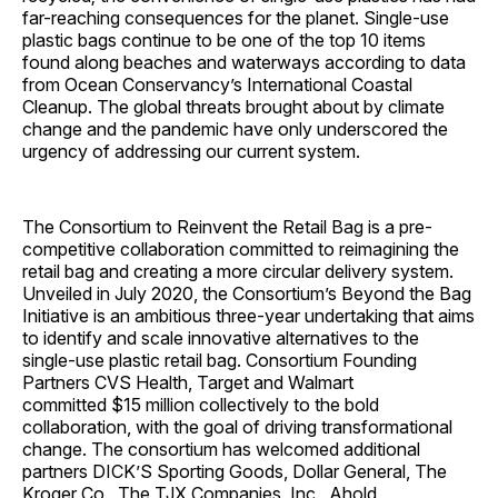
far-reaching consequences for the planet. Single-use
plastic bags continue to be one of the top 10 items
found along beaches and waterways according to data
from Ocean Conservancy’s International Coastal
Cleanup. The global threats brought about by climate
change and the pandemic have only underscored the
urgency of addressing our current system.
The Consortium to Reinvent the Retail Bag is a pre-
competitive collaboration committed to reimagining the
retail bag and creating a more circular delivery system.
Unveiled in
July 2020
, the Consortium’s Beyond the Bag
Initiative is an ambitious three-year undertaking that aims
to identify and scale innovative alternatives to the
single-use plastic retail bag. Consortium Founding
Partners CVS Health, Target and Walmart
committed
$15 million
collectively to the bold
collaboration, with the goal of driving transformational
change. The consortium has welcomed additional
partners DICK’S Sporting Goods, Dollar General, The
Kroger Co., The TJX Companies, Inc., Ahold