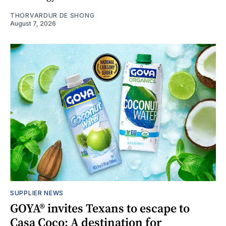
THORVARDUR DE SHONG
August 7, 2026
SUPPLIER NEWS
GOYA® invites Texans to escape to
Casa Coco: A destination for