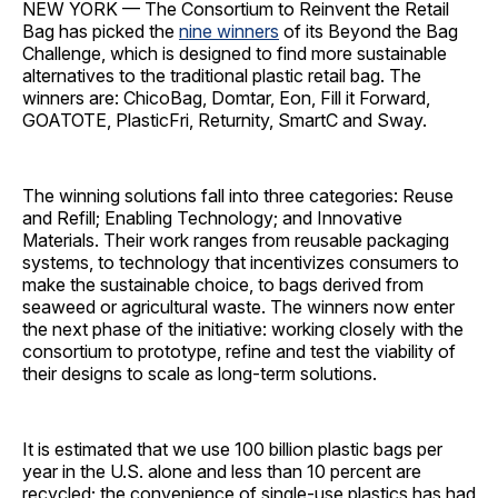
NEW YORK — The Consortium to Reinvent the Retail
Bag
has picked the
nine winners
of its Beyond the Bag
Challenge, which is designed to find more sustainable
alternatives to the traditional plastic retail bag. The
winners are: ChicoBag, Domtar, Eon, Fill it Forward,
GOATOTE, PlasticFri, Returnity, SmartC and Sway.
The winning solutions fall into three categories: Reuse
and Refill; Enabling Technology; and Innovative
Materials. Their work ranges from reusable packaging
systems, to technology that incentivizes consumers to
make the sustainable choice, to bags derived from
seaweed or agricultural waste. The winners now enter
the next phase of the initiative: working closely with the
consortium to prototype, refine and test the viability of
their designs to scale as long-term solutions.
It is estimated that we use 100 billion plastic bags per
year in the U.S. alone and less than 10 percent are
recycled; the convenience of single-use plastics has had