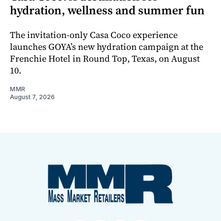
hydration, wellness and summer fun
The invitation-only Casa Coco experience
launches GOYA’s new hydration campaign at the
Frenchie Hotel in Round Top, Texas, on August
10.
MMR
August 7, 2026