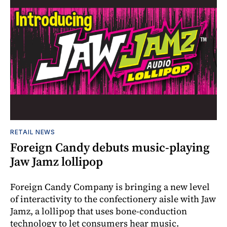
RETAIL NEWS
Foreign Candy debuts music-playing
Jaw Jamz lollipop
Foreign Candy Company is bringing a new level
of interactivity to the confectionery aisle with Jaw
Jamz, a lollipop that uses bone-conduction
technology to let consumers hear music.