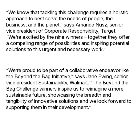
“We know that tackling this challenge requires a holistic
approach to best serve the needs of people, the
business, and the planet,” says
Amanda Nusz
, senior
vice president of Corporate Responsibility, Target.
“We’re excited by the nine winners – together they offer
a compelling range of possibilities and inspiring potential
solutions to this urgent and necessary work.”
“We’re proud to be part of a collaborative endeavor like
the Beyond the Bag Initiative,” says
Jane Ewing
, senior
vice president Sustainability, Walmart. “The Beyond the
Bag Challenge winners inspire us to reimagine a more
sustainable future, showcasing the breadth and
tangibility of innovative solutions and we look forward to
supporting them in their development.”