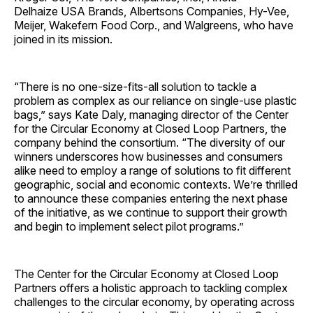
Delhaize
USA
Brands, Albertsons Companies, Hy-Vee,
Meijer, Wakefern Food Corp., and Walgreens, who have
joined in its mission.
“There is no one-size-fits-all solution to tackle a
problem as complex as our reliance on single-use plastic
bags,” says
Kate Daly
, managing director of the Center
for the Circular Economy at Closed Loop Partners, the
company behind the consortium. “The diversity of our
winners underscores how businesses and consumers
alike need to employ a range of solutions to fit different
geographic, social and economic contexts. We’re thrilled
to announce these companies entering the next phase
of the initiative, as we continue to support their growth
and begin to implement select pilot programs.”
The Center for the Circular Economy at Closed Loop
Partners offers a holistic approach to tackling complex
challenges to the circular economy, by operating across