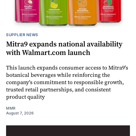
SUPPLIER NEWS
Mitra9 expands national availability
with Walmart.com launch
This launch expands consumer access to Mitra9's
botanical beverages while reinforcing the
company's commitment to responsible growth,
trusted retail partnerships, and consistent
product quality
MMR
August 7, 2026