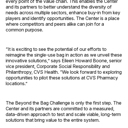
every point of the value chain. This enables the Center
and its partners to better understand the diversity of
needs across multiple sectors, enhance buy-in from key
players and identify opportunities. The Center is a place
where competitors and peers alike can join for a
common purpose.
“It is exciting to see the potential of our efforts to
reimagine the single-use bag in action as we unveil these
innovative solutions,” says
Eileen Howard Boone
, senior
vice president, Corporate Social Responsibility and
Philanthropy, CVS Health. “We look forward to exploring
opportunities to pilot these solutions at CVS Pharmacy
locations.”
The Beyond the Bag Challenge is only the first step. The
Center and its partners are committed to a measured,
data-driven approach to test and scale viable, long-term
solutions that bring value to the entire system.