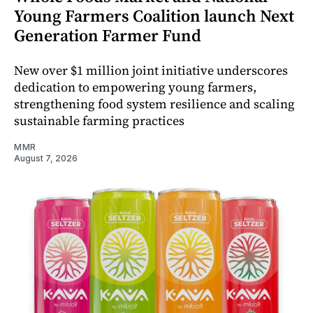
Young Farmers Coalition launch Next
Generation Farmer Fund
New over $1 million joint initiative underscores
dedication to empowering young farmers,
strengthening food system resilience and scaling
sustainable farming practices
MMR
August 7, 2026