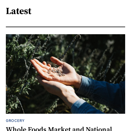
Latest
GROCERY
Whole Foods Market and National