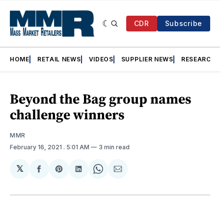
CDR
Subscribe
HOME
RETAIL NEWS
VIDEOS
SUPPLIER NEWS
RESEARCH
Beyond the Bag group names
challenge winners
MMR
February 16, 2021
. 5:01 AM
3 min read
𝕏
Share
Share
Share
Share
Share
on
on
on
on
via
Facebook
Pinterest
LinkedIn
WhatsApp
Email