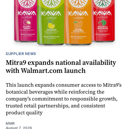
SUPPLIER NEWS
Mitra9 expands national availability
with Walmart.com launch
This launch expands consumer access to Mitra9's
botanical beverages while reinforcing the
company's commitment to responsible growth,
trusted retail partnerships, and consistent
product quality
MMR
August 7, 2026