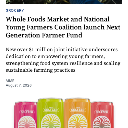
GROCERY
Whole Foods Market and National
Young Farmers Coalition launch Next
Generation Farmer Fund
New over $1 million joint initiative underscores
dedication to empowering young farmers,
strengthening food system resilience and scaling
sustainable farming practices
MMR
August 7, 2026