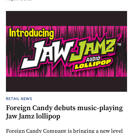
RETAIL NEWS
Foreign Candy debuts music-playing
Jaw Jamz lollipop
Foreign Candy Company is bringing a new level