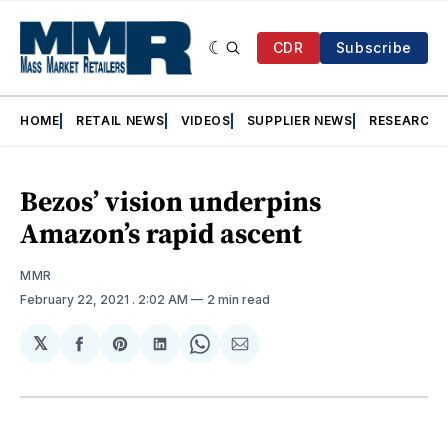
CDR
Subscribe
HOME
RETAIL NEWS
VIDEOS
SUPPLIER NEWS
RESEARCH
Bezos’ vision underpins
Amazon’s rapid ascent
MMR
February 22, 2021
. 2:02 AM
2 min read
𝕏
Share
Share
Share
Share
Share
on
on
on
on
via
Facebook
Pinterest
LinkedIn
WhatsApp
Email