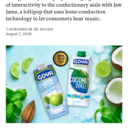
of interactivity to the confectionery aisle with Jaw
Jamz, a lollipop that uses bone-conduction
technology to let consumers hear music.
THORVARDUR DE SHONG
August 7, 2026