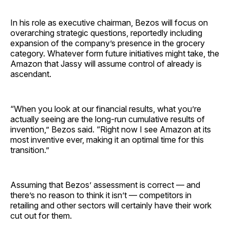
In his role as executive chairman, Bezos will focus on
overarching strategic questions, reportedly including
expansion of the company’s presence in the grocery
category. Whatever form future initiatives might take, the
Amazon that Jassy will assume control of already is
ascendant.
“When you look at our financial results, what you’re
actually seeing are the long-run cumulative results of
invention,” Bezos said. “Right now I see Amazon at its
most inventive ever, making it an optimal time for this
transition.”
Assuming that Bezos’ assessment is correct — and
there’s no reason to think it isn’t — competitors in
retailing and other sectors will certainly have their work
cut out for them.