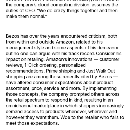
the company’s cloud computing division, assumes the
duties of CEO. “We do crazy things together and then
make them normal.”
Bezos has over the years encountered criticism, both
from within and outside Amazon, related to his
management style and some aspects of his demeanor,
but no one can argue with his track record. Consider his
impact on retailing. Amazon’s innovations — customer
reviews, 1-Click ordering, personalized
recommendations, Prime shipping and Just Walk Out
shopping are among those recently cited by Bezos —
have altered consumer expectations about product
assortment, price, service and more. By implementing
those concepts, the company prompted others across
the retail spectrum to respond in kind, resulting in an
omnichannel marketplace in which shoppers increasingly
demand access to products whenever, wherever and
however they want them. Woe to the retailer who fails to
meet those ­expectations.