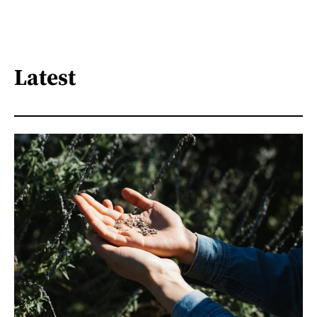
Latest