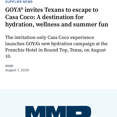
SUPPLIER NEWS
GOYA® invites Texans to escape to
Casa Coco: A destination for
hydration, wellness and summer fun
The invitation-only Casa Coco experience
launches GOYA’s new hydration campaign at the
Frenchie Hotel in Round Top, Texas, on August
10.
MMR
August 7, 2026