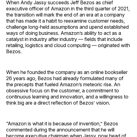
When Andy Jassy succeeds Jeff Bezos as chief
executive officer of Amazon in the third quarter of 2021,
the transition will mark the end of an era at a company
that has made it a habit to reexamine customer needs,
challenge long-held assumptions and upend established
ways of doing business. Amazon’s ability to act as a
catalyst in industry after industry — fields that include
retailing, logistics and cloud computing — originated with
Bezos.
When he founded the company as an online bookseller
26 years ago, Bezos had already formulated many of
the precepts that fueled Amazon’s meteoric rise. An
obsessive focus on the customer, a commitment to
continuous learning and innovation, and a willingness to
think big are a direct reflection of Bezos’ vision.
“Amazon is what it is because of invention,” Bezos
commented during the announcement that he will
become executive chairman when Jassy, now head of