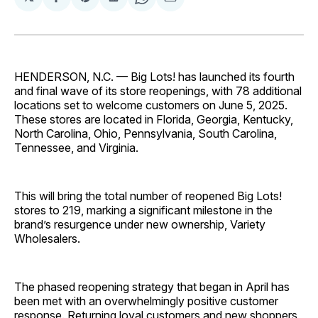
Share
Share
Share
Share
Share
on
on
on
on
via
Facebook
Pinterest
LinkedIn
WhatsApp
Email
HENDERSON, N.C. — Big Lots! has launched its fourth
and final wave of its store reopenings, with 78 additional
locations set to welcome customers on June 5, 2025.
These stores are located in Florida, Georgia, Kentucky,
North Carolina, Ohio, Pennsylvania, South Carolina,
Tennessee, and Virginia.
This will bring the total number of reopened Big Lots!
stores to 219, marking a significant milestone in the
brand’s resurgence under new ownership, Variety
Wholesalers.
The phased reopening strategy that began in April has
been met with an overwhelmingly positive customer
response. Returning loyal customers and new shoppers