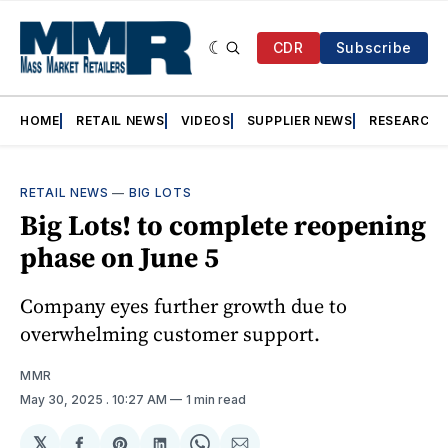
CDR
Subscribe
HOME
RETAIL NEWS
VIDEOS
SUPPLIER NEWS
RESEARCH
RETAIL NEWS
—
BIG LOTS
Big Lots! to complete reopening
phase on June 5
Company eyes further growth due to
overwhelming customer support.
MMR
May 30, 2025
. 10:27 AM
1 min read
𝕏