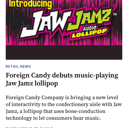
RETAIL NEWS
Foreign Candy debuts music-playing
Jaw Jamz lollipop
Foreign Candy Company is bringing a new level
of interactivity to the confectionery aisle with Jaw
Jamz, a lollipop that uses bone-conduction
technology to let consumers hear music.