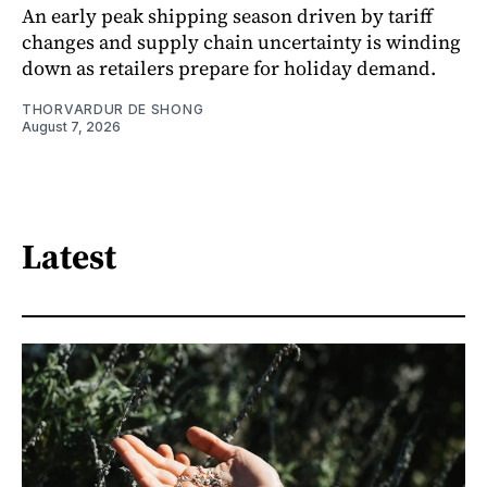
An early peak shipping season driven by tariff
changes and supply chain uncertainty is winding
down as retailers prepare for holiday demand.
THORVARDUR DE SHONG
August 7, 2026
Latest