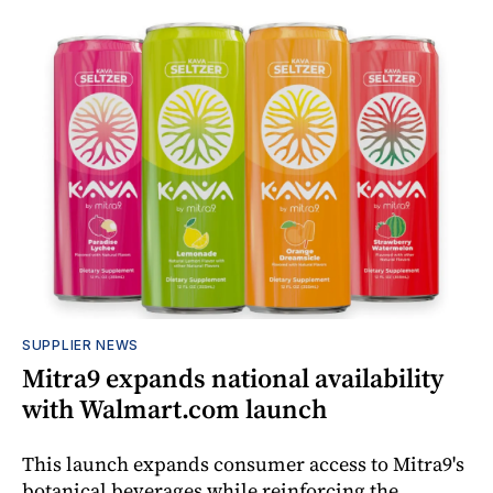
SUPPLIER NEWS
Mitra9 expands national availability
with Walmart.com launch
This launch expands consumer access to Mitra9's
botanical beverages while reinforcing the