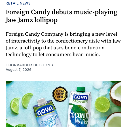
RETAIL NEWS
Foreign Candy debuts music-playing
Jaw Jamz lollipop
Foreign Candy Company is bringing a new level
of interactivity to the confectionery aisle with Jaw
Jamz, a lollipop that uses bone-conduction
technology to let consumers hear music.
THORVARDUR DE SHONG
August 7, 2026