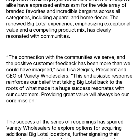
alike have expressed enthusiasm for the wide array of
branded favorites and incredible bargains across all
categories, including apparel and home decor. The
renewed Big Lots! experience, emphasizing exceptional
value and a compelling product mix, has clearly
resonated with communities.
“The connection with the communities we serve, and
the positive customer feedback has been more than we
could have imagined,” said Lisa Seigies, President and
CEO of Variety Wholesalers. “This enthusiastic response
reinforces our belief that taking Big Lots! back to the
roots of what made it a huge success resonates with
our customers. Providing great value will always be our
core mission.”
The success of the series of reopenings has spurred
Variety Wholesalers to explore options for acquiring
additional Big Lots! locations, further signaling their