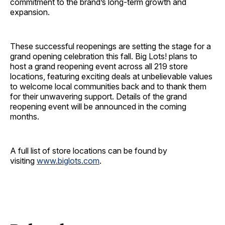
commitment to the brand’s long-term growth and
expansion.
These successful reopenings are setting the stage for a
grand opening celebration this fall. Big Lots! plans to
host a grand reopening event across all 219 store
locations, featuring exciting deals at unbelievable values
to welcome local communities back and to thank them
for their unwavering support. Details of the grand
reopening event will be announced in the coming
months.
A full list of store locations can be found by
visiting
www.biglots.com
.