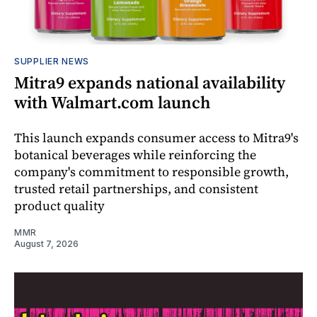
SUPPLIER NEWS
Mitra9 expands national availability
with Walmart.com launch
This launch expands consumer access to Mitra9's
botanical beverages while reinforcing the
company's commitment to responsible growth,
trusted retail partnerships, and consistent
product quality
MMR
August 7, 2026