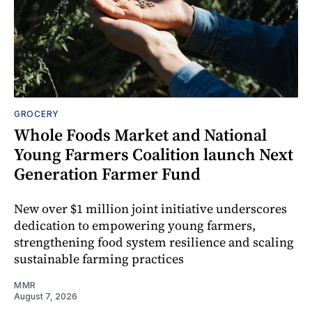
GROCERY
Whole Foods Market and National
Young Farmers Coalition launch Next
Generation Farmer Fund
New over $1 million joint initiative underscores
dedication to empowering young farmers,
strengthening food system resilience and scaling
sustainable farming practices
MMR
August 7, 2026