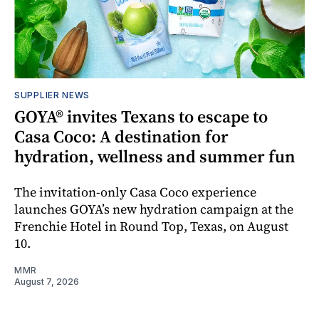
SUPPLIER NEWS
GOYA® invites Texans to escape to
Casa Coco: A destination for
hydration, wellness and summer fun
The invitation-only Casa Coco experience
launches GOYA’s new hydration campaign at the
Frenchie Hotel in Round Top, Texas, on August
10.
MMR
August 7, 2026