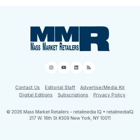
Instagram
YouTube
LinkedIn
RSS
Contact Us
Editorial Staff
Advertise/Media Kit
Digital Editions
Subscriptions
Privacy Policy
© 2026 Mass Market Retailers
– retailmedia IQ • retailmediaIQ
217 W. 18th St #309 New York, NY 10011