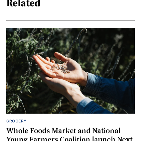
Related
GROCERY
Whole Foods Market and National
Young Farmers Coalition launch Next