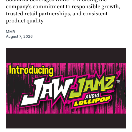
company's commitment to responsible growth,
trusted retail partnerships, and consistent
product quality
MMR
August 7, 2026