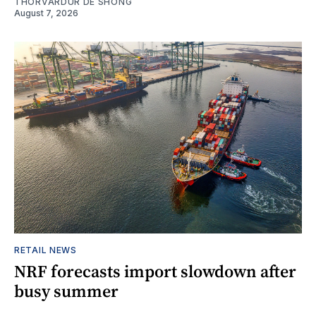
THORVARDUR DE SHONG
August 7, 2026
RETAIL NEWS
NRF forecasts import slowdown after
busy summer