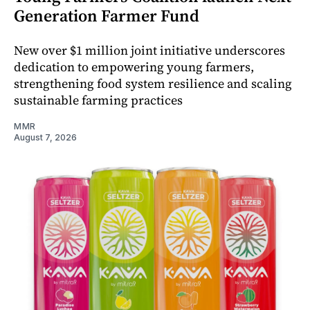
Generation Farmer Fund
New over $1 million joint initiative underscores
dedication to empowering young farmers,
strengthening food system resilience and scaling
sustainable farming practices
MMR
August 7, 2026