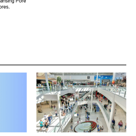
eansing Pore
ores.