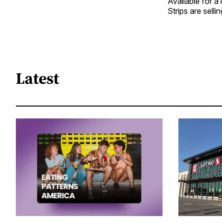
Available for a
Strips are sell
Latest