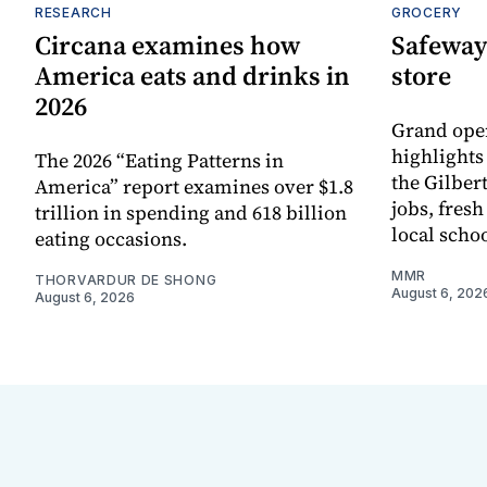
RESEARCH
GROCERY
Circana examines how
Safeway
America eats and drinks in
store
2026
Grand ope
highlights
The 2026 “Eating Patterns in
the Gilber
America” report examines over $1.8
jobs, fres
trillion in spending and 618 billion
local scho
eating occasions.
MMR
THORVARDUR DE SHONG
August 6, 202
August 6, 2026