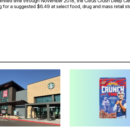
 limited time through November 2018, the Citrus Crush Deep Cl
ing for a suggested $6.49 at select food, drug and mass retail st