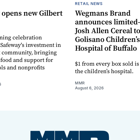
RETAIL NEWS
 opens new Gilbert
Wegmans Brand
announces limited
Josh Allen Cereal to
ning celebration
Golisano Children’s
 Safeway's investment in
Hospital of Buffalo
t community, bringing
h food and support for
$1 from every box sold is
ols and nonprofits
the children’s hospital.
MMR
6
August 6, 2026