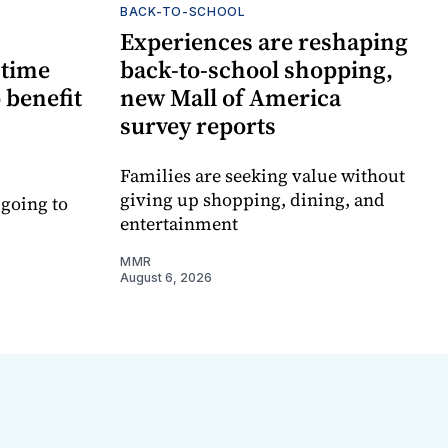
BACK-TO-SCHOOL
Experiences are reshaping
-time
back-to-school shopping,
 benefit
new Mall of America
survey reports
Families are seeking value without
giving up shopping, dining, and
 going to
entertainment
MMR
August 6, 2026