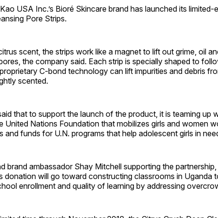
 USA Inc.’s Bioré Skincare brand has launched its limited-ed
ansing Pore Strips.
itrus scent, the strips work like a magnet to lift out grime, oil 
pores, the company said. Each strip is specially shaped to foll
proprietary C-bond technology can lift impurities and debris fr
ightly scented.
d that to support the launch of the product, it is teaming up w
e United Nations Foundation that mobilizes girls and women w
 and funds for U.N. programs that help adolescent girls in nee
nd brand ambassador Shay Mitchell supporting the partnership,
s donation will go toward constructing classrooms in Uganda t
school enrollment and quality of learning by addressing overcr