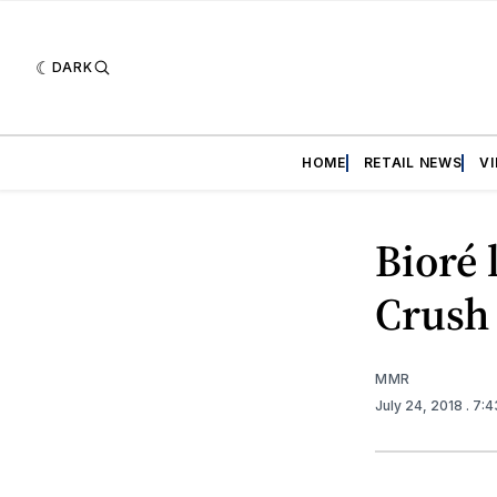
DARK
HOME
RETAIL NEWS
V
Bioré 
Crush 
MMR
July 24, 2018
. 7: