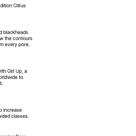
ition Citrus
and blackheads
ow the contours
om every pore.
ith Girl Up,
a
orldwide to
d.
o increase
owded classes.