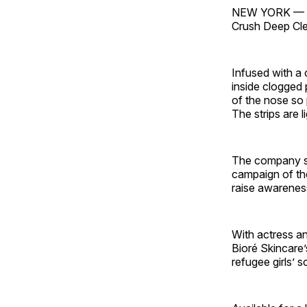
NEW YORK — Kao
Crush Deep Cle
Infused with a c
inside clogged 
of the nose so 
The strips are l
The company sai
campaign of th
raise awareness
With actress a
Bioré Skincare’
refugee girls’ 