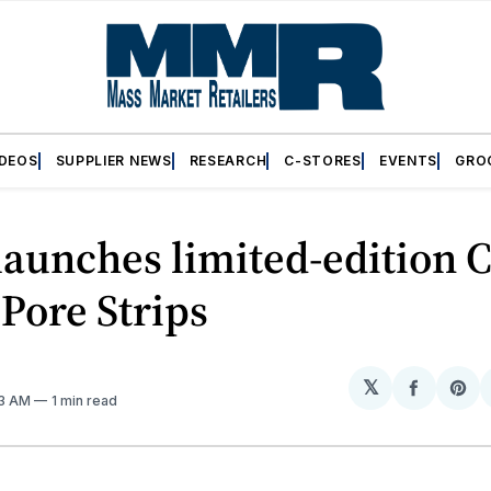
IDEOS
SUPPLIER NEWS
RESEARCH
C-STORES
EVENTS
GRO
launches limited-edition C
Pore Strips
𝕏
Share
Sh
43 AM
1 min read
on
on
Facebo
Pin