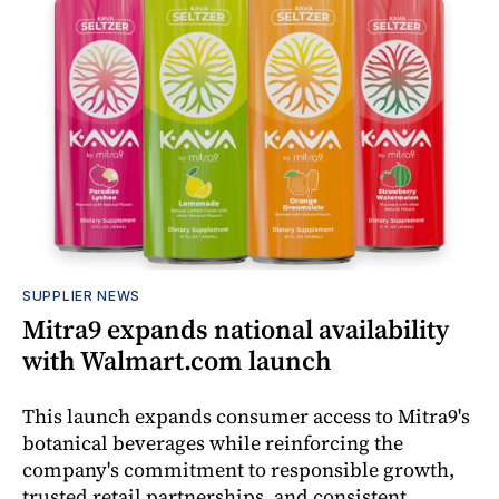
SUPPLIER NEWS
Mitra9 expands national availability
with Walmart.com launch
This launch expands consumer access to Mitra9's
botanical beverages while reinforcing the
company's commitment to responsible growth,
trusted retail partnerships, and consistent