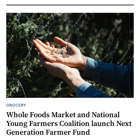
GROCERY
Whole Foods Market and National
Young Farmers Coalition launch Next
Generation Farmer Fund