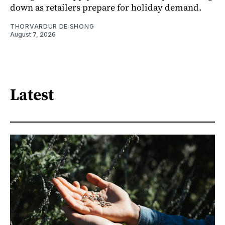
down as retailers prepare for holiday demand.
THORVARDUR DE SHONG
August 7, 2026
Latest