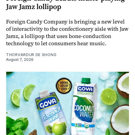
Jaw Jamz lollipop
Foreign Candy Company is bringing a new level
of interactivity to the confectionery aisle with Jaw
Jamz, a lollipop that uses bone-conduction
technology to let consumers hear music.
THORVARDUR DE SHONG
August 7, 2026