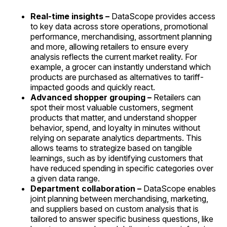
Real-time insights –
DataScope provides access
to key data across store operations, promotional
performance, merchandising, assortment planning
and more, allowing retailers to ensure every
analysis reflects the current market reality. For
example, a grocer can instantly understand which
products are purchased as alternatives to tariff-
impacted goods and quickly react.
Advanced shopper grouping –
Retailers can
spot their most valuable customers, segment
products that matter, and understand shopper
behavior, spend, and loyalty in minutes without
relying on separate analytics departments. This
allows teams to strategize based on tangible
learnings, such as by identifying customers that
have reduced spending in specific categories over
a given data range.
Department collaboration –
DataScope enables
joint planning between merchandising, marketing,
and suppliers based on custom analysis that is
tailored to answer specific business questions, like