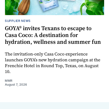
SUPPLIER NEWS
GOYA® invites Texans to escape to
Casa Coco: A destination for
hydration, wellness and summer fun
The invitation-only Casa Coco experience
launches GOYA’s new hydration campaign at the
Frenchie Hotel in Round Top, Texas, on August
10.
MMR
August 7, 2026