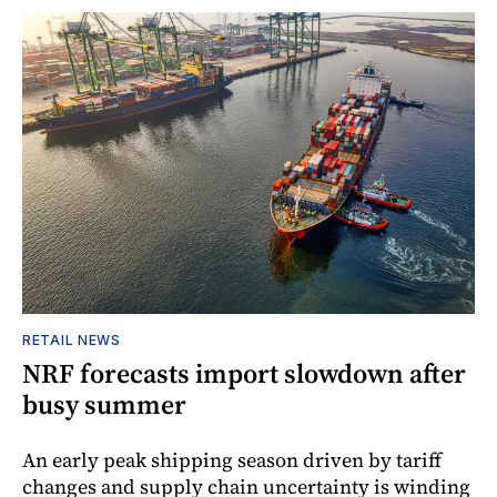
RETAIL NEWS
NRF forecasts import slowdown after
busy summer
An early peak shipping season driven by tariff
changes and supply chain uncertainty is winding