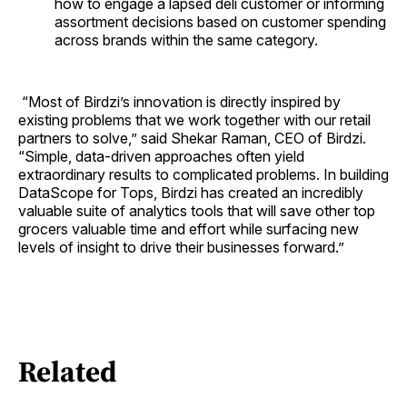
how to engage a lapsed deli customer or informing
assortment decisions based on customer spending
across brands within the same category.
“Most of Birdzi’s innovation is directly inspired by
existing problems that we work together with our retail
partners to solve,” said Shekar Raman, CEO of Birdzi.
“Simple, data-driven approaches often yield
extraordinary results to complicated problems. In building
DataScope for Tops, Birdzi has created an incredibly
valuable suite of analytics tools that will save other top
grocers valuable time and effort while surfacing new
levels of insight to drive their businesses forward.”
Related