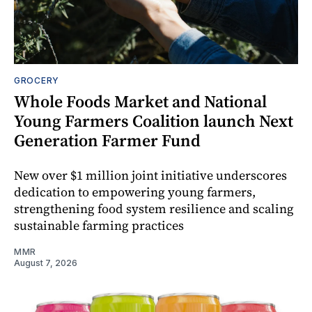
GROCERY
Whole Foods Market and National
Young Farmers Coalition launch Next
Generation Farmer Fund
New over $1 million joint initiative underscores
dedication to empowering young farmers,
strengthening food system resilience and scaling
sustainable farming practices
MMR
August 7, 2026