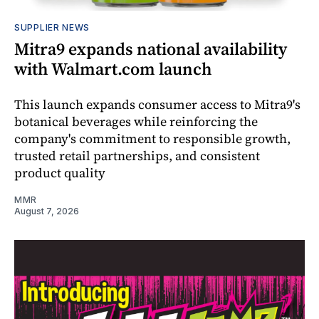
SUPPLIER NEWS
Mitra9 expands national availability
with Walmart.com launch
This launch expands consumer access to Mitra9's
botanical beverages while reinforcing the
company's commitment to responsible growth,
trusted retail partnerships, and consistent
product quality
MMR
August 7, 2026