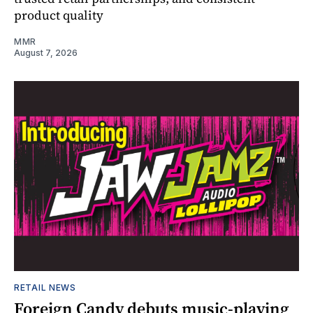
product quality
MMR
August 7, 2026
RETAIL NEWS
Foreign Candy debuts music-playing