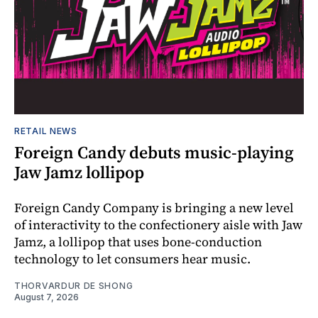
RETAIL NEWS
Foreign Candy debuts music-playing
Jaw Jamz lollipop
Foreign Candy Company is bringing a new level
of interactivity to the confectionery aisle with Jaw
Jamz, a lollipop that uses bone-conduction
technology to let consumers hear music.
THORVARDUR DE SHONG
August 7, 2026