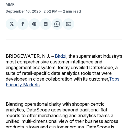
MMR
September 16, 2025
. 2:52 PM
2 min read
𝕏
Share
Share
Share
Share
Share
on
on
on
on
via
Facebook
Pinterest
LinkedIn
WhatsApp
Email
BRIDGEWATER, N.J
. –
Birdzi
, the supermarket industry’s
most comprehensive customer intelligence and
engagement ecosystem, today unveiled DataScope, a
suite of retail-specific data analytics tools that were
developed in close collaboration with its customer,
Tops
Friendly Markets
.
Blending operational clarity with shopper-centric
analytics, DataScope goes beyond traditional flat
reports to offer merchandising and analytics teams a
unified, multi-dimensional view of their business across
products, stores and customer groups. DataScope is