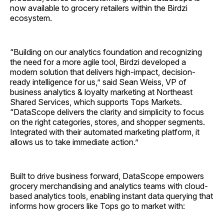
now available to grocery retailers within the Birdzi
ecosystem.
“Building on our analytics foundation and recognizing
the need for a more agile tool, Birdzi developed a
modern solution that delivers high-impact, decision-
ready intelligence for us,” said Sean Weiss, VP of
business analytics & loyalty marketing at Northeast
Shared Services, which supports Tops Markets.
“DataScope delivers the clarity and simplicity to focus
on the right categories, stores, and shopper segments.
Integrated with their automated marketing platform, it
allows us to take immediate action.”
Built to drive business forward, DataScope empowers
grocery merchandising and analytics teams with cloud-
based analytics tools, enabling instant data querying that
informs how grocers like Tops go to market with: