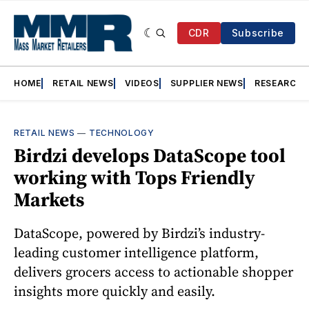
CDR
Subscribe
HOME
RETAIL NEWS
VIDEOS
SUPPLIER NEWS
RESEARCH
RETAIL NEWS
—
TECHNOLOGY
Birdzi develops DataScope tool
working with Tops Friendly
Markets
DataScope, powered by Birdzi’s industry-
leading customer intelligence platform,
delivers grocers access to actionable shopper
insights more quickly and easily.