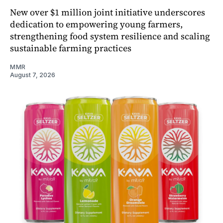
New over $1 million joint initiative underscores
dedication to empowering young farmers,
strengthening food system resilience and scaling
sustainable farming practices
MMR
August 7, 2026