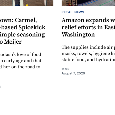
RETAIL NEWS
own: Carmel,
Amazon expands wi
-based Spicekick
relief efforts in Ea
simple seasoning
Washington
o Meijer
The supplies include air p
masks, towels, hygiene kit
udash’s love of food
stable food, and hydratio
an early age and that
d her on the road to
MMR
August 7, 2026
6