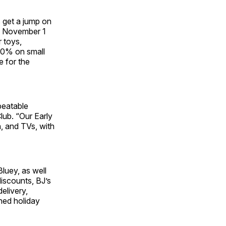
 get a jump on
om November 1
 toys,
30% on small
e for the
beatable
lub. “Our Early
h, and TVs, with
luey, as well
discounts, BJ’s
elivery,
ned holiday