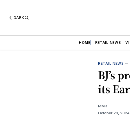
DARK
HOME
RETAIL NEWS
V
RETAIL NEWS
—
BJ’s p
its Ea
MMR
October 23, 202