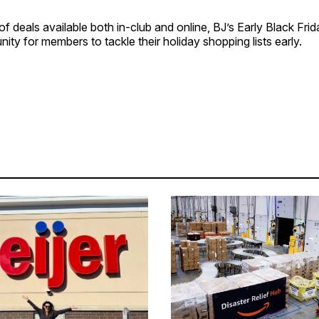
f deals available both in-club and online, BJ’s Early Black Frid
nity for members to tackle their holiday shopping lists early.