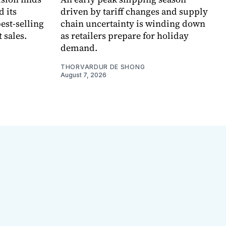
d its
driven by tariff changes and supply
est-selling
chain uncertainty is winding down
 sales.
as retailers prepare for holiday
demand.
THORVARDUR DE SHONG
August 7, 2026