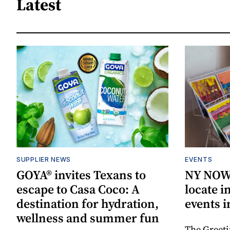
Latest
SUPPLIER NEWS
EVENTS
GOYA® invites Texans to
NY NOW 
escape to Casa Coco: A
locate i
destination for hydration,
events i
wellness and summer fun
The Greeti