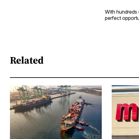
With hundreds o
perfect opportu
Related