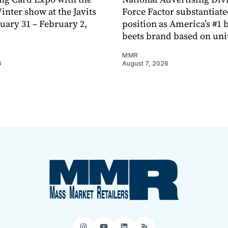
ter show at the Javits
Force Factor substantiate
nuary 31 – February 2,
position as America’s #1 b
beets brand based on unit
MMR
6
August 7, 2026