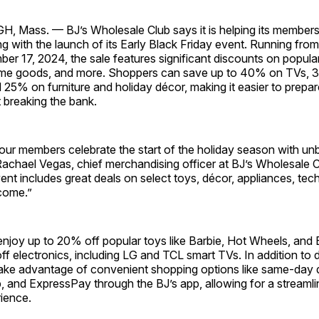
ass. — BJ’s Wholesale Club says it is helping its members
g with the launch of its Early Black Friday event. Running fr
r 17, 2024, the sale features significant discounts on popular
ome goods, and more. Shoppers can save up to 40% on TVs, 
 25% on furniture and holiday décor, making it easier to prepar
 breaking the bank.
our members celebrate the start of the holiday season with un
Rachael Vegas, chief merchandising officer at BJ’s Wholesale C
ent includes great deals on select toys, décor, appliances, tec
come.”
joy up to 20% off popular toys like Barbie, Hot Wheels, and B
f electronics, including LG and TCL smart TVs. In addition to 
ke advantage of convenient shopping options like same-day d
, and ExpressPay through the BJ’s app, allowing for a streamli
ience.