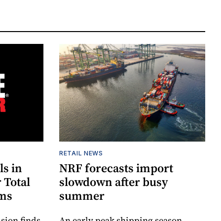
RETAIL NEWS
ls in
NRF forecasts import
 Total
slowdown after busy
ims
summer
sion finds
An early peak shipping season