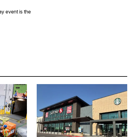
ay event is the