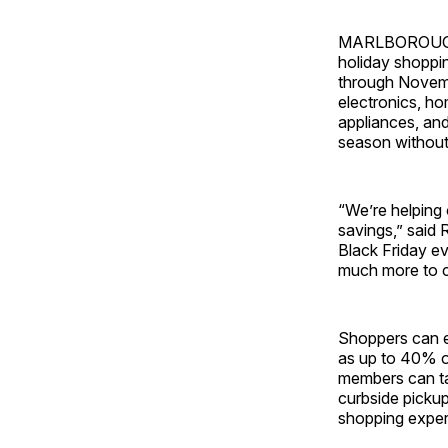
MARLBOROUGH, M
holiday shoppin
through Novembe
electronics, h
appliances, and
season without
“We’re helping 
savings,” said 
Black Friday ev
much more to 
Shoppers can en
as up to 40% of
members can ta
curbside pickup
shopping exper