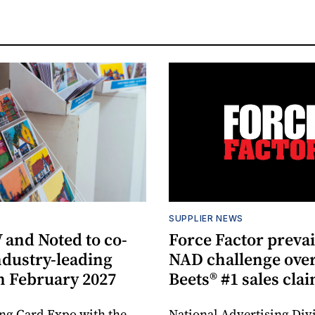
SUPPLIER NEWS
and Noted to co-
Force Factor prevai
ndustry-leading
NAD challenge over
n February 2027
Beets® #1 sales cla
ng Card Expo with the
National Advertising Divi