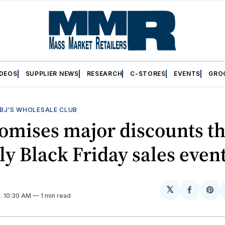
IDEOS
SUPPLIER NEWS
RESEARCH
C-STORES
EVENTS
GRO
BJ'S WHOLESALE CLUB
romises major discounts t
rly Black Friday sales even
𝕏
Share
Sh
4
. 10:30 AM
1 min read
on
on
Facebo
Pin