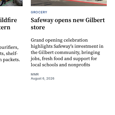
GROCERY
ldfire
Safeway opens new Gilbert
stern
store
Grand opening celebration
highlights Safeway's investment in
urifiers,
the Gilbert community, bringing
s, shelf-
jobs, fresh food and support for
n packets.
local schools and nonprofits
MMR
August 6, 2026