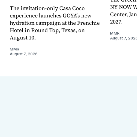
NY NOW Win
The invitation-only Casa Coco
Center, Ja
experience launches GOYA’s new
2027.
hydration campaign at the Frenchie
Hotel in Round Top, Texas, on
MMR
August 10.
August 7, 202
MMR
August 7, 2026