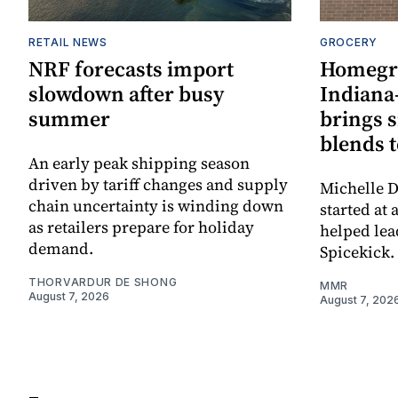
RETAIL NEWS
GROCERY
NRF forecasts import
Homegr
slowdown after busy
Indiana
summer
brings 
blends t
An early peak shipping season
driven by tariff changes and supply
Michelle D
chain uncertainty is winding down
started at 
as retailers prepare for holiday
helped lea
demand.
Spicekick.
THORVARDUR DE SHONG
MMR
August 7, 2026
August 7, 202