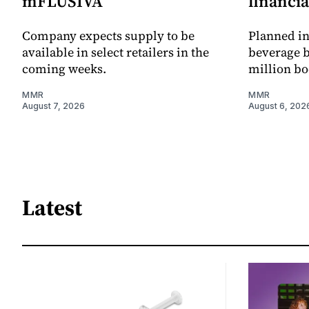
mFLUSIVA
financia
Company expects supply to be
Planned in
available in select retailers in the
beverage b
coming weeks.
million bo
MMR
MMR
August 7, 2026
August 6, 202
Latest