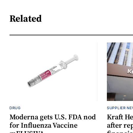
Related
DRUG
SUPPLIER N
Moderna gets U.S. FDA nod
Kraft He
for Influenza Vaccine
after re