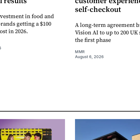
l results
customer experienc
self-checkout
vestment in food and
rands getting a $100
A long-term agreement b
ost in 2026.
Vision AI to up to 200 UK 
the first phase
6
MMR
August 6, 2026