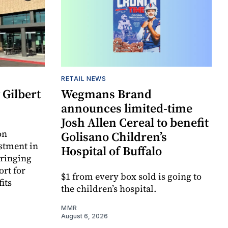
RETAIL NEWS
Gilbert
Wegmans Brand
announces limited-time
Josh Allen Cereal to benefit
on
Golisano Children’s
estment in
Hospital of Buffalo
bringing
ort for
$1 from every box sold is going to
its
the children’s hospital.
MMR
August 6, 2026