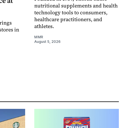
e at
nutritional supplements and health
technology tools to consumers,
healthcare practitioners, and
rings
athletes.
stores in
MMR
August 5, 2026