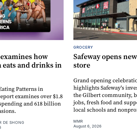
GROCERY
 examines how
Safeway opens new 
 eats and drinks in
store
Grand opening celebrati
highlights Safeway's inv
Eating Patterns in
the Gilbert community, 
eport examines over $1.8
jobs, fresh food and supp
 spending and 618 billion
local schools and nonprof
asions.
MMR
R DE SHONG
August 6, 2026
6