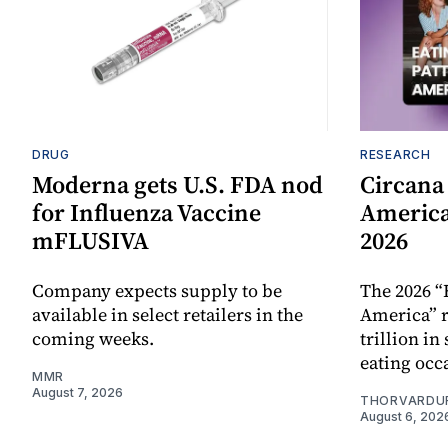
DRUG
RESEARCH
Moderna gets U.S. FDA nod
Circana
for Influenza Vaccine
America
mFLUSIVA
2026
Company expects supply to be
The 2026 “
available in select retailers in the
America” r
coming weeks.
trillion in
eating occ
MMR
August 7, 2026
THORVARDU
August 6, 202