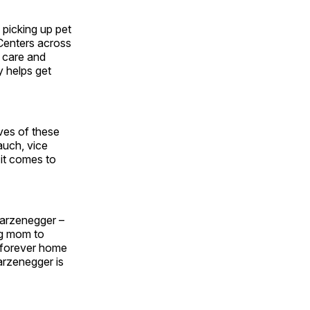
picking up pet
Centers across
, care and
y helps get
ives of these
auch, vice
 it comes to
warzenegger –
og mom to
s forever home
rzenegger is