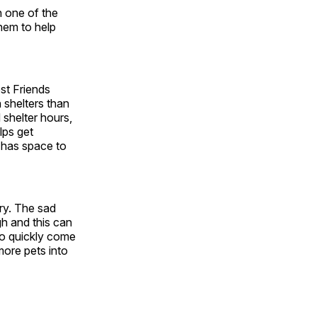
n one of the
hem to help
est Friends
n shelters than
 shelter hours,
lps get
 has space to
ry. The sad
gh and this can
 to quickly come
more pets into