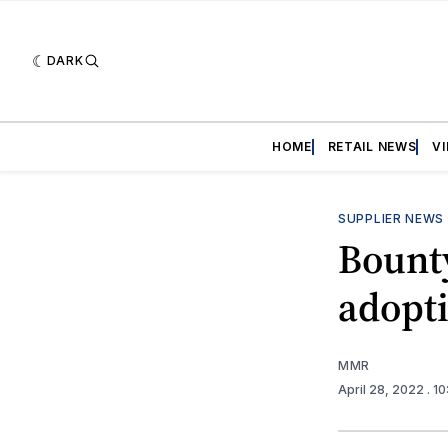
DARK
HOME
RETAIL NEWS
V
SUPPLIER NEWS
Bount
adopt
MMR
April 28, 2022
. 1