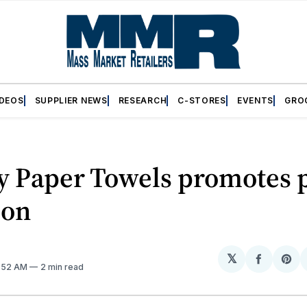
IDEOS
SUPPLIER NEWS
RESEARCH
C-STORES
EVENTS
GRO
y Paper Towels promotes 
ion
𝕏
Share
Sh
0:52 AM
2 min read
on
on
Facebo
Pin