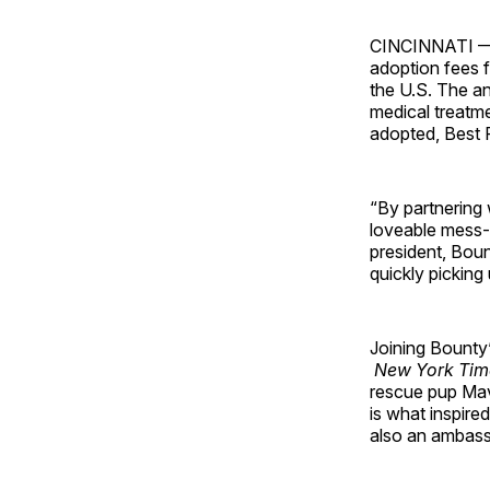
CINCINNATI 
adoption fees 
the U.S. The an
medical treatme
adopted, Best F
“By partnering 
loveable mess-
president, Bou
quickly pickin
Joining Bounty’
New York Tim
rescue pup Mav
is what inspired
also an ambass