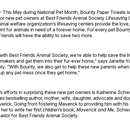
—
This May during National Pet Month, Bounty Paper Towels is 
for new pet owners at Best Friends Animal Society Lifesaving 
imal welfare organization’s lifesaving centers provide the love
nt for animals in need of a forever home. For every pet Bount
riends will have the ability to save two more.
with Best Friends Animal Society, we’re able to help save the l
makers and get them into their fur-ever home,” says Janette Y
nty. “With Bounty, we also get to help these new parents when
g up any pet mess once they get home.”
s efforts in surprising these new pet owners is Katherine Sch
es
bestselling author, mother, wife, daughter, advocate and d
erick. Going from fostering Maverick to providing him with hi
 her to write her first children’s book,
Maverick and Me
. Schwa
ador for Best Friends Animal Society.