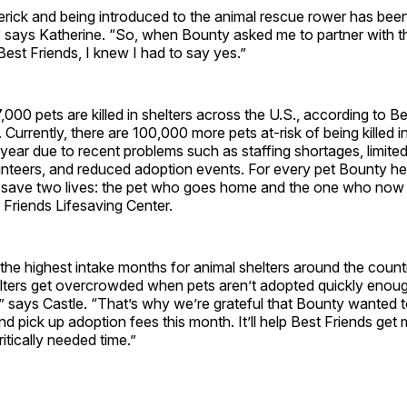
rick and being introduced to the animal rescue rower has bee
,” says Katherine. “So, when Bounty asked me to partner with t
Best Friends, I knew I had to say yes.”
000 pets are killed in shelters across the U.S., according to B
 Currently, there are 100,000 more pets at-risk of being killed i
t year due to recent problems such as staffing shortages, limited
nteers, and reduced adoption events. For every pet Bounty he
n save two lives: the pet who goes home and the one who now
Friends Lifesaving Center.
the highest intake months for animal shelters around the count
helters get overcrowded when pets aren’t adopted quickly enou
sk,” says Castle. “That’s why we’re grateful that Bounty wanted
nd pick up adoption fees this month. It’ll help Best Friends get 
itically needed time.”