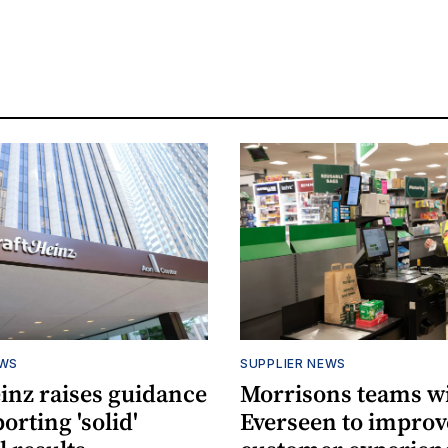
EWS
SUPPLIER NEWS
inz raises guidance
Morrisons teams w
porting 'solid'
Everseen to improv