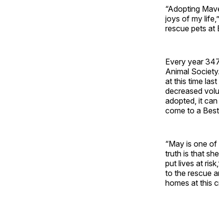
“Adopting Mave
joys of my life
rescue pets at 
Every year 347,
Animal Society.
at this time las
decreased volu
adopted, it ca
come to a Best 
“May is one of 
truth is that s
put lives at ri
to the rescue a
homes at this cr