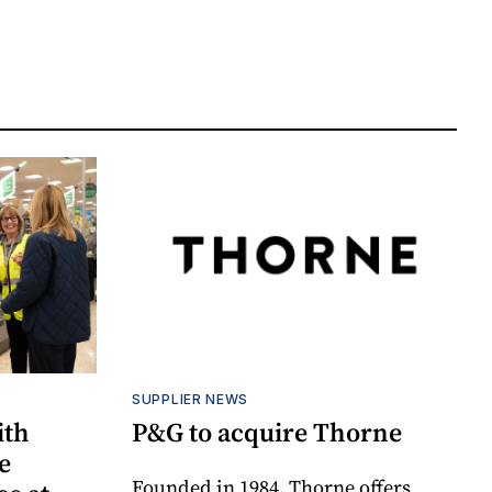
SUPPLIER NEWS
ith
P&G to acquire Thorne
e
Founded in 1984, Thorne offers