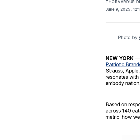
THORVARDUR D
June 9, 2025
. 12
Photo by 
NEW YORK
— 
Patriotic Brand
Strauss, Apple,
resonates with 
embody nationa
Based on respo
across 140 cate
metric: how wel