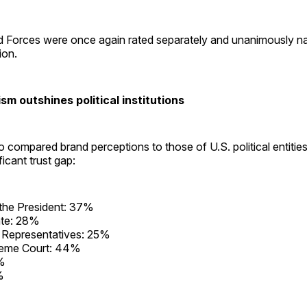
 Forces were once again rated separately and unanimously n
tion.
sm outshines political institutions
 compared brand perceptions to those of U.S. political entities
ficant trust gap:
 the President: 37%
te: 28%
 Representatives: 25%
eme Court: 44%
%
%