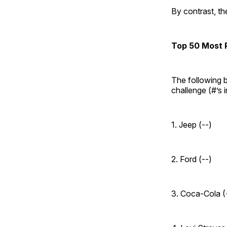
By contrast, t
Top 50 Most P
The following b
challenge (#’s 
1. Jeep (--)
2. Ford (--)
3. Coca-Cola (