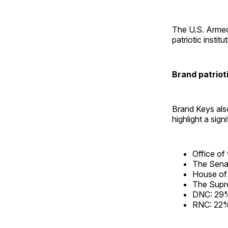
The U.S. Armed
patriotic institu
Brand patrioti
Brand Keys also
highlight a signi
Office of
The Sena
House of
The Supr
DNC: 29
RNC: 22