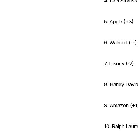
4. Levi Strauss 
5. Apple (+3)
6. Walmart (--)
7. Disney (-2)
8. Harley David
9. Amazon (+1
10. Ralph Laur