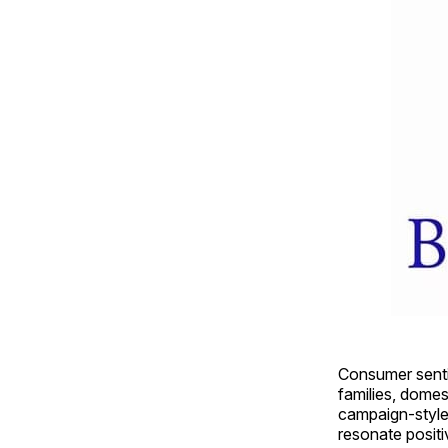
Consumer sentim
families, domes
campaign-style
resonate positi