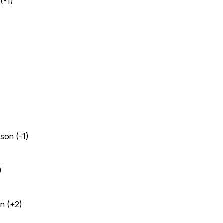
(-1)
son (-1)
)
en (+2)