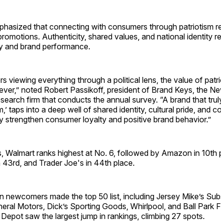
hasized that connecting with consumers through patriotism r
romotions. Authenticity, shared values, and national identity 
lty and brand performance.
 viewing everything through a political lens, the value of patr
 ever,” noted Robert Passikoff, president of Brand Keys, the 
esearch firm that conducts the annual survey. “A brand that tru
m,’ taps into a deep well of shared identity, cultural pride, and c
tly strengthen consumer loyalty and positive brand behavior.”
, Walmart ranks highest at No. 6, followed by Amazon in 10th p
 43rd, and Trader Joe's in 44th place.
n newcomers made the top 50 list, including Jersey Mike’s Subs
eral Motors, Dick’s Sporting Goods, Whirlpool, and Ball Park 
epot saw the largest jump in rankings, climbing 27 spots.