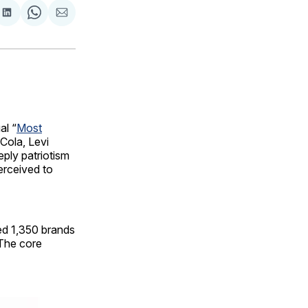
are
Share
Share
Share
on
on
via
ok
terest
LinkedIn
WhatsApp
Email
al “
Most
-Cola, Levi
eply patriotism
erceived to
ed 1,350 brands
 The core