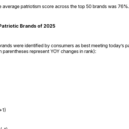
he average patriotism score across the top 50 brands was 76%
atriotic Brands of 2025
rands were identified by consumers as best meeting today’s pa
in parentheses represent YOY changes in rank):
+1)