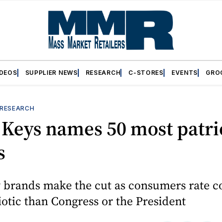
IDEOS
SUPPLIER NEWS
RESEARCH
C-STORES
EVENTS
GRO
RESEARCH
Keys names 50 most patri
s
 brands make the cut as consumers rate 
otic than Congress or the President