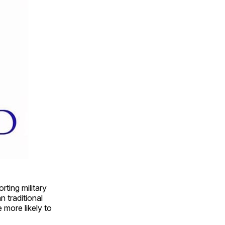
ting military
 traditional
more likely to