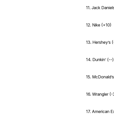
11. Jack Daniels
12. Nike (+10)
13. Hershey’s (
14. Dunkin’ (--)
15. McDonald’s
16. Wrangler (-
17. American E