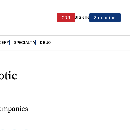
CDR
Subscribe
SIGN IN
CERY
SPECIALTY
DRUG
otic
companies