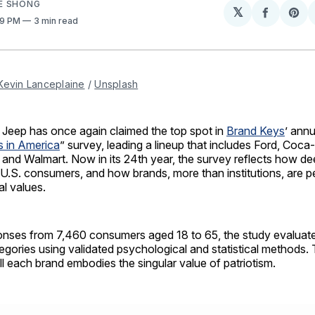
E SHONG
𝕏
Share
Sh
:19 PM
3 min read
on
on
Facebo
Pin
Kevin Lanceplaine
 / 
Unsplash
Jeep has once again claimed the top spot in
Brand Keys
’ annu
s in America
” survey, leading a lineup that includes Ford, Coca
 and Walmart. Now in its 24th year, the survey reflects how de
U.S. consumers, and how brands, more than institutions, are p
l values.
nses from 7,460 consumers aged 18 to 65, the study evaluat
gories using validated psychological and statistical methods.
l each brand embodies the singular value of patriotism.