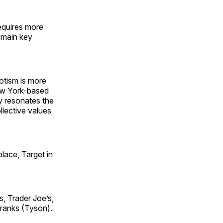
equires more
remain key
iotism is more
New York-based
ly resonates the
ollective values
lace, Target in
, Trader Joe’s,
Franks (Tyson).