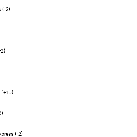
 (-2)
-2)
 (+10)
3)
xpress (-2)