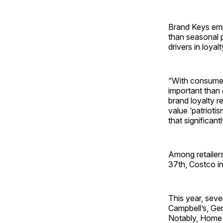
Brand Keys emp
than seasonal p
drivers in loya
“With consumers
important than
brand loyalty r
value ‘patriotis
that significan
Among retailers
37th, Costco in
This year, seve
Campbell’s, Gen
Notably, Home D