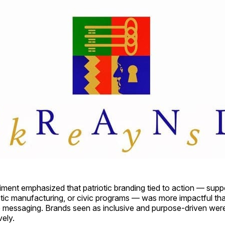
ent emphasized that patriotic branding tied to action — suppor
tic manufacturing, or civic programs — was more impactful than
 messaging. Brands seen as inclusive and purpose-driven were 
vely.