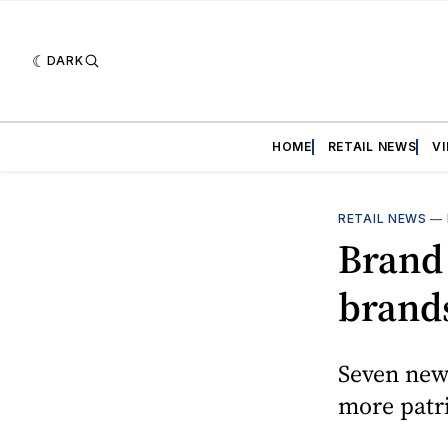
DARK
HOME
RETAIL NEWS
V
RETAIL NEWS
—
Brand 
brand
Seven new
more patri