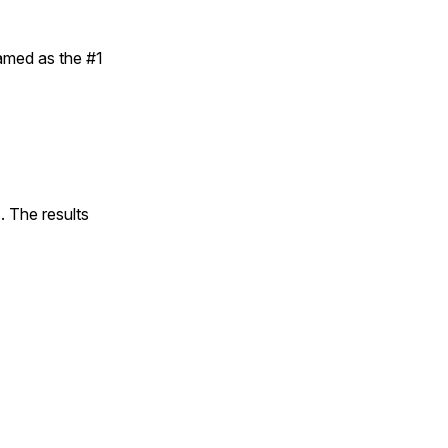
amed as the #1
. The results