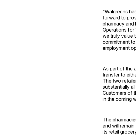
“Walgreens has
forward to pro
pharmacy and he
Operations for 
we truly value 
commitment to e
employment opp
As part of the 
transfer to eit
The two retaile
substantially a
Customers of the
in the coming 
The pharmacies 
and will remain
its retail groc