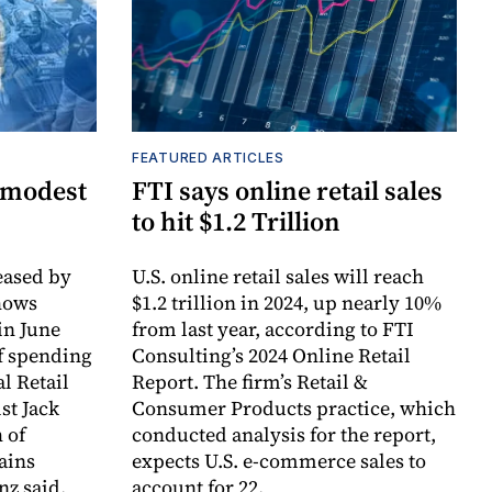
FEATURED ARTICLES
 modest
FTI says online retail sales
to hit $1.2 Trillion
ased by
U.S. online retail sales will reach
hows
$1.2 trillion in 2024, up nearly 10%
in June
from last year, according to FTI
f spending
Consulting’s 2024 Online Retail
l Retail
Report. The firm’s Retail &
st Jack
Consumer Products practice, which
 of
conducted analysis for the report,
ains
expects U.S. e-commerce sales to
nz said.
account for 22.