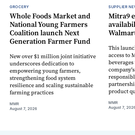
GROCERY
SUPPLIER N
Whole Foods Market and
Mitra9 
National Young Farmers
availabi
Coalition launch Next
Walmart
Generation Farmer Fund
This laun
access to M
New over $1 million joint initiative
beverages 
underscores dedication to
company's
empowering young farmers,
responsibl
strengthening food system
partnershi
resilience and scaling sustainable
product qu
farming practices
MMR
MMR
August 7, 202
August 7, 2026