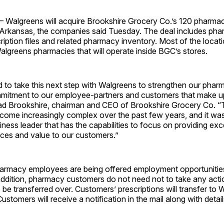
 Walgreens will acquire Brookshire Grocery Co.’s 120 pharmac
 Arkansas, the companies said Tuesday. The deal includes ph
iption files and related pharmacy inventory. Most of the locat
lgreens pharmacies that will operate inside BGC’s stores.
 to take this next step with Walgreens to strengthen our phar
mmitment to our employee-partners and customers that make 
Brad Brookshire, chairman and CEO of Brookshire Grocery Co.
come increasingly complex over the past few years, and it was
siness leader that has the capabilities to focus on providing exc
ces and value to our customers.”
harmacy employees are being offered employment opportunitie
ddition, pharmacy customers do not need not to take any actio
o be transferred over. Customers’ prescriptions will transfer to
ustomers will receive a notification in the mail along with detail