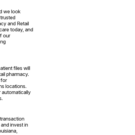
nd we look
trusted
acy and Retail
hcare today, and
f our
ing
ient files will
tail pharmacy.
 for
ns locations.
r automatically
s.
 transaction
and invest in
ouisiana,