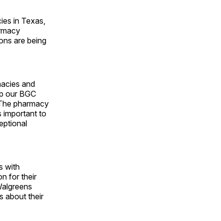
ies in Texas,
armacy
ions are being
macies and
up our BGC
 “The pharmacy
 important to
eptional
s with
n for their
 Walgreens
s about their