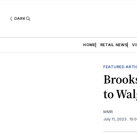
DARK
HOME
RETAIL NEWS
V
FEATURED ARTI
Brooks
to Wa
MMR
July 11, 2023
. 10: