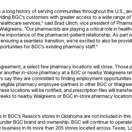
 a long history of serving communities throughout the U.S., a
viding BGC’s customers with greater access to a wide range of 
althcare services,” said Brad Ulrich, vice president of Pharm
Walgreens. “Our pharmacists are playing a critical role in healt
the importance of the pharmacist-patient relationship. As part o
nsuring a seamless transition, we’re excited to also be provid
ortunities for BGC’s existing pharmacy staff.”
agreement, a select few pharmacy locations will close. Those pat
her another in-store pharmacy at a BGC or nearby Walgreens re
rs say they are committed to finding employment opportunities
ll eligible pharmacy employee-partners in other BGC or Walgree
se locations will be notified, and prescription files will transfe
weeks to nearby Walgreens or BGC in-store pharmacy location
in BGC’s Reasor’s stores in Oklahoma are not included in this
 under BGC brand and ownership. BGC will continue to operate 
ery business in its more than 205 stores located across Texas, L