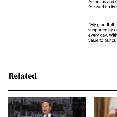
Arkansas and O
focused on its v
“My grandfather
supported by ou
every day. With
value to our c
Related