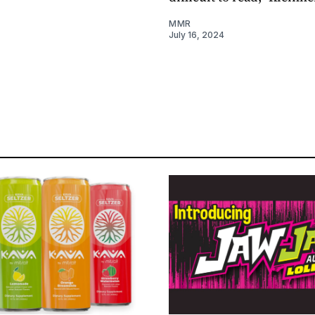
MMR
July 16, 2024