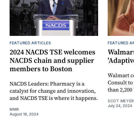
FEATURED ARTICLES
FEATURED A
2024 NACDS TSE welcomes
Walmart
NACDS chain and supplier
'Adaptiv
members to Boston
Walmart 
Consult to
NACDS Leaders: Pharmacy is a
than 2,200
catalyst for change and innovation,
and NACDS TSE is where it happens.
SCOT MEYER
July 24, 2024
MMR
August 18, 2024