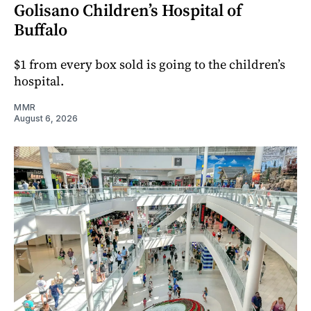
Golisano Children’s Hospital of
Buffalo
$1 from every box sold is going to the children’s
hospital.
MMR
August 6, 2026