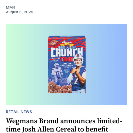
MMR
August 6, 2026
RETAIL NEWS
Wegmans Brand announces limited-
time Josh Allen Cereal to benefit