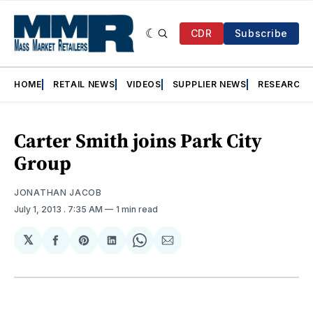
CDR
Subscribe
HOME
RETAIL NEWS
VIDEOS
SUPPLIER NEWS
RESEARCH
Carter Smith joins Park City
Group
JONATHAN JACOB
July 1, 2013
. 7:35 AM
1 min read
𝕏
Share
Share
Share
Share
Share
on
on
on
on
via
Facebook
Pinterest
LinkedIn
WhatsApp
Email