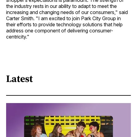
shopper’s expectations is paramount. The strength of
the industry rests in our ability to adapt to meet the
increasing and changing needs of our consumers," said
Carter Smith. "I am excited to join Park City Group in
their efforts to provide technology solutions that help
address one component of delivering consumer-
centricity."
Latest