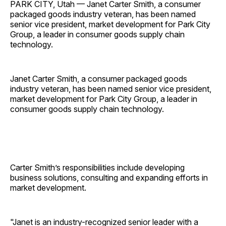
PARK CITY, Utah — Janet Carter Smith, a consumer
packaged goods industry veteran, has been named
senior vice president, market development for Park City
Group, a leader in consumer goods supply chain
technology.
Janet Carter Smith, a consumer packaged goods
industry veteran, has been named senior vice president,
market development for Park City Group, a leader in
consumer goods supply chain technology.
Carter Smith’s responsibilities include developing
business solutions, consulting and expanding efforts in
market development.
"Janet is an industry-recognized senior leader with a