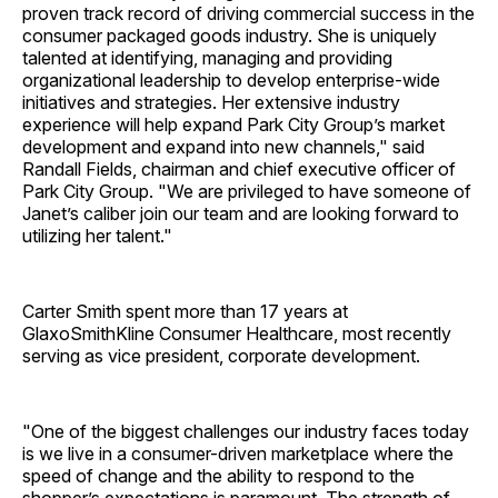
proven track record of driving commercial success in the
consumer packaged goods industry. She is uniquely
talented at identifying, managing and providing
organizational leadership to develop enterprise-wide
initiatives and strategies. Her extensive industry
experience will help expand Park City Group’s market
development and expand into new channels," said
Randall Fields, chairman and chief executive officer of
Park City Group. "We are privileged to have someone of
Janet’s caliber join our team and are looking forward to
utilizing her talent."
Carter Smith spent more than 17 years at
GlaxoSmithKline Consumer Healthcare, most recently
serving as vice president, corporate development.
"One of the biggest challenges our industry faces today
is we live in a consumer-driven marketplace where the
speed of change and the ability to respond to the