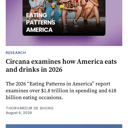
RESEARCH
Circana examines how America eats
and drinks in 2026
The 2026 “Eating Patterns in America” report
examines over $1.8 trillion in spending and 618
billion eating occasions.
THORVARDUR DE SHONG
August 6, 2026