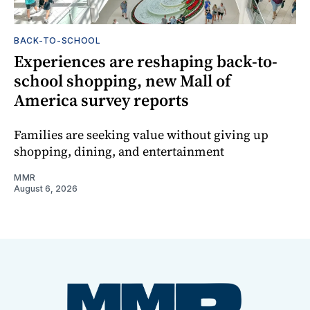
BACK-TO-SCHOOL
Experiences are reshaping back-to-
school shopping, new Mall of
America survey reports
Families are seeking value without giving up
shopping, dining, and entertainment
MMR
August 6, 2026