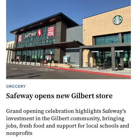
GROCERY
Safeway opens new Gilbert store
Grand opening celebration highlights Safeway's
investment in the Gilbert community, bringing
jobs, fresh food and support for local schools and
nonprofits