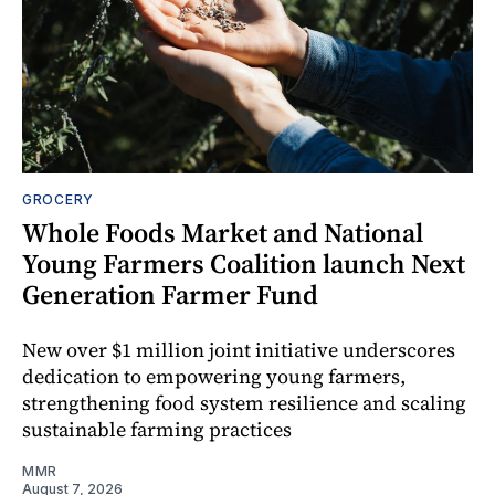
GROCERY
Whole Foods Market and National
Young Farmers Coalition launch Next
Generation Farmer Fund
New over $1 million joint initiative underscores
dedication to empowering young farmers,
strengthening food system resilience and scaling
sustainable farming practices
MMR
August 7, 2026