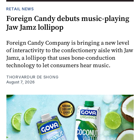
RETAIL NEWS
Foreign Candy debuts music-playing
Jaw Jamz lollipop
Foreign Candy Company is bringing a new level
of interactivity to the confectionery aisle with Jaw
Jamz, a lollipop that uses bone-conduction
technology to let consumers hear music.
THORVARDUR DE SHONG
August 7, 2026