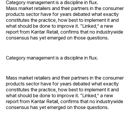
Category management is a discipline in flux.
Mass market retailers and their partners in the consumer
products sector have for years debated what exactly
constitutes the practice, how best to implement it and
what should be done to ­improve it. “Linked,” a new
report from Kantar Retail, confirms that no industrywide
consensus has yet emerged on those questions.
Category management is a discipline in flux.
Mass market retailers and their partners in the consumer
products sector have for years debated what exactly
constitutes the practice, how best to implement it and
what should be done to ­improve it. “Linked,” a new
report from Kantar Retail, confirms that no industrywide
consensus has yet emerged on those questions.