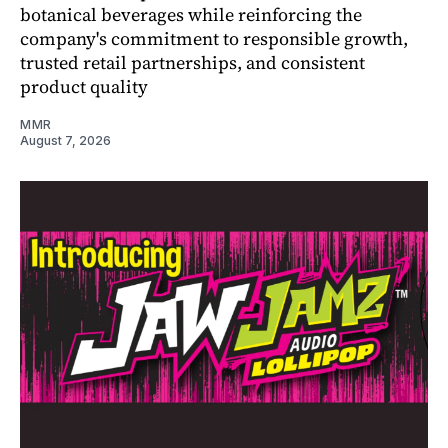
botanical beverages while reinforcing the
company's commitment to responsible growth,
trusted retail partnerships, and consistent
product quality
MMR
August 7, 2026