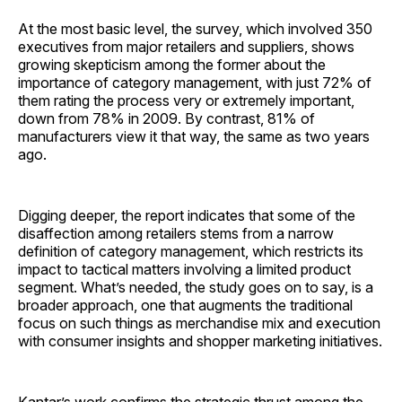
At the most basic level, the survey, which involved 350
executives from major retailers and suppliers, shows
growing skepticism among the former about the
importance of category management, with just 72% of
them rating the process very or extremely important,
down from 78% in 2009. By contrast, 81% of
manufacturers view it that way, the same as two years
ago.
Digging deeper, the report indicates that some of the
disaffection among retailers stems from a narrow
definition of category management, which restricts its
impact to tactical matters involving a limited product
segment. What’s needed, the study goes on to say, is a
broader approach, one that augments the traditional
focus on such things as merchandise mix and execution
with consumer insights and shopper marketing initiatives.