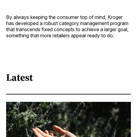
By always keeping the consumer top of mind, Kroger
has developed a robust category management program
that transcends fixed concepts to achieve a larger goal,
something that more retailers appear ready to do.
Latest