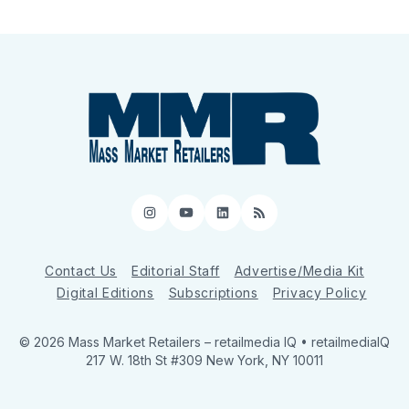
Instagram
YouTube
LinkedIn
RSS
Contact Us
Editorial Staff
Advertise/Media Kit
Digital Editions
Subscriptions
Privacy Policy
© 2026 Mass Market Retailers
– retailmedia IQ • retailmediaIQ
217 W. 18th St #309 New York, NY 10011