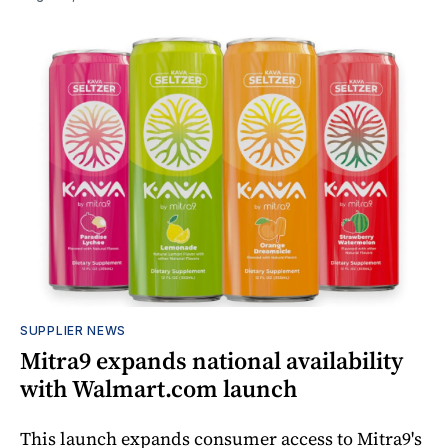
SUPPLIER NEWS
Mitra9 expands national availability
with Walmart.com launch
This launch expands consumer access to Mitra9's