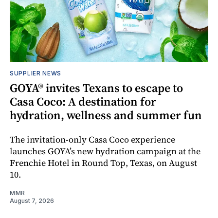
SUPPLIER NEWS
GOYA® invites Texans to escape to
Casa Coco: A destination for
hydration, wellness and summer fun
The invitation-only Casa Coco experience
launches GOYA’s new hydration campaign at the
Frenchie Hotel in Round Top, Texas, on August
10.
MMR
August 7, 2026