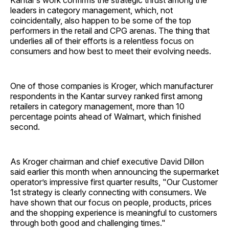
Kantar’s work confirms the strategic thrust among the
leaders in category management, which, not
coincidentally, also happen to be some of the top
performers in the retail and CPG arenas. The thing that
underlies all of their efforts is a relentless focus on
consumers and how best to meet their evolving needs.
One of those companies is Kroger, which manufacturer
respondents in the Kantar survey ranked first among
retailers in category management, more than 10
percentage points ahead of Walmart, which finished
second.
As Kroger chairman and chief executive David Dillon
said earlier this month when announcing the supermarket
operator’s impressive first quarter results, "Our Customer
1st strategy is clearly connecting with consumers. We
have shown that our focus on people, products, prices
and the shopping experience is meaningful to customers
through both good and challenging times."