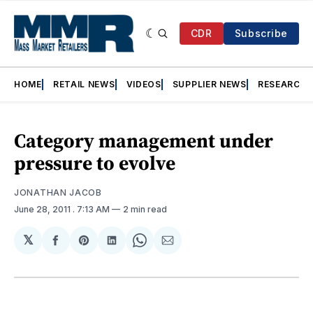
CDR
Subscribe
HOME
RETAIL NEWS
VIDEOS
SUPPLIER NEWS
RESEARCH
Category management under
pressure to evolve
JONATHAN JACOB
June 28, 2011
. 7:13 AM
2 min read
𝕏
Share
Share
Share
Share
Share
on
on
on
on
via
Facebook
Pinterest
LinkedIn
WhatsApp
Email