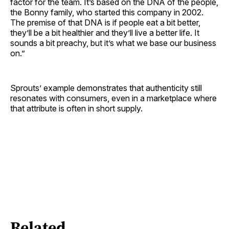
factor for the team. It’s based on the DNA of the people,
the Bonny family, who started this company in 2002.
The premise of that DNA is if people eat a bit better,
they’ll be a bit healthier and they’ll live a better life. It
sounds a bit preachy, but it’s what we base our business
on.”
Sprouts’ example demonstrates that authenticity still
resonates with consumers, even in a marketplace where
that attribute is often in short supply.
Related