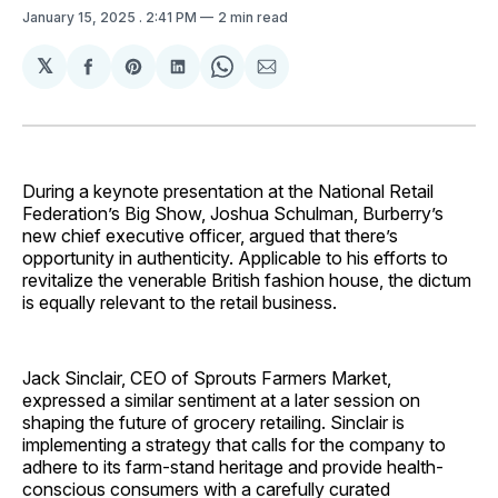
January 15, 2025
. 2:41 PM
2 min read
𝕏
Share
Share
Share
Share
Share
on
on
on
on
via
Facebook
Pinterest
LinkedIn
WhatsApp
Email
During a keynote presentation at the National Retail
Federation’s Big Show, Joshua Schulman, Burberry’s
new chief executive officer, argued that there’s
opportunity in authenticity. Applicable to his efforts to
revitalize the venerable British fashion house, the dictum
is equally relevant to the retail business.
Jack Sinclair, CEO of Sprouts Farmers Market,
expressed a similar sentiment at a later session on
shaping the future of grocery retailing. Sinclair is
implementing a strategy that calls for the company to
adhere to its farm-stand heritage and provide health-
conscious consumers with a carefully curated