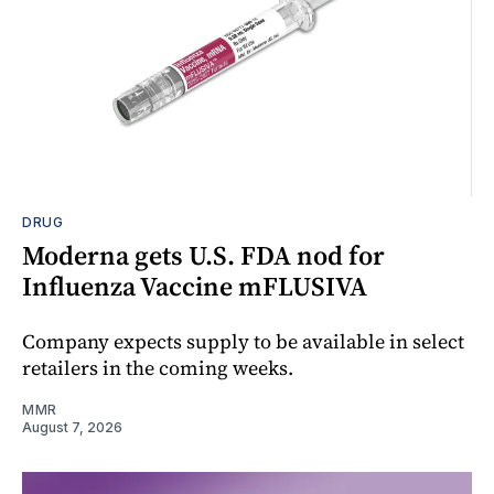
DRUG
Moderna gets U.S. FDA nod for
Influenza Vaccine mFLUSIVA
Company expects supply to be available in select
retailers in the coming weeks.
MMR
August 7, 2026