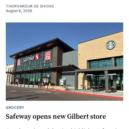
THORVARDUR DE SHONG
August 6, 2026
GROCERY
Safeway opens new Gilbert store