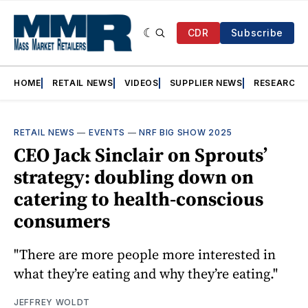
CDR
Subscribe
HOME
RETAIL NEWS
VIDEOS
SUPPLIER NEWS
RESEARCH
RETAIL NEWS
—
EVENTS
—
NRF BIG SHOW 2025
CEO Jack Sinclair on Sprouts’
strategy: doubling down on
catering to health-conscious
consumers
"There are more people more interested in
what they’re eating and why they’re eating."
JEFFREY WOLDT