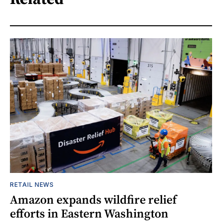
RETAIL NEWS
Amazon expands wildfire relief
efforts in Eastern Washington