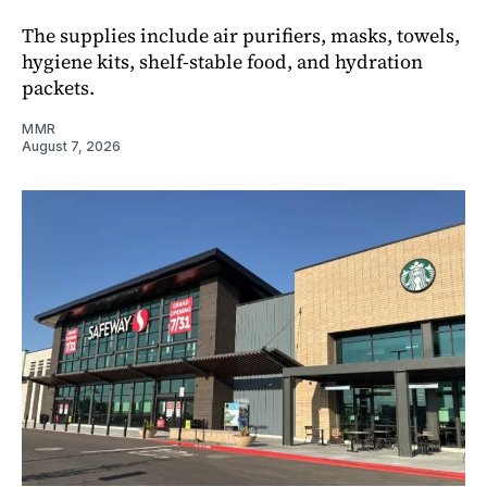
The supplies include air purifiers, masks, towels,
hygiene kits, shelf-stable food, and hydration
packets.
MMR
August 7, 2026