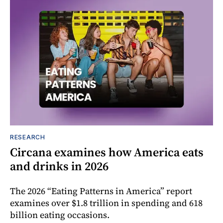
RESEARCH
Circana examines how America eats
and drinks in 2026
The 2026 “Eating Patterns in America” report
examines over $1.8 trillion in spending and 618
billion eating occasions.