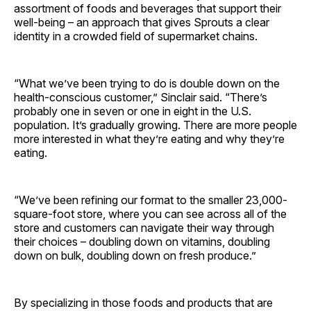
assortment of foods and beverages that support their
well-being – an approach that gives Sprouts a clear
identity in a crowded field of supermarket chains.
“What we’ve been trying to do is double down on the
health-conscious customer,” Sinclair said. “There’s
probably one in seven or one in eight in the U.S.
population. It’s gradually growing. There are more people
more interested in what they’re eating and why they’re
eating.
“We’ve been refining our format to the smaller 23,000-
square-foot store, where you can see across all of the
store and customers can navigate their way through
their choices – doubling down on vitamins, doubling
down on bulk, doubling down on fresh produce.”
By specializing in those foods and products that are