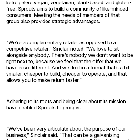
keto, paleo, vegan, vegetarian, plant-based, and gluten-
free, Sprouts aims to build a community of like-minded
consumers. Meeting the needs of members of that
group also provides strategic advantages.
“We’re a complementary retailer as opposed to a
competitive retailer,” Sinclair noted. “We love to sit
alongside anybody. There’s nobody we don’t want to be
right next to, because we feel that the offer that we
have is so different. And we do it in a format that’s a bit
smaller, cheaper to build, cheaper to operate, and that
allows you to make return faster.”
Adhering to its roots and being clear about its mission
have enabled Sprouts to prosper.
“We’ve been very articulate about the purpose of our
business,” Sinclair said. “That can be a galvanizing