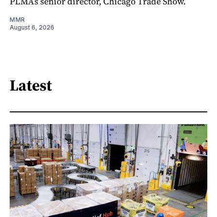
PLMA’s senior director, Chicago Trade Show.
MMR
August 6, 2026
Latest