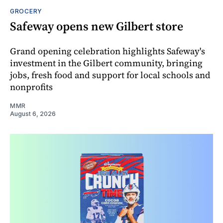
GROCERY
Safeway opens new Gilbert store
Grand opening celebration highlights Safeway's
investment in the Gilbert community, bringing
jobs, fresh food and support for local schools and
nonprofits
MMR
August 6, 2026