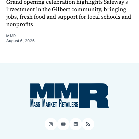
Grand opening celebration highlights Safeway's
investment in the Gilbert community, bringing
jobs, fresh food and support for local schools and
nonprofits
MMR
August 6, 2026
Instagram
YouTube
LinkedIn
RSS