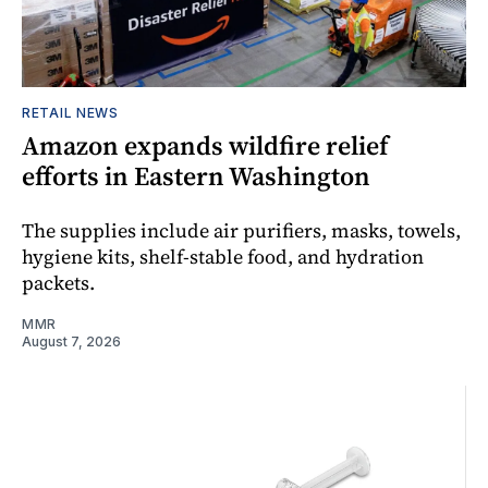
RETAIL NEWS
Amazon expands wildfire relief
efforts in Eastern Washington
The supplies include air purifiers, masks, towels,
hygiene kits, shelf-stable food, and hydration
packets.
MMR
August 7, 2026