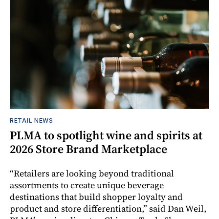
RETAIL NEWS
PLMA to spotlight wine and spirits at
2026 Store Brand Marketplace
“Retailers are looking beyond traditional
assortments to create unique beverage
destinations that build shopper loyalty and
product and store differentiation,” said Dan Weil,