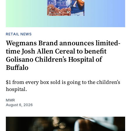
RETAIL NEWS
Wegmans Brand announces limited-
time Josh Allen Cereal to benefit
Golisano Children’s Hospital of
Buffalo
$1 from every box sold is going to the children’s
hospital.
MMR
August 6, 2026