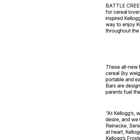
BATTLE CREEK
for cereal love
inspired Kello
way to enjoy K
throughout the
These all-new b
cereal (by weigh
portable and ea
Bars are design
parents fuel th
“At Kellogg’s, 
desire, and we 
Reinecke
, Seni
at heart, Kello
Kellogg’s Fros