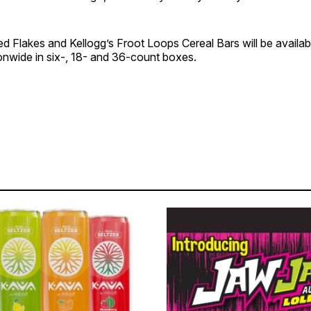
ed Flakes and Kellogg’s Froot Loops Cereal Bars will be availa
tionwide in six-, 18- and 36-count boxes.