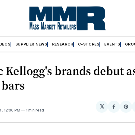
IDEOS
SUPPLIER NEWS
RESEARCH
C-STORES
EVENTS
GRO
c Kellogg's brands debut a
 bars
𝕏
Share
Sh
0
. 12:06 PM
1 min read
on
on
Facebo
Pin