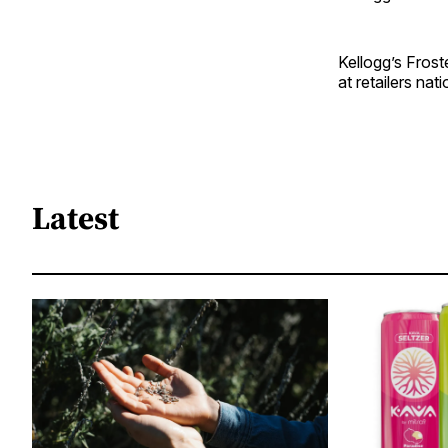
Kellogg’s Frost
at retailers na
Latest