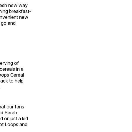
fresh new way
hing breakfast-
onvenient new
e go and
erving of
cereals in a
Loops Cereal
nack to help
.
hat our fans
aid
Sarah
 or just a kid
oot Loops and