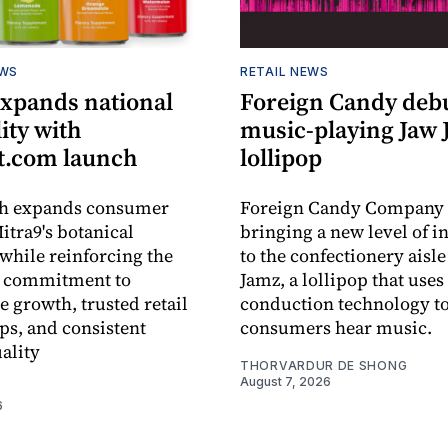
EWS
RETAIL NEWS
expands national
Foreign Candy deb
lity with
music-playing Jaw
.com launch
lollipop
ch expands consumer
Foreign Candy Company 
itra9's botanical
bringing a new level of in
while reinforcing the
to the confectionery aisle
 commitment to
Jamz, a lollipop that uses
e growth, trusted retail
conduction technology to
ps, and consistent
consumers hear music.
ality
THORVARDUR DE SHONG
August 7, 2026
6