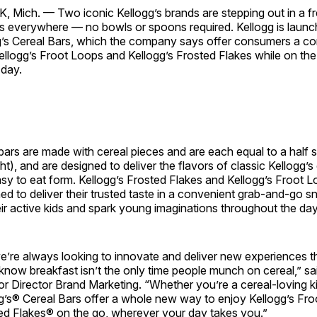
, Mich. —
Two iconic Kellogg’s brands are stepping out in a 
rs everywhere — no bowls or spoons required. Kellogg is launc
gg’s Cereal Bars, which the company says offer consumers a c
ellogg’s Froot Loops and Kellogg’s Frosted Flakes while on th
 day.
ars are made with cereal pieces and are each equal to a half s
t), and are designed to deliver the flavors of classic Kellogg’s 
sy to eat form. Kellogg’s Frosted Flakes and Kellogg’s Froot 
ed to deliver their trusted taste in a convenient grab-and-go s
eir active kids and spark young imaginations throughout the day
we’re always looking to innovate and deliver new experiences t
know breakfast isn’t the only time people munch on cereal,” s
or Director Brand Marketing. “Whether you’re a cereal-loving kid
gg’s® Cereal Bars offer a whole new way to enjoy Kellogg’s Fr
ted Flakes® on the go, wherever your day takes you.”