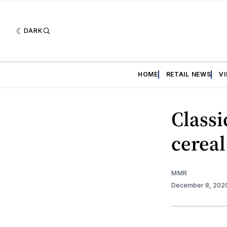
DARK
HOME
RETAIL NEWS
V
Classi
cereal
MMR
December 8, 202