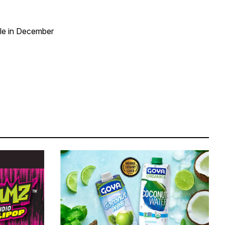
ble in December