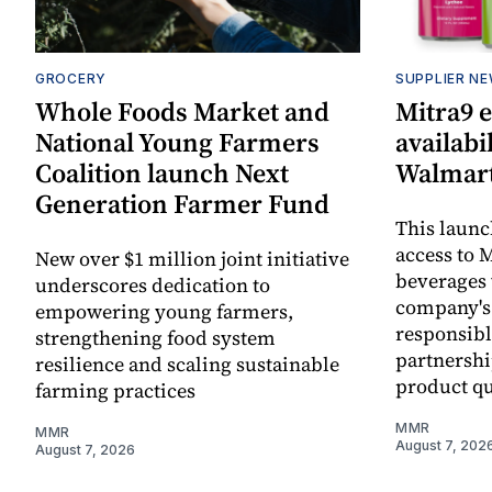
GROCERY
SUPPLIER N
Whole Foods Market and
Mitra9 
National Young Farmers
availabi
Coalition launch Next
Walmart
Generation Farmer Fund
This laun
access to M
New over $1 million joint initiative
beverages 
underscores dedication to
company's
empowering young farmers,
responsibl
strengthening food system
partnershi
resilience and scaling sustainable
product qu
farming practices
MMR
MMR
August 7, 202
August 7, 2026