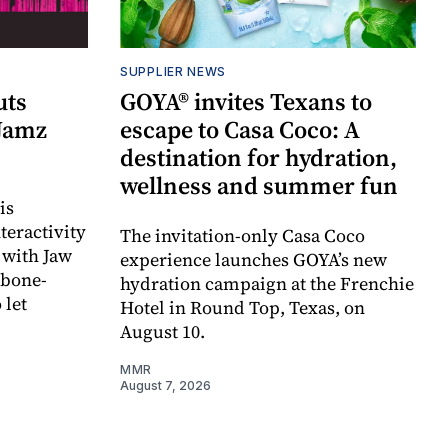
SUPPLIER NEWS
uts
GOYA® invites Texans to
 Jamz
escape to Casa Coco: A
destination for hydration,
wellness and summer fun
is
teractivity
The invitation-only Casa Coco
 with Jaw
experience launches GOYA’s new
 bone-
hydration campaign at the Frenchie
 let
Hotel in Round Top, Texas, on
August 10.
MMR
August 7, 2026