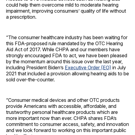
could help them overcome mild to moderate hearing
impairment, improving consumers’ quality of life without
a prescription.
“The consumer healthcare industry has been waiting for
this FDA-proposed rule mandated by the OTC Hearing
Aid Act of 2017. While CHPA and our members have
strongly encouraged FDA to act, we have been pleased
by the momentum around this issue over the last year,
including President Biden’s
Executive Order (EO)
in July
2021 that included a provision allowing hearing aids to be
sold over-the-counter.
“Consumer medical devices and other OTC products
provide Americans with accessible, affordable, and
trustworthy personal healthcare products which are
more important now than ever. CHPA shares FDA’s
commitment to consumer access, safety, and innovation
and we look forward to working on this important public