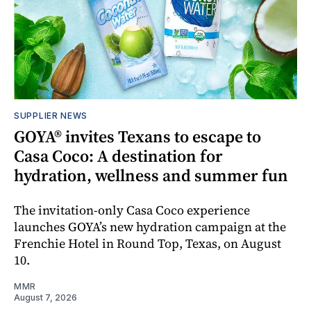
SUPPLIER NEWS
GOYA® invites Texans to escape to
Casa Coco: A destination for
hydration, wellness and summer fun
The invitation-only Casa Coco experience
launches GOYA’s new hydration campaign at the
Frenchie Hotel in Round Top, Texas, on August
10.
MMR
August 7, 2026