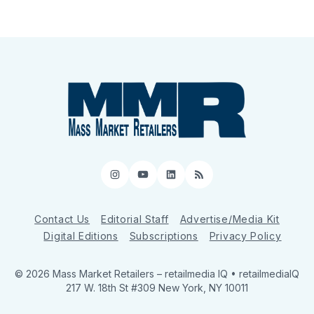
Instagram
YouTube
LinkedIn
RSS
Contact Us
Editorial Staff
Advertise/Media Kit
Digital Editions
Subscriptions
Privacy Policy
© 2026 Mass Market Retailers
– retailmedia IQ • retailmediaIQ
217 W. 18th St #309 New York, NY 10011