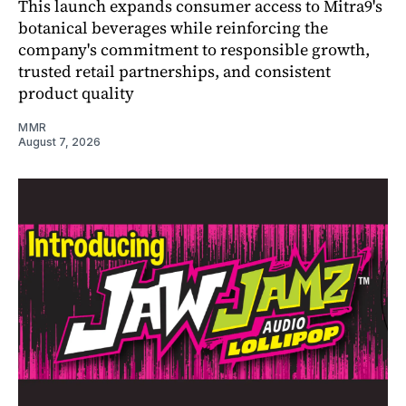
This launch expands consumer access to Mitra9's
botanical beverages while reinforcing the
company's commitment to responsible growth,
trusted retail partnerships, and consistent
product quality
MMR
August 7, 2026