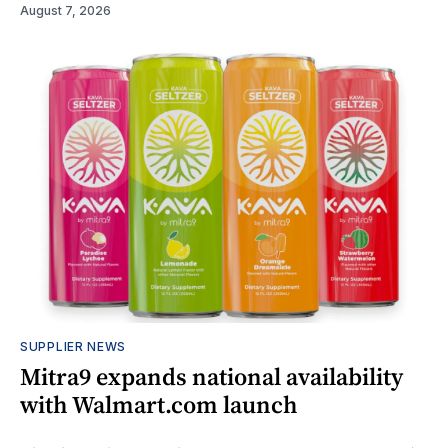
August 7, 2026
SUPPLIER NEWS
Mitra9 expands national availability
with Walmart.com launch