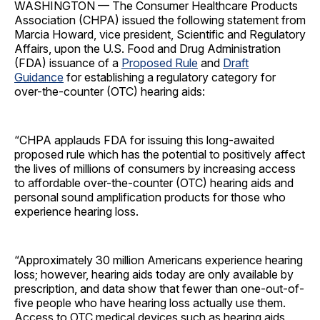
WASHINGTON — The Consumer Healthcare Products
Association (CHPA) issued the following statement from
Marcia Howard, vice president, Scientific and Regulatory
Affairs, upon the U.S. Food and Drug Administration
(FDA) issuance of a
Proposed Rule
and
Draft
Guidance
for establishing a regulatory category for
over-the-counter (OTC) hearing aids:
“CHPA applauds FDA for issuing this long-awaited
proposed rule which has the potential to positively affect
the lives of millions of consumers by increasing access
to affordable over-the-counter (OTC) hearing aids and
personal sound amplification products for those who
experience hearing loss.
“Approximately 30 million Americans experience hearing
loss; however, hearing aids today are only available by
prescription, and data show that fewer than one-out-of-
five people who have hearing loss actually use them.
Access to OTC medical devices such as hearing aids