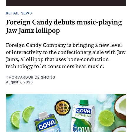
RETAIL NEWS
Foreign Candy debuts music-playing
Jaw Jamz lollipop
Foreign Candy Company is bringing a new level
of interactivity to the confectionery aisle with Jaw
Jamz, a lollipop that uses bone-conduction
technology to let consumers hear music.
THORVARDUR DE SHONG
August 7, 2026