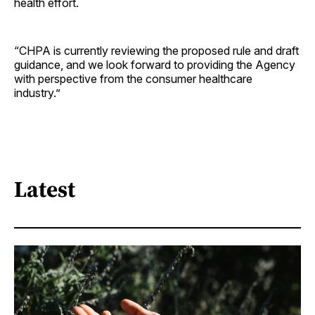
health effort.
“CHPA is currently reviewing the proposed rule and draft
guidance, and we look forward to providing the Agency
with perspective from the consumer healthcare
industry.”
Latest