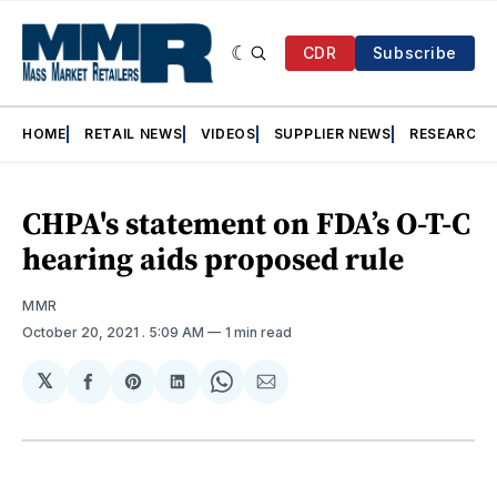
CDR
Subscribe
HOME
RETAIL NEWS
VIDEOS
SUPPLIER NEWS
RESEARCH
CHPA's statement on FDA’s O-T-C
hearing aids proposed rule
MMR
October 20, 2021
. 5:09 AM
1 min read
𝕏
Share
Share
Share
Share
Share
on
on
on
on
via
Facebook
Pinterest
LinkedIn
WhatsApp
Email