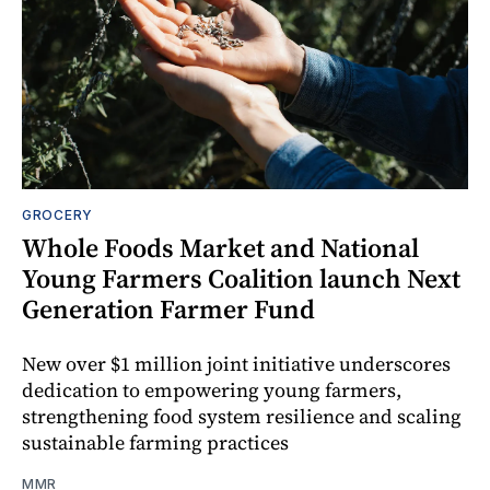
GROCERY
Whole Foods Market and National
Young Farmers Coalition launch Next
Generation Farmer Fund
New over $1 million joint initiative underscores
dedication to empowering young farmers,
strengthening food system resilience and scaling
sustainable farming practices
MMR