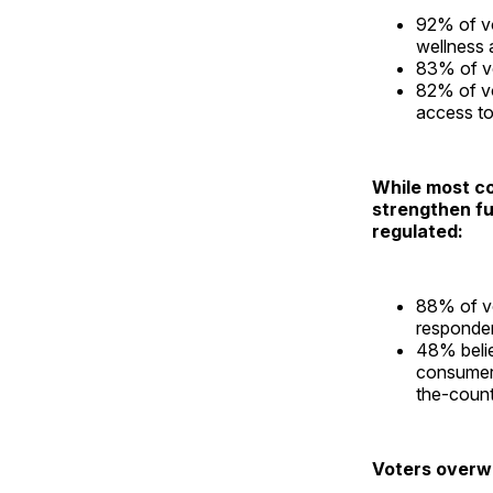
92% of vo
wellness a
83% of vo
82% of vo
access to
While most co
strengthen fu
regulated:
88% of vo
responden
48% belie
consumers
the-count
Voters overw