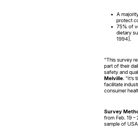
A majorit
protect c
75% of vo
dietary s
1994].
“This survey r
part of their d
safety and qua
Melville
. “It’
facilitate indu
consumer healt
Survey Meth
from Feb. 19 –
sample of USA 