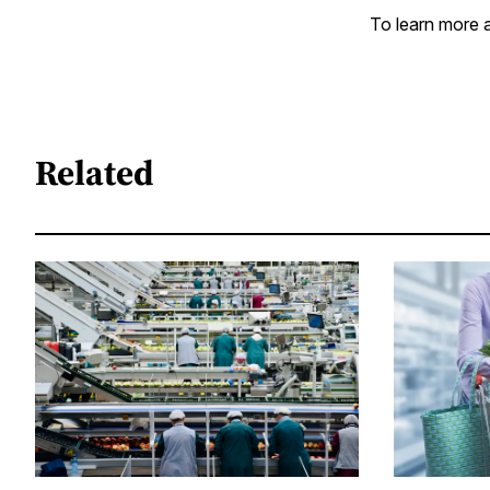
To learn more a
Related