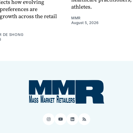
flects how evolving
athletes.
preferences are
growth across the retail
MMR
August 5, 2026
R DE SHONG
6
Instagram
YouTube
LinkedIn
RSS