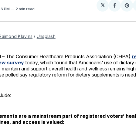
𝕏
Share
Sh
:56 PM
2 min read
on
on
Facebo
Pin
Raimond Klavins
 / 
Unsplash
 The Consumer Healthcare Products Association (CHPA)
r
new survey
today, which found that Americans’ use of dietary
o maintain and support overall health and wellness remains high
se polled say regulatory reform for dietary supplements is nee
clude:
ements are a mainstream part of registered voters’ hea
ines, and access is valued: