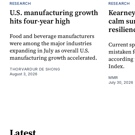
RESEARCH
RESEARCH
U.S. manufacturing growth
Kearney
hits four-year high
calm su
resilien
Food and beverage manufacturers
were among the major industries
Current sp
expanding in July as overall U.S.
mistaken 
manufacturing growth accelerated.
according 
Index.
THORVARDUR DE SHONG
August 3, 2026
MMR
July 30, 2026
Latest