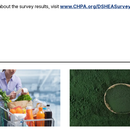
bout the survey results, visit
www.CHPA.org/DSHEASurve