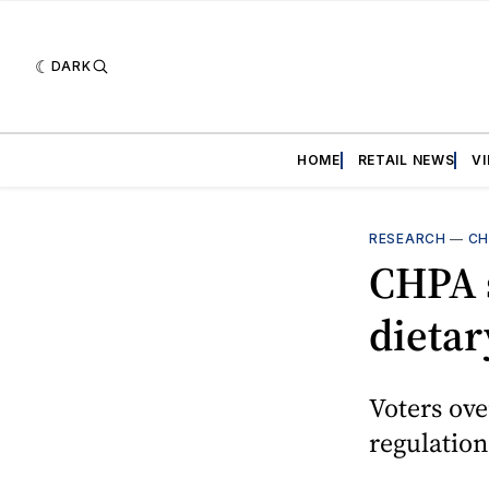
DARK
HOME
RETAIL NEWS
V
RESEARCH
—
CH
CHPA 
dieta
Voters ov
regulation