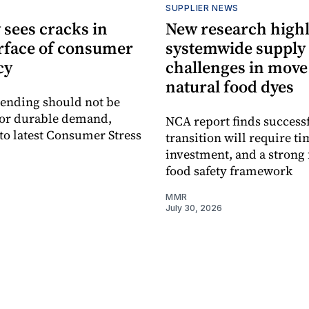
SUPPLIER NEWS
 sees cracks in
New research highl
rface of consumer
systemwide supply
cy
challenges in move
natural food dyes
ending should not be
for durable demand,
NCA report finds success
to latest Consumer Stress
transition will require ti
investment, and a strong 
food safety framework
MMR
July 30, 2026