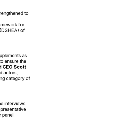
trengthened to
ramework for
t (DSHEA) of
upplements as
to ensure the
d CEO
Scott
d actors,
wing category of
e interviews
epresentative
 panel.