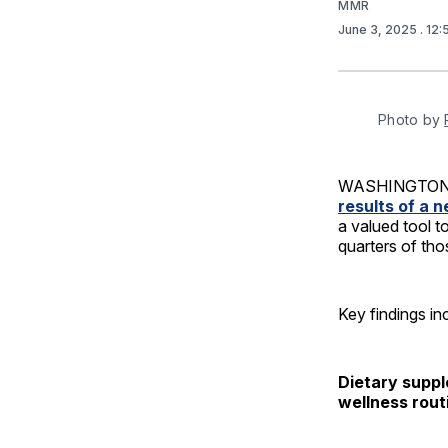
MMR
June 3, 2025
. 12
Photo by 
WASHINGTON –
results of a 
a valued tool t
quarters of tho
Key findings in
Dietary suppl
wellness rout