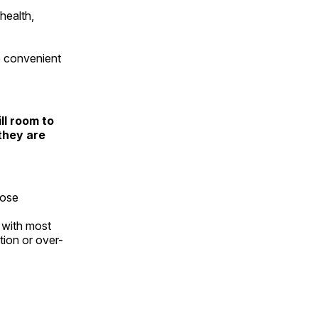
health,
ve convenient
ll room to
they are
hose
 with most
tion or over-