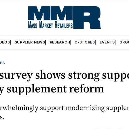
IDEOS
SUPPLIER NEWS
RESEARCH
C-STORES
EVENTS
GRO
PA
survey shows strong suppo
ry supplement reform
erwhelmingly support modernizing suppl
s.