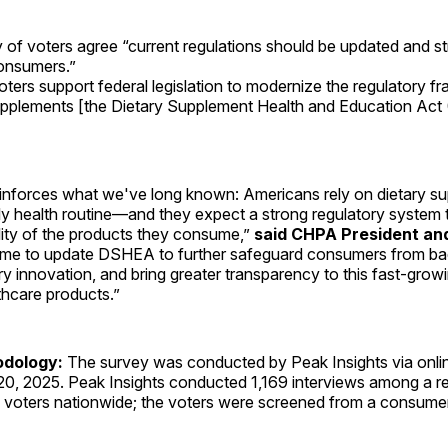
y of voters agree “current regulations should be updated and s
onsumers.”
ters support federal legislation to modernize the regulatory f
upplements [the Dietary Supplement Health and Education Ac
einforces what we've long known: Americans rely on dietary s
aily health routine—and they expect a strong regulatory system 
lity of the products they consume,”
said CHPA President an
s time to update DSHEA to further safeguard consumers from ba
stry innovation, and bring greater transparency to this fast-gro
hcare products.”
odology:
The survey was conducted by Peak Insights via onlin
 20, 2025. Peak Insights conducted 1,169 interviews among a r
voters nationwide; the voters were screened from a consumer