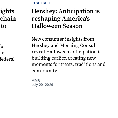
RESEARCH
ights
Hershey: Anticipation is
 chain
reshaping America's
 to
Halloween Season
New consumer insights from
Hershey and Morning Consult
ful
reveal Halloween anticipation is
me,
building earlier, creating new
federal
moments for treats, traditions and
community
MMR
July 29, 2026