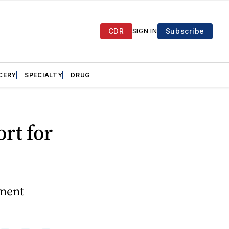
CDR
Subscribe
SIGN IN
CERY
SPECIALTY
DRUG
rt for
ement