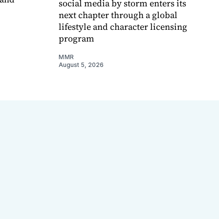
social media by storm enters its
next chapter through a global
lifestyle and character licensing
program
MMR
August 5, 2026