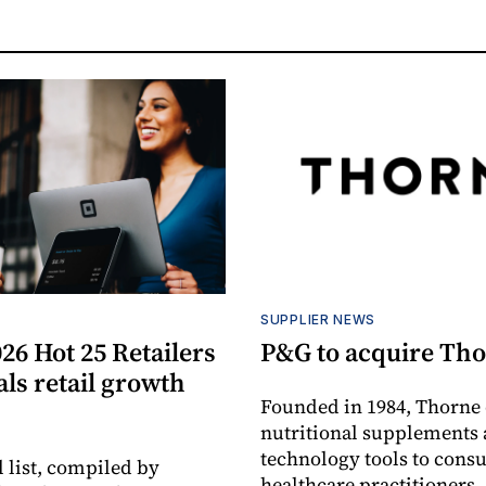
S
SUPPLIER NEWS
26 Hot 25 Retailers
P&G to acquire Th
eals retail growth
Founded in 1984, Thorne 
nutritional supplements 
technology tools to cons
 list, compiled by
healthcare practitioners,