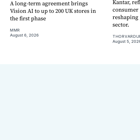
Kantar, re
A long-term agreement brings
consumer 
Vision AI to up to 200 UK stores in
reshaping 
the first phase
sector.
MMR
August 6, 2026
THORVARDU
August 5, 202