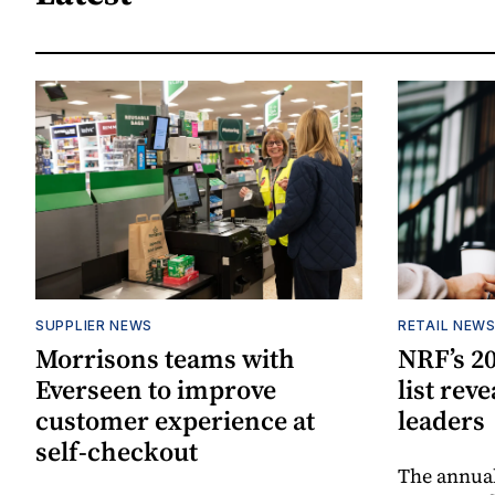
SUPPLIER NEWS
RETAIL NEW
Morrisons teams with
NRF’s 20
Everseen to improve
list rev
customer experience at
leaders
self-checkout
The annual