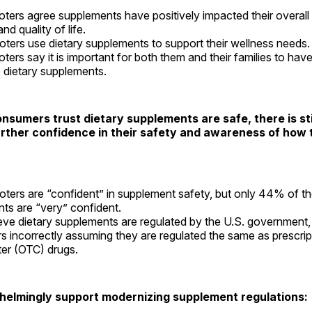
ters agree supplements have positively impacted their overall 
nd quality of life.
ters use dietary supplements to support their wellness needs.
ters say it is important for both them and their families to ha
 dietary supplements.
nsumers trust dietary supplements are safe, there is sti
rther confidence in their safety and awareness of how 
ters are “confident” in supplement safety, but only 44% of t
ts are “very” confident.
ve dietary supplements are regulated by the U.S. government,
 incorrectly assuming they are regulated the same as prescrip
er (OTC) drugs.
helmingly support modernizing supplement regulations: