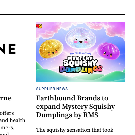
SUPPLIER NEWS
orne
Earthbound Brands to
expand Mystery Squishy
offers
Dumplings by RMS
and health
umers,
The squishy sensation that took
 and