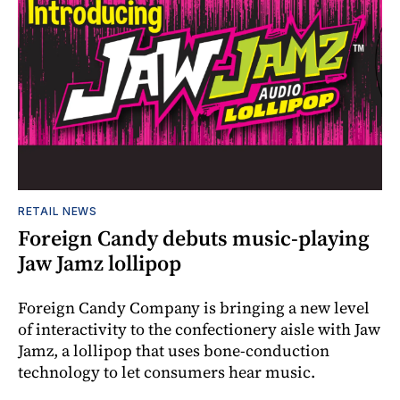
RETAIL NEWS
Foreign Candy debuts music-playing
Jaw Jamz lollipop
Foreign Candy Company is bringing a new level
of interactivity to the confectionery aisle with Jaw
Jamz, a lollipop that uses bone-conduction
technology to let consumers hear music.