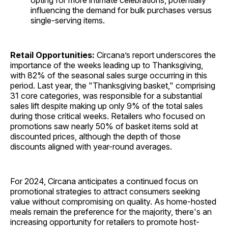
opting for more intimate celebrations, potentially
influencing the demand for bulk purchases versus
single-serving items.
Retail Opportunities:
Circana’s report underscores the
importance of the weeks leading up to Thanksgiving,
with 82% of the seasonal sales surge occurring in this
period. Last year, the "Thanksgiving basket," comprising
31 core categories, was responsible for a substantial
sales lift despite making up only 9% of the total sales
during those critical weeks. Retailers who focused on
promotions saw nearly 50% of basket items sold at
discounted prices, although the depth of those
discounts aligned with year-round averages.
For 2024, Circana anticipates a continued focus on
promotional strategies to attract consumers seeking
value without compromising on quality. As home-hosted
meals remain the preference for the majority, there's an
increasing opportunity for retailers to promote host-