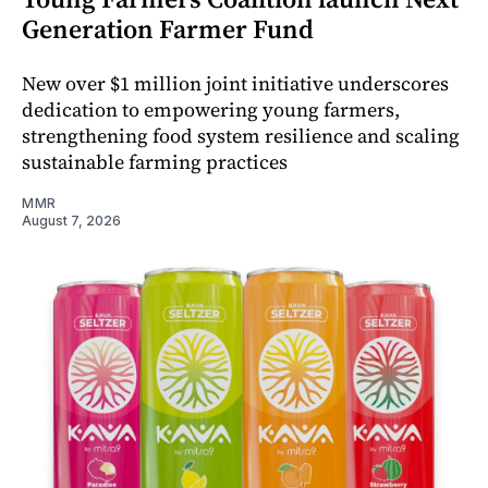
Generation Farmer Fund
New over $1 million joint initiative underscores
dedication to empowering young farmers,
strengthening food system resilience and scaling
sustainable farming practices
MMR
August 7, 2026