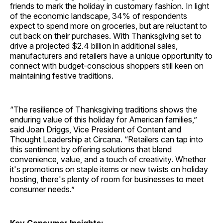
friends to mark the holiday in customary fashion. In light
of the economic landscape, 34% of respondents
expect to spend more on groceries, but are reluctant to
cut back on their purchases. With Thanksgiving set to
drive a projected $2.4 billion in additional sales,
manufacturers and retailers have a unique opportunity to
connect with budget-conscious shoppers still keen on
maintaining festive traditions.
“The resilience of Thanksgiving traditions shows the
enduring value of this holiday for American families,”
said Joan Driggs, Vice President of Content and
Thought Leadership at Circana. “Retailers can tap into
this sentiment by offering solutions that blend
convenience, value, and a touch of creativity. Whether
it's promotions on staple items or new twists on holiday
hosting, there's plenty of room for businesses to meet
consumer needs.”