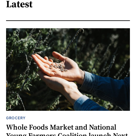
Latest
GROCERY
Whole Foods Market and National
Young Farmers Coalition launch Next