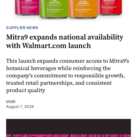
SUPPLIER NEWS
Mitra9 expands national availability
with Walmart.com launch
This launch expands consumer access to Mitra9's
botanical beverages while reinforcing the
company's commitment to responsible growth,
trusted retail partnerships, and consistent
product quality
MMR
August 7, 2026