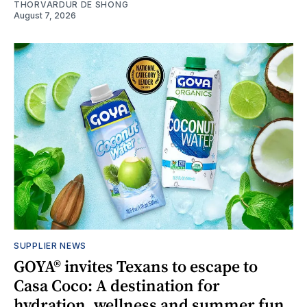
THORVARDUR DE SHONG
August 7, 2026
SUPPLIER NEWS
GOYA® invites Texans to escape to
Casa Coco: A destination for
hydration, wellness and summer fun