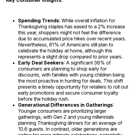
Key Consumer Insights:
Spending Trends
: While overall inflation for
Thanksgiving staples has eased to a 2% increase
this year, shoppers might not feel the difference
due to accumulated price hikes over recent years.
Nevertheless, 61% of Americans still plan to
celebrate the holiday at home, although this
represents a slight drop compared to prior years.
Early Deal Seekers
: A significant 38% of
consumers are planning to shop early for
discounts, with families with young children being
the most proactive in hunting for deals. This shift
presents a timely opportunity for retailers to roll out
early promotions and secure consumer loyalty
before the holiday rush.
Generational Differences in Gatherings
:
Younger consumers are prioritizing larger
gatherings, with Gen Z and young millennials
planning Thanksgiving dinners for an average of
10.6 guests. In contrast, older generations are