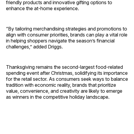
friendly products and innovative gifting options to
enhance the at-home experience.
“By tailoring merchandising strategies and promotions to
align with consumer priorities, brands can play a vital role
in helping shoppers navigate the season’s financial
challenges,” added Driggs.
Thanksgiving remains the second-largest food-related
spending event after Christmas, solidifying its importance
for the retail sector. As consumers seek ways to balance
tradition with economic reality, brands that prioritize
value, convenience, and creativity are likely to emerge
as winners in the competitive holiday landscape.