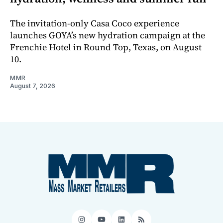
The invitation-only Casa Coco experience
launches GOYA’s new hydration campaign at the
Frenchie Hotel in Round Top, Texas, on August
10.
MMR
August 7, 2026