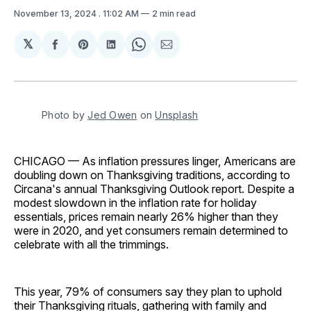
November 13, 2024
. 11:02 AM
2 min read
𝕏
Share
Share
Share
Share
Share
on
on
on
on
via
Facebook
Pinterest
LinkedIn
WhatsApp
Email
Photo by 
Jed Owen
 on 
Unsplash
CHICAGO — As inflation pressures linger, Americans are
doubling down on Thanksgiving traditions, according to
Circana's annual Thanksgiving Outlook report. Despite a
modest slowdown in the inflation rate for holiday
essentials, prices remain nearly 26% higher than they
were in 2020, and yet consumers remain determined to
celebrate with all the trimmings.
This year, 79% of consumers say they plan to uphold
their Thanksgiving rituals, gathering with family and