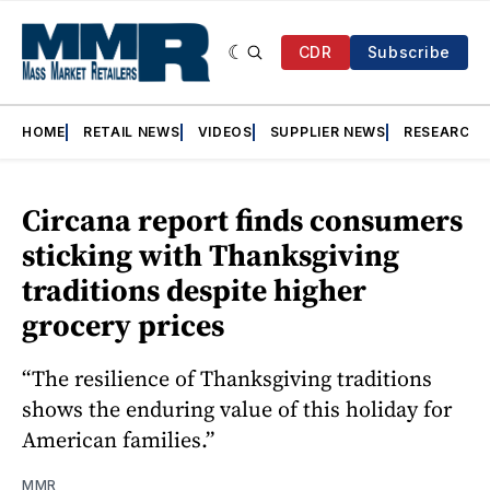
CDR
Subscribe
HOME
RETAIL NEWS
VIDEOS
SUPPLIER NEWS
RESEARCH
Circana report finds consumers
sticking with Thanksgiving
traditions despite higher
grocery prices
“The resilience of Thanksgiving traditions
shows the enduring value of this holiday for
American families.”
MMR