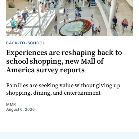
BACK-TO-SCHOOL
Experiences are reshaping back-to-
school shopping, new Mall of
America survey reports
Families are seeking value without giving up
shopping, dining, and entertainment
MMR
August 6, 2026