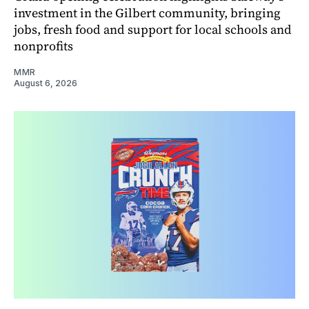
investment in the Gilbert community, bringing
jobs, fresh food and support for local schools and
nonprofits
MMR
August 6, 2026