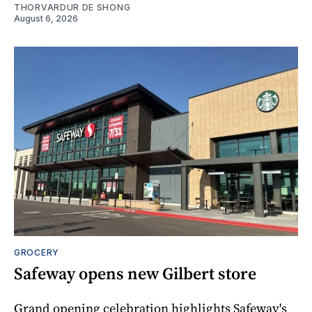
THORVARDUR DE SHONG
August 6, 2026
GROCERY
Safeway opens new Gilbert store
Grand opening celebration highlights Safeway's