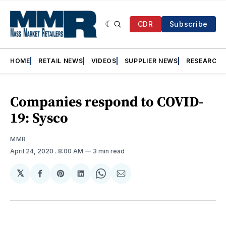
CDR
Subscribe
HOME
RETAIL NEWS
VIDEOS
SUPPLIER NEWS
RESEARCH
Companies respond to COVID-
19: Sysco
MMR
April 24, 2020
. 8:00 AM
3 min read
𝕏
Share
Share
Share
Share
Share
on
on
on
on
via
Facebook
Pinterest
LinkedIn
WhatsApp
Email