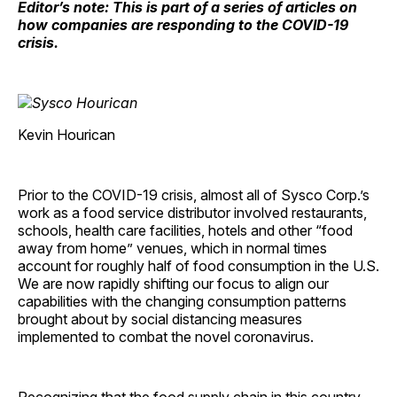
Editor’s note: This is part of a series of articles on
how companies are responding to the COVID-19
crisis.
Kevin Hourican
Prior to the COVID-19 crisis, almost all of Sysco Corp.’s
work as a food service distributor involved restaurants,
schools, health care facilities, hotels and other “food
away from home” venues, which in normal times
account for roughly half of food consumption in the U.S.
We are now rapidly shifting our focus to align our
capabilities with the changing consumption patterns
brought about by social distancing measures
implemented to combat the novel coronavirus.