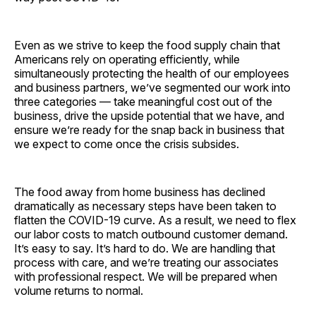
Even as we strive to keep the food supply chain that
Americans rely on operating efficiently, while
simultaneously protecting the health of our employees
and business partners, we’ve segmented our work into
three categories — take meaningful cost out of the
business, drive the upside potential that we have, and
ensure we’re ready for the snap back in business that
we expect to come once the crisis subsides.
The food away from home business has declined
dramatically as necessary steps have been taken to
flatten the COVID-19 curve. As a result, we need to flex
our labor costs to match outbound customer demand.
It’s easy to say. It’s hard to do. We are handling that
process with care, and we’re treating our associates
with professional respect. We will be prepared when
volume returns to normal.