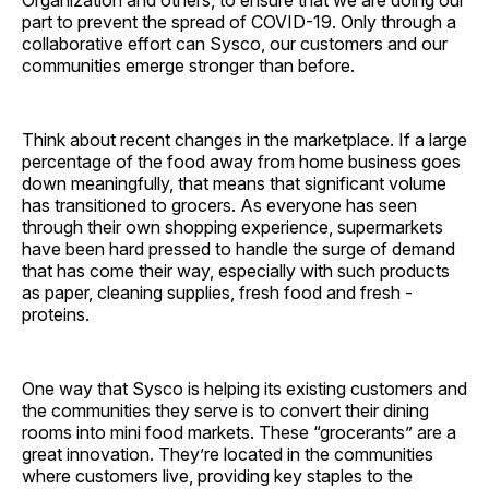
Organization and others, to ensure that we are doing our
part to prevent the spread of COVID-19. Only through a
collaborative effort can Sysco, our customers and our
communities emerge stronger than before.
Think about recent changes in the marketplace. If a large
percentage of the food away from home business goes
down meaningfully, that means that significant volume
has transitioned to grocers. As everyone has seen
through their own shopping experience, supermarkets
have been hard pressed to handle the surge of demand
that has come their way, especially with such products
as paper, cleaning supplies, fresh food and fresh ­
proteins.
One way that Sysco is helping its existing customers and
the communities they serve is to convert their dining
rooms into mini food markets. These “grocerants” are a
great innovation. They’re located in the communities
where customers live, providing key staples to the