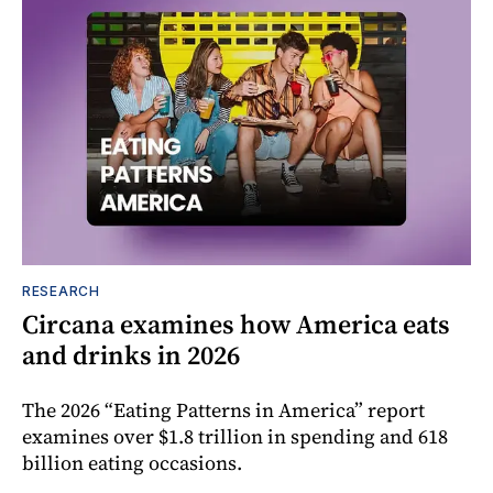
RESEARCH
Circana examines how America eats
and drinks in 2026
The 2026 “Eating Patterns in America” report
examines over $1.8 trillion in spending and 618
billion eating occasions.