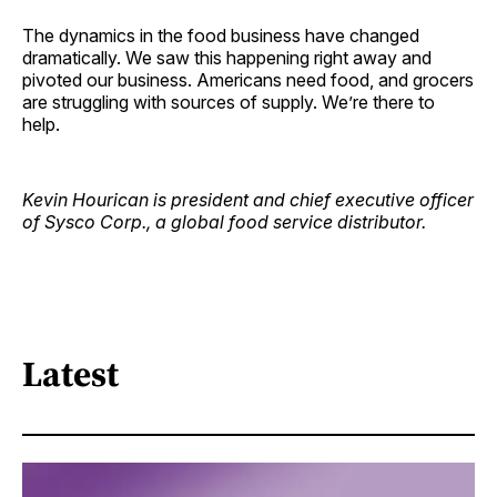
The dynamics in the food business have changed
dramatically. We saw this happening right away and
pivoted our business. Americans need food, and grocers
are struggling with sources of supply. We’re there to
help.
Kevin Hourican is president and chief executive officer
of Sysco Corp., a global food service distributor.
Latest