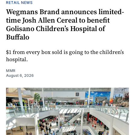
RETAIL NEWS
Wegmans Brand announces limited-
time Josh Allen Cereal to benefit
Golisano Children’s Hospital of
Buffalo
$1 from every box sold is going to the children’s
hospital.
MMR
August 6, 2026