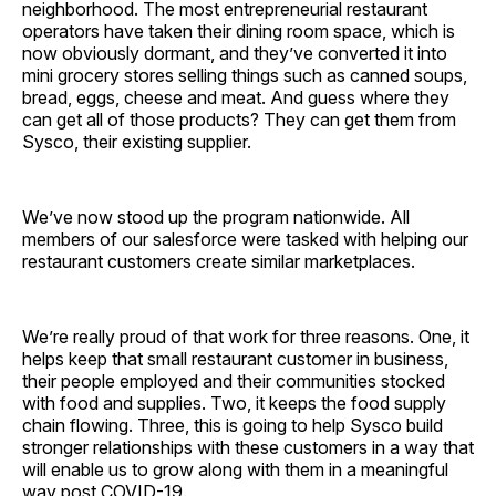
neighborhood. The most entrepreneurial restaurant
operators have taken their dining room space, which is
now obviously dormant, and they’ve converted it into
mini grocery stores selling things such as canned soups,
bread, eggs, cheese and meat. And guess where they
can get all of those products? They can get them from
Sysco, their existing supplier.
We’ve now stood up the program nationwide. All
members of our salesforce were tasked with helping our
restaurant customers create similar ­marketplaces.
We’re really proud of that work for three reasons. One, it
helps keep that small restaurant customer in business,
their people employed and their communities stocked
with food and supplies. Two, it keeps the food supply
chain flowing. Three, this is going to help Sysco build
stronger relationships with these customers in a way that
will enable us to grow along with them in a meaningful
way post COVID-19.