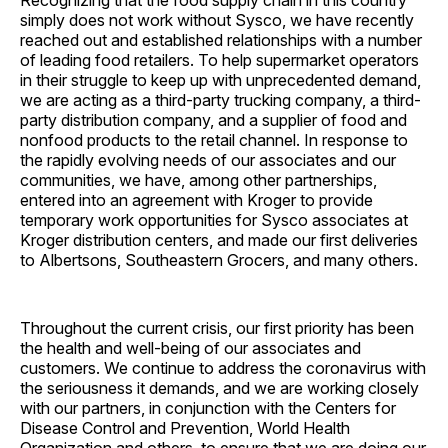
Recognizing that the food supply chain in this country
simply does not work without Sysco, we have recently
reached out and established relationships with a number
of leading food retailers. To help supermarket operators
in their struggle to keep up with unprecedented demand,
we are acting as a third-party trucking company, a third-
party distribution company, and a supplier of food and
nonfood products to the retail channel. In response to
the rapidly evolving needs of our associates and our
communities, we have, among other partnerships,
entered into an agreement with Kroger to provide
temporary work opportunities for Sysco associates at
Kroger distribution centers, and made our first deliveries
to Albertsons, Southeastern Grocers, and many others.
Throughout the current crisis, our first priority has been
the health and well-being of our associates and
customers. We continue to address the coronavirus with
the seriousness it demands, and we are working closely
with our partners, in conjunction with the Centers for
Disease Control and Prevention, World Health