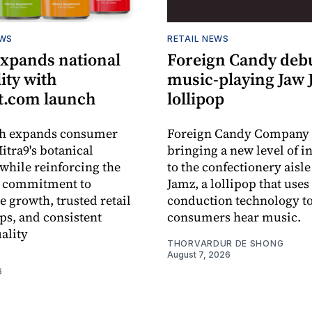
EWS
RETAIL NEWS
expands national
Foreign Candy deb
lity with
music-playing Jaw
.com launch
lollipop
ch expands consumer
Foreign Candy Company 
itra9's botanical
bringing a new level of in
while reinforcing the
to the confectionery aisle
 commitment to
Jamz, a lollipop that uses
e growth, trusted retail
conduction technology to
ps, and consistent
consumers hear music.
ality
THORVARDUR DE SHONG
August 7, 2026
6