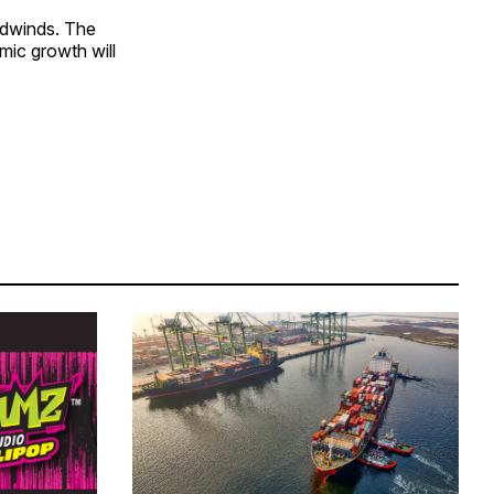
adwinds. The
mic growth will