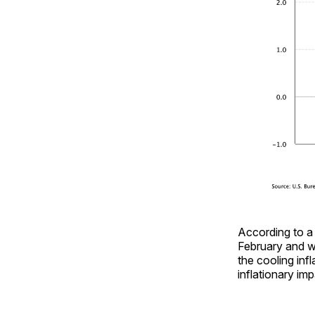
According to a
February and w
the cooling inf
inflationary im