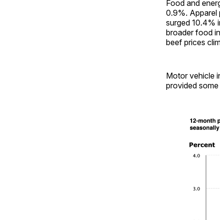
Food and energ
0.9%. Apparel p
surged 10.4% i
broader food in
beef prices cli
Motor vehicle i
provided some 