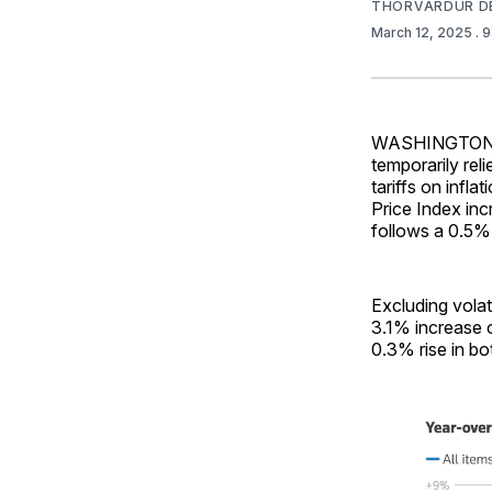
THORVARDUR D
March 12, 2025
. 
WASHINGTON—Con
temporarily re
tariffs on infl
Price Index inc
follows a 0.5%
Excluding volat
3.1% increase 
0.3% rise in bo