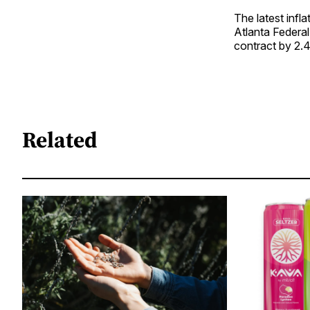
The latest inf
Atlanta Feder
contract by 2.4
Related