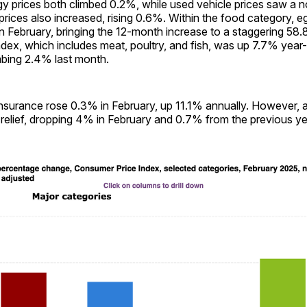
y prices both climbed 0.2%, while used vehicle prices saw a n
rices also increased, rising 0.6%. Within the food category, e
n February, bringing the 12-month increase to a staggering 58
dex, which includes meat, poultry, and fish, was up 7.7% year-
mbing 2.4% last month.
nsurance rose 0.3% in February, up 11.1% annually. However, ai
relief, dropping 4% in February and 0.7% from the previous ye