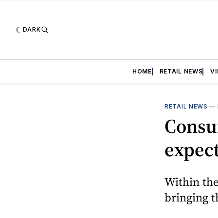
DARK
HOME
RETAIL NEWS
V
RETAIL NEWS
—
Consum
expec
Within the
bringing t