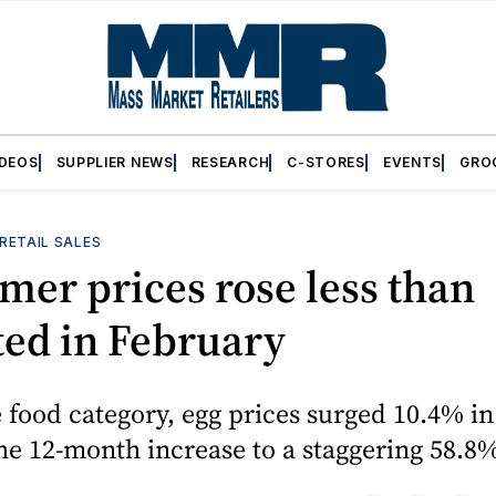
IDEOS
SUPPLIER NEWS
RESEARCH
C-STORES
EVENTS
GRO
RETAIL SALES
er prices rose less than
ted in February
 food category, egg prices surged 10.4% in
he 12-month increase to a staggering 58.8