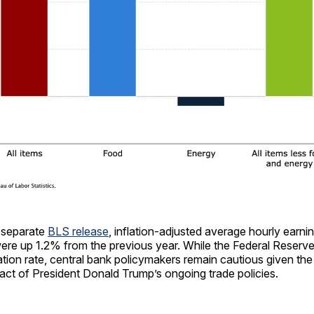
 separate
BLS release
, inflation-adjusted average hourly earni
ere up 1.2% from the previous year. While the Federal Reser
lation rate, central bank policymakers remain cautious given the
pact of President Donald Trump’s ongoing trade policies.