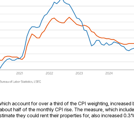
which account for over a third of the CPI weighting, increased
 about half of the monthly CPI rise. The measure, which includ
mate they could rent their properties for, also increased 0.3