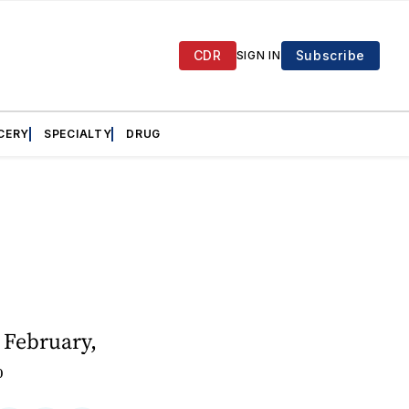
CDR
Subscribe
SIGN IN
CERY
SPECIALTY
DRUG
 February,
%