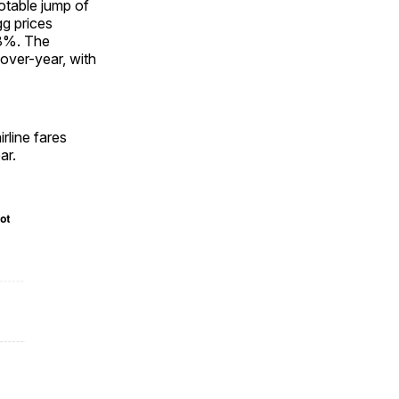
otable jump of
gg prices
.8%. The
over-year, with
rline fares
ar.