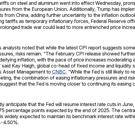
riffs on steel and aluminum went into effect Wednesday, promp
asures from the European Union. Additionally, Trump has imp
ts from China, adding further uncertainty to the inflation outloo
ng tariffs as temporary inflationary forces, Federal Reserve off
prolonged trade war could lead to more entrenched price incre
analysts noted that while the latest CPI report suggests some
essures, risks remain. “The February CPI release showed further
erlying inflation, with the pace of price increases moderating 
” said Kay Haigh, global co-head of fixed income and liquidity s
s Asset Management to
CNBC
. “While the Fed is still likely to
eting, the combination of easing inflationary pressures and ri
 suggest that the Fed is moving closer to continuing its easing c
y anticipate that the Fed will resume interest rate cuts in June, 
.75 percentage points expected by the end of 2025. The centr
s widely expected to maintain its benchmark interest rate withi
%-4.50%.