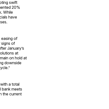
ting swift
lemented 20%
k. While
icials have
ases.
 easing of
 signs of
after January’s
olutions at
 remain on hold at
sing downside
ycle.”
with a total
al bank meets
n the current