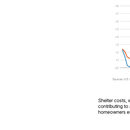
Shelter costs, 
contributing to
homeowners esti