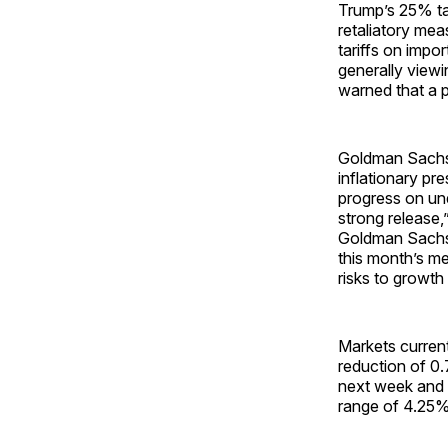
Trump’s 25% ta
retaliatory me
tariffs on impor
generally viewi
warned that a 
Goldman Sachs 
inflationary pr
progress on und
strong release,
Goldman Sach
this month’s me
risks to growth
Markets currentl
reduction of 0
next week and i
range of 4.25