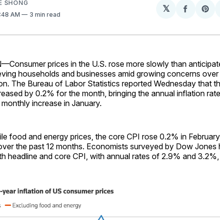
E SHONG
𝕏
Share
Sh
9:48 AM
3 min read
on
on
Facebo
Pin
sumer prices in the U.S. rose more slowly than anticipate
lieving households and businesses amid growing concerns over 
ation. The Bureau of Labor Statistics reported Wednesday that
reased by 0.2% for the month, bringing the annual inflation rat
 monthly increase in January.
ile food and energy prices, the core CPI rose 0.2% in February
over the past 12 months. Economists surveyed by Dow Jones
th headline and core CPI, with annual rates of 2.9% and 3.2%, 