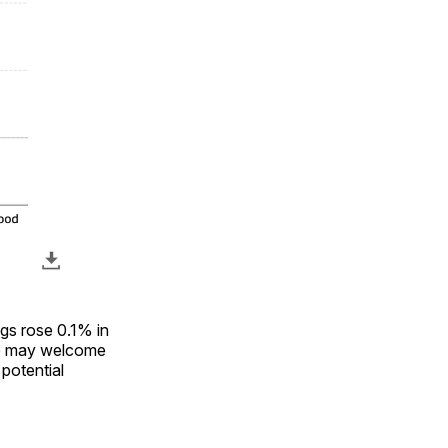
ngs rose 0.1% in
ve may welcome
 potential