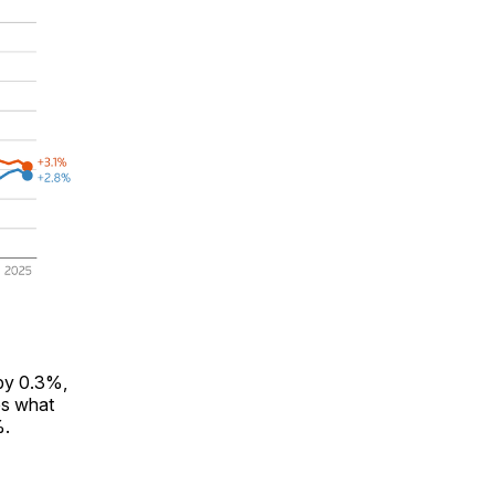
 by 0.3%,
es what
%.