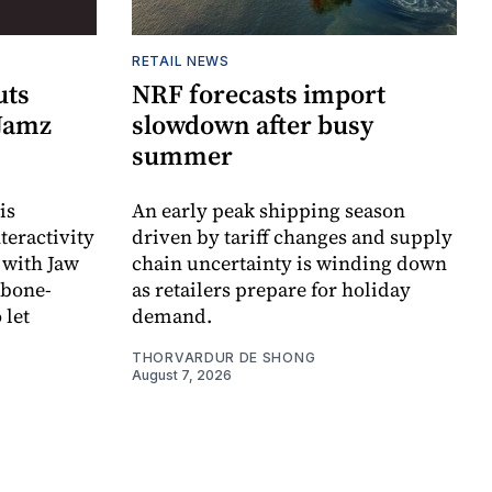
RETAIL NEWS
uts
NRF forecasts import
 Jamz
slowdown after busy
summer
is
An early peak shipping season
teractivity
driven by tariff changes and supply
 with Jaw
chain uncertainty is winding down
 bone-
as retailers prepare for holiday
 let
demand.
THORVARDUR DE SHONG
August 7, 2026