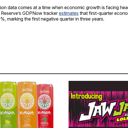
lation data comes at a time when economic growth is facing he
al Reserve’s GDPNow tracker
estimates
that first-quarter econo
%, marking the first negative quarter in three years.