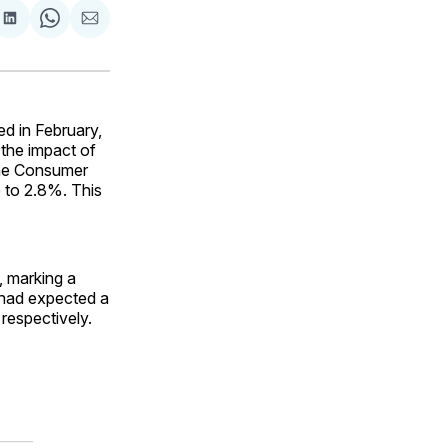
are
Share
Share
Share
on
on
via
ok
terest
LinkedIn
WhatsApp
Email
d in February,
the impact of
 the Consumer
e to 2.8%. This
, marking a
 had expected a
respectively.