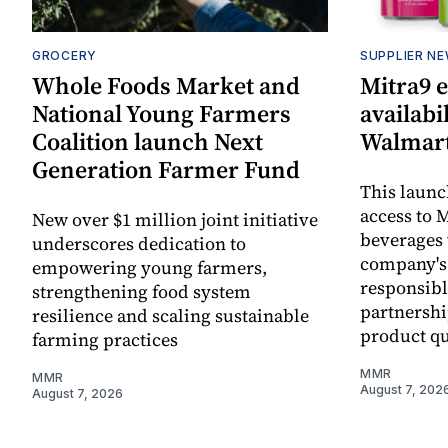
GROCERY
SUPPLIER N
Whole Foods Market and
Mitra9 
National Young Farmers
availabi
Coalition launch Next
Walmart
Generation Farmer Fund
This laun
access to M
New over $1 million joint initiative
beverages 
underscores dedication to
company's
empowering young farmers,
responsibl
strengthening food system
partnershi
resilience and scaling sustainable
product qu
farming practices
MMR
MMR
August 7, 202
August 7, 2026