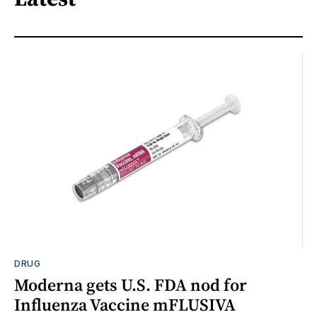
DRUG
Moderna gets U.S. FDA nod for
Influenza Vaccine mFLUSIVA