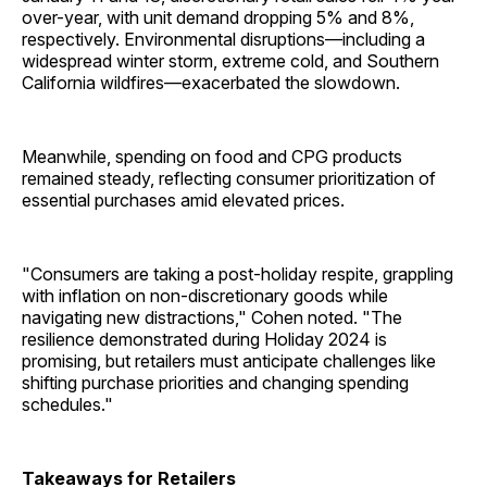
over-year, with unit demand dropping 5% and 8%,
respectively. Environmental disruptions—including a
widespread winter storm, extreme cold, and Southern
California wildfires—exacerbated the slowdown.
Meanwhile, spending on food and CPG products
remained steady, reflecting consumer prioritization of
essential purchases amid elevated prices.
"Consumers are taking a post-holiday respite, grappling
with inflation on non-discretionary goods while
navigating new distractions," Cohen noted. "The
resilience demonstrated during Holiday 2024 is
promising, but retailers must anticipate challenges like
shifting purchase priorities and changing spending
schedules."
Takeaways for Retailers