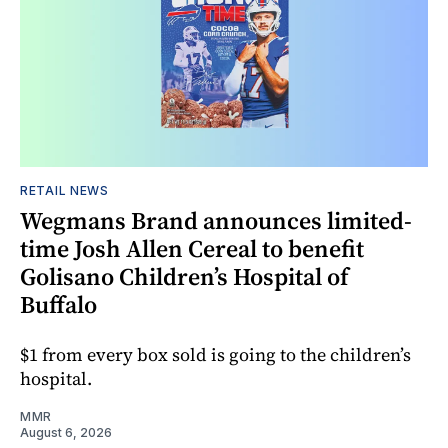
RETAIL NEWS
Wegmans Brand announces limited-
time Josh Allen Cereal to benefit
Golisano Children’s Hospital of
Buffalo
$1 from every box sold is going to the children’s
hospital.
MMR
August 6, 2026