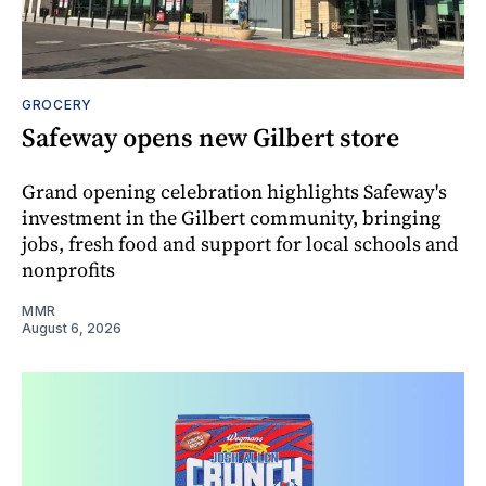
GROCERY
Safeway opens new Gilbert store
Grand opening celebration highlights Safeway's
investment in the Gilbert community, bringing
jobs, fresh food and support for local schools and
nonprofits
MMR
August 6, 2026