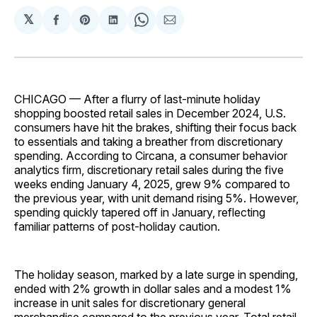
𝕏
Share
Share
Share
Share
Share
on
on
on
on
via
Facebook
Pinterest
LinkedIn
WhatsApp
Email
CHICAGO — After a flurry of last-minute holiday
shopping boosted retail sales in December 2024, U.S.
consumers have hit the brakes, shifting their focus back
to essentials and taking a breather from discretionary
spending. According to Circana, a consumer behavior
analytics firm, discretionary retail sales during the five
weeks ending January 4, 2025, grew 9% compared to
the previous year, with unit demand rising 5%. However,
spending quickly tapered off in January, reflecting
familiar patterns of post-holiday caution.
The holiday season, marked by a late surge in spending,
ended with 2% growth in dollar sales and a modest 1%
increase in unit sales for discretionary general