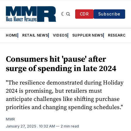
CDR
Subscribe
HOME
RETAIL NEWS
VIDEOS
SUPPLIER NEWS
RESEARCH
Consumers hit 'pause' after
surge of spending in late 2024
"The resilience demonstrated during Holiday
2024 is promising, but retailers must
anticipate challenges like shifting purchase
priorities and changing spending schedules."
MMR
January 27, 2025
. 10:32 AM
2 min read