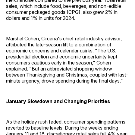
merchandise compared to the previous year. Total retail
sales, which include food, beverages, and non-edible
consumer packaged goods (CPG), also grew 2% in
dollars and 1% in units for 2024.
Marshal Cohen, Circana's chief retail industry advisor,
attributed the late-season lift to a combination of
economic concerns and calendar quirks. "The U.S.
presidential election and economic uncertainty kept
consumers cautious early in the season," Cohen
explained. "But an abbreviated shopping window
between Thanksgiving and Christmas, coupled with last-
minute urgency, drove spending during the final days."
January Slowdown and Changing Priorities
As the holiday rush faded, consumer spending patterns
reverted to baseline levels. During the weeks ending
January 11 and 18, discretionary retail sales fell 4% year-