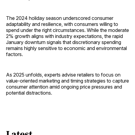
The 2024 holiday season underscored consumer
adaptability and resilience, with consumers willing to
spend under the right circumstances. While the moderate
2% growth aligns with industry expectations, the rapid
January downturn signals that discretionary spending
remains highly sensitive to economic and environmental
factors.
As 2025 unfolds, experts advise retailers to focus on
value-oriented marketing and timing strategies to capture
consumer attention amid ongoing price pressures and
potential distractions.
Latest