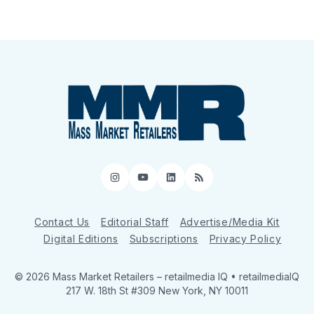
Instagram
YouTube
LinkedIn
RSS
Contact Us
Editorial Staff
Advertise/Media Kit
Digital Editions
Subscriptions
Privacy Policy
© 2026 Mass Market Retailers
– retailmedia IQ • retailmediaIQ
217 W. 18th St #309 New York, NY 10011