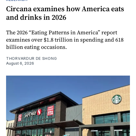
Circana examines how America eats
and drinks in 2026
The 2026 “Eating Patterns in America” report
examines over $1.8 trillion in spending and 618
billion eating occasions.
THORVARDUR DE SHONG
August 6, 2026