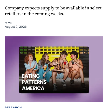
Company expects supply to be available in select
retailers in the coming weeks.
MMR
August 7, 2026
RESEARCH