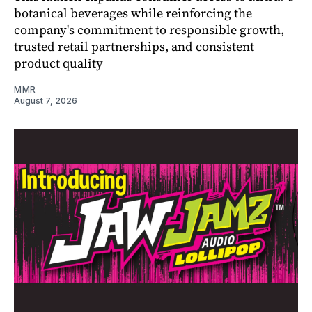
botanical beverages while reinforcing the
company's commitment to responsible growth,
trusted retail partnerships, and consistent
product quality
MMR
August 7, 2026