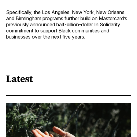
Specifically, the Los Angeles, New York, New Orleans
and Birmingham programs further build on Mastercard’s
previously announced half-billion-dollar In Solidarity
commitment to support Black communities and
businesses over the next five years.
Latest