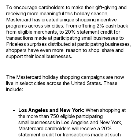
To encourage cardholders to make their gift-giving and
receiving more meaningful this holiday season,
Mastercard has created unique shopping incentive
programs across six cities. From offering 2% cash back
from eligible merchants, to 20% statement credit for
transactions made at participating small businesses to
Priceless surprises distributed at participating businesses,
shoppers have even more reason to shop, share and
support their local businesses.
The Mastercard holiday shopping campaigns are now
live in select cities across the United States. These
include:
Los Angeles and New York:
When shopping at
the more than 750 eligible participating
small businesses in Los Angeles and New York,
Mastercard cardholders will receive a 20%
statement credit for transactions made at such