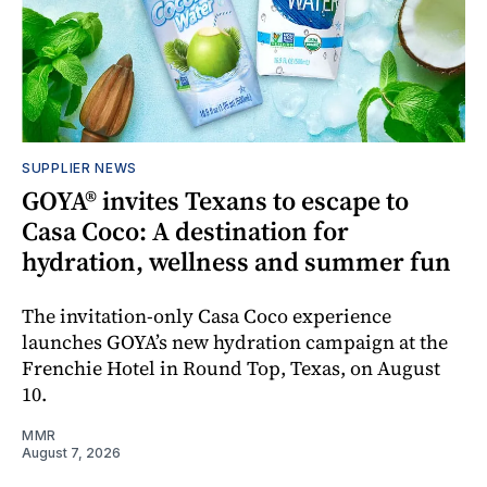
SUPPLIER NEWS
GOYA® invites Texans to escape to
Casa Coco: A destination for
hydration, wellness and summer fun
The invitation-only Casa Coco experience
launches GOYA’s new hydration campaign at the
Frenchie Hotel in Round Top, Texas, on August
10.
MMR
August 7, 2026