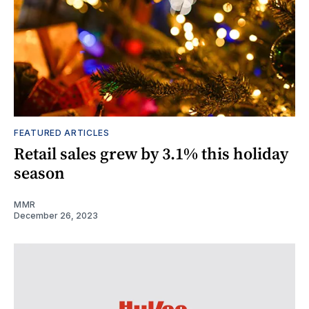
FEATURED ARTICLES
Retail sales grew by 3.1% this holiday
season
MMR
December 26, 2023