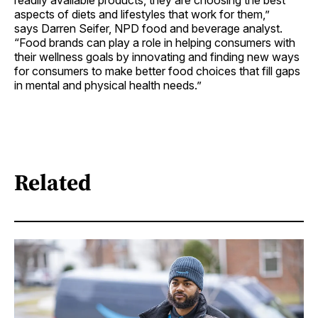
readily available products, they are choosing the best
aspects of diets and lifestyles that work for them,”
says Darren Seifer, NPD food and beverage analyst.
“Food brands can play a role in helping consumers with
their wellness goals by innovating and finding new ways
for consumers to make better food choices that fill gaps
in mental and physical health needs.”
Related