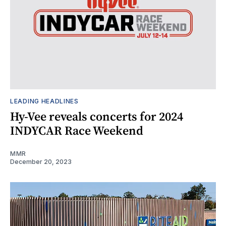
LEADING HEADLINES
Hy-Vee reveals concerts for 2024
INDYCAR Race Weekend
MMR
December 20, 2023