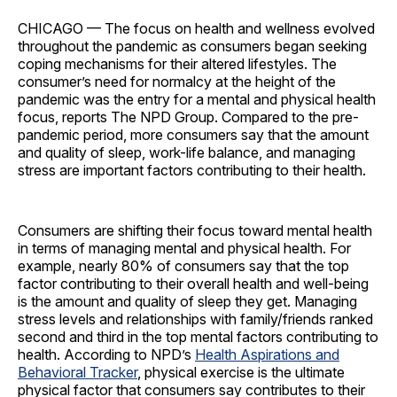
CHICAGO — The focus on health and wellness evolved
throughout the pandemic as consumers began seeking
coping mechanisms for their altered lifestyles. The
consumer’s need for normalcy at the height of the
pandemic was the entry for a mental and physical health
focus, reports The NPD Group. Compared to the pre-
pandemic period, more consumers say that the amount
and quality of sleep, work-life balance, and managing
stress are important factors contributing to their health.
Consumers are shifting their focus toward mental health
in terms of managing mental and physical health. For
example, nearly 80% of consumers say that the top
factor contributing to their overall health and well-being
is the amount and quality of sleep they get. Managing
stress levels and relationships with family/friends ranked
second and third in the top mental factors contributing to
health. According to NPD’s
Health Aspirations and
Behavioral Tracker
, physical exercise is the ultimate
physical factor that consumers say contributes to their