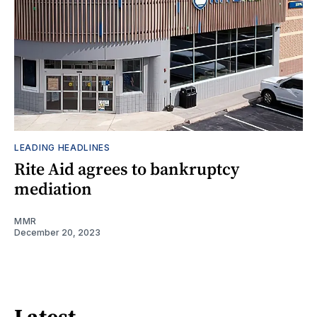
LEADING HEADLINES
Rite Aid agrees to bankruptcy
mediation
MMR
December 20, 2023
Latest