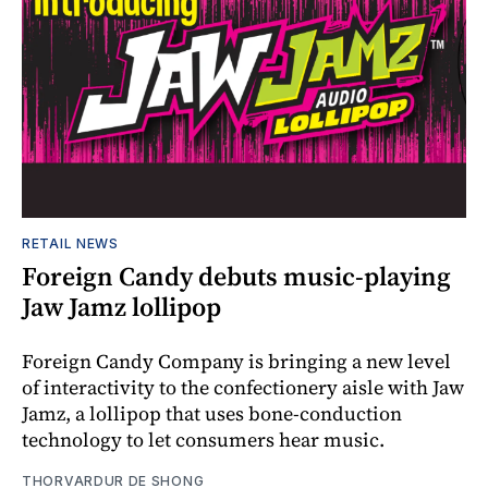
RETAIL NEWS
Foreign Candy debuts music-playing
Jaw Jamz lollipop
Foreign Candy Company is bringing a new level
of interactivity to the confectionery aisle with Jaw
Jamz, a lollipop that uses bone-conduction
technology to let consumers hear music.
THORVARDUR DE SHONG