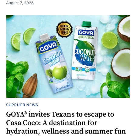
August 7, 2026
SUPPLIER NEWS
GOYA® invites Texans to escape to
Casa Coco: A destination for
hydration, wellness and summer fun