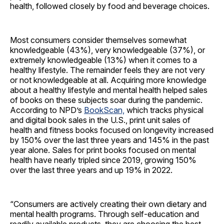
health, followed closely by food and beverage choices.
Most consumers consider themselves somewhat
knowledgeable (43%), very knowledgeable (37%), or
extremely knowledgeable (13%) when it comes to a
healthy lifestyle. The remainder feels they are not very
or not knowledgeable at all. Acquiring more knowledge
about a healthy lifestyle and mental health helped sales
of books on these subjects soar during the pandemic.
According to NPD’s
BookScan,
which tracks physical
and digital book sales in the U.S., print unit sales of
health and fitness books focused on longevity increased
by 150% over the last three years and 145% in the past
year alone. Sales for print books focused on mental
health have nearly tripled since 2019, growing 150%
over the last three years and up 19% in 2022.
“Consumers are actively creating their own dietary and
mental health programs. Through self-education and