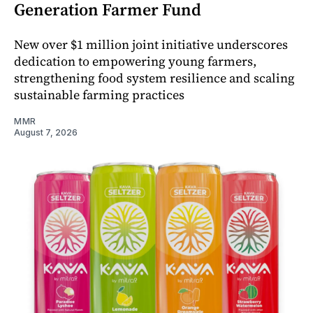
Generation Farmer Fund
New over $1 million joint initiative underscores
dedication to empowering young farmers,
strengthening food system resilience and scaling
sustainable farming practices
MMR
August 7, 2026