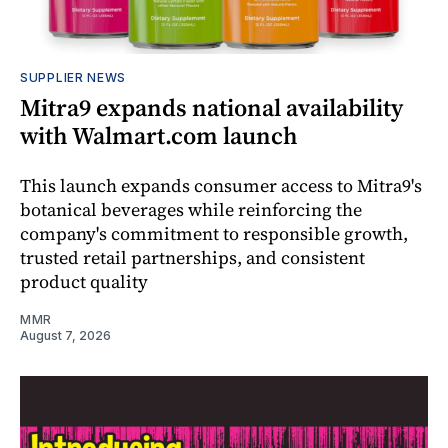
SUPPLIER NEWS
Mitra9 expands national availability
with Walmart.com launch
This launch expands consumer access to Mitra9's
botanical beverages while reinforcing the
company's commitment to responsible growth,
trusted retail partnerships, and consistent
product quality
MMR
August 7, 2026