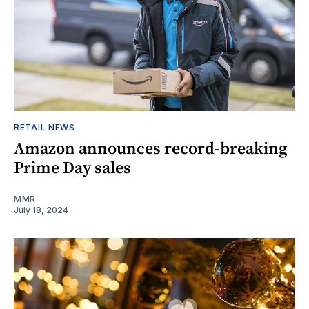
RETAIL NEWS
Amazon announces record-breaking
Prime Day sales
MMR
July 18, 2024