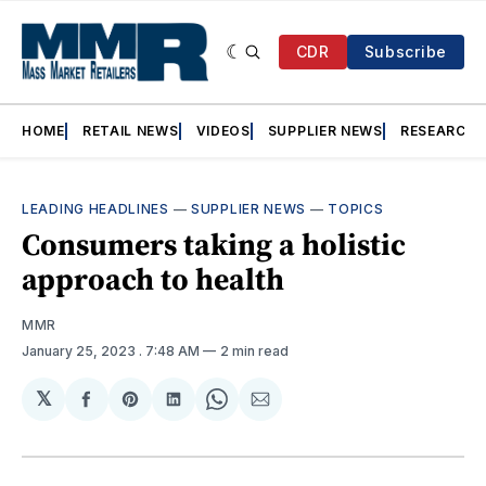
CDR
Subscribe
HOME
RETAIL NEWS
VIDEOS
SUPPLIER NEWS
RESEARCH
LEADING HEADLINES
—
SUPPLIER NEWS
—
TOPICS
Consumers taking a holistic
approach to health
MMR
January 25, 2023
. 7:48 AM
2 min read
𝕏
Share
Share
Share
Share
Share
on
on
on
on
via
Facebook
Pinterest
LinkedIn
WhatsApp
Email