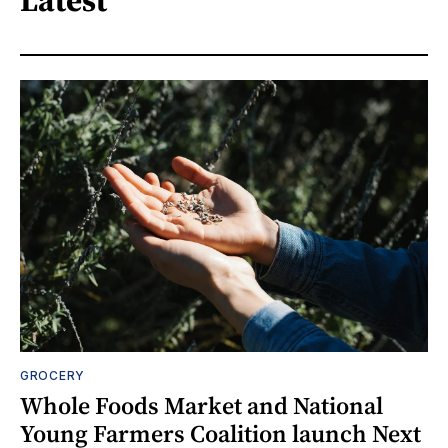
GROCERY
Whole Foods Market and National
Young Farmers Coalition launch Next