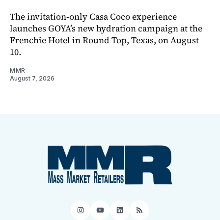
The invitation-only Casa Coco experience
launches GOYA’s new hydration campaign at the
Frenchie Hotel in Round Top, Texas, on August
10.
MMR
August 7, 2026
Instagram
YouTube
LinkedIn
RSS