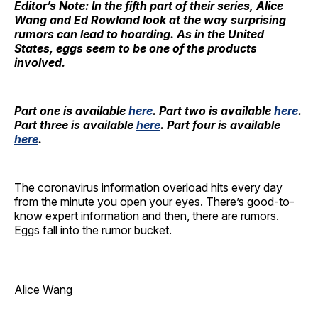
Editor’s Note: In the fifth part of their series, Alice
Wang and Ed Rowland look at the way surprising
rumors can lead to hoarding. As in the United
States, eggs seem to be one of the products
involved.
Part one
is available
here
. Part two is available
here
.
Part three is available
here
. Part four is available
here
.
The coronavirus information overload hits every day
from the minute you open your eyes. There’s good-to-
know expert information and then, there are rumors.
Eggs fall into the rumor bucket.
Alice Wang