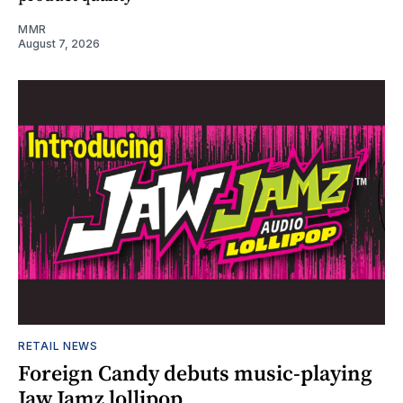
MMR
August 7, 2026
RETAIL NEWS
Foreign Candy debuts music-playing
Jaw Jamz lollipop