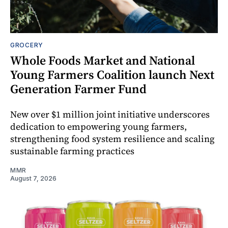
GROCERY
Whole Foods Market and National
Young Farmers Coalition launch Next
Generation Farmer Fund
New over $1 million joint initiative underscores
dedication to empowering young farmers,
strengthening food system resilience and scaling
sustainable farming practices
MMR
August 7, 2026