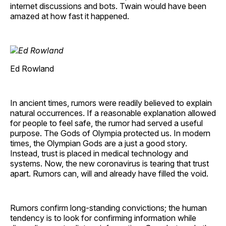
internet discussions and bots. Twain would have been
amazed at how fast it happened.
Ed Rowland
In ancient times, rumors were readily believed to explain
natural occurrences. If a reasonable explanation allowed
for people to feel safe, the rumor had served a useful
purpose. The Gods of Olympia protected us. In modern
times, the Olympian Gods are a just a good story.
Instead, trust is placed in medical technology and
systems. Now, the new coronavirus is tearing that trust
apart. Rumors can, will and already have filled the void.
Rumors confirm long-standing convictions; the human
tendency is to look for confirming information while