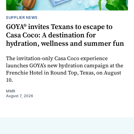
SUPPLIER NEWS
GOYA® invites Texans to escape to
Casa Coco: A destination for
hydration, wellness and summer fun
The invitation-only Casa Coco experience
launches GOYA’s new hydration campaign at the
Frenchie Hotel in Round Top, Texas, on August
10.
MMR
August 7, 2026