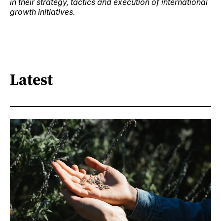
in their strategy, tactics and execution of international
growth initiatives.
Latest