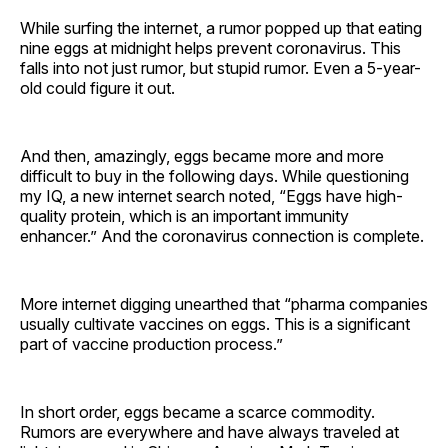
While surfing the internet, a rumor popped up that eating
nine eggs at midnight helps prevent coronavirus. This
falls into not just rumor, but stupid rumor. Even a 5-year-
old could figure it out.
And then, amazingly, eggs became more and more
difficult to buy in the following days. While questioning
my IQ, a new internet search noted, “Eggs have high-
quality protein, which is an important immunity
enhancer.” And the coronavirus connection is complete.
More internet digging unearthed that “pharma companies
usually cultivate vaccines on eggs. This is a significant
part of vaccine production process.”
In short order, eggs became a scarce commodity.
Rumors are everywhere and have always traveled at