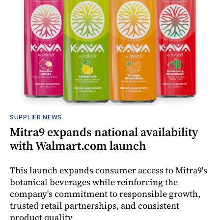
SUPPLIER NEWS
Mitra9 expands national availability
with Walmart.com launch
This launch expands consumer access to Mitra9's
botanical beverages while reinforcing the
company's commitment to responsible growth,
trusted retail partnerships, and consistent
product quality