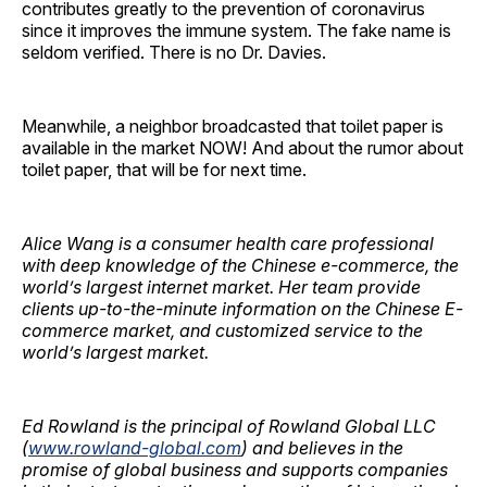
contributes greatly to the prevention of coronavirus
since it improves the immune system. The fake name is
seldom verified. There is no Dr. Davies.
Meanwhile, a neighbor broadcasted that toilet paper is
available in the market NOW! And about the rumor about
toilet paper, that will be for next time.
Alice Wang is a consumer health care professional
with deep knowledge of the Chinese e-commerce, the
world’s largest internet market.
Her team provide
clients up-to-the-minute information on the Chinese E-
commerce market, and customized service to the
world’s largest market.
Ed Rowland is the principal of Rowland Global LLC
(
www.rowland-global.com
) and believes in the
promise of global business and supports companies