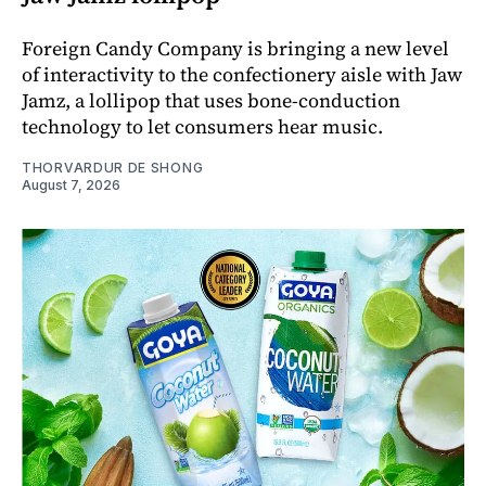
Foreign Candy Company is bringing a new level
of interactivity to the confectionery aisle with Jaw
Jamz, a lollipop that uses bone-conduction
technology to let consumers hear music.
THORVARDUR DE SHONG
August 7, 2026