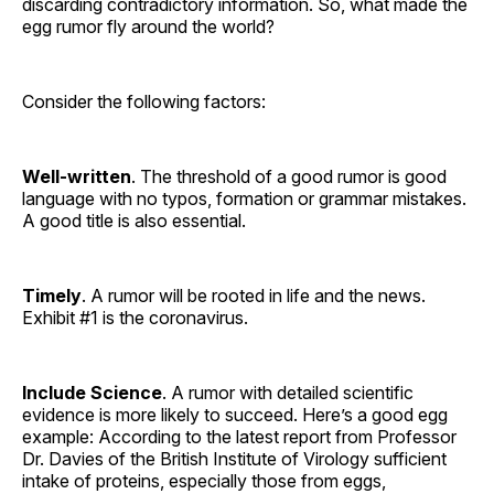
discarding contradictory information. So, what made the
egg rumor fly around the world?
Consider the following factors:
Well-written
. The threshold of a good rumor is good
language with no typos, formation or grammar mistakes.
A good title is also essential.
Timely
. A rumor will be rooted in life and the news.
Exhibit #1 is the coronavirus.
Include Science
. A rumor with detailed scientific
evidence is more likely to succeed. Here’s a good egg
example: According to the latest report from Professor
Dr. Davies of the British Institute of Virology sufficient
intake of proteins, especially those from eggs,