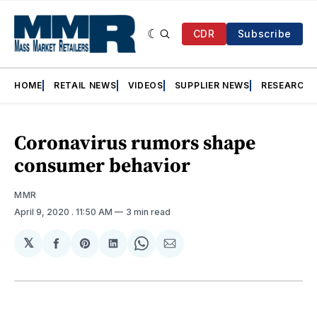
CDR
Subscribe
HOME
RETAIL NEWS
VIDEOS
SUPPLIER NEWS
RESEARCH
Coronavirus rumors shape
consumer behavior
MMR
April 9, 2020
. 11:50 AM
3 min read
𝕏
Share
Share
Share
Share
Share
on
on
on
on
via
Facebook
Pinterest
LinkedIn
WhatsApp
Email