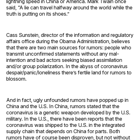
lightning speed in China or America. Mark Twain once
said, “A lie can travel halfway around the world while the
truth is putting on its shoes.”
Cass Sunstein, director of the information and regulatory
affairs office during the Obama Administration, believes
that there are two main sources for rumors: people who
transmit unconfirmed statements without any mal-
intention and bad actors seeking biased assimilation
and/or group polarization. In the abyss of coronavirus
despair/panic/loneliness there’s fertile land for rumors to
blossom.
And in fact, ugly unfounded rumors have popped up in
China and the U.S. In China, rumors stated that the
coronavirus is a genetic weapon developed by the U.S.
military. In the U.S., there have been reports that the
coronavirus was shipped to the U.S. in the integrated
supply chain that depends on China for parts. Both
rumors have of course been disproven, but not without