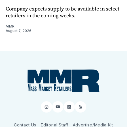
Company expects supply to be available in select
retailers in the coming weeks.
MMR
August 7, 2026
Instagram
YouTube
LinkedIn
RSS
Contact Us
Editorial Staff
Advertise/Media Kit