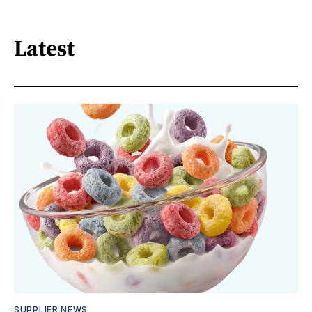
Latest
SUPPLIER NEWS