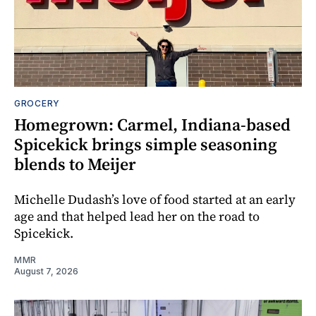
GROCERY
Homegrown: Carmel, Indiana-based
Spicekick brings simple seasoning
blends to Meijer
Michelle Dudash’s love of food started at an early
age and that helped lead her on the road to
Spicekick.
MMR
August 7, 2026