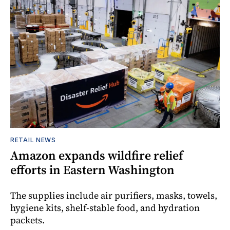
RETAIL NEWS
Amazon expands wildfire relief
efforts in Eastern Washington
The supplies include air purifiers, masks, towels,
hygiene kits, shelf-stable food, and hydration
packets.