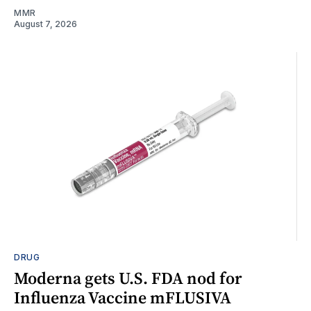
MMR
August 7, 2026
DRUG
Moderna gets U.S. FDA nod for
Influenza Vaccine mFLUSIVA