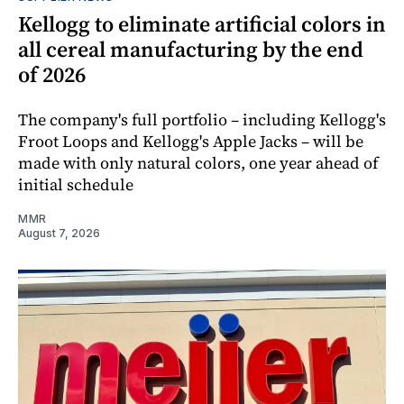
Kellogg to eliminate artificial colors in
all cereal manufacturing by the end
of 2026
The company's full portfolio – including Kellogg's
Froot Loops and Kellogg's Apple Jacks – will be
made with only natural colors, one year ahead of
initial schedule
MMR
August 7, 2026