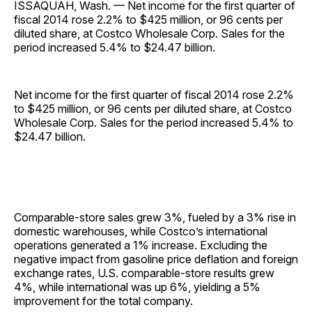
ISSAQUAH, Wash. — Net income for the first quarter of
fiscal 2014 rose 2.2% to $425 million, or 96 cents per
diluted share, at Costco Wholesale Corp. Sales for the
period increased 5.4% to $24.47 billion.
Net income for the first quarter of fiscal 2014 rose 2.2%
to $425 million, or 96 cents per diluted share, at Costco
Wholesale Corp. Sales for the period increased 5.4% to
$24.47 billion.
Comparable-store sales grew 3%, fueled by a 3% rise in
domestic warehouses, while Costco’s international
operations generated a 1% increase. Excluding the
negative impact from gasoline price deflation and foreign
exchange rates, U.S. comparable-store results grew
4%, while international was up 6%, yielding a 5%
improvement for the total company.