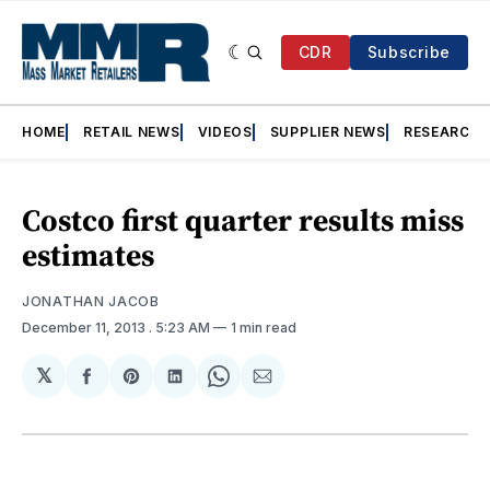
CDR
Subscribe
HOME
RETAIL NEWS
VIDEOS
SUPPLIER NEWS
RESEARCH
Costco first quarter results miss
estimates
JONATHAN JACOB
December 11, 2013
. 5:23 AM
1 min read
𝕏
Share
Share
Share
Share
Share
on
on
on
on
via
Facebook
Pinterest
LinkedIn
WhatsApp
Email