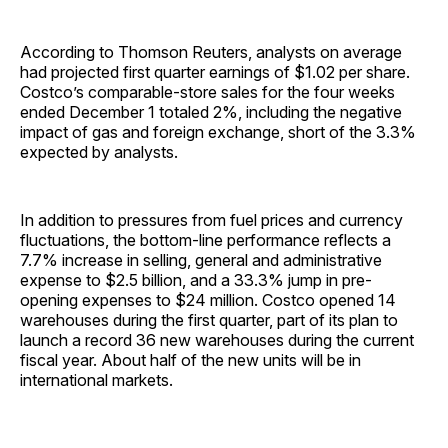
According to Thomson Reuters, analysts on average
had projected first quarter earnings of $1.02 per share.
Costco’s comparable-store sales for the four weeks
ended December 1 totaled 2%, including the negative
impact of gas and foreign exchange, short of the 3.3%
expected by analysts.
In addition to pressures from fuel prices and currency
fluctuations, the bottom-line performance reflects a
7.7% increase in selling, general and administrative
expense to $2.5 billion, and a 33.3% jump in pre-
opening expenses to $24 million. Costco opened 14
warehouses during the first quarter, part of its plan to
launch a record 36 new warehouses during the current
fiscal year. About half of the new units will be in
international markets.